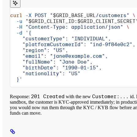
curl
 -X
 POST
 "
$GRID_BASE_URL
/customers"
 \
  -u
 "
$GRID_CLIENT_ID
:
$GRID_CLIENT_SECRET
  -H
 "Content-Type: application/json"
 \
  -d
 '{
    "customerType": "INDIVIDUAL",
    "platformCustomerId": "ind-9f84e0c2",
    "region": "US",
    "email": "jane@example.com",
    "fullName": "Jane Doe",
    "birthDate": "1990-01-15",
    "nationality": "US"
  }'
201 Created
Customer:...
Response:
with the new
id. 
sandbox, the customer is KYC-approved immediately; in product
you would now run them through the KYC / KYB flow before a
funds can move.