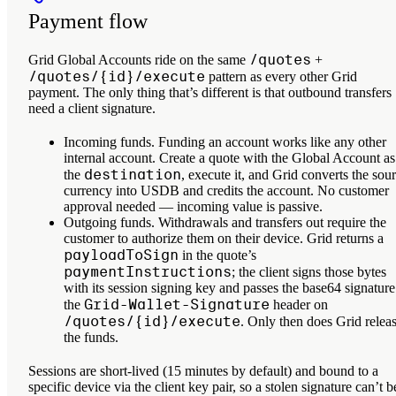
Payment flow
/quotes
Grid Global Accounts ride on the same
+
/quotes/{id}/execute
pattern as every other Grid
payment. The only thing that’s different is that outbound transfers
need a client signature.
Incoming funds.
Funding an account works like any other
internal account. Create a quote with the Global Account as
destination
the
, execute it, and Grid converts the sou
currency into USDB and credits the account. No customer
approval needed — incoming value is passive.
Outgoing funds.
Withdrawals and transfers out require the
customer to authorize them on their device. Grid returns a
payloadToSign
in the quote’s
paymentInstructions
; the client signs those bytes
with its session signing key and passes the base64 signature
Grid-Wallet-Signature
the
header on
/quotes/{id}/execute
. Only then does Grid relea
the funds.
Sessions are short-lived (15 minutes by default) and bound to a
specific device via the client key pair, so a stolen signature can’t b