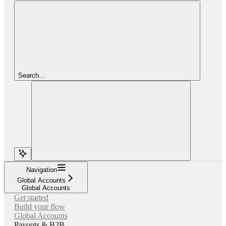
Search...
Navigation
Global Accounts
Global Accounts
Get started
Build your flow
Global Accounts
Payouts & B2B