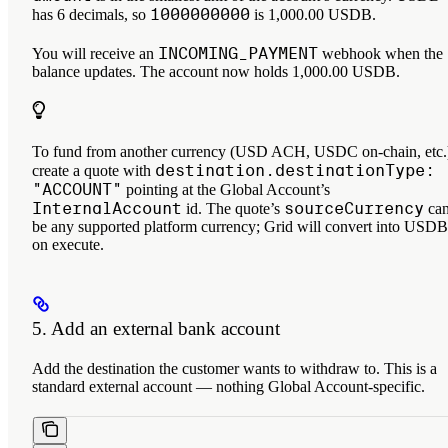
1000000000
has 6 decimals, so
is 1,000.00 USDB.
INCOMING_PAYMENT
You will receive an
webhook when the
balance updates. The account now holds 1,000.00 USDB.
To fund from another currency (USD ACH, USDC on-chain, etc.
destination.destinationType:
create a quote with
"ACCOUNT"
pointing at the Global Account’s
InternalAccount
sourceCurrency
id. The quote’s
ca
be any supported platform currency; Grid will convert into USDB
on execute.
5. Add an external bank account
Add the destination the customer wants to withdraw to. This is a
standard external account — nothing Global Account-specific.