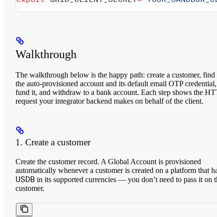
Walkthrough
The walkthrough below is the happy path: create a customer, find
the auto-provisioned account and its default email OTP credential,
fund it, and withdraw to a bank account. Each step shows the H
request your integrator backend makes on behalf of the client.
1. Create a customer
Create the customer record. A Global Account is provisioned
automatically whenever a customer is created on a platform that h
USDB
in its supported currencies — you don’t need to pass it on 
customer.