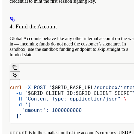
credential to mint the first session signing key.
4. Fund the Account
Global Accounts behave like any other internal account on the w
in — incoming funds do not need the customer’s signature. In
sandbox, use the sandbox funding endpoint to skip straight to a
funded state:
curl
 -X
 POST
 "
$GRID_BASE_URL
/sandbox/inte
  -u
 "
$GRID_CLIENT_ID
:
$GRID_CLIENT_SECRET
  -H
 "Content-Type: application/json"
 \
  -d
 '{
    "amount": 1000000000
  }'
amount
is in the smallest unit of the account’s currency. USDB