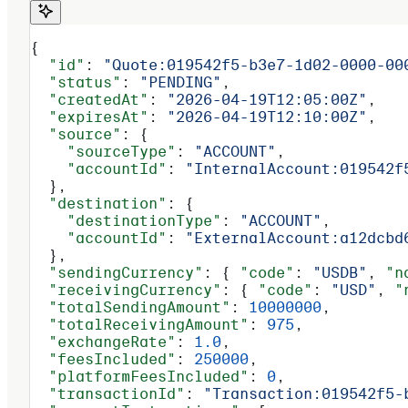
{
  "id"
: 
"Quote:019542f5-b3e7-1d02-0000-00
  "status"
: 
"PENDING"
,
  "createdAt"
: 
"2026-04-19T12:05:00Z"
,
  "expiresAt"
: 
"2026-04-19T12:10:00Z"
,
  "source"
: {
    "sourceType"
: 
"ACCOUNT"
,
    "accountId"
: 
"InternalAccount:019542f
  },
  "destination"
: {
    "destinationType"
: 
"ACCOUNT"
,
    "accountId"
: 
"ExternalAccount:a12dcbd
  },
  "sendingCurrency"
: { 
"code"
: 
"USDB"
, 
"n
  "receivingCurrency"
: { 
"code"
: 
"USD"
, 
"
  "totalSendingAmount"
: 
10000000
,
  "totalReceivingAmount"
: 
975
,
  "exchangeRate"
: 
1.0
,
  "feesIncluded"
: 
250000
,
  "platformFeesIncluded"
: 
0
,
  "transactionId"
: 
"Transaction:019542f5-