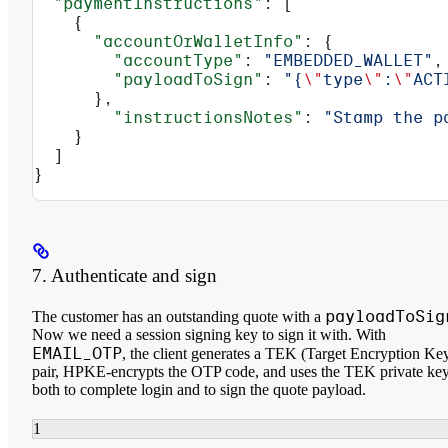
  "paymentInstructions"
: [
    {
      "accountOrWalletInfo"
: {
        "accountType"
: 
"EMBEDDED_WALLET"
,
        "payloadToSign"
: 
"{
\"
type
\"
:
\"
ACT
      },
        "instructionsNotes"
: 
"Stamp the p
    }
  ]
}
7. Authenticate and sign
payloadToSig
The customer has an outstanding quote with a
Now we need a session signing key to sign it with. With
EMAIL_OTP
, the client generates a TEK (Target Encryption Ke
pair, HPKE-encrypts the OTP code, and uses the TEK private ke
both to complete login and to sign the quote payload.
1