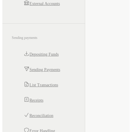
External Accounts
Sending payments
Depositing Funds
Sending Payments
List Transactions
Receipts
Reconciliation
Error Handling