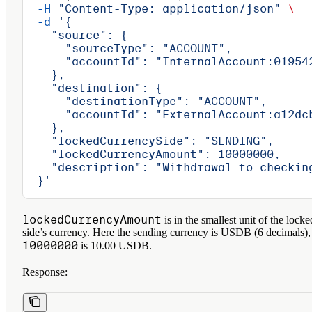
  -H
 "Content-Type: application/json"
 \
  -d
 '{
    "source": {
      "sourceType": "ACCOUNT",
      "accountId": "InternalAccount:01954
    },
    "destination": {
      "destinationType": "ACCOUNT",
      "accountId": "ExternalAccount:a12dc
    },
    "lockedCurrencySide": "SENDING",
    "lockedCurrencyAmount": 10000000,
    "description": "Withdrawal to checkin
  }'
lockedCurrencyAmount
is in the smallest unit of the locke
side’s currency. Here the sending currency is USDB (6 decimals),
10000000
is 10.00 USDB.
Response: