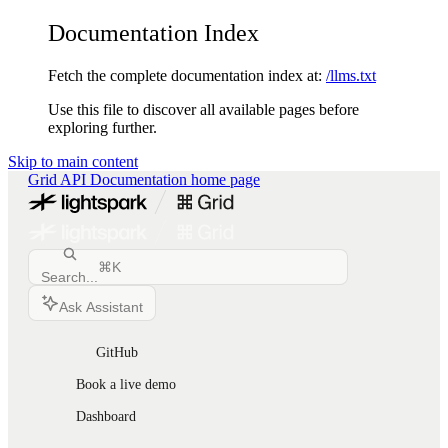
Documentation Index
Fetch the complete documentation index at:
/llms.txt
Use this file to discover all available pages before
exploring further.
Skip to main content
Grid API Documentation
home page
⌘
K
Search...
Ask Assistant
GitHub
Book a live demo
Dashboard