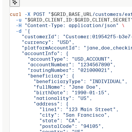
curl
 -X
 POST
 "
$GRID_BASE_URL
/customers/ex
  -u
 "
$GRID_CLIENT_ID
:
$GRID_CLIENT_SECRET
  -H
 "Content-Type: application/json"
 \
  -d
 '{
    "customerId": "Customer:019542f5-b3e7
    "currency": "USD",
    "platformAccountId": "jane_doe_checki
    "accountInfo": {
      "accountType": "USD_ACCOUNT",
      "accountNumber": "1234567890",
      "routingNumber": "021000021",
      "beneficiary": {
        "beneficiaryType": "INDIVIDUAL",
        "fullName": "Jane Doe",
        "birthDate": "1990-01-15",
        "nationality": "US",
        "address": {
          "line1": "123 Main Street",
          "city": "San Francisco",
          "state": "CA",
          "postalCode": "94105",
          "country": "US"