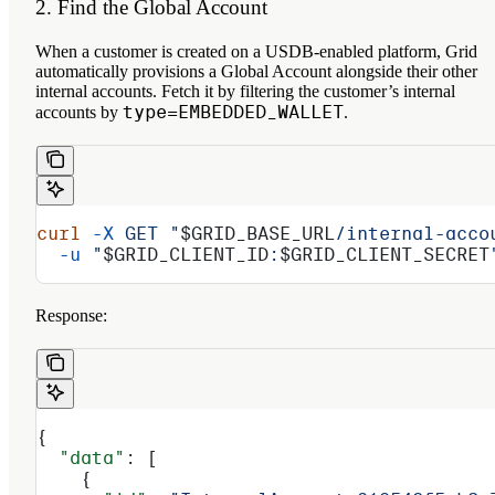
2. Find the Global Account
When a customer is created on a USDB-enabled platform, Grid
automatically provisions a Global Account alongside their other
internal accounts. Fetch it by filtering the customer’s internal
type=EMBEDDED_WALLET
accounts by
.
curl
 -X
 GET
 "
$GRID_BASE_URL
/internal-acco
  -u
 "
$GRID_CLIENT_ID
:
$GRID_CLIENT_SECRET
Response:
{
  "data"
: [
    {