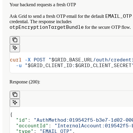
Your backend requests a fresh OTP
EMAIL_OTP
Ask Grid to send a fresh OTP email for the default
credential. The response includes
otpEncryptionTargetBundle
for the secure OTP flow.
curl
 -X
 POST
 "
$GRID_BASE_URL
/auth/credent
  -u
 "
$GRID_CLIENT_ID
:
$GRID_CLIENT_SECRET
Response (200):
{
  "id"
: 
"AuthMethod:019542f5-b3e7-1d02-00
  "accountId"
: 
"InternalAccount:019542f5-
  "type"
: 
"EMAIL_OTP"
,