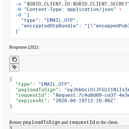
  -u
 "
$GRID_CLIENT_ID
:
$GRID_CLIENT_SECRET
  -H
 "Content-Type: application/json"
 \
  -d
 '{
    "type": "EMAIL_OTP",
    "encryptedOtpBundle": "{\"encappedPub
  }'
Response (202):
{
  "type"
: 
"EMAIL_OTP"
,
  "payloadToSign"
: 
"eyJhbGciOiJFUzI1NiIsI
  "requestId"
: 
"Request:7c4a8d09-ca37-4e3
  "expiresAt"
: 
"2026-04-19T12:10:00Z"
}
payloadToSign
requestId
Return
and
to the client.
3