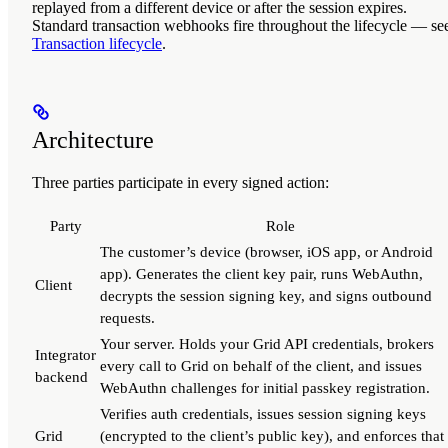
replayed from a different device or after the session expires.
Standard transaction webhooks fire throughout the lifecycle — se
Transaction lifecycle
.
Architecture
Three parties participate in every signed action:
Party
Role
The customer’s device (browser, iOS app, or Android
app). Generates the client key pair, runs WebAuthn,
Client
decrypts the session signing key, and signs outbound
requests.
Your server. Holds your Grid API credentials, brokers
Integrator
every call to Grid on behalf of the client, and issues
backend
WebAuthn challenges for initial passkey registration.
Verifies auth credentials, issues session signing keys
Grid
(encrypted to the client’s public key), and enforces that