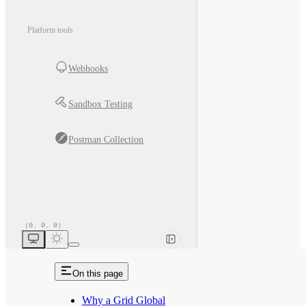
Platform tools
Webhooks
Sandbox Testing
Postman Collection
On this page
Why a Grid Global