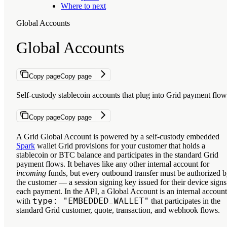
Where to next
Global Accounts
Global Accounts
Copy page
Copy page
Self-custody stablecoin accounts that plug into Grid payment flow
Copy page
Copy page
A Grid Global Account is powered by a self-custody embedded
Spark
wallet Grid provisions for your customer that holds a
stablecoin or BTC balance and participates in the standard Grid
payment flows. It behaves like any other internal account for
incoming
funds, but every outbound transfer must be authorized 
the customer — a session signing key issued for their device signs
each payment. In the API, a Global Account is an internal account
type: "EMBEDDED_WALLET"
with
that participates in the
standard Grid customer, quote, transaction, and webhook flows.