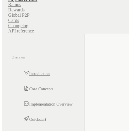
Ramps
Rewards
Global P2P
Cards
Changelog
API reference
Overview
Introduction
Core Concepts
Implementation Overview
Quickstart