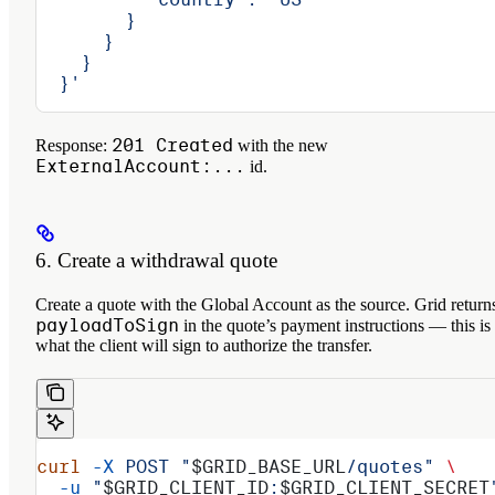
        }
      }
    }
  }'
201 Created
Response:
with the new
ExternalAccount:...
id.
6. Create a withdrawal quote
Create a quote with the Global Account as the source. Grid return
payloadToSign
in the quote’s payment instructions — this is
what the client will sign to authorize the transfer.
curl
 -X
 POST
 "
$GRID_BASE_URL
/quotes"
 \
  -u
 "
$GRID_CLIENT_ID
:
$GRID_CLIENT_SECRET