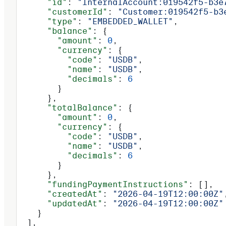
      "id"
: 
"InternalAccount:019542f5-b3e
      "customerId"
: 
"Customer:019542f5-b3
      "type"
: 
"EMBEDDED_WALLET"
,
      "balance"
: {
        "amount"
: 
0
,
        "currency"
: {
          "code"
: 
"USDB"
,
          "name"
: 
"USDB"
,
          "decimals"
: 
6
        }
      },
      "totalBalance"
: {
        "amount"
: 
0
,
        "currency"
: {
          "code"
: 
"USDB"
,
          "name"
: 
"USDB"
,
          "decimals"
: 
6
        }
      },
      "fundingPaymentInstructions"
: [],
      "createdAt"
: 
"2026-04-19T12:00:00Z"
      "updatedAt"
: 
"2026-04-19T12:00:00Z"
    }
  ],