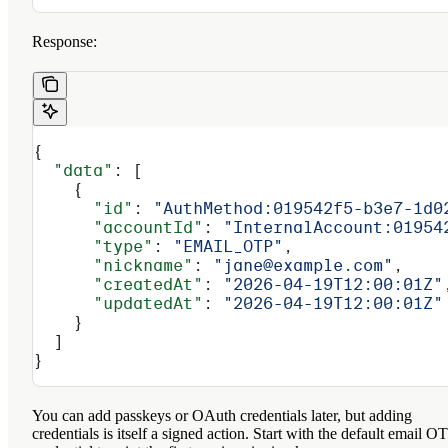
Response:
{
  "data"
: [
    {
      "id"
: 
"AuthMethod:019542f5-b3e7-1d0
      "accountId"
: 
"InternalAccount:01954
      "type"
: 
"EMAIL_OTP"
,
      "nickname"
: 
"jane@example.com"
,
      "createdAt"
: 
"2026-04-19T12:00:01Z"
      "updatedAt"
: 
"2026-04-19T12:00:01Z"
    }
  ]
}
You can add passkeys or OAuth credentials later, but adding
credentials is itself a signed action. Start with the default email O