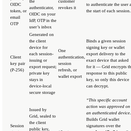
the
customer
OIDC
to authenticate the user 
authenticator,
revokes it
token, or
the start of each session.
OIDC on your
email
IdP, OTP in the
OTP
user’s inbox
Generated on
the client
Binds a given session
device for
signing key or wallet
One
each session-
export delivery to the
Client
authentication,
issuing or
exact device that asked
key pair
session
export request;
for it — Grid encrypts t
(P-256)
refresh, or
private key
response to this public
wallet export
stays in
key, so only this device
device-local
can decrypt.
secure storage
“This specific account
action was approved on
Issued by
an authenticated device
Grid, sealed to
Builds Grid wallet
the client
Session
signatures over the
public key,