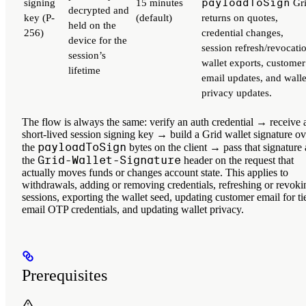
payloadToSign
signing
15 minutes
Gr
decrypted and
key
(P-
(default)
returns on quotes,
held on the
256)
credential changes,
device for the
session refresh/revocati
session’s
wallet exports, customer
lifetime
email updates, and walle
privacy updates.
The flow is always the same: verify an auth credential → receive 
short-lived session signing key → build a Grid wallet signature ov
payloadToSign
the
bytes on the client → pass that signature 
Grid-Wallet-Signature
the
header on the request that
actually moves funds or changes account state. This applies to
withdrawals, adding or removing credentials, refreshing or revoki
sessions, exporting the wallet seed, updating customer email for ti
email OTP credentials, and updating wallet privacy.
Prerequisites