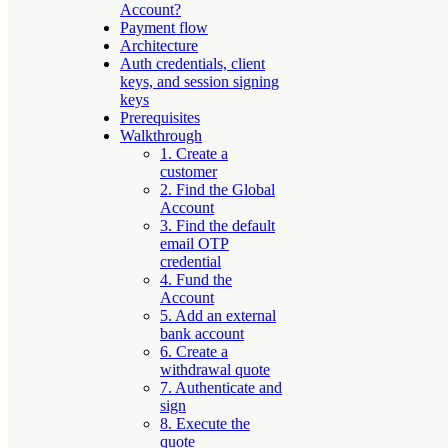
Account?
Payment flow
Architecture
Auth credentials, client
keys, and session signing
keys
Prerequisites
Walkthrough
1. Create a
customer
2. Find the Global
Account
3. Find the default
email OTP
credential
4. Fund the
Account
5. Add an external
bank account
6. Create a
withdrawal quote
7. Authenticate and
sign
8. Execute the
quote