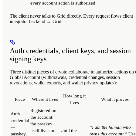
every account action is authorized.
The client
never
talks to Grid directly. Every request flows client
integrator backend → Grid.
Auth credentials, client keys, and session
signing keys
Three distinct pieces of crypto collaborate to authorize actions on 
Global Account (withdrawals, credential changes, session
revocations, wallet exports, and wallet privacy updates):
How long it
Piece
Where it lives
What it proves
lives
Registered on
Auth
the account;
credential
the passkey
—
”I am the human who
itself lives on
Until the
passkey,
owns this account.”
Use