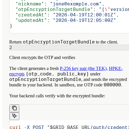
  "nickname"
: 
"jane@example.com"
,
  "otpEncryptionTargetBundle"
: 
"{
\"
versio
  "createdAt"
: 
"2026-04-19T12:00:01Z"
,
  "updatedAt"
: 
"2026-04-19T12:05:00Z"
}
otpEncryptionTargetBundle
Return
to the client.
2
Client encrypts the OTP and verifies
The client generates a fresh
P-256 key pair (the TEK)
,
HPKE-
{otp_code, public_key}
encrypts
under
otpEncryptionTargetBundle
, and sends the encrypted
000000
bundle to your backend. In sandbox, use OTP code
.
Your backend calls verify with the encrypted bundle:
curl
 -X
 POST
 "
$GRID_BASE_URL
/auth/credent