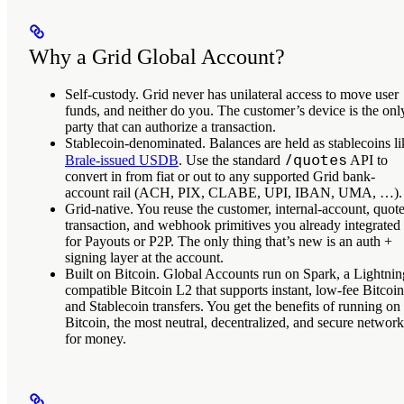
Why a Grid Global Account?
Self-custody.
Grid never has unilateral access to move user
funds, and neither do you. The customer’s device is the onl
party that can authorize a transaction.
Stablecoin-denominated.
Balances are held as stablecoins li
/quotes
Brale-issued USDB
. Use the standard
API to
convert in from fiat or out to any supported Grid bank-
account rail (ACH, PIX, CLABE, UPI, IBAN, UMA, …).
Grid-native.
You reuse the customer, internal-account, quote
transaction, and webhook primitives you already integrated
for Payouts or P2P. The only thing that’s new is an auth +
signing layer at the account.
Built on Bitcoin.
Global Accounts run on Spark, a Lightnin
compatible Bitcoin L2 that supports instant, low-fee Bitcoin
and Stablecoin transfers. You get the benefits of running on
Bitcoin, the most neutral, decentralized, and secure network
for money.