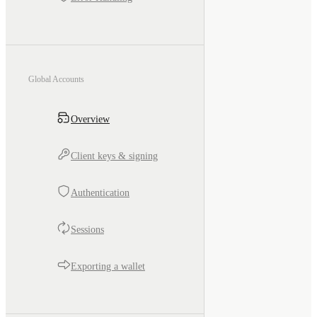
Global Accounts
Overview
Client keys & signing
Authentication
Sessions
Exporting a wallet