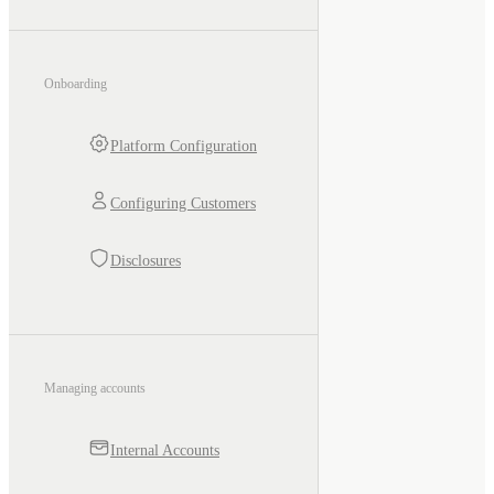
Onboarding
Platform Configuration
Configuring Customers
Disclosures
Managing accounts
Internal Accounts