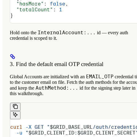
  "hasMore"
: 
false
,
  "totalCount"
: 
1
}
InternalAccount:...
Hold onto the
id — every auth
credential is scoped to it.
3. Find the default email OTP credential
EMAIL_OTP
Global Accounts are initialized with an
credential t
to the customer email on file. Fetch the auth methods for the acco
AuthMethod:...
and keep the
id for the signing step later in
this walkthrough.
curl
 -X
 GET
 "
$GRID_BASE_URL
/auth/credenti
  -u
 "
$GRID_CLIENT_ID
:
$GRID_CLIENT_SECRET