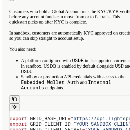
Customers who hold a Global Account must be KYC/KYB verifi
before any account funds can move from or to fiat rails. This
quickstart picks up after KYC is complete.
In sandbox, customers are automatically KYC approved on creati
so you can skip straight to account setup.
You also need:
USDB
A platform configured with
in its supported currencie
USD
In sandbox, USDB is enabled by default alongside
an
USDC
.
Sandbox or production API credentials with access to the
Embedded Wallet Auth
Internal
and
Accounts
endpoints.
export
 GRID_BASE_URL
=
"https://api.lightsp
export
 GRID_CLIENT_ID
=
"YOUR_SANDBOX_CLIEN
export
 GRID_CLIENT_SECRET
=
"YOUR_SANDBOX_C