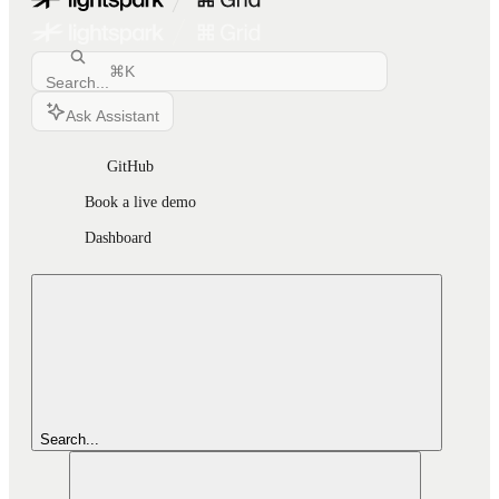
⌘
K
Search...
Ask Assistant
GitHub
Book a live demo
Dashboard
Search...