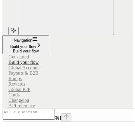
Navigation
Build your flow
Build your flow
Get started
Build your flow
Global Accounts
Payouts & B2B
Ramps
Rewards
Global P2P
Cards
Changelog
API reference
⌘
I
Assistant