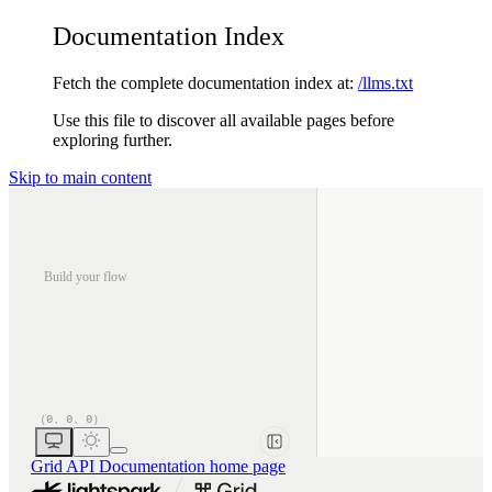
Documentation Index
Fetch the complete documentation index at:
/llms.txt
Use this file to discover all available pages before
exploring further.
Skip to main content
Build your flow
Grid API Documentation
home page