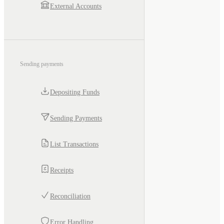
External Accounts
Sending payments
Depositing Funds
Sending Payments
List Transactions
Receipts
Reconciliation
Error Handling