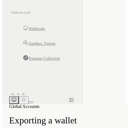
Platform tools
Webhooks
Sandbox Testing
Postman Collection
Global Accounts
Exporting a wallet