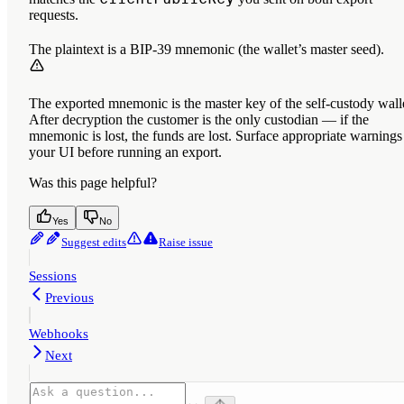
requests.
The plaintext is a BIP-39 mnemonic (the wallet’s master seed).
The exported mnemonic is the master key of the self-custody wall
After decryption the customer is the only custodian — if the
mnemonic is lost, the funds are lost. Surface appropriate warnings
your UI before running an export.
Was this page helpful?
Yes
No
Suggest edits
Raise issue
Sessions
Previous
Webhooks
Next