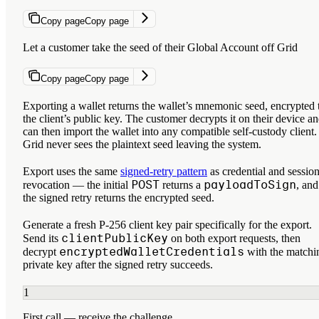
Copy page
Copy page
Let a customer take the seed of their Global Account off Grid
Copy page
Copy page
Exporting a wallet returns the wallet’s mnemonic seed, encrypted 
the client’s public key. The customer decrypts it on their device a
can then import the wallet into any compatible self-custody client.
Grid never sees the plaintext seed leaving the system.
Export uses the same
signed-retry pattern
as credential and sessio
POST
payloadToSign
revocation — the initial
returns a
, and
the signed retry returns the encrypted seed.
Generate a fresh P-256 client key pair specifically for the export.
clientPublicKey
Send its
on both export requests, then
encryptedWalletCredentials
decrypt
with the matchi
private key after the signed retry succeeds.
1
First call — receive the challenge