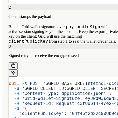
2
Client stamps the payload
payloadToSign
Build a Grid wallet signature over
with an
active session signing key on the account. Keep the export private
key on the client; Grid will use the matching
clientPublicKey
from step 1 to seal the wallet credentials.
3
Signed retry — receive the encrypted seed
curl
 -X
 POST
 "
$GRID_BASE_URL
/internal-acc
  -u
 "
$GRID_CLIENT_ID
:
$GRID_CLIENT_SECRET
  -H
 "Content-Type: application/json"
 \
  -H
 "Grid-Wallet-Signature: eyJwdWJsaWNL
  -H
 "Request-Id: Request:c3f8a614-47e2-4
  -d
 '{
    "clientPublicKey": "04f45f2a22c908b9c