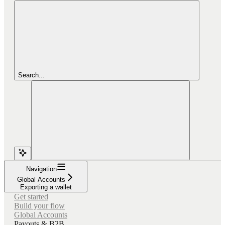
Search...
Navigation
Global Accounts
Exporting a wallet
Get started
Build your flow
Global Accounts
Payouts & B2B