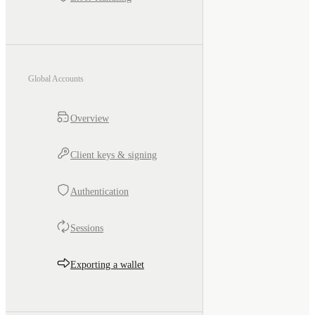
Global Accounts
Overview
Client keys & signing
Authentication
Sessions
Exporting a wallet