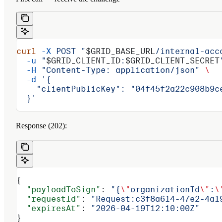
curl
 -X
 POST
 "
$GRID_BASE_URL
/internal-acc
  -u
 "
$GRID_CLIENT_ID
:
$GRID_CLIENT_SECRET
  -H
 "Content-Type: application/json"
 \
  -d
 '{
    "clientPublicKey": "04f45f2a22c908b9c
  }'
Response (202):
{
  "payloadToSign"
: 
"{
\"
organizationId
\"
:
\
  "requestId"
: 
"Request:c3f8a614-47e2-4a1
  "expiresAt"
: 
"2026-04-19T12:10:00Z"
}