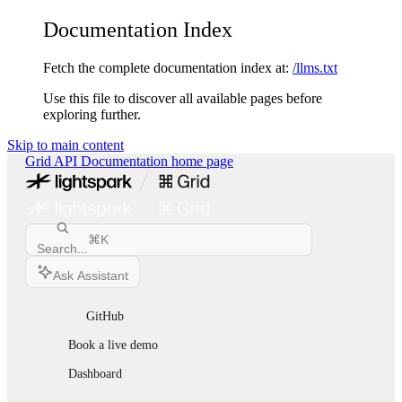
Documentation Index
Fetch the complete documentation index at:
/llms.txt
Use this file to discover all available pages before
exploring further.
Skip to main content
Grid API Documentation
home page
⌘
K
Search...
Ask Assistant
GitHub
Book a live demo
Dashboard