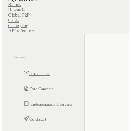
Ramps
Rewards
Global P2P
Cards
Changelog
API reference
Overview
Introduction
Core Concepts
Implementation Overview
Quickstart