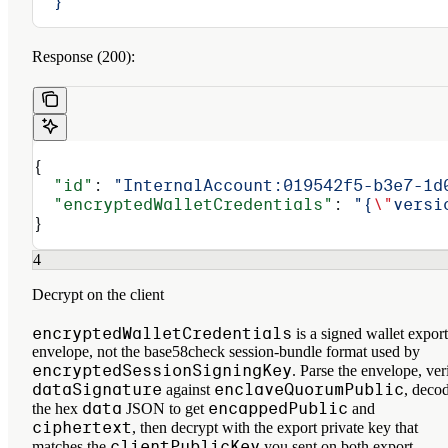
  }'
Response (200):
{
  "id"
: 
"InternalAccount:019542f5-b3e7-1d
  "encryptedWalletCredentials"
: 
"{
\"
versi
}
4
Decrypt on the client
encryptedWalletCredentials
is a signed wallet export
envelope, not the base58check session-bundle format used by
encryptedSessionSigningKey
. Parse the envelope, ver
dataSignature
enclaveQuorumPublic
against
, deco
data
encappedPublic
the hex
JSON to get
and
ciphertext
, then decrypt with the export private key that
clientPublicKey
matches the
you sent on both export