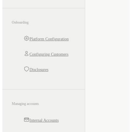
Onboarding
Platform Configuration
Configuring Customers
Disclosures
Managing accounts
Internal Accounts