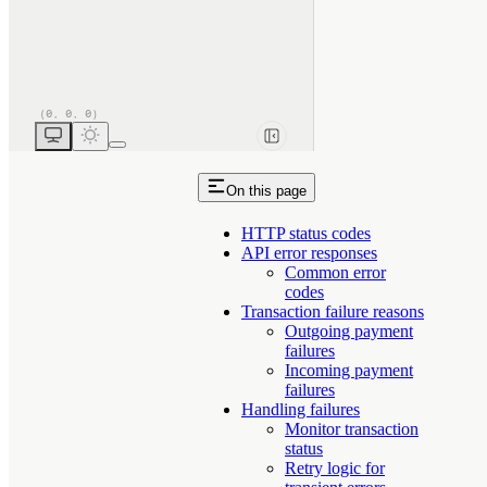
On this page
HTTP status codes
API error responses
Common error
codes
Transaction failure reasons
Outgoing payment
failures
Incoming payment
failures
Handling failures
Monitor transaction
status
Retry logic for