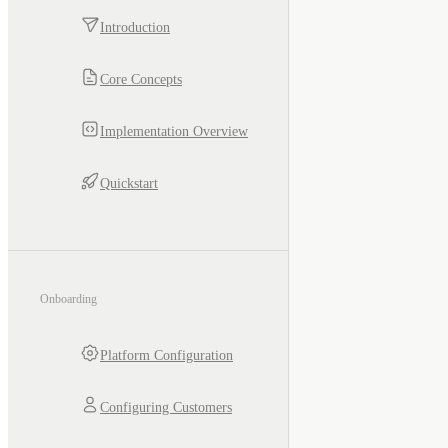
Introduction
Core Concepts
Implementation Overview
Quickstart
Onboarding
Platform Configuration
Configuring Customers