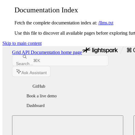
Documentation Index
Fetch the complete documentation index at:
/llms.txt
Use this file to discover all available pages before exploring fur
Skip to main content
Grid API Documentation
home page
⌘
K
Search...
Ask Assistant
GitHub
Book a live demo
Dashboard