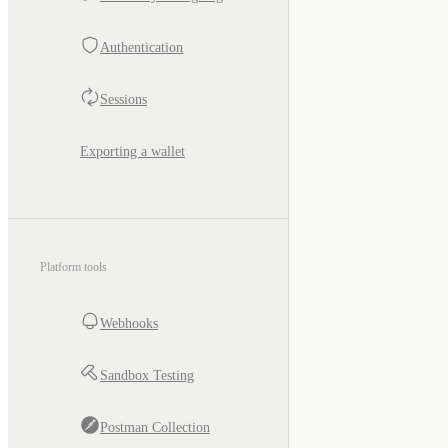
Authentication
Sessions
Exporting a wallet
Platform tools
Webhooks
Sandbox Testing
Postman Collection