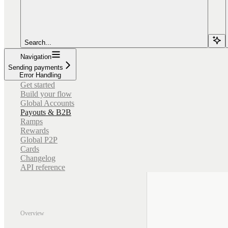
Search...
Navigation
Sending payments
Error Handling
Get started
Build your flow
Global Accounts
Payouts & B2B
Ramps
Rewards
Global P2P
Cards
Changelog
API reference
Overview