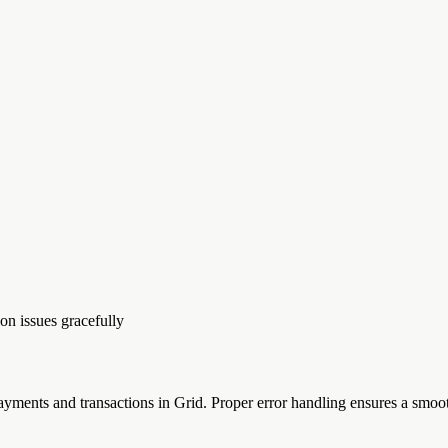
on issues gracefully
ments and transactions in Grid. Proper error handling ensures a smoot