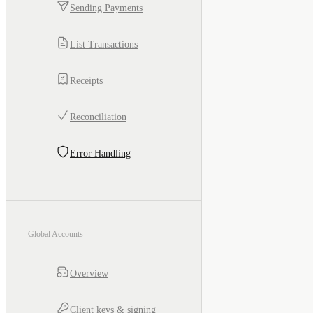
Sending Payments
List Transactions
Receipts
Reconciliation
Error Handling
Global Accounts
Overview
Client keys & signing