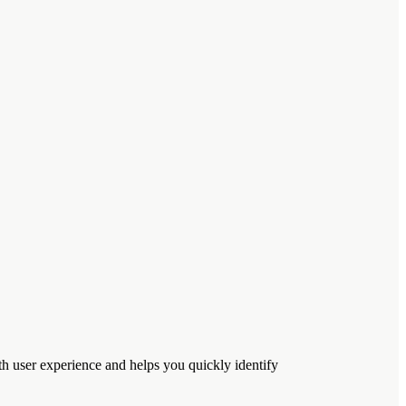
h user experience and helps you quickly identify