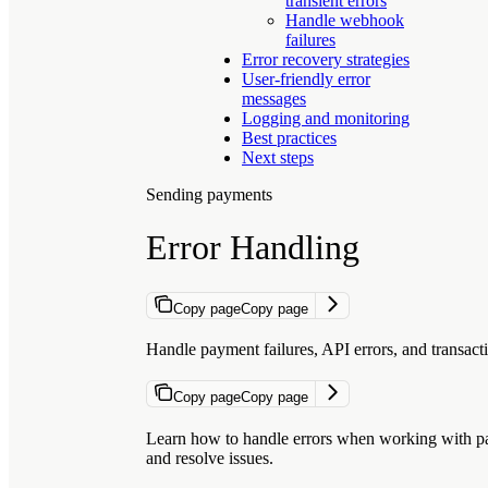
transient errors
Handle webhook
failures
Error recovery strategies
User-friendly error
messages
Logging and monitoring
Best practices
Next steps
Sending payments
Error Handling
Copy page
Copy page
Handle payment failures, API errors, and transacti
Copy page
Copy page
Learn how to handle errors when working with pay
and resolve issues.