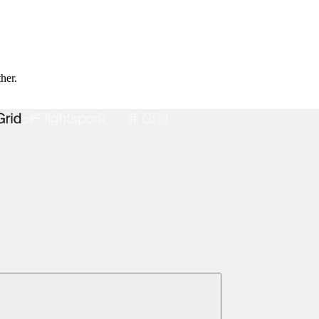
ther.