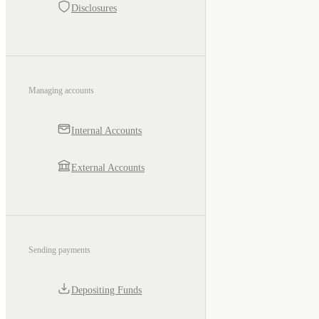
Disclosures
Managing accounts
Internal Accounts
External Accounts
Sending payments
Depositing Funds