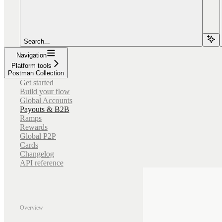
Search...
Navigation
Platform tools
Postman Collection
Get started
Build your flow
Global Accounts
Payouts & B2B
Ramps
Rewards
Global P2P
Cards
Changelog
API reference
Overview