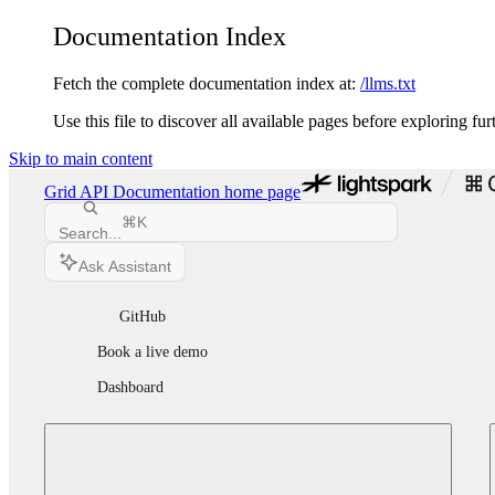
Documentation Index
Fetch the complete documentation index at:
/llms.txt
Use this file to discover all available pages before exploring fur
Skip to main content
Grid API Documentation
home page
⌘
K
Search...
Ask Assistant
GitHub
Book a live demo
Dashboard