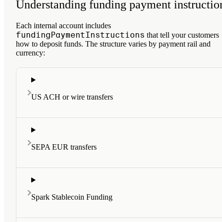
Understanding funding payment instructio
Each internal account includes
fundingPaymentInstructions
that tell your customers
how to deposit funds. The structure varies by payment rail and
currency:
US ACH or wire transfers
SEPA EUR transfers
Spark Stablecoin Funding