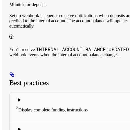
Monitor for deposits
Set up webhook listeners to receive notifications when deposits ar
credited to the internal account. The account balance will update
automatically.
INTERNAL_ACCOUNT.BALANCE_UPDATED
You’ll receive
webhook events when the internal account balance changes.
Best practices
Display complete funding instructions