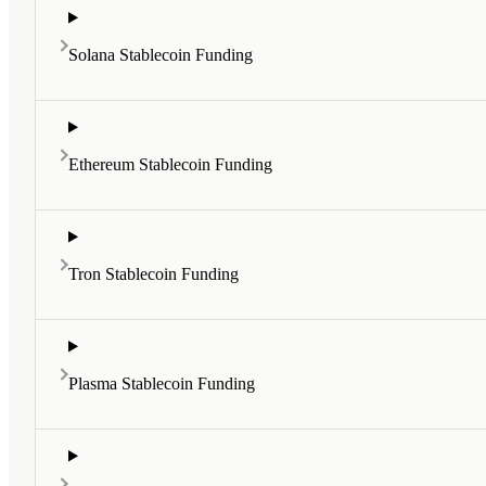
Solana Stablecoin Funding
Ethereum Stablecoin Funding
Tron Stablecoin Funding
Plasma Stablecoin Funding