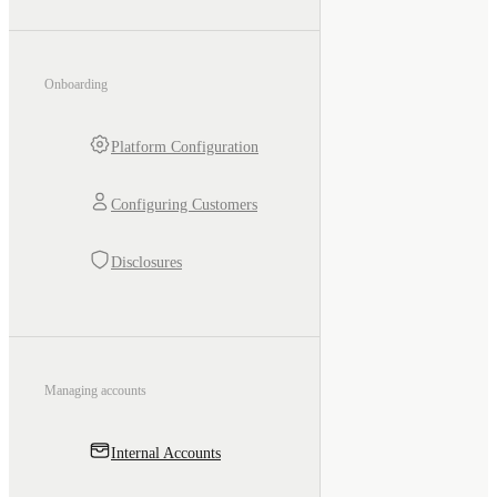
Onboarding
Platform Configuration
Configuring Customers
Disclosures
Managing accounts
Internal Accounts