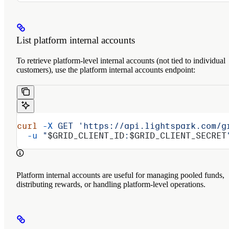
List platform internal accounts
To retrieve platform-level internal accounts (not tied to individual
customers), use the platform internal accounts endpoint:
curl
 -X
 GET
 'https://api.lightspark.com/g
  -u
 "
$GRID_CLIENT_ID
:
$GRID_CLIENT_SECRET
Platform internal accounts are useful for managing pooled funds,
distributing rewards, or handling platform-level operations.