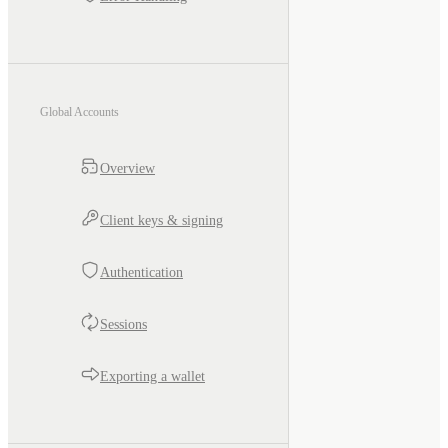
Global Accounts
Overview
Client keys & signing
Authentication
Sessions
Exporting a wallet