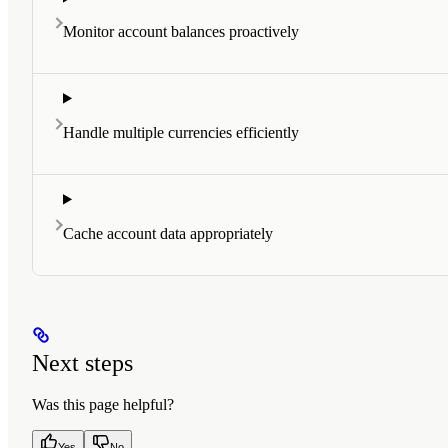
Monitor account balances proactively
Handle multiple currencies efficiently
Cache account data appropriately
Next steps
Was this page helpful?
Yes
No