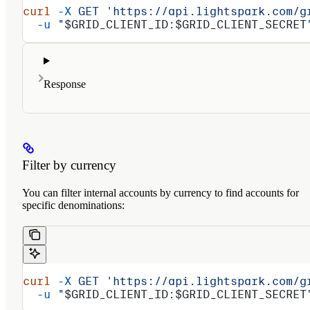
curl
 -X
 GET
 'https://api.lightspark.com/g
  -u
 "
$GRID_CLIENT_ID
:
$GRID_CLIENT_SECRET
Response
Filter by currency
You can filter internal accounts by currency to find accounts for
specific denominations:
curl
 -X
 GET
 'https://api.lightspark.com/g
  -u
 "
$GRID_CLIENT_ID
:
$GRID_CLIENT_SECRET