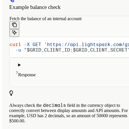
Example balance check
Fetch the balance of an internal account
curl
 -X
 GET
 'https://api.lightspark.com/g
  -u
 "
$GRID_CLIENT_ID
:
$GRID_CLIENT_SECRET
Response
decimals
Always check the
field in the currency object to
correctly convert between display amounts and API amounts. For
example, USD has 2 decimals, so an amount of 50000 represents
$500.00.