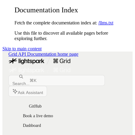
Documentation Index
Fetch the complete documentation index at:
/llms.txt
Use this file to discover all available pages before
exploring further.
Skip to main content
Grid API Documentation
home page
⌘
K
Search...
Ask Assistant
GitHub
Book a live demo
Dashboard