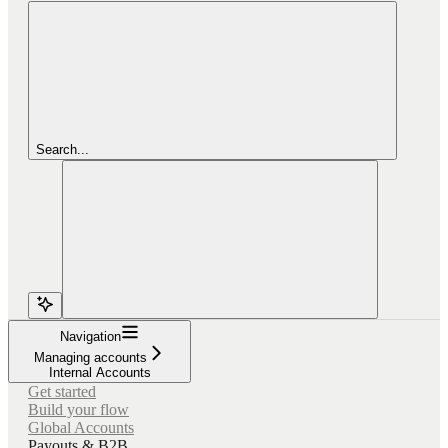
Search...
Navigation
Managing accounts
Internal Accounts
Get started
Build your flow
Global Accounts
Payouts & B2B