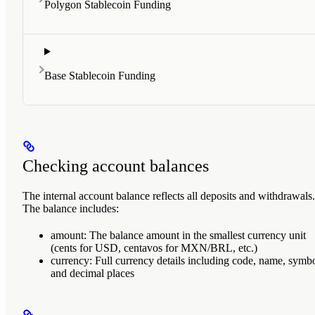
Polygon Stablecoin Funding
Base Stablecoin Funding
Checking account balances
The internal account balance reflects all deposits and withdrawals.
The balance includes:
amount
: The balance amount in the smallest currency unit
(cents for USD, centavos for MXN/BRL, etc.)
currency
: Full currency details including code, name, symbo
and decimal places