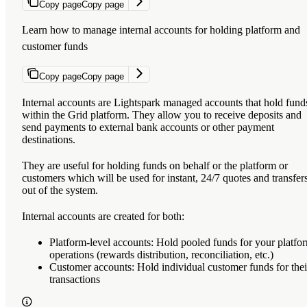
Copy page
Copy page
Learn how to manage internal accounts for holding platform and
customer funds
Copy page
Copy page
Internal accounts are Lightspark managed accounts that hold fund
within the Grid platform. They allow you to receive deposits and
send payments to external bank accounts or other payment
destinations.
They are useful for holding funds on behalf or the platform or
customers which will be used for instant, 24/7 quotes and transfer
out of the system.
Internal accounts are created for both:
Platform-level accounts
: Hold pooled funds for your platfo
operations (rewards distribution, reconciliation, etc.)
Customer accounts
: Hold individual customer funds for thei
transactions