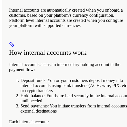
Internal accounts are automatically created when you onboard a
customer, based on your platform’s currency configuration.
Platform-level internal accounts are created when you configure
your platform with supported currencies.
How internal accounts work
Internal accounts act as an intermediary holding account in the
payment flow:
Deposit funds
: You or your customers deposit money into
internal accounts using bank transfers (ACH, wire, PIX, etc
or crypto transfers
Hold balance
: Funds are held securely in the internal accou
until needed
Send payments
: You initiate transfers from internal accounts
external destinations
Each internal account: