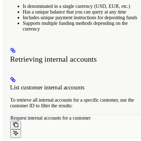
Is denominated in a single currency (USD, EUR, etc.)
Has a unique balance that you can query at any time
Includes unique payment instructions for depositing funds
Supports multiple funding methods depending on the
currency
Retrieving internal accounts
List customer internal accounts
To retrieve all internal accounts for a specific customer, use the
customer ID to filter the results:
Request internal accounts for a customer