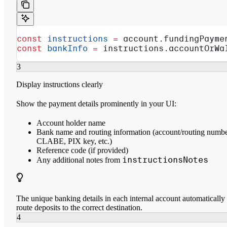
const
 instructions
 =
 account
.
fundingPayme
const
 bankInfo
 =
 instructions
.
accountOrWa
3
Display instructions clearly
Show the payment details prominently in your UI:
Account holder name
Bank name and routing information (account/routing numbe
CLABE, PIX key, etc.)
Reference code (if provided)
instructionsNotes
Any additional notes from
The unique banking details in each internal account automatically
route deposits to the correct destination.
4