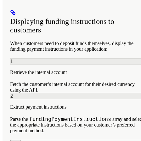
Displaying funding instructions to
customers
When customers need to deposit funds themselves, display the
funding payment instructions in your application:
1
Retrieve the internal account
Fetch the customer’s internal account for their desired currency
using the API.
2
Extract payment instructions
fundingPaymentInstructions
Parse the
array and sele
the appropriate instructions based on your customer’s preferred
payment method.