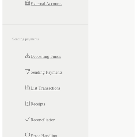
External Accounts
Sending payments
Depositing Funds
Sending Payments
List Transactions
Receipts
Reconciliation
Error Handling