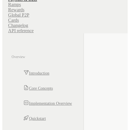
Ramps
Rewards
Global P2P
Cards
Changelog
API reference
Overview
Introduction
Core Concepts
Implementation Overview
Quickstart