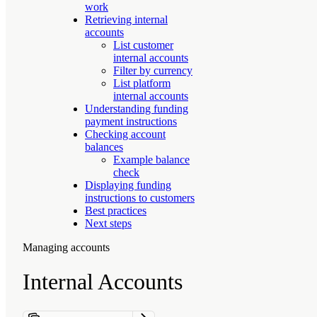
work
Retrieving internal
accounts
List customer
internal accounts
Filter by currency
List platform
internal accounts
Understanding funding
payment instructions
Checking account
balances
Example balance
check
Displaying funding
instructions to customers
Best practices
Next steps
Managing accounts
Internal Accounts