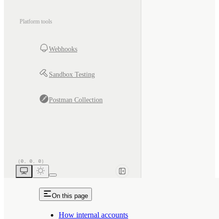
Platform tools
Webhooks
Sandbox Testing
Postman Collection
On this page
How internal accounts