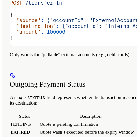
POST
 /transfer-in
{
  "source"
:
 {"accountId":
 "ExternalAccoun
  "destination"
:
 {"accountId":
 "InternalA
  "amount"
:
 100000
}
Only works for “pullable” external accounts (e.g., debit cards).
Outgoing Payment Status
status
A single
field represents whether the transaction reache
its destination:
Status
Description
PENDING
Quote is pending confirmation
EXPIRED
Quote wasn’t executed before the expiry window