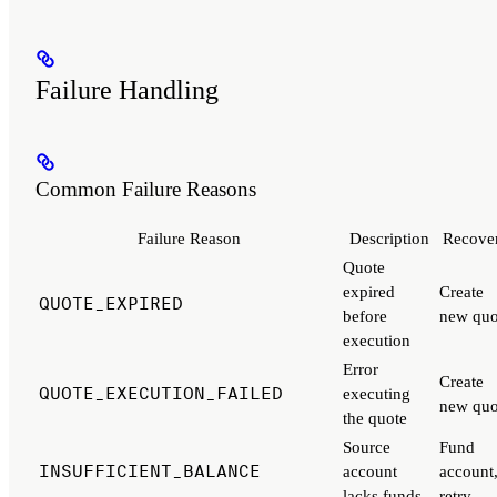
Failure Handling
Common Failure Reasons
Failure Reason
Description
Recove
Quote
expired
Create
QUOTE_EXPIRED
before
new quo
execution
Error
Create
QUOTE_EXECUTION_FAILED
executing
new quo
the quote
Source
Fund
INSUFFICIENT_BALANCE
account
account
lacks funds
retry