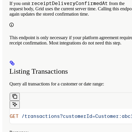
receiptDeliveryConfirmedAt
If you omit
from the
request body, Grid uses the current server time. Calling this endpo
again updates the stored confirmation time.
This endpoint is only necessary if your platform agreement requir
receipt confirmation. Most integrations do not need this step.
Listing Transactions
Query all transactions for a customer or date range:
GET
 /transactions?customerId=Customer:abc