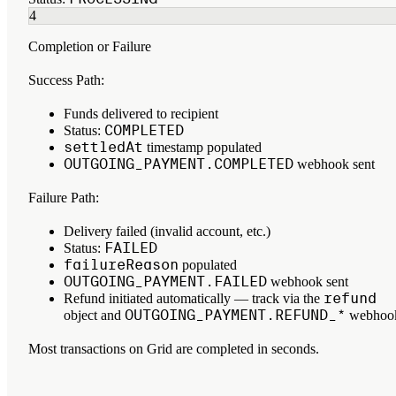
4
Completion or Failure
Success Path:
Funds delivered to recipient
COMPLETED
Status:
settledAt
timestamp populated
OUTGOING_PAYMENT.COMPLETED
webhook sent
Failure Path:
Delivery failed (invalid account, etc.)
FAILED
Status:
failureReason
populated
OUTGOING_PAYMENT.FAILED
webhook sent
refund
Refund initiated automatically — track via the
OUTGOING_PAYMENT.REFUND_*
object and
webhoo
Most transactions on Grid are completed in seconds.