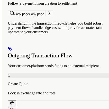
Follow a payment from creation to settlement
Copy page
Copy page
Understanding the transaction lifecycle helps you build robust
payment flows, handle edge cases, and provide accurate status
updates to your customers.
Outgoing Transaction Flow
Your customer/platform sends funds to an external recipient.
1
Create Quote
Lock in exchange rate and fees: