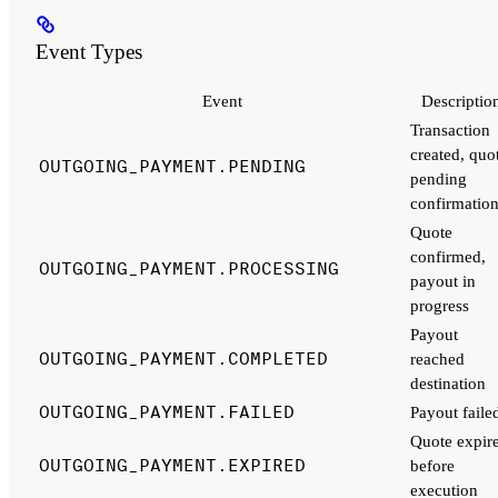
Event Types
Event
Descriptio
Transaction
created, quo
OUTGOING_PAYMENT.PENDING
pending
confirmatio
Quote
confirmed,
OUTGOING_PAYMENT.PROCESSING
payout in
progress
Payout
OUTGOING_PAYMENT.COMPLETED
reached
destination
OUTGOING_PAYMENT.FAILED
Payout faile
Quote expir
OUTGOING_PAYMENT.EXPIRED
before
execution