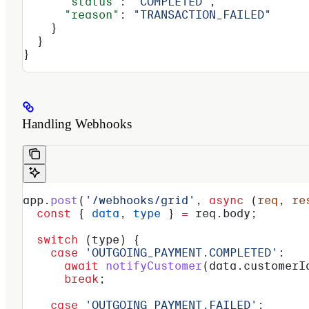
      "status"
: 
"COMPLETED"
,
      "reason"
: 
"TRANSACTION_FAILED"
    }
  }
}
Handling Webhooks
app
.
post
(
'/webhooks/grid'
, 
async
 (
req
, 
re
  const
 { 
data
, 
type
 } 
=
 req
.
body
;
  switch
 (
type
) {
    case
 'OUTGOING_PAYMENT.COMPLETED'
:
      await
 notifyCustomer
(
data
.
customerI
      break
;
    case
 'OUTGOING_PAYMENT.FAILED'
: