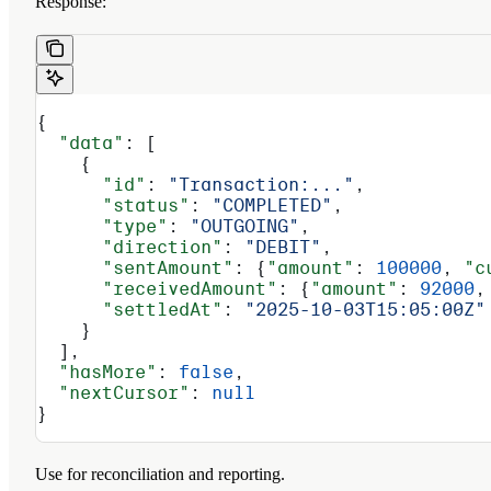
Response:
{
  "data"
: [
    {
      "id"
: 
"Transaction:..."
,
      "status"
: 
"COMPLETED"
,
      "type"
: 
"OUTGOING"
,
      "direction"
: 
"DEBIT"
,
      "sentAmount"
: {
"amount"
: 
100000
, 
"c
      "receivedAmount"
: {
"amount"
: 
92000
,
      "settledAt"
: 
"2025-10-03T15:05:00Z"
    }
  ],
  "hasMore"
: 
false
,
  "nextCursor"
: 
null
}
Use for reconciliation and reporting.