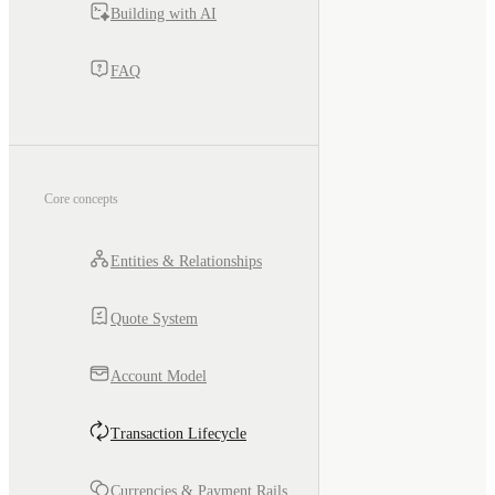
Building with AI
FAQ
Core concepts
Entities & Relationships
Quote System
Account Model
Transaction Lifecycle
Currencies & Payment Rails