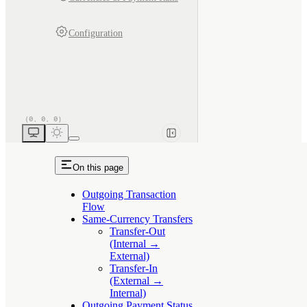
Configuration
On this page
Outgoing Transaction
Flow
Same-Currency Transfers
Transfer-Out
(Internal →
External)
Transfer-In
(External →
Internal)
Outgoing Payment Status