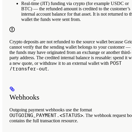
Real-time (JIT) funding via crypto
(for example USDC or
BTC) — the refunded amount is credited to the customer’s
internal account balance for that asset
. It is
not
returned to t
wallet the funds were sent from.
Crypto deposits are not refunded to the source wallet because Gri
cannot verify that the sending wallet belongs to your customer —
the funds may have originated from an exchange or another third-
party address. The credited internal balance is reusable: spend it w
POST
a new quote, or withdraw it to an external wallet with
/transfer-out
.
Webhooks
Outgoing payment webhooks use the format
OUTGOING_PAYMENT.<STATUS>
. The webhook request b
contains the full transaction resource.