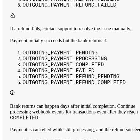
OUTGOING_PAYMENT.REFUND_FAILED
If a refund fails, contact support to resolve the issue manually.
Payment initially succeeds but the bank returns it:
OUTGOING_PAYMENT.PENDING
OUTGOING_PAYMENT.PROCESSING
OUTGOING_PAYMENT.COMPLETED
OUTGOING_PAYMENT.FAILED
OUTGOING_PAYMENT.REFUND_PENDING
OUTGOING_PAYMENT.REFUND_COMPLETED
Bank returns can happen days after initial completion. Continue
processing webhook events for transactions even after they reach
COMPLETED
.
Payment is cancelled while still processing, and the refund succee