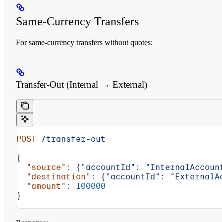
Same-Currency Transfers
For same-currency transfers without quotes:
Transfer-Out (Internal → External)
POST
 /transfer-out
{
  "source"
:
 {"accountId":
 "InternalAccoun
  "destination"
:
 {"accountId":
 "ExternalA
  "amount"
:
 100000
}