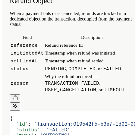
Refund Object
When a payment fails or is cancelled, refunds are tracked in a
dedicated object on the transaction, decoupled from the payment
status:
Field
Description
reference
Refund reference ID
initiatedAt
Timestamp when refund was initiated
settledAt
Timestamp when refund settled
status
PENDING
COMPLETED
FAILED
,
, or
Why the refund occurred —
reason
TRANSACTION_FAILED
,
USER_CANCELLATION
TIMEOUT
, or
{
  "id"
: 
"Transaction:019542f5-b3e7-1d02-0
  "status"
: 
"FAILED"
,