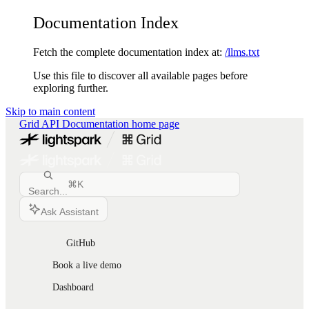
Documentation Index
Fetch the complete documentation index at:
/llms.txt
Use this file to discover all available pages before
exploring further.
Skip to main content
Grid API Documentation
home page
⌘
K
Search...
Ask Assistant
GitHub
Book a live demo
Dashboard