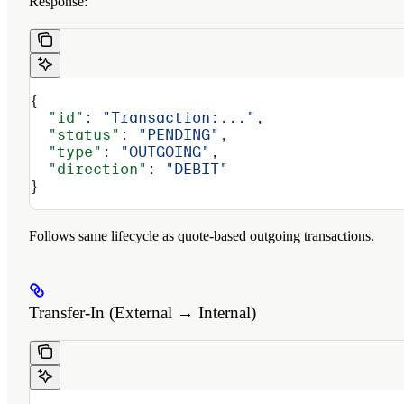
Response:
{
  "id"
: 
"Transaction:..."
,
  "status"
: 
"PENDING"
,
  "type"
: 
"OUTGOING"
,
  "direction"
: 
"DEBIT"
}
Follows same lifecycle as quote-based outgoing transactions.
Transfer-In (External → Internal)