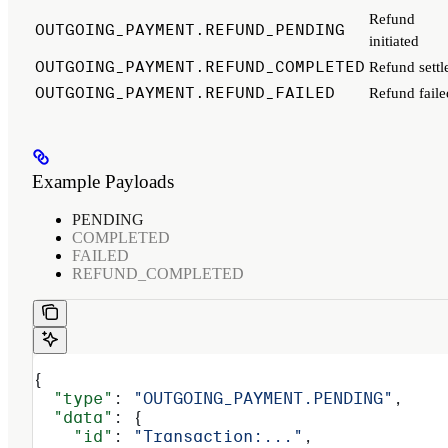
Refund
OUTGOING_PAYMENT.REFUND_PENDING
initiated
OUTGOING_PAYMENT.REFUND_COMPLETED
Refund settl
OUTGOING_PAYMENT.REFUND_FAILED
Refund faile
Example Payloads
PENDING
COMPLETED
FAILED
REFUND_COMPLETED
{
  "type"
: 
"OUTGOING_PAYMENT.PENDING"
,
  "data"
: {
    "id"
: 
"Transaction:..."
,