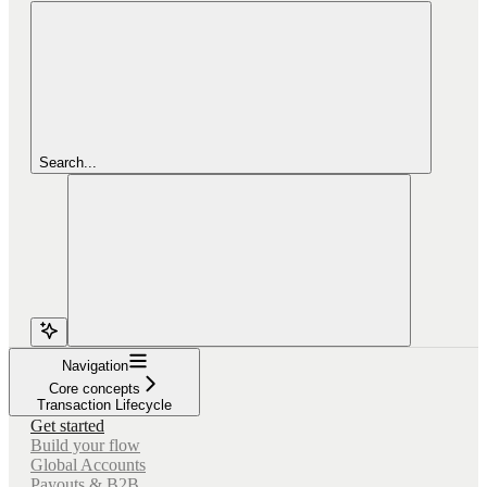
Search...
Navigation
Core concepts
Transaction Lifecycle
Get started
Build your flow
Global Accounts
Payouts & B2B