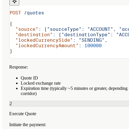
POST
 /quotes
{
  "source"
:
 {"sourceType":
 "ACCOUNT",
 "ac
  "destination"
:
 {"destinationType":
 "ACC
  "lockedCurrencySide"
:
 "SENDING",
  "lockedCurrencyAmount"
:
 100000
}
Response:
Quote ID
Locked exchange rate
Expiration time (typically ~5 minutes or greater, depending
corridor)
2
Execute Quote
Initiate the payment: