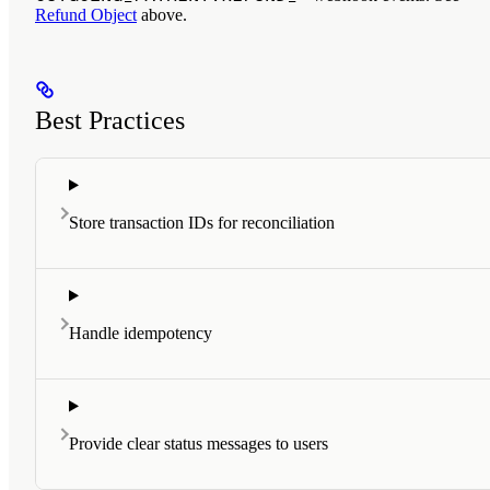
Refund Object
above.
Best Practices
Store transaction IDs for reconciliation
Handle idempotency
Provide clear status messages to users