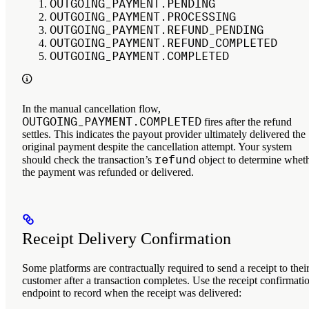
OUTGOING_PAYMENT.PENDING
OUTGOING_PAYMENT.PROCESSING
OUTGOING_PAYMENT.REFUND_PENDING
OUTGOING_PAYMENT.REFUND_COMPLETED
OUTGOING_PAYMENT.COMPLETED
In the manual cancellation flow,
OUTGOING_PAYMENT.COMPLETED
fires after the refund
settles. This indicates the payout provider ultimately delivered the
original payment despite the cancellation attempt. Your system
refund
should check the transaction’s
object to determine whet
the payment was refunded or delivered.
Receipt Delivery Confirmation
Some platforms are contractually required to send a receipt to thei
customer after a transaction completes. Use the receipt confirmati
endpoint to record when the receipt was delivered: