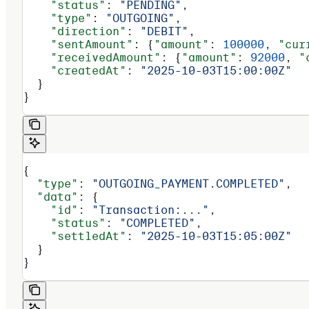
    "status"
: 
"PENDING"
,
    "type"
: 
"OUTGOING"
,
    "direction"
: 
"DEBIT"
,
    "sentAmount"
: {
"amount"
: 
100000
, 
"cur
    "receivedAmount"
: {
"amount"
: 
92000
, 
"
    "createdAt"
: 
"2025-10-03T15:00:00Z"
  }
}
{
  "type"
: 
"OUTGOING_PAYMENT.COMPLETED"
,
  "data"
: {
    "id"
: 
"Transaction:..."
,
    "status"
: 
"COMPLETED"
,
    "settledAt"
: 
"2025-10-03T15:05:00Z"
  }
}