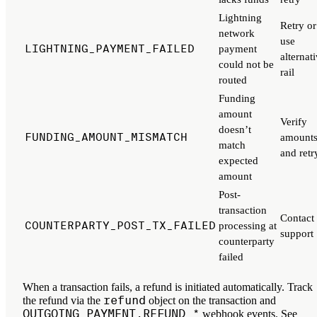
Lightning
Retry or
network
use
LIGHTNING_PAYMENT_FAILED
payment
alternat
could not be
rail
routed
Funding
amount
Verify
doesn’t
FUNDING_AMOUNT_MISMATCH
amount
match
and retr
expected
amount
Post-
transaction
Contact
COUNTERPARTY_POST_TX_FAILED
processing at
support
counterparty
failed
When a transaction fails, a refund is initiated automatically. Track
refund
the refund via the
object on the transaction and
OUTGOING_PAYMENT.REFUND_*
webhook events. See