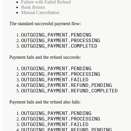
Failure with Failed Refund
Bank Return
Manual Cancellation
The standard successful payment flow:
OUTGOING_PAYMENT.PENDING
OUTGOING_PAYMENT.PROCESSING
OUTGOING_PAYMENT.COMPLETED
Payment fails and the refund succeeds:
OUTGOING_PAYMENT.PENDING
OUTGOING_PAYMENT.PROCESSING
OUTGOING_PAYMENT.FAILED
OUTGOING_PAYMENT.REFUND_PENDING
OUTGOING_PAYMENT.REFUND_COMPLETED
Payment fails and the refund also fails:
OUTGOING_PAYMENT.PENDING
OUTGOING_PAYMENT.PROCESSING
OUTGOING_PAYMENT.FAILED
OUTGOING_PAYMENT.REFUND_PENDING