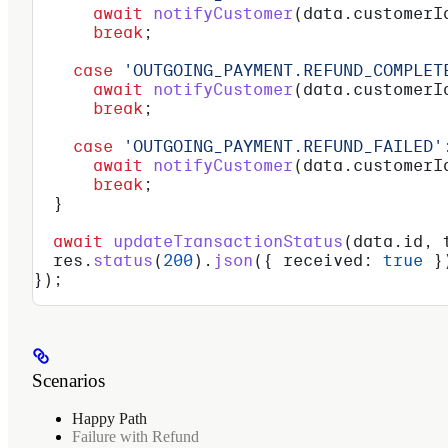
      await
 notifyCustomer
(
data
.
customerI
      break
;
    case
 'OUTGOING_PAYMENT.REFUND_COMPLET
      await
 notifyCustomer
(
data
.
customerI
      break
;
    case
 'OUTGOING_PAYMENT.REFUND_FAILED'
      await
 notifyCustomer
(
data
.
customerI
      break
;
  }
  await
 updateTransactionStatus
(
data
.
id
, 
  res
.
status
(
200
).
json
({ 
received:
 true
 }
});
Scenarios
Happy Path
Failure with Refund