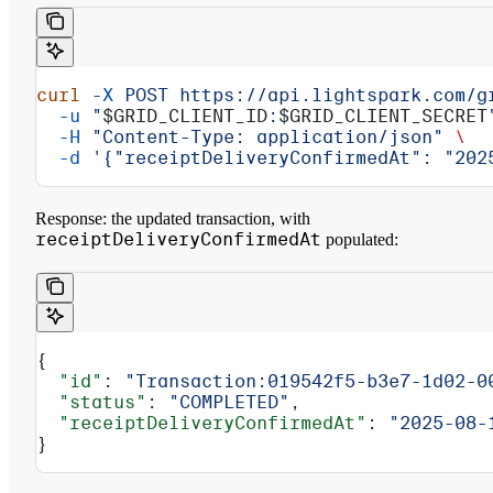
curl
 -X
 POST
 https://api.lightspark.com/g
  -u
 "
$GRID_CLIENT_ID
:
$GRID_CLIENT_SECRET
  -H
 "Content-Type: application/json"
 \
  -d
 '{"receiptDeliveryConfirmedAt": "202
Response:
the updated transaction, with
receiptDeliveryConfirmedAt
populated:
{
  "id"
: 
"Transaction:019542f5-b3e7-1d02-0
  "status"
: 
"COMPLETED"
,
  "receiptDeliveryConfirmedAt"
: 
"2025-08-
}