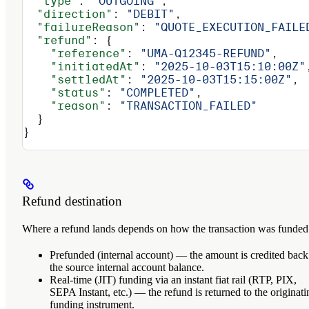
  "type"
: 
"OUTGOING"
,
  "direction"
: 
"DEBIT"
,
  "failureReason"
: 
"QUOTE_EXECUTION_FAILE
  "refund"
: {
    "reference"
: 
"UMA-Q12345-REFUND"
,
    "initiatedAt"
: 
"2025-10-03T15:10:00Z"
    "settledAt"
: 
"2025-10-03T15:15:00Z"
,
    "status"
: 
"COMPLETED"
,
    "reason"
: 
"TRANSACTION_FAILED"
  }
}
Refund destination
Where a refund lands depends on how the transaction was funded
Prefunded (internal account)
— the amount is credited back
the source internal account balance.
Real-time (JIT) funding via an instant fiat rail
(RTP, PIX,
SEPA Instant, etc.) — the refund is returned to the originati
funding instrument.