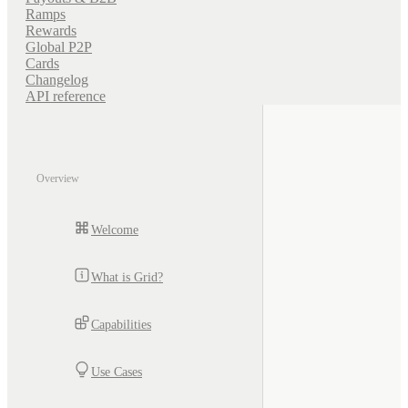
Ramps
Rewards
Global P2P
Cards
Changelog
API reference
Overview
Welcome
What is Grid?
Capabilities
Use Cases