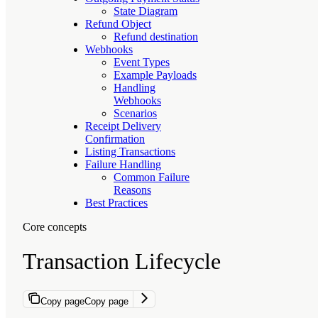
State Diagram
Refund Object
Refund destination
Webhooks
Event Types
Example Payloads
Handling
Webhooks
Scenarios
Receipt Delivery
Confirmation
Listing Transactions
Failure Handling
Common Failure
Reasons
Best Practices
Core concepts
Transaction Lifecycle
Copy page
Copy page