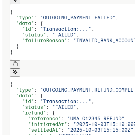
{
  "type"
: 
"OUTGOING_PAYMENT.FAILED"
,
  "data"
: {
    "id"
: 
"Transaction:..."
,
    "status"
: 
"FAILED"
,
    "failureReason"
: 
"INVALID_BANK_ACCOUN
  }
}
{
  "type"
: 
"OUTGOING_PAYMENT.REFUND_COMPLE
  "data"
: {
    "id"
: 
"Transaction:..."
,
    "status"
: 
"FAILED"
,
    "refund"
: {
      "reference"
: 
"UMA-Q12345-REFUND"
,
      "initiatedAt"
: 
"2025-10-03T15:10:00
      "settledAt"
: 
"2025-10-03T15:15:00Z"