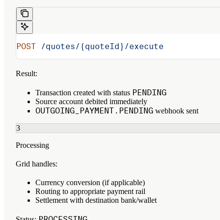
POST
 /quotes/{quoteId}/execute
Result:
PENDING
Transaction created with status
Source account debited immediately
OUTGOING_PAYMENT.PENDING
webhook sent
3
Processing
Grid handles:
Currency conversion (if applicable)
Routing to appropriate payment rail
Settlement with destination bank/wallet
PROCESSING
Status
: