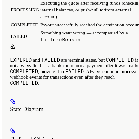
Executing the quote after receiving funds (checkin
PROCESSING
internal balances, or push/pull to/from external
account)
COMPLETED
Payout successfully reached the destination accoun
Something went wrong — accompanied by a
FAILED
failureReason
EXPIRED
FAILED
COMPLETED
and
are terminal states, but
is
not always final — a bank can return a payment after it was mark
COMPLETED
FAILED
, moving it to
. Always continue processi
webhook events for transactions even after they reach
COMPLETED
.
State Diagram