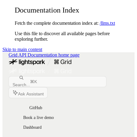
Documentation Index
Fetch the complete documentation index at:
/llms.txt
Use this file to discover all available pages before
exploring further.
Skip to main content
Grid API Documentation
home page
⌘
K
Search...
Ask Assistant
GitHub
Book a live demo
Dashboard