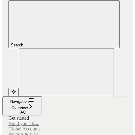
Search...
Navigation
Overview
FAQ
Get started
Build your flow
Global Accounts
Payouts & B2B