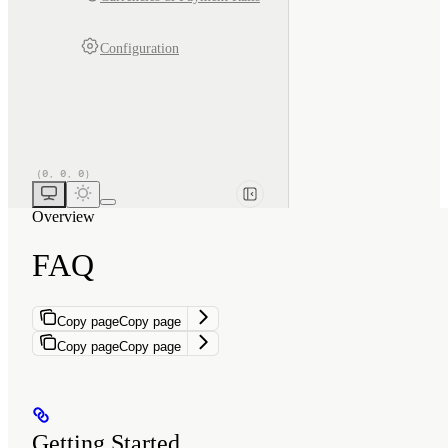
Configuration
Overview
FAQ
Copy page
Copy page
Copy page
Copy page
Getting Started