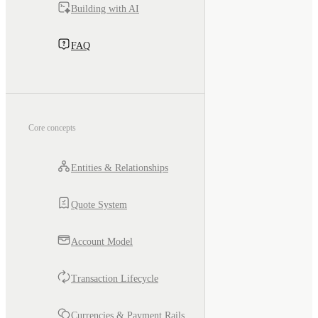
Building with AI
FAQ
Core concepts
Entities & Relationships
Quote System
Account Model
Transaction Lifecycle
Currencies & Payment Rails