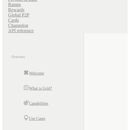
Ramps
Rewards
Global P2P
Cards
Changelog
API reference
Overview
Welcome
What is Grid?
Capabilities
Use Cases