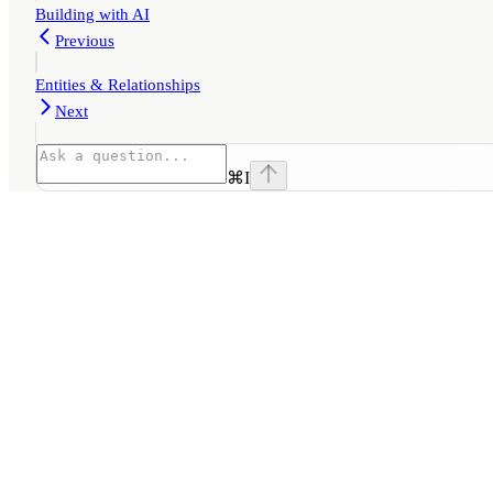
Building with AI
Previous
Entities & Relationships
Next
⌘
I
Assistant
Responses
are
generated
using
AI
and
may
contain
mistakes.