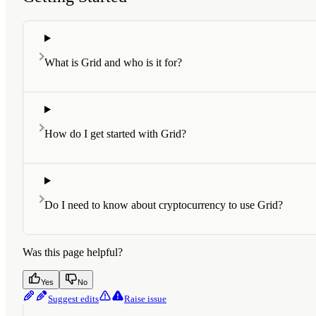
What is Grid and who is it for?
How do I get started with Grid?
Do I need to know about cryptocurrency to use Grid?
Was this page helpful?
Yes
No
Suggest edits
Raise issue