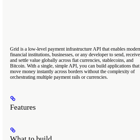
Grid is a low-level payment infrastructure API that enables moder
financial institutions, businesses, or any developer to send, receive
and settle value globally across fiat currencies, stablecoins, and
Bitcoin. With a single, simple API, you can build applications that
move money instantly across borders without the complexity of
orchestrating multiple payment rails or currencies.
Features
What to build