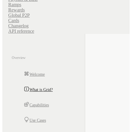
Ramps
Rewards
Global P2P
Cards
Changelog
API reference
Overview
Welcome
What is Grid?
Capabilities
Use Cases