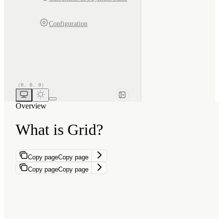
Configuration
Overview
What is Grid?
Copy page
Copy page
Copy page
Copy page