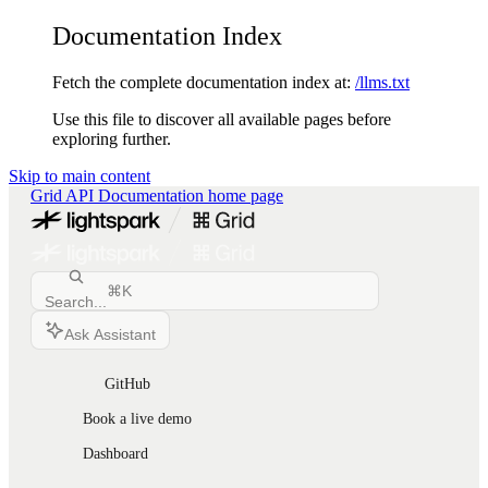
Documentation Index
Fetch the complete documentation index at:
/llms.txt
Use this file to discover all available pages before
exploring further.
Skip to main content
Grid API Documentation
home page
⌘
K
Search...
Ask Assistant
GitHub
Book a live demo
Dashboard