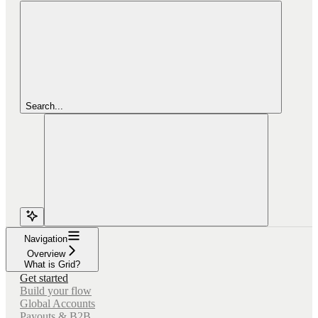
Search...
Navigation
Overview
What is Grid?
Get started
Build your flow
Global Accounts
Payouts & B2B