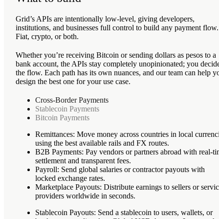
Grid’s APIs are intentionally low-level, giving developers,
institutions, and businesses full control to build any payment flow.
Fiat, crypto, or both.
Whether you’re receiving Bitcoin or sending dollars as pesos to a
bank account, the APIs stay completely unopinionated; you decid
the flow. Each path has its own nuances, and our team can help y
design the best one for your use case.
Cross-Border Payments
Stablecoin Payments
Bitcoin Payments
Remittances
: Move money across countries in local currenc
using the best available rails and FX routes.
B2B Payments
: Pay vendors or partners abroad with real-t
settlement and transparent fees.
Payroll
: Send global salaries or contractor payouts with
locked exchange rates.
Marketplace Payouts
: Distribute earnings to sellers or servi
providers worldwide in seconds.
Stablecoin Payouts
: Send a stablecoin to users, wallets, or