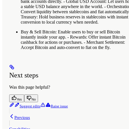
bank accounts directly. -
Global USD Account
: Let users h
a stable USD balance anywhere in the world. -
Orchestrati
Convert liquidity between stablecoins and fiat automatically.
Treasury
: Hold business reserves in stablecoins with instant
conversion to local currency when needed.
Buy & Sell Bitcoin
: Enable users to buy or sell Bitcoin
instantly inside your app. -
Rewards
: Offer instant Bitcoin
cashback for actions or purchases. -
Merchant Settlement
:
Accept Bitcoin and auto-convert to fiat on the fly.
Next steps
Was this page helpful?
Yes
No
Suggest edits
Raise issue
Previous