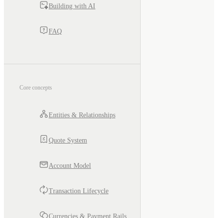
Building with AI
FAQ
Core concepts
Entities & Relationships
Quote System
Account Model
Transaction Lifecycle
Currencies & Payment Rails