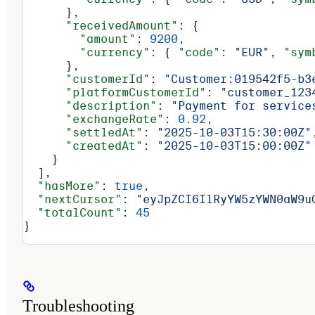
      },
      "receivedAmount"
: {
        "amount"
: 
9200
,
        "currency"
: { 
"code"
: 
"EUR"
, 
"sym
      },
      "customerId"
: 
"Customer:019542f5-b3
      "platformCustomerId"
: 
"customer_123
      "description"
: 
"Payment for service
      "exchangeRate"
: 
0.92
,
      "settledAt"
: 
"2025-10-03T15:30:00Z"
      "createdAt"
: 
"2025-10-03T15:00:00Z"
    }
  ],
  "hasMore"
: 
true
,
  "nextCursor"
: 
"eyJpZCI6IlRyYW5zYWN0aW9u
  "totalCount"
: 
45
}
Troubleshooting