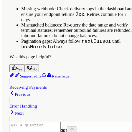
Missing webhook
: Check delivery logs in the dashboard an
2xx
ensure your endpoint returns
. Retries continue for 7
days.
Mismatched balances
: Re-query the date range and verify
terminal statuses; remember outbound failures are refunded,
inbound failures do not change balances.
nextCursor
Pagination gaps
: Always follow
until
hasMore
false
is
.
Was this page helpful?
Yes
No
Suggest edits
Raise issue
Receiving Payments
Previous
Error Handling
Next
⌘
I