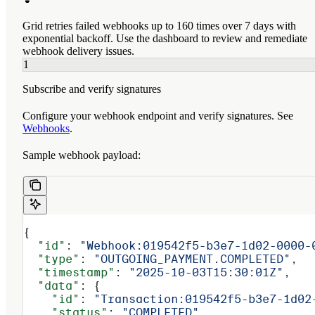
Grid retries failed webhooks up to 160 times over 7 days with
exponential backoff. Use the dashboard to review and remediate
webhook delivery issues.
1
Subscribe and verify signatures
Configure your webhook endpoint and verify signatures. See
Webhooks
.
Sample webhook payload:
{
  "id"
: 
"Webhook:019542f5-b3e7-1d02-0000-
  "type"
: 
"OUTGOING_PAYMENT.COMPLETED"
,
  "timestamp"
: 
"2025-10-03T15:30:01Z"
,
  "data"
: {
    "id"
: 
"Transaction:019542f5-b3e7-1d02
    "status"
: 
"COMPLETED"
,