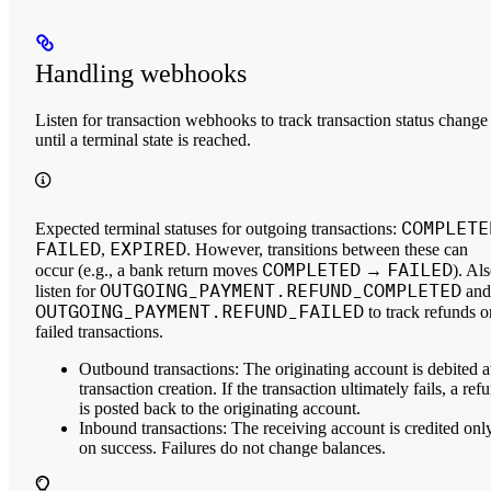
Handling webhooks
Listen for transaction webhooks to track transaction status change
until a terminal state is reached.
COMPLETE
Expected terminal statuses for outgoing transactions:
FAILED
EXPIRED
,
. However, transitions between these can
COMPLETED
FAILED
occur (e.g., a bank return moves
→
). Al
OUTGOING_PAYMENT.REFUND_COMPLETED
listen for
and
OUTGOING_PAYMENT.REFUND_FAILED
to track refunds o
failed transactions.
Outbound transactions
: The originating account is debited a
transaction creation. If the transaction ultimately fails, a ref
is posted back to the originating account.
Inbound transactions
: The receiving account is credited onl
on success. Failures do not change balances.