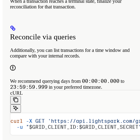
When a transaction reaches a terminal state, finalize your
reconciliation for that transaction.
Reconcile via queries
Additionally, you can list transactions for a time window and
compare with your internal records.
00:00:00.000
We recommend querying days from
to
23:59:59.999
in your preferred timezone.
cURL
curl
 -X
 GET
 'https://api.lightspark.com/g
  -u
 "
$GRID_CLIENT_ID
:
$GRID_CLIENT_SECRET