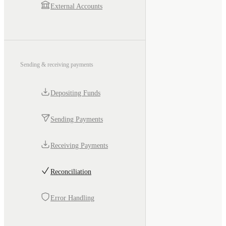
External Accounts
Sending & receiving payments
Depositing Funds
Sending Payments
Receiving Payments
Reconciliation
Error Handling