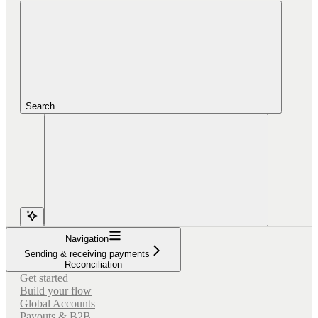
Search...
Navigation
Sending & receiving payments
Reconciliation
Get started
Build your flow
Global Accounts
Payouts & B2B