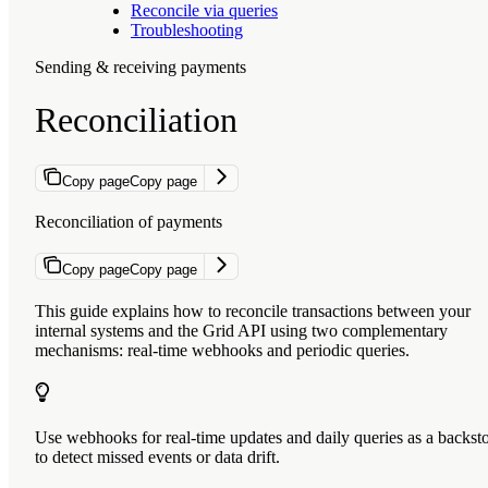
Reconcile via queries
Troubleshooting
Sending & receiving payments
Reconciliation
Copy page
Copy page
Reconciliation of payments
Copy page
Copy page
This guide explains how to reconcile transactions between your
internal systems and the Grid API using two complementary
mechanisms: real-time webhooks and periodic queries.
Use webhooks for real-time updates and daily queries as a backst
to detect missed events or data drift.