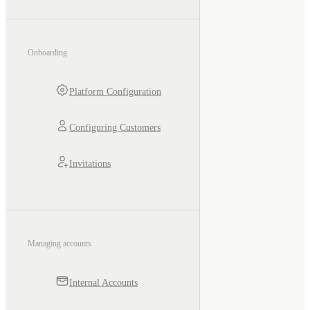
Onboarding
Platform Configuration
Configuring Customers
Invitations
Managing accounts
Internal Accounts