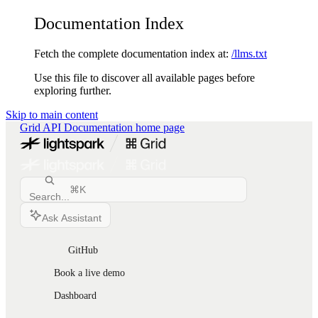
Documentation Index
Fetch the complete documentation index at:
/llms.txt
Use this file to discover all available pages before
exploring further.
Skip to main content
Grid API Documentation
home page
⌘
K
Search...
Ask Assistant
GitHub
Book a live demo
Dashboard