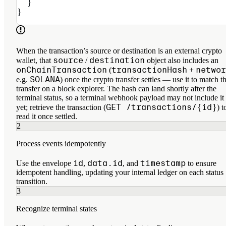
  }
}
When the transaction’s source or destination is an external crypto
source
destination
wallet, that
/
object also includes an
onChainTransaction
transactionHash
networ
(
+
SOLANA
e.g.
) once the crypto transfer settles — use it to match t
transfer on a block explorer. The hash can land shortly after the
terminal status, so a terminal webhook payload may not include it
GET /transactions/{id}
yet; retrieve the transaction (
) t
read it once settled.
2
Process events idempotently
id
data.id
timestamp
Use the envelope
,
, and
to ensure
idempotent handling, updating your internal ledger on each status
transition.
3
Recognize terminal states