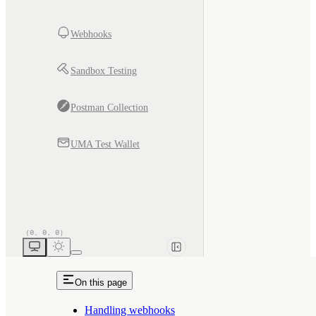
Webhooks
Sandbox Testing
Postman Collection
UMA Test Wallet
On this page
Handling webhooks