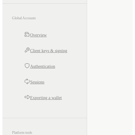
Global Accounts
Overview
Client keys & signing
Authentication
Sessions
Exporting a wallet
Platform tools