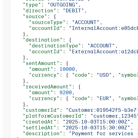
    "type"
: 
"OUTGOING"
,
    "direction"
: 
"DEBIT"
,
    "source"
: {
      "sourceType"
: 
"ACCOUNT"
,
      "accountId"
: 
"InternalAccount:e85dc
    },
    "destination"
: {
      "destinationType"
: 
"ACCOUNT"
,
      "accountId"
: 
"ExternalAccount:a12dc
    },
    "sentAmount"
: {
      "amount"
: 
10000
,
      "currency"
: { 
"code"
: 
"USD"
, 
"symbo
    },
    "receivedAmount"
: {
      "amount"
: 
9200
,
      "currency"
: { 
"code"
: 
"EUR"
, 
"symbo
    },
    "customerId"
: 
"Customer:019542f5-b3e7
    "platformCustomerId"
: 
"customer_12345
    "createdAt"
: 
"2025-10-03T15:00:00Z"
,
    "settledAt"
: 
"2025-10-03T15:30:00Z"
,
    "description"
: 
"Payment for services 