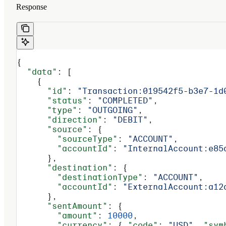
Response
{
  "data"
: [
    {
      "id"
: 
"Transaction:019542f5-b3e7-1d
      "status"
: 
"COMPLETED"
,
      "type"
: 
"OUTGOING"
,
      "direction"
: 
"DEBIT"
,
      "source"
: {
        "sourceType"
: 
"ACCOUNT"
,
        "accountId"
: 
"InternalAccount:e85
      },
      "destination"
: {
        "destinationType"
: 
"ACCOUNT"
,
        "accountId"
: 
"ExternalAccount:a12
      },
      "sentAmount"
: {
        "amount"
: 
10000
,
        "currency"
: { 
"code"
: 
"USD"
, 
"sym