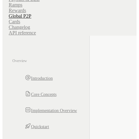
Ramps
Rewards
Global P2P
Cards
Changelog
API reference
Overview
Introduction
Core Concepts
Implementation Overview
Quickstart