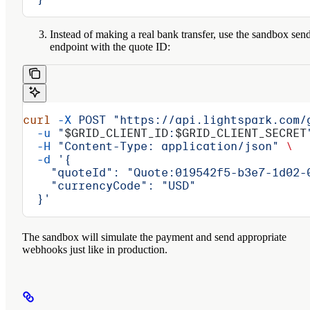
Instead of making a real bank transfer, use the sandbox sen
endpoint with the quote ID:
curl
 -X
 POST
 "https://api.lightspark.com/
  -u
 "
$GRID_CLIENT_ID
:
$GRID_CLIENT_SECRET
  -H
 "Content-Type: application/json"
 \
  -d
 '{
    "quoteId": "Quote:019542f5-b3e7-1d02-
    "currencyCode": "USD"
  }'
The sandbox will simulate the payment and send appropriate
webhooks just like in production.