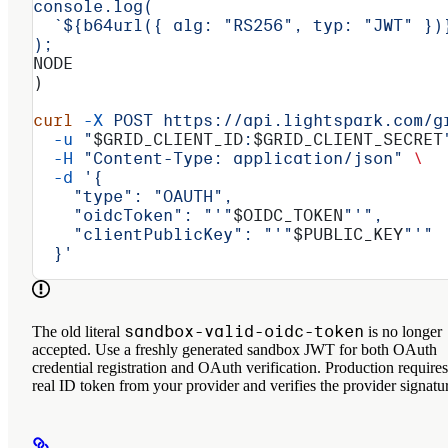
console.log(
  `${b64url({ alg: "RS256", typ: "JWT" })
);
NODE
)
curl
 -X
 POST
 https://api.lightspark.com/g
  -u
 "
$GRID_CLIENT_ID
:
$GRID_CLIENT_SECRET
  -H
 "Content-Type: application/json"
 \
  -d
 '{
    "type": "OAUTH",
    "oidcToken": "'"
$OIDC_TOKEN
"'",
    "clientPublicKey": "'"
$PUBLIC_KEY
"'"
  }'
sandbox-valid-oidc-token
The old literal
is no longer
accepted. Use a freshly generated sandbox JWT for both OAuth
credential registration and OAuth verification. Production requires
real ID token from your provider and verifies the provider signatu