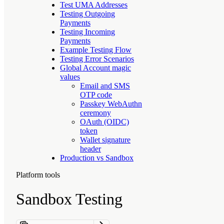
Test UMA Addresses
Testing Outgoing
Payments
Testing Incoming
Payments
Example Testing Flow
Testing Error Scenarios
Global Account magic
values
Email and SMS
OTP code
Passkey WebAuthn
ceremony
OAuth (OIDC)
token
Wallet signature
header
Production vs Sandbox
Platform tools
Sandbox Testing