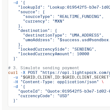
  -d
 '{
    "lookupId": "Lookup:019542f5-b3e7-1d0
    "source": {
      "sourceType": "REALTIME_FUNDING",
      "currency": "MXN"
    },
    "destination": {
      "destinationType": "UMA_ADDRESS",
      "umaAddress": "$success.usd@sandbox
    },
    "lockedCurrencySide": "SENDING",
    "lockedCurrencyAmount": 10000
  }'
# 3. Simulate sending payment
curl
 -X
 POST
 "https://api.lightspark.com/
  -u
 "
$GRID_CLIENT_ID
:
$GRID_CLIENT_SECRET
  -H
 "Content-Type: application/json"
 \
  -d
 '{
    "quoteId": "Quote:019542f5-b3e7-1d02-
    "currencyCode": "USD"
  }'