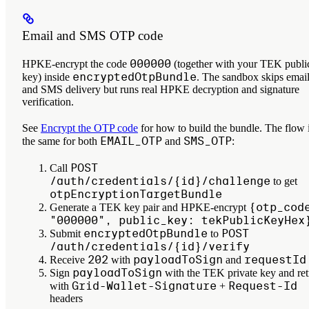
Email and SMS OTP code
000000
HPKE-encrypt the code
(together with your TEK publi
encryptedOtpBundle
key) inside
. The sandbox skips emai
and SMS delivery but runs real HPKE decryption and signature
verification.
See
Encrypt the OTP code
for how to build the bundle. The flow 
EMAIL_OTP
SMS_OTP
the same for both
and
:
POST
Call
/auth/credentials/{id}/challenge
to get
otpEncryptionTargetBundle
{otp_cod
Generate a TEK key pair and HPKE-encrypt
"000000", public_key: tekPublicKeyHex
encryptedOtpBundle
POST
Submit
to
/auth/credentials/{id}/verify
202
payloadToSign
requestId
Receive
with
and
payloadToSign
Sign
with the TEK private key and ret
Grid-Wallet-Signature
Request-Id
with
+
headers