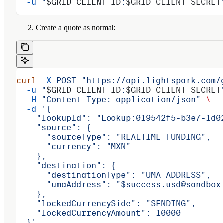
  -u
 "
$GRID_CLIENT_ID
:
$GRID_CLIENT_SECRET
Create a quote as normal:
curl
 -X
 POST
 "https://api.lightspark.com/
  -u
 "
$GRID_CLIENT_ID
:
$GRID_CLIENT_SECRET
  -H
 "Content-Type: application/json"
 \
  -d
 '{
    "lookupId": "Lookup:019542f5-b3e7-1d0
    "source": {
      "sourceType": "REALTIME_FUNDING",
      "currency": "MXN"
    },
    "destination": {
      "destinationType": "UMA_ADDRESS",
      "umaAddress": "$success.usd@sandbox
    },
    "lockedCurrencySide": "SENDING",
    "lockedCurrencyAmount": 10000
  }'