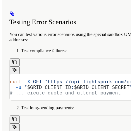
Testing Error Scenarios
You can test various error scenarios using the special sandbox U
addresses:
Test compliance failures:
curl
 -X
 GET
 "https://api.lightspark.com/g
  -u
 "
$GRID_CLIENT_ID
:
$GRID_CLIENT_SECRET
# ... create quote and attempt payment
Test long-pending payments: