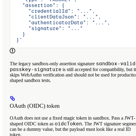
    "assertion": {
      "credentialId": "...",
      "clientDataJson": "...",
      "authenticatorData": "...",
      "signature": "..."
    }
  }'
sandbox-valid
The legacy sandbox-only assertion signature
passkey-signature
is still accepted for compatibility, but it
skips WebAuthn verification and should not be used for productio
shaped sandbox tests.
OAuth (OIDC) token
OAuth does not use a fixed magic token in sandbox. Pass a JWT-
oidcToken
shaped OIDC token as
. The JWT signature segme
can be a dummy value, but the payload must look like a real ID
token.