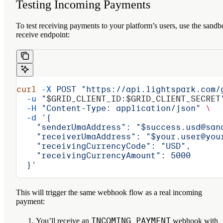
Testing Incoming Payments
To test receiving payments to your platform’s users, use the sand
receive endpoint:
curl
 -X
 POST
 "https://api.lightspark.com/
  -u
 "
$GRID_CLIENT_ID
:
$GRID_CLIENT_SECRET
  -H
 "Content-Type: application/json"
 \
  -d
 '{
    "senderUmaAddress": "$success.usd@san
    "receiverUmaAddress": "$your.user@you
    "receivingCurrencyCode": "USD",
    "receivingCurrencyAmount": 5000
  }'
This will trigger the same webhook flow as a real incoming
payment:
INCOMING_PAYMENT
You’ll receive an
webhook with