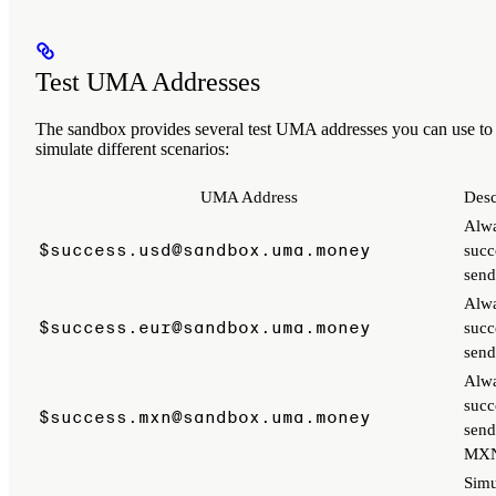
Test UMA Addresses
The sandbox provides several test UMA addresses you can use to
simulate different scenarios:
UMA Address
Desc
Alw
$success.usd@sandbox.uma.money
succ
sen
Alw
$success.eur@sandbox.uma.money
succ
sen
Alw
succ
$success.mxn@sandbox.uma.money
send
MX
Simu