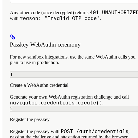
401 UNAUTHORIZE
Any other code (once decrypted) returns
reason: "Invalid OTP code"
with
.
Passkey WebAuthn ceremony
For new sandbox integrations, use the same WebAuthn calls you
plan to use in production.
1
Create a WebAuthn credential
Generate your own WebAuthn registration challenge and call
navigator.credentials.create()
.
2
Register the passkey
POST /auth/credentials
Register the passkey with
,
passing the challenge and attestation returned by the browser.