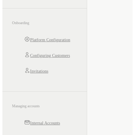
Onboarding
Platform Configuration
Configuring Customers
Invitations
Managing accounts
Internal Accounts