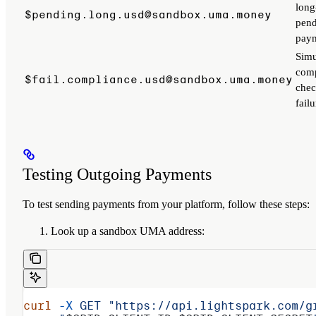
long
$pending.long.usd@sandbox.uma.money
pen
pay
Simu
comp
$fail.compliance.usd@sandbox.uma.money
che
failu
Testing Outgoing Payments
To test sending payments from your platform, follow these steps:
Look up a sandbox UMA address:
curl
 -X
 GET
 "https://api.lightspark.com/g