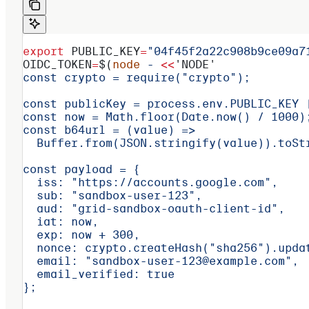
export
 PUBLIC_KEY
=
"04f45f2a22c908b9ce09a7
OIDC_TOKEN
=
$(
node
 -
 <<
'NODE'
const crypto = require("crypto");
const publicKey = process.env.PUBLIC_KEY 
const now = Math.floor(Date.now() / 1000)
const b64url = (value) =>
  Buffer.from(JSON.stringify(value)).toSt
const payload = {
  iss: "https://accounts.google.com",
  sub: "sandbox-user-123",
  aud: "grid-sandbox-oauth-client-id",
  iat: now,
  exp: now + 300,
  nonce: crypto.createHash("sha256").upda
  email: "sandbox-user-123@example.com",
  email_verified: true
};