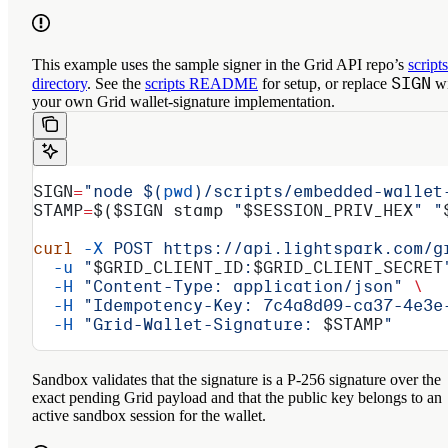
This example uses the sample signer in the Grid API repo’s
scripts
SIGN
directory
. See the
scripts README
for setup, or replace
wi
your own Grid wallet-signature implementation.
SIGN
=
"node $(
pwd
)/scripts/embedded-wallet
STAMP
=
$(
$SIGN
 stamp 
"
$SESSION_PRIV_HEX
"
 "
curl
 -X
 POST
 https://api.lightspark.com/g
  -u
 "
$GRID_CLIENT_ID
:
$GRID_CLIENT_SECRET
  -H
 "Content-Type: application/json"
 \
  -H
 "Idempotency-Key: 7c4a8d09-ca37-4e3e
  -H
 "Grid-Wallet-Signature: 
$STAMP
"
Sandbox validates that the signature is a P-256 signature over the
exact pending Grid payload and that the public key belongs to an
active sandbox session for the wallet.