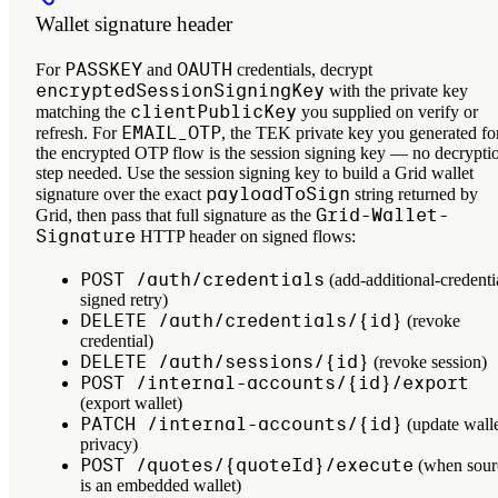
Wallet signature header
PASSKEY
OAUTH
For
and
credentials, decrypt
encryptedSessionSigningKey
with the private key
clientPublicKey
matching the
you supplied on verify or
EMAIL_OTP
refresh. For
, the TEK private key you generated fo
the encrypted OTP flow
is
the session signing key — no decrypti
step needed. Use the session signing key to build a Grid wallet
payloadToSign
signature over the exact
string returned by
Grid-Wallet-
Grid, then pass that full signature as the
Signature
HTTP header on signed flows:
POST /auth/credentials
(add-additional-credenti
signed retry)
DELETE /auth/credentials/{id}
(revoke
credential)
DELETE /auth/sessions/{id}
(revoke session)
POST /internal-accounts/{id}/export
(export wallet)
PATCH /internal-accounts/{id}
(update wall
privacy)
POST /quotes/{quoteId}/execute
(when sour
is an embedded wallet)