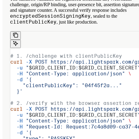
challenge, origin/RP binding, user-presence bit, assertion signature
and signature counter. A successful verify response includes
encryptedSessionSigningKey
, sealed to the
clientPublicKey
, just like production.
# 1. /challenge with clientPublicKey
curl
 -X
 POST
 https://api.lightspark.com/g
  -u
 "
$GRID_CLIENT_ID
:
$GRID_CLIENT_SECRET
  -H
 "Content-Type: application/json"
 \
  -d
 '{
    "clientPublicKey": "04f45f2a..."
  }'
# 2. /verify with the browser assertion r
curl
 -X
 POST
 https://api.lightspark.com/g
  -u
 "
$GRID_CLIENT_ID
:
$GRID_CLIENT_SECRET
  -H
 "Content-Type: application/json"
 \
  -H
 "Request-Id: Request:7c4a8d09-ca37-4
  -d
 '{
    "type": "PASSKEY",