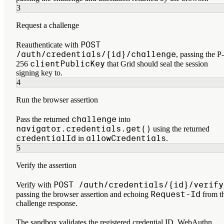
3
Request a challenge
POST
Reauthenticate with
/auth/credentials/{id}/challenge
, passing the P-
clientPublicKey
256
that Grid should seal the session
signing key to.
4
Run the browser assertion
challenge
Pass the returned
into
navigator.credentials.get()
using the returned
credentialId
allowCredentials
in
.
5
Verify the assertion
POST /auth/credentials/{id}/verify
Verify with
Request-Id
passing the browser assertion and echoing
from t
challenge response.
The sandbox validates the registered credential ID, WebAuthn