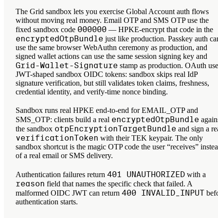
The Grid sandbox lets you exercise Global Account auth flows
without moving real money. Email OTP and SMS OTP use the
000000
fixed sandbox code
— HPKE-encrypt that code in the
encryptedOtpBundle
just like production. Passkey auth ca
use the same browser WebAuthn ceremony as production, and
signed wallet actions can use the same session signing key and
Grid-Wallet-Signature
stamp as production. OAuth us
JWT-shaped sandbox OIDC tokens: sandbox skips real IdP
signature verification, but still validates token claims, freshness,
credential identity, and verify-time nonce binding.
Sandbox runs real HPKE end-to-end for EMAIL_OTP and
encryptedOtpBundle
SMS_OTP: clients build a real
again
otpEncryptionTargetBundle
the sandbox
and sign a re
verificationToken
with their TEK keypair. The only
sandbox shortcut is the magic OTP code the user “receives” inste
of a real email or SMS delivery.
401 UNAUTHORIZED
Authentication failures return
with a
reason
field that names the specific check that failed. A
400 INVALID_INPUT
malformed OIDC JWT can return
bef
authentication starts.