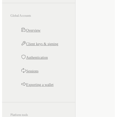
Global Accounts
Overview
Client keys & signing
Authentication
Sessions
Exporting a wallet
Platform tools