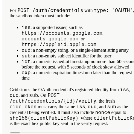
POST /auth/credentials
type: "OAUTH"
For
with
,
the sandbox token must include:
iss
: a supported issuer, such as
https://accounts.google.com
,
accounts.google.com
, or
https://appleid.apple.com
aud
: a non-empty string, or a single-element string array
sub
: a non-empty subject identifier for the user
iat
: a numeric issued-at timestamp no more than 60 secon
before the request, with 5 seconds of clock skew allowed
exp
: a numeric expiration timestamp later than the request
time
iss
Grid stores the OAuth credential’s registered identity from
,
aud
sub
POST
, and
. On
/auth/credentials/{id}/verify
, the fresh
oidcToken
iss
aud
sub
must carry the same
,
, and
as the
nonce
credential being verified. It must also include
equal to
sha256(clientPublicKey)
clientPublicK
, where
is the exact hex public key sent in the verify request.