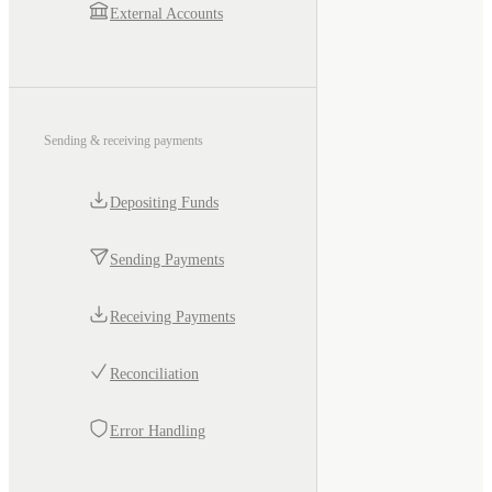
External Accounts
Sending & receiving payments
Depositing Funds
Sending Payments
Receiving Payments
Reconciliation
Error Handling