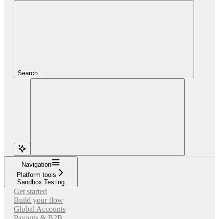
Search...
Navigation
Platform tools
Sandbox Testing
Get started
Build your flow
Global Accounts
Payouts & B2B