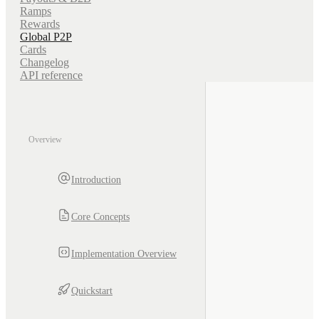
Ramps
Rewards
Global P2P
Cards
Changelog
API reference
Overview
Introduction
Core Concepts
Implementation Overview
Quickstart