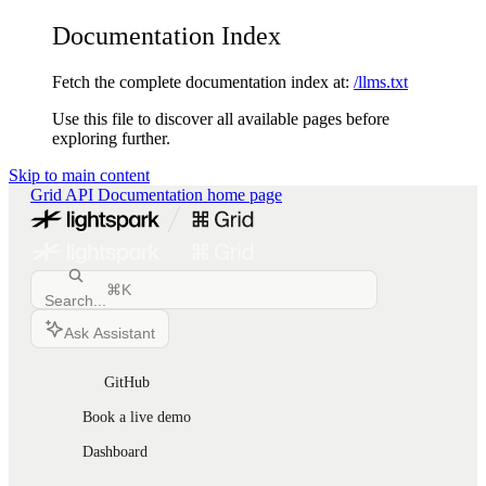
Documentation Index
Fetch the complete documentation index at:
/llms.txt
Use this file to discover all available pages before
exploring further.
Skip to main content
Grid API Documentation
home page
⌘
K
Search...
Ask Assistant
GitHub
Book a live demo
Dashboard