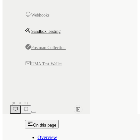
Webhooks
Sandbox Testing
Postman Collection
UMA Test Wallet
On this page
Overview