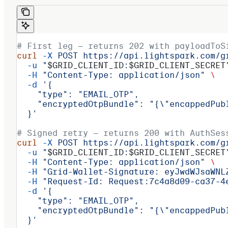
# First leg — returns 202 with payloadToS
curl
 -X
 POST
 https://api.lightspark.com/g
  -u
 "
$GRID_CLIENT_ID
:
$GRID_CLIENT_SECRET
  -H
 "Content-Type: application/json"
 \
  -d
 '{
    "type": "EMAIL_OTP",
    "encryptedOtpBundle": "{\"encappedPub
  }'
# Signed retry — returns 200 with AuthSes
curl
 -X
 POST
 https://api.lightspark.com/g
  -u
 "
$GRID_CLIENT_ID
:
$GRID_CLIENT_SECRET
  -H
 "Content-Type: application/json"
 \
  -H
 "Grid-Wallet-Signature: eyJwdWJsaWNL
  -H
 "Request-Id: Request:7c4a8d09-ca37-4
  -d
 '{
    "type": "EMAIL_OTP",
    "encryptedOtpBundle": "{\"encappedPub
  }'