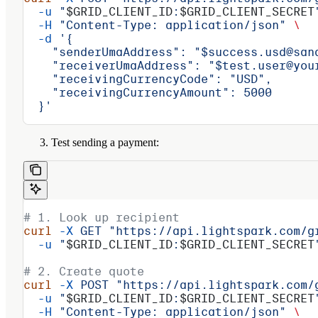
  -u
 "
$GRID_CLIENT_ID
:
$GRID_CLIENT_SECRET
  -H
 "Content-Type: application/json"
 \
  -d
 '{
    "senderUmaAddress": "$success.usd@san
    "receiverUmaAddress": "$test.user@you
    "receivingCurrencyCode": "USD",
    "receivingCurrencyAmount": 5000
  }'
Test sending a payment:
# 1. Look up recipient
curl
 -X
 GET
 "https://api.lightspark.com/g
  -u
 "
$GRID_CLIENT_ID
:
$GRID_CLIENT_SECRET
# 2. Create quote
curl
 -X
 POST
 "https://api.lightspark.com/
  -u
 "
$GRID_CLIENT_ID
:
$GRID_CLIENT_SECRET
  -H
 "Content-Type: application/json"
 \