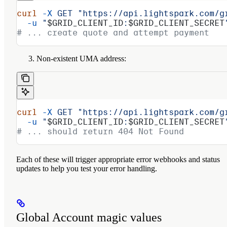
curl
 -X
 GET
 "https://api.lightspark.com/g
  -u
 "
$GRID_CLIENT_ID
:
$GRID_CLIENT_SECRET
# ... create quote and attempt payment
Non-existent UMA address:
curl
 -X
 GET
 "https://api.lightspark.com/g
  -u
 "
$GRID_CLIENT_ID
:
$GRID_CLIENT_SECRET
# ... should return 404 Not Found
Each of these will trigger appropriate error webhooks and status
updates to help you test your error handling.
Global Account magic values