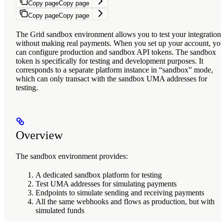
Copy page
Copy page
Copy page
Copy page
The Grid sandbox environment allows you to test your integration
without making real payments. When you set up your account, y
can configure production and sandbox API tokens. The sandbox
token is specifically for testing and development purposes. It
corresponds to a separate platform instance in “sandbox” mode,
which can only transact with the sandbox UMA addresses for
testing.
Overview
The sandbox environment provides:
A dedicated sandbox platform for testing
Test UMA addresses for simulating payments
Endpoints to simulate sending and receiving payments
All the same webhooks and flows as production, but with
simulated funds