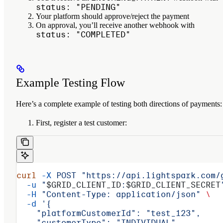
status: "PENDING"
Your platform should approve/reject the payment
On approval, you’ll receive another webhook with
status: "COMPLETED"
Example Testing Flow
Here’s a complete example of testing both directions of payments:
First, register a test customer:
curl
 -X
 POST
 "https://api.lightspark.com/
  -u
 "
$GRID_CLIENT_ID
:
$GRID_CLIENT_SECRET
  -H
 "Content-Type: application/json"
 \
  -d
 '{
    "platformCustomerId": "test_123",
    "customerType": "INDIVIDUAL",