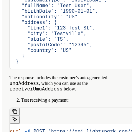
    "fullName": "Test User",
    "birthDate": "1990-01-01",
    "nationality": "US",
    "address": {
      "line1": "123 Test St",
      "city": "Testville",
      "state": "TS",
      "postalCode": "12345",
      "country": "US"
    }
  }'
The response includes the customer’s auto-generated
umaAddress
, which you can use as the
receiverUmaAddress
below.
Test receiving a payment:
curl
 -X
 POST
 "https://api.lightspark.com/