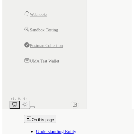
Webhooks
Sandbox Testing
Postman Collection
UMA Test Wallet
On this page
Understanding Entity