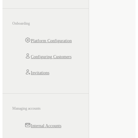
Onboarding
Platform Configuration
Configuring Customers
Invitations
Managing accounts
Internal Accounts