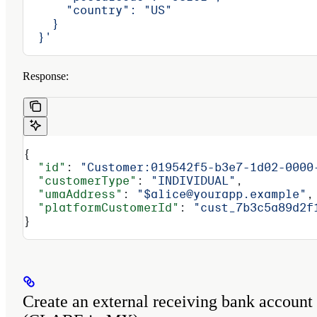
      "country": "US"
    }
  }'
Response:
{
  "id"
: 
"Customer:019542f5-b3e7-1d02-0000
  "customerType"
: 
"INDIVIDUAL"
,
  "umaAddress"
: 
"$alice@yourapp.example"
,
  "platformCustomerId"
: 
"cust_7b3c5a89d2f
}
Create an external receiving bank account