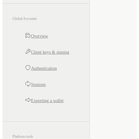
Global Accounts
Overview
Client keys & signing
Authentication
Sessions
Exporting a wallet
Platform tools