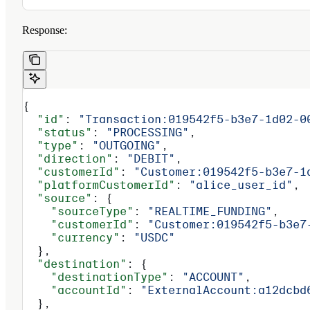
Response:
{
  "id"
: 
"Transaction:019542f5-b3e7-1d02-0
  "status"
: 
"PROCESSING"
,
  "type"
: 
"OUTGOING"
,
  "direction"
: 
"DEBIT"
,
  "customerId"
: 
"Customer:019542f5-b3e7-1
  "platformCustomerId"
: 
"alice_user_id"
,
  "source"
: {
    "sourceType"
: 
"REALTIME_FUNDING"
,
    "customerId"
: 
"Customer:019542f5-b3e7
    "currency"
: 
"USDC"
  },
  "destination"
: {
    "destinationType"
: 
"ACCOUNT"
,
    "accountId"
: 
"ExternalAccount:a12dcbd
  },