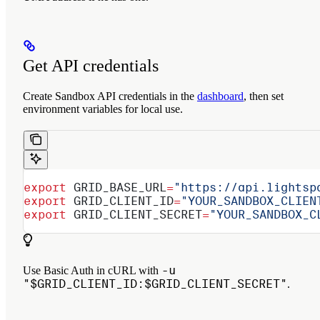
Get API credentials
Create Sandbox API credentials in the
dashboard
, then set
environment variables for local use.
export
 GRID_BASE_URL
=
"https://api.lightsp
export
 GRID_CLIENT_ID
=
"YOUR_SANDBOX_CLIEN
export
 GRID_CLIENT_SECRET
=
"YOUR_SANDBOX_C
-u
Use Basic Auth in cURL with
"$GRID_CLIENT_ID:$GRID_CLIENT_SECRET"
.