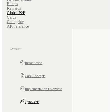
Ramps
Rewards
Global P2P
Cards
Changelog
API reference
Overview
Introduction
Core Concepts
Implementation Overview
Quickstart