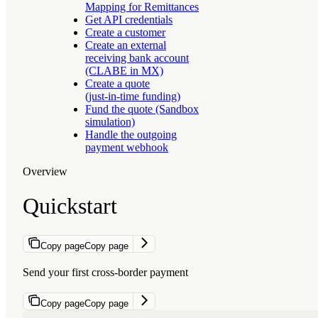
Mapping for Remittances
Get API credentials
Create a customer
Create an external
receiving bank account
(CLABE in MX)
Create a quote
(just‑in‑time funding)
Fund the quote (Sandbox
simulation)
Handle the outgoing
payment webhook
Overview
Quickstart
Copy page
Copy page
Send your first cross-border payment
Copy page
Copy page