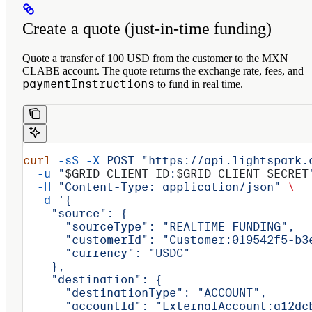
Create a quote (just‑in‑time funding)
Quote a transfer of 100 USD from the customer to the MXN
CLABE account. The quote returns the exchange rate, fees, and
paymentInstructions
to fund in real time.
curl
 -sS
 -X
 POST
 "https://api.lightspark.
  -u
 "
$GRID_CLIENT_ID
:
$GRID_CLIENT_SECRET
  -H
 "Content-Type: application/json"
 \
  -d
 '{
    "source": {
      "sourceType": "REALTIME_FUNDING",
      "customerId": "Customer:019542f5-b3
      "currency": "USDC"
    },
    "destination": {
      "destinationType": "ACCOUNT",
      "accountId": "ExternalAccount:a12dc