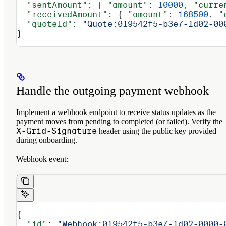
  "sentAmount"
: { 
"amount"
: 
10000
, 
"curre
  "receivedAmount"
: { 
"amount"
: 
168500
, 
"
  "quoteId"
: 
"Quote:019542f5-b3e7-1d02-00
}
Handle the outgoing payment webhook
Implement a webhook endpoint to receive status updates as the
payment moves from pending to completed (or failed). Verify the
X-Grid-Signature
header using the public key provided
during onboarding.
Webhook event:
{
  "id"
: 
"Webhook:019542f5-b3e7-1d02-0000-