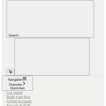
Search...
Navigation
Overview
Quickstart
Get started
Build your flow
Global Accounts
Payouts & B2B