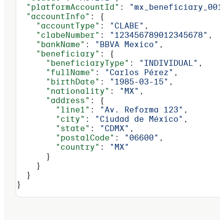
  "platformAccountId"
: 
"mx_beneficiary_00
  "accountInfo"
: {
    "accountType"
: 
"CLABE"
,
    "clabeNumber"
: 
"123456789012345678"
,
    "bankName"
: 
"BBVA Mexico"
,
    "beneficiary"
: {
      "beneficiaryType"
: 
"INDIVIDUAL"
,
      "fullName"
: 
"Carlos Pérez"
,
      "birthDate"
: 
"1985-03-15"
,
      "nationality"
: 
"MX"
,
      "address"
: {
        "line1"
: 
"Av. Reforma 123"
,
        "city"
: 
"Ciudad de México"
,
        "state"
: 
"CDMX"
,
        "postalCode"
: 
"06600"
,
        "country"
: 
"MX"
      }
    }
  }
}