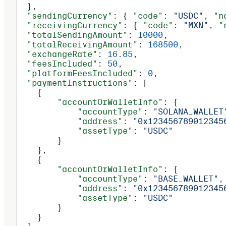
  },
  "sendingCurrency"
: { 
"code"
: 
"USDC"
, 
"n
  "receivingCurrency"
: { 
"code"
: 
"MXN"
, 
"
  "totalSendingAmount"
: 
10000
,
  "totalReceivingAmount"
: 
168500
,
  "exchangeRate"
: 
16.85
,
  "feesIncluded"
: 
50
,
  "platformFeesIncluded"
: 
0
,
  "paymentInstructions"
: [
    {
        "accountOrWalletInfo"
: {
            "accountType"
: 
"SOLANA_WALLET
            "address"
: 
"0x123456789012345
            "assetType"
: 
"USDC"
        }
    },
    {
        "accountOrWalletInfo"
: {
            "accountType"
: 
"BASE_WALLET"
,
            "address"
: 
"0x123456789012345
            "assetType"
: 
"USDC"
        }
    }