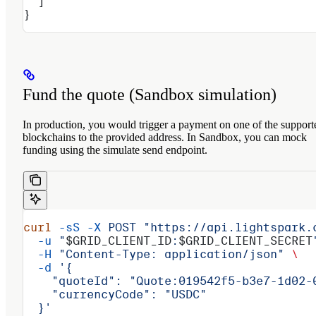
  ]
}
Fund the quote (Sandbox simulation)
In production, you would trigger a payment on one of the support
blockchains to the provided address. In Sandbox, you can mock
funding using the simulate send endpoint.
curl
 -sS
 -X
 POST
 "https://api.lightspark.
  -u
 "
$GRID_CLIENT_ID
:
$GRID_CLIENT_SECRET
  -H
 "Content-Type: application/json"
 \
  -d
 '{
    "quoteId": "Quote:019542f5-b3e7-1d02-
    "currencyCode": "USDC"
  }'