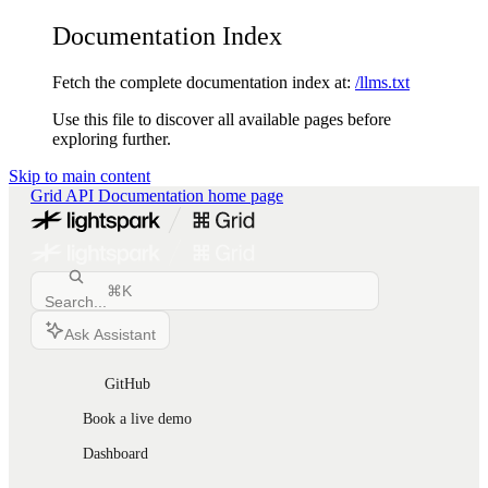
Documentation Index
Fetch the complete documentation index at:
/llms.txt
Use this file to discover all available pages before
exploring further.
Skip to main content
Grid API Documentation
home page
⌘
K
Search...
Ask Assistant
GitHub
Book a live demo
Dashboard