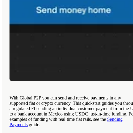
With Global P2P you can send and receive payments in any
supported fiat or crypto currency. This quickstart guides you thro
a regulated FI sending an individual customer payment from the 
to a bank account in Mexico using USDC just-in-time funding. F
examples of funding with real-time fiat rails, see the
Sending
Payments
guide.