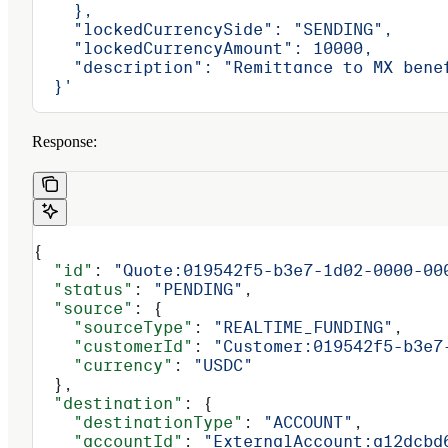
    },
    "lockedCurrencySide": "SENDING",
    "lockedCurrencyAmount": 10000,
    "description": "Remittance to MX bene
  }'
Response:
{
  "id"
: 
"Quote:019542f5-b3e7-1d02-0000-00
  "status"
: 
"PENDING"
,
  "source"
: {
    "sourceType"
: 
"REALTIME_FUNDING"
,
    "customerId"
: 
"Customer:019542f5-b3e7
    "currency"
: 
"USDC"
  },
  "destination"
: {
    "destinationType"
: 
"ACCOUNT"
,
    "accountId"
: 
"ExternalAccount:a12dcbd