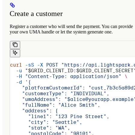
Create a customer
Register a customer who will send the payment. You can provide
your own UMA handle or let the system generate one.
curl
 -sS
 -X
 POST
 "https://api.lightspark.
  -u
 "
$GRID_CLIENT_ID
:
$GRID_CLIENT_SECRET
  -H
 "Content-Type: application/json"
 \
  -d
 '{
    "platformCustomerId": "cust_7b3c5a89d
    "customerType": "INDIVIDUAL",
    "umaAddress": "$alice@yourapp.example
    "fullName": "Alice Smith",
    "address": {
      "line1": "123 Pine Street",
      "city": "Seattle",
      "state": "WA",
      "postalCode": "98101",