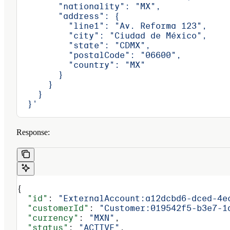
        "nationality": "MX",
        "address": {
          "line1": "Av. Reforma 123",
          "city": "Ciudad de México",
          "state": "CDMX",
          "postalCode": "06600",
          "country": "MX"
        }
      }
    }
  }'
Response:
{
  "id"
: 
"ExternalAccount:a12dcbd6-dced-4e
  "customerId"
: 
"Customer:019542f5-b3e7-1
  "currency"
: 
"MXN"
,
  "status"
: 
"ACTIVE"
,