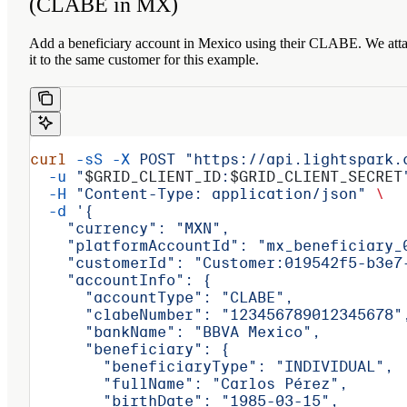
(CLABE in MX)
Add a beneficiary account in Mexico using their CLABE. We att
it to the same customer for this example.
curl
 -sS
 -X
 POST
 "https://api.lightspark.
  -u
 "
$GRID_CLIENT_ID
:
$GRID_CLIENT_SECRET
  -H
 "Content-Type: application/json"
 \
  -d
 '{
    "currency": "MXN",
    "platformAccountId": "mx_beneficiary_
    "customerId": "Customer:019542f5-b3e7
    "accountInfo": {
      "accountType": "CLABE",
      "clabeNumber": "123456789012345678"
      "bankName": "BBVA Mexico",
      "beneficiary": {
        "beneficiaryType": "INDIVIDUAL",
        "fullName": "Carlos Pérez",
        "birthDate": "1985-03-15",