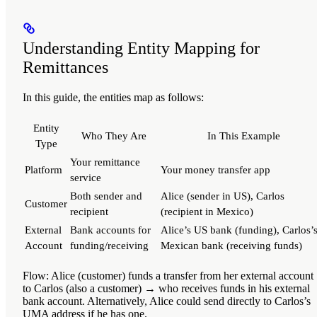
Understanding Entity Mapping for
Remittances
In this guide, the entities map as follows:
Entity
Who They Are
In This Example
Type
Your remittance
Platform
Your money transfer app
service
Both sender and
Alice (sender in US), Carlos
Customer
recipient
(recipient in Mexico)
External
Bank accounts for
Alice’s US bank (funding), Carlos’
Account
funding/receiving
Mexican bank (receiving funds)
Flow
: Alice (customer) funds a transfer from her external accoun
to Carlos (also a customer) → who receives funds in his external
bank account. Alternatively, Alice could send directly to Carlos’s
UMA address if he has one.