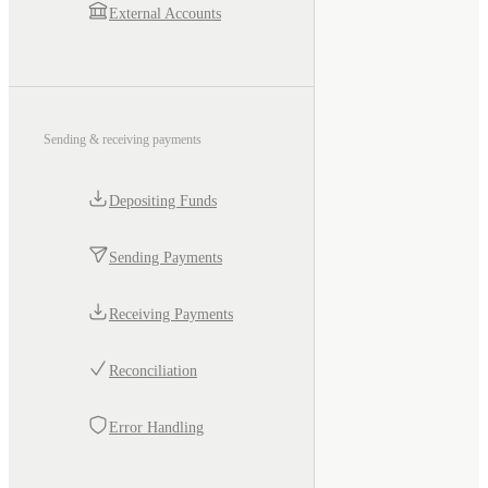
External Accounts
Sending & receiving payments
Depositing Funds
Sending Payments
Receiving Payments
Reconciliation
Error Handling