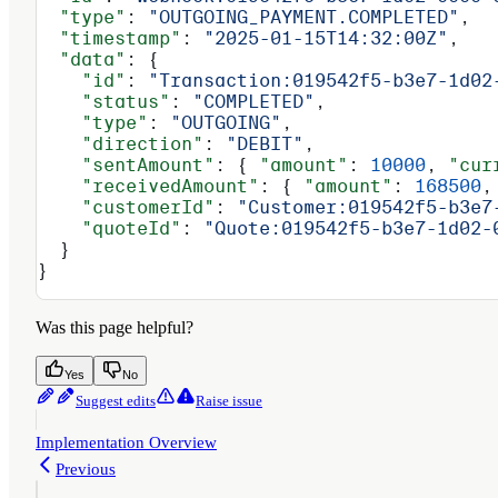
  "type"
: 
"OUTGOING_PAYMENT.COMPLETED"
,
  "timestamp"
: 
"2025-01-15T14:32:00Z"
,
  "data"
: {
    "id"
: 
"Transaction:019542f5-b3e7-1d02
    "status"
: 
"COMPLETED"
,
    "type"
: 
"OUTGOING"
,
    "direction"
: 
"DEBIT"
,
    "sentAmount"
: { 
"amount"
: 
10000
, 
"cur
    "receivedAmount"
: { 
"amount"
: 
168500
,
    "customerId"
: 
"Customer:019542f5-b3e7
    "quoteId"
: 
"Quote:019542f5-b3e7-1d02-
  }
}
Was this page helpful?
Yes
No
Suggest edits
Raise issue
Implementation Overview
Previous