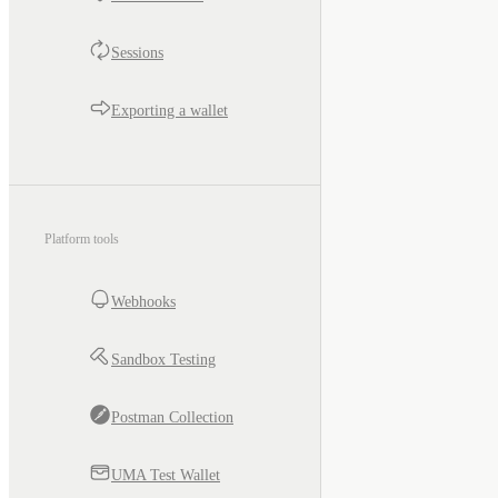
Sessions
Exporting a wallet
Platform tools
Webhooks
Sandbox Testing
Postman Collection
UMA Test Wallet