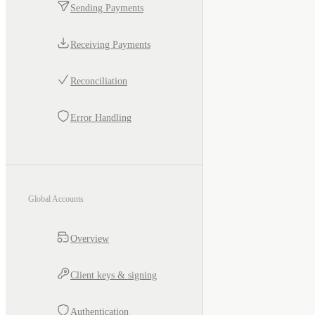
Sending Payments
Receiving Payments
Reconciliation
Error Handling
Global Accounts
Overview
Client keys & signing
Authentication