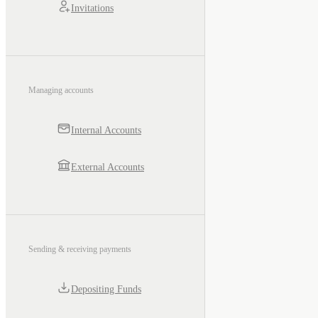
Invitations
Managing accounts
Internal Accounts
External Accounts
Sending & receiving payments
Depositing Funds