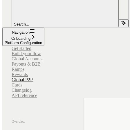
Search...
Navigation
Onboarding
Platform Configuration
Get started
Build your flow
Global Accounts
Payouts & B2B
Ramps
Rewards
Global P2P
Cards
Changelog
API reference
Overview