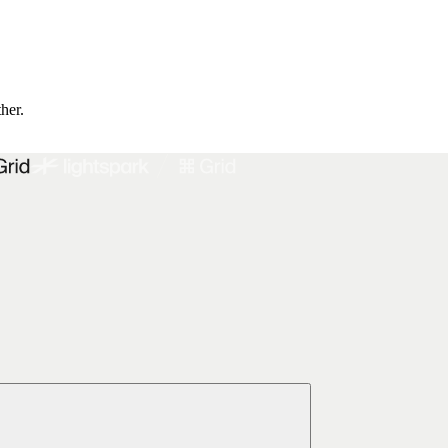
ther.