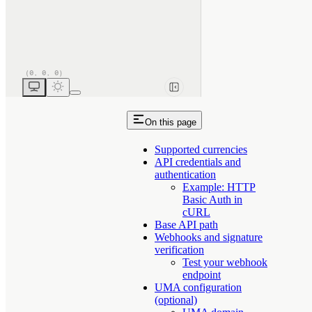
On this page
Supported currencies
API credentials and
authentication
Example: HTTP
Basic Auth in
cURL
Base API path
Webhooks and signature
verification
Test your webhook
endpoint
UMA configuration
(optional)