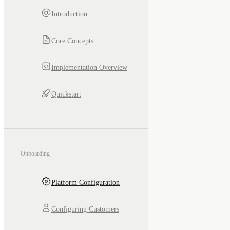
Introduction
Core Concepts
Implementation Overview
Quickstart
Onboarding
Platform Configuration
Configuring Customers