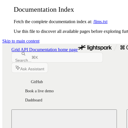
Documentation Index
Fetch the complete documentation index at:
/llms.txt
Use this file to discover all available pages before exploring fur
Skip to main content
Grid API Documentation
home page
⌘
K
Search...
Ask Assistant
GitHub
Book a live demo
Dashboard