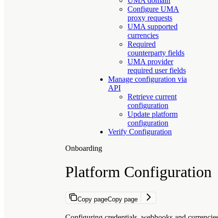
UMA domain
Configure UMA
proxy requests
UMA supported
currencies
Required
counterparty fields
UMA provider
required user fields
Manage configuration via
API
Retrieve current
configuration
Update platform
configuration
Verify Configuration
Onboarding
Platform Configuration
Copy page
Copy page
Configuring credentials, webhooks and currencie