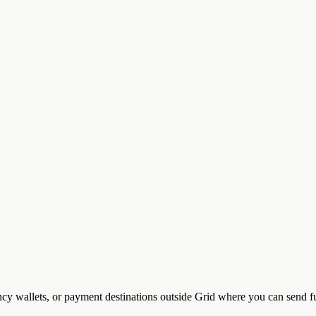
ncy wallets, or payment destinations outside Grid where you can send f