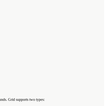
unds. Grid supports two types: