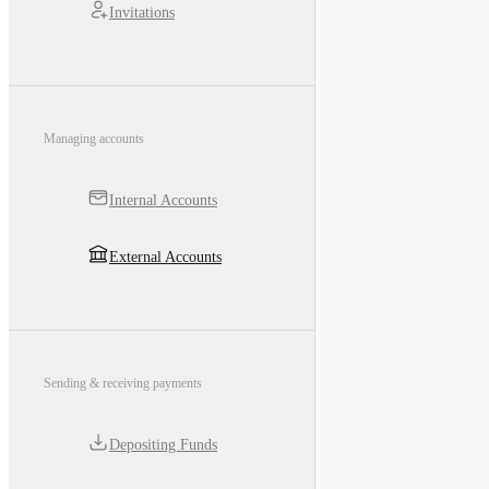
Invitations
Managing accounts
Internal Accounts
External Accounts
Sending & receiving payments
Depositing Funds