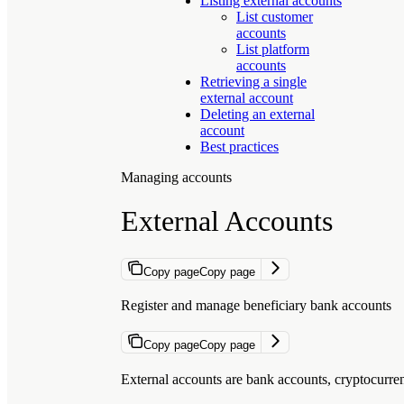
Listing external accounts
List customer
accounts
List platform
accounts
Retrieving a single
external account
Deleting an external
account
Best practices
Managing accounts
External Accounts
Copy page
Copy page
Register and manage beneficiary bank accounts
Copy page
Copy page
External accounts are bank accounts, cryptocurre