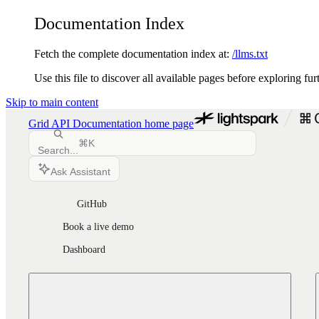
Documentation Index
Fetch the complete documentation index at:
/llms.txt
Use this file to discover all available pages before exploring fur
Skip to main content
Grid API Documentation
home page
⌘
K
Search...
Ask Assistant
GitHub
Book a live demo
Dashboard