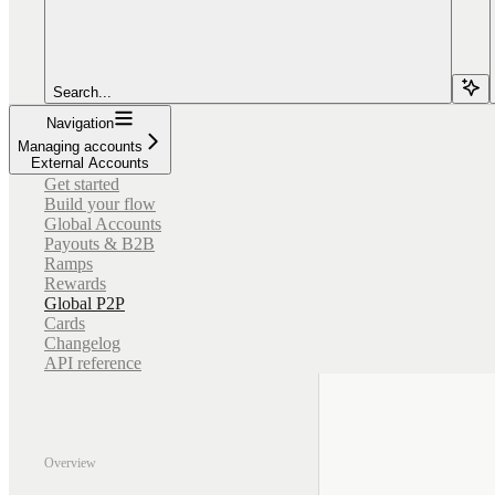
Search...
Navigation
Managing accounts
External Accounts
Get started
Build your flow
Global Accounts
Payouts & B2B
Ramps
Rewards
Global P2P
Cards
Changelog
API reference
Overview