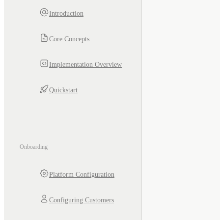
Introduction
Core Concepts
Implementation Overview
Quickstart
Onboarding
Platform Configuration
Configuring Customers