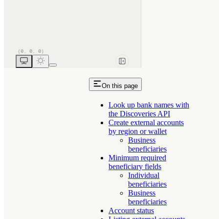
On this page
Look up bank names with
the Discoveries API
Create external accounts
by region or wallet
Business
beneficiaries
Minimum required
beneficiary fields
Individual
beneficiaries
Business
beneficiaries
Account status