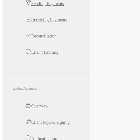
Sending Payments
Receiving Payments
Reconciliation
Error Handling
Global Accounts
Overview
Client keys & signing
Authentication