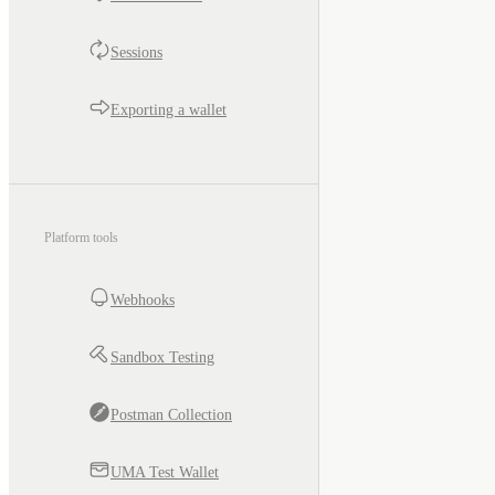
Sessions
Exporting a wallet
Platform tools
Webhooks
Sandbox Testing
Postman Collection
UMA Test Wallet