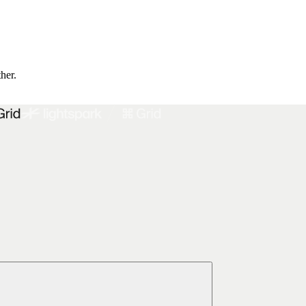
ther.