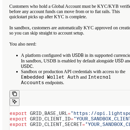
Customers who hold a Global Account must be KYC/KYB verifi
before any account funds can move from or to fiat rails. This
quickstart picks up after KYC is complete.
In sandbox, customers are automatically KYC approved on creati
so you can skip straight to account setup.
You also need:
USDB
A platform configured with
in its supported currencie
USD
In sandbox, USDB is enabled by default alongside
an
USDC
.
Sandbox or production API credentials with access to the
Embedded Wallet Auth
Internal
and
Accounts
endpoints.
export
 GRID_BASE_URL
=
"https://api.lightsp
export
 GRID_CLIENT_ID
=
"YOUR_SANDBOX_CLIEN
export
 GRID_CLIENT_SECRET
=
"YOUR_SANDBOX_C