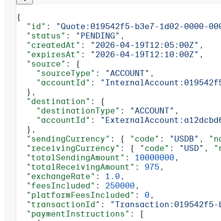
{
  "id"
: 
"Quote:019542f5-b3e7-1d02-0000-00
  "status"
: 
"PENDING"
,
  "createdAt"
: 
"2026-04-19T12:05:00Z"
,
  "expiresAt"
: 
"2026-04-19T12:10:00Z"
,
  "source"
: {
    "sourceType"
: 
"ACCOUNT"
,
    "accountId"
: 
"InternalAccount:019542f
  },
  "destination"
: {
    "destinationType"
: 
"ACCOUNT"
,
    "accountId"
: 
"ExternalAccount:a12dcbd
  },
  "sendingCurrency"
: { 
"code"
: 
"USDB"
, 
"n
  "receivingCurrency"
: { 
"code"
: 
"USD"
, 
"
  "totalSendingAmount"
: 
10000000
,
  "totalReceivingAmount"
: 
975
,
  "exchangeRate"
: 
1.0
,
  "feesIncluded"
: 
250000
,
  "platformFeesIncluded"
: 
0
,
  "transactionId"
: 
"Transaction:019542f5-
  "paymentInstructions"
: [