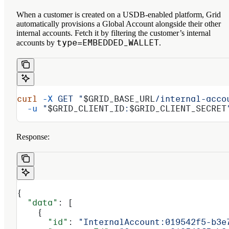
When a customer is created on a USDB-enabled platform, Grid
automatically provisions a Global Account alongside their other
internal accounts. Fetch it by filtering the customer’s internal
type=EMBEDDED_WALLET
accounts by
.
curl
 -X
 GET
 "
$GRID_BASE_URL
/internal-acco
  -u
 "
$GRID_CLIENT_ID
:
$GRID_CLIENT_SECRET
Response:
{
  "data"
: [
    {
      "id"
: 
"InternalAccount:019542f5-b3e