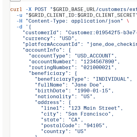
curl
 -X
 POST
 "
$GRID_BASE_URL
/customers/ex
  -u
 "
$GRID_CLIENT_ID
:
$GRID_CLIENT_SECRET
  -H
 "Content-Type: application/json"
 \
  -d
 '{
    "customerId": "Customer:019542f5-b3e7
    "currency": "USD",
    "platformAccountId": "jane_doe_checki
    "accountInfo": {
      "accountType": "USD_ACCOUNT",
      "accountNumber": "1234567890",
      "routingNumber": "021000021",
      "beneficiary": {
        "beneficiaryType": "INDIVIDUAL",
        "fullName": "Jane Doe",
        "birthDate": "1990-01-15",
        "nationality": "US",
        "address": {
          "line1": "123 Main Street",
          "city": "San Francisco",
          "state": "CA",
          "postalCode": "94105",
          "country": "US"