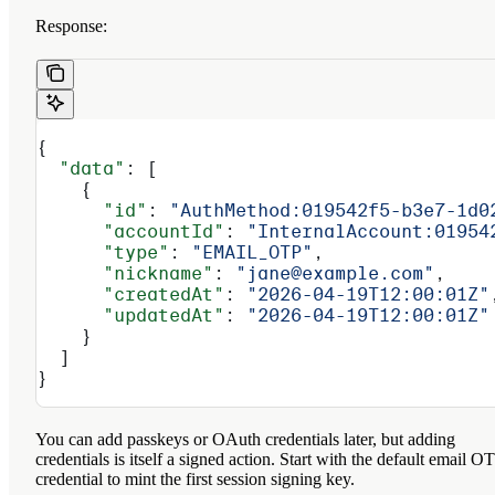
Response:
{
  "data"
: [
    {
      "id"
: 
"AuthMethod:019542f5-b3e7-1d0
      "accountId"
: 
"InternalAccount:01954
      "type"
: 
"EMAIL_OTP"
,
      "nickname"
: 
"jane@example.com"
,
      "createdAt"
: 
"2026-04-19T12:00:01Z"
      "updatedAt"
: 
"2026-04-19T12:00:01Z"
    }
  ]
}
You can add passkeys or OAuth credentials later, but adding
credentials is itself a signed action. Start with the default email O
credential to mint the first session signing key.