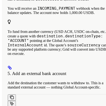
INCOMING_PAYMENT
You will receive an
webhook when the
balance updates. The account now holds 1,000.00 USDB.
To fund from another currency (USD ACH, USDC on-chain, etc.
destination.destinationType:
create a quote with
"ACCOUNT"
pointing at the Global Account’s
InternalAccount
sourceCurrency
id. The quote’s
ca
be any supported platform currency; Grid will convert into USDB
on execute.
5. Add an external bank account
Add the destination the customer wants to withdraw to. This is a
standard external account — nothing Global Account-specific.