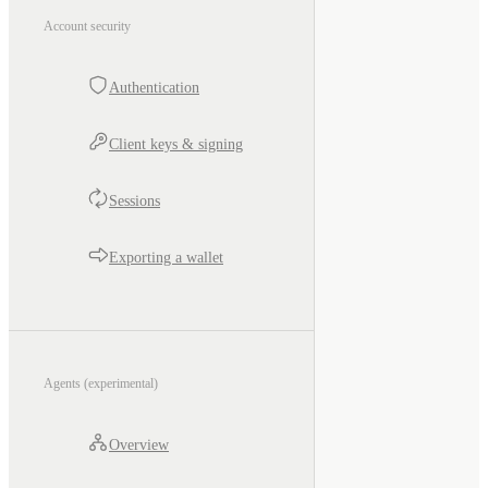
Account security
Authentication
Client keys & signing
Sessions
Exporting a wallet
Agents (experimental)
Overview