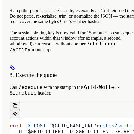
payloadToSign
Stamp the
bytes exactly as Grid returned the
Do not parse, re-serialize, trim, or normalize the JSON — the sta
must cover the same bytes Grid’s verifier hashes.
The session signing key is now valid for 15 minutes, so subseque
account actions within that window (for example, a second
/challenge
withdrawal) can reuse it without another
+
/verify
round-trip.
8. Execute the quote
/execute
Grid-Wallet-
Call
with the stamp in the
Signature
header.
curl
 -X
 POST
 "
$GRID_BASE_URL
/quotes/Quote
  -u
 "
$GRID_CLIENT_ID
:
$GRID_CLIENT_SECRET