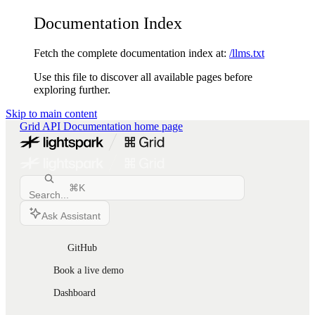
Documentation Index
Fetch the complete documentation index at:
/llms.txt
Use this file to discover all available pages before
exploring further.
Skip to main content
Grid API Documentation
home page
⌘
K
Search...
Ask Assistant
GitHub
Book a live demo
Dashboard