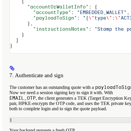
    {
      "accountOrWalletInfo"
: {
        "accountType"
: 
"EMBEDDED_WALLET"
,
        "payloadToSign"
: 
"{
\"
type
\"
:
\"
ACT
      },
        "instructionsNotes"
: 
"Stamp the p
    }
  ]
}
7. Authenticate and sign
payloadToSig
The customer has an outstanding quote with a
Now we need a session signing key to sign it with. With
EMAIL_OTP
, the client generates a TEK (Target Encryption Ke
pair, HPKE-encrypts the OTP code, and uses the TEK private ke
both to complete login and to sign the quote payload.
1
Your backend requests a fresh OTP