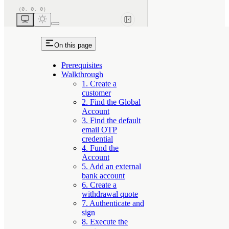
On this page
Prerequisites
Walkthrough
1. Create a
customer
2. Find the Global
Account
3. Find the default
email OTP
credential
4. Fund the
Account
5. Add an external
bank account
6. Create a
withdrawal quote
7. Authenticate and
sign
8. Execute the