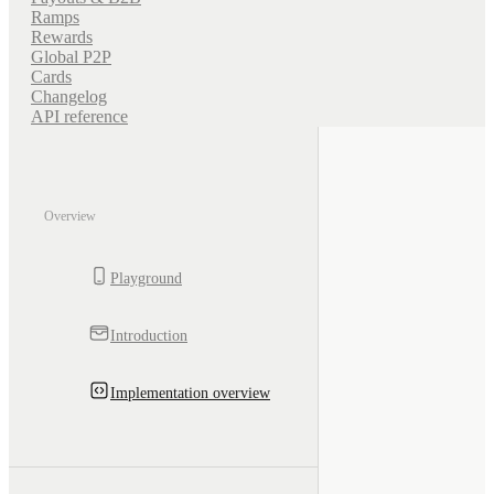
Ramps
Rewards
Global P2P
Cards
Changelog
API reference
Overview
Playground
Introduction
Implementation overview