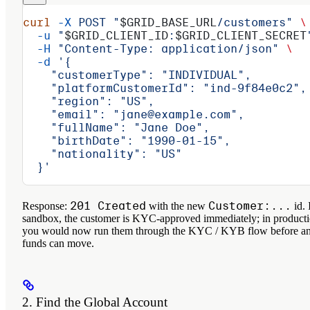
curl
 -X
 POST
 "
$GRID_BASE_URL
/customers"
 \
  -u
 "
$GRID_CLIENT_ID
:
$GRID_CLIENT_SECRET
  -H
 "Content-Type: application/json"
 \
  -d
 '{
    "customerType": "INDIVIDUAL",
    "platformCustomerId": "ind-9f84e0c2",
    "region": "US",
    "email": "jane@example.com",
    "fullName": "Jane Doe",
    "birthDate": "1990-01-15",
    "nationality": "US"
  }'
201 Created
Customer:...
Response:
with the new
id. 
sandbox, the customer is KYC-approved immediately; in product
you would now run them through the KYC / KYB flow before a
funds can move.
2. Find the Global Account