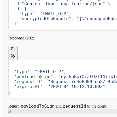
  -H
 "Content-Type: application/json"
 \
  -d
 '{
    "type": "EMAIL_OTP",
    "encryptedOtpBundle": "{\"encappedPub
  }'
Response (202):
{
  "type"
: 
"EMAIL_OTP"
,
  "payloadToSign"
: 
"eyJhbGciOiJFUzI1NiIsI
  "requestId"
: 
"Request:7c4a8d09-ca37-4e3
  "expiresAt"
: 
"2026-04-19T12:10:00Z"
}
payloadToSign
requestId
Return
and
to the client.
3