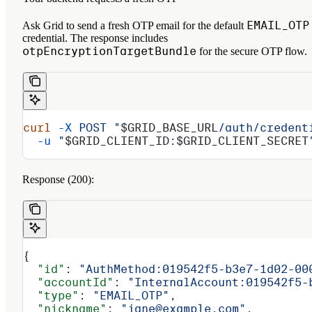
EMAIL_OTP
Ask Grid to send a fresh OTP email for the default
credential. The response includes
otpEncryptionTargetBundle
for the secure OTP flow.
curl
 -X
 POST
 "
$GRID_BASE_URL
/auth/credent
  -u
 "
$GRID_CLIENT_ID
:
$GRID_CLIENT_SECRET
Response (200):
{
  "id"
: 
"AuthMethod:019542f5-b3e7-1d02-00
  "accountId"
: 
"InternalAccount:019542f5-
  "type"
: 
"EMAIL_OTP"
,
  "nickname"
: 
"jane@example.com"
,