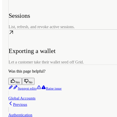
Sessions
List, refresh, and revoke active sessions.
Exporting a wallet
Let a customer take their wallet seed off Grid.
Was this page helpful?
Yes
No
Suggest edits
Raise issue
Global Accounts
Previous
Authentication