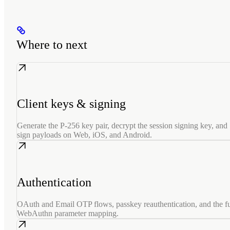
Where to next
Client keys & signing
Generate the P-256 key pair, decrypt the session signing key, and
sign payloads on Web, iOS, and Android.
Authentication
OAuth and Email OTP flows, passkey reauthentication, and the fu
WebAuthn parameter mapping.