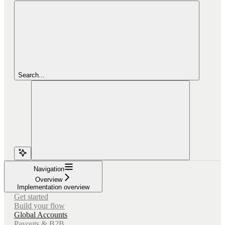
Search...
Navigation
Overview
Implementation overview
Get started
Build your flow
Global Accounts
Payouts & B2B