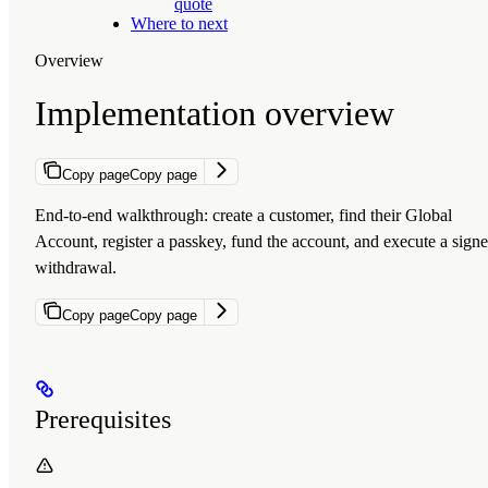
quote
Where to next
Overview
Implementation overview
Copy page
Copy page
End-to-end walkthrough: create a customer, find their Global
Account, register a passkey, fund the account, and execute a sign
withdrawal.
Copy page
Copy page
Prerequisites