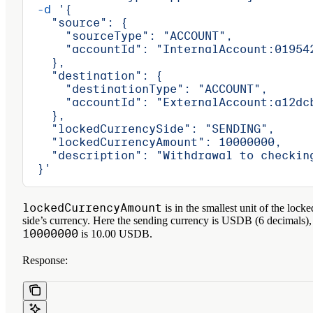
  -d
 '{
    "source": {
      "sourceType": "ACCOUNT",
      "accountId": "InternalAccount:01954
    },
    "destination": {
      "destinationType": "ACCOUNT",
      "accountId": "ExternalAccount:a12dc
    },
    "lockedCurrencySide": "SENDING",
    "lockedCurrencyAmount": 10000000,
    "description": "Withdrawal to checkin
  }'
lockedCurrencyAmount
is in the smallest unit of the locke
side’s currency. Here the sending currency is USDB (6 decimals),
10000000
is 10.00 USDB.
Response: