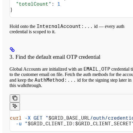
  "totalCount"
: 
1
}
InternalAccount:...
Hold onto the
id — every auth
credential is scoped to it.
3. Find the default email OTP credential
EMAIL_OTP
Global Accounts are initialized with an
credential t
to the customer email on file. Fetch the auth methods for the acco
AuthMethod:...
and keep the
id for the signing step later in
this walkthrough.
curl
 -X
 GET
 "
$GRID_BASE_URL
/auth/credenti
  -u
 "
$GRID_CLIENT_ID
:
$GRID_CLIENT_SECRET