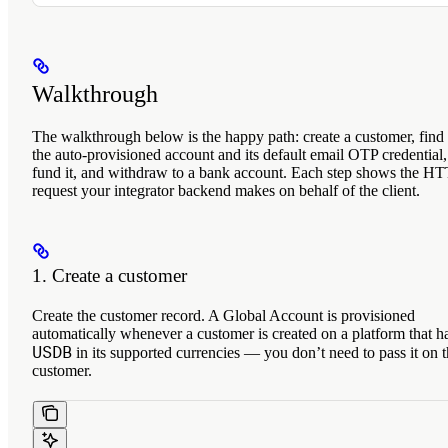
Walkthrough
The walkthrough below is the happy path: create a customer, find
the auto-provisioned account and its default email OTP credential,
fund it, and withdraw to a bank account. Each step shows the H
request your integrator backend makes on behalf of the client.
1. Create a customer
Create the customer record. A Global Account is provisioned
automatically whenever a customer is created on a platform that h
USDB
in its supported currencies — you don’t need to pass it on 
customer.