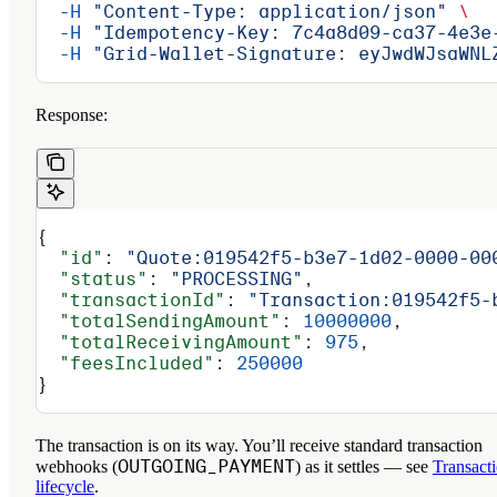
  -H
 "Content-Type: application/json"
 \
  -H
 "Idempotency-Key: 7c4a8d09-ca37-4e3e
  -H
 "Grid-Wallet-Signature: eyJwdWJsaWNL
Response:
{
  "id"
: 
"Quote:019542f5-b3e7-1d02-0000-00
  "status"
: 
"PROCESSING"
,
  "transactionId"
: 
"Transaction:019542f5-
  "totalSendingAmount"
: 
10000000
,
  "totalReceivingAmount"
: 
975
,
  "feesIncluded"
: 
250000
}
The transaction is on its way. You’ll receive standard transaction
OUTGOING_PAYMENT
webhooks (
) as it settles — see
Transact
lifecycle
.