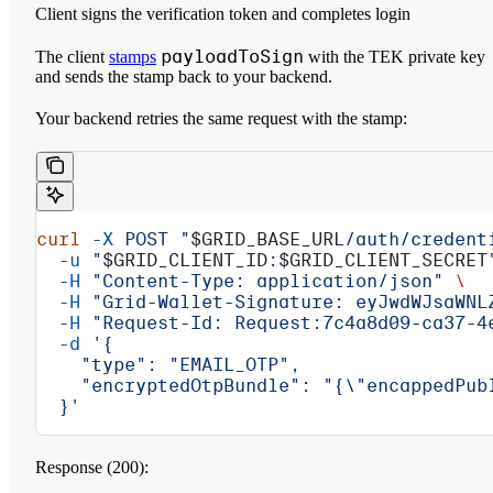
Client signs the verification token and completes login
payloadToSign
The client
stamps
with the TEK private key
and sends the stamp back to your backend.
Your backend retries the same request with the stamp:
curl
 -X
 POST
 "
$GRID_BASE_URL
/auth/credent
  -u
 "
$GRID_CLIENT_ID
:
$GRID_CLIENT_SECRET
  -H
 "Content-Type: application/json"
 \
  -H
 "Grid-Wallet-Signature: eyJwdWJsaWNL
  -H
 "Request-Id: Request:7c4a8d09-ca37-4
  -d
 '{
    "type": "EMAIL_OTP",
    "encryptedOtpBundle": "{\"encappedPub
  }'
Response (200):