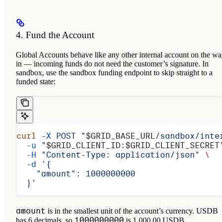
4. Fund the Account
Global Accounts behave like any other internal account on the w
in — incoming funds do not need the customer’s signature. In
sandbox, use the sandbox funding endpoint to skip straight to a
funded state:
curl
 -X
 POST
 "
$GRID_BASE_URL
/sandbox/inte
  -u
 "
$GRID_CLIENT_ID
:
$GRID_CLIENT_SECRET
  -H
 "Content-Type: application/json"
 \
  -d
 '{
    "amount": 1000000000
  }'
amount
is in the smallest unit of the account’s currency. USDB
1000000000
has 6 decimals, so
is 1,000.00 USDB.