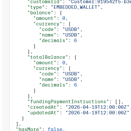
      "customerId"
: 
"Customer:019542f5-b3
      "type"
: 
"EMBEDDED_WALLET"
,
      "balance"
: {
        "amount"
: 
0
,
        "currency"
: {
          "code"
: 
"USDB"
,
          "name"
: 
"USDB"
,
          "decimals"
: 
6
        }
      },
      "totalBalance"
: {
        "amount"
: 
0
,
        "currency"
: {
          "code"
: 
"USDB"
,
          "name"
: 
"USDB"
,
          "decimals"
: 
6
        }
      },
      "fundingPaymentInstructions"
: [],
      "createdAt"
: 
"2026-04-19T12:00:00Z"
      "updatedAt"
: 
"2026-04-19T12:00:00Z"
    }
  ],
  "hasMore"
: 
false
,