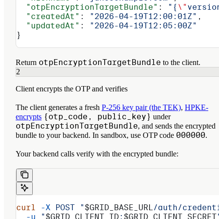
  "otpEncryptionTargetBundle"
: 
"{
\"
versio
  "createdAt"
: 
"2026-04-19T12:00:01Z"
,
  "updatedAt"
: 
"2026-04-19T12:05:00Z"
}
otpEncryptionTargetBundle
Return
to the client.
2
Client encrypts the OTP and verifies
The client generates a fresh
P-256 key pair (the TEK)
,
HPKE-
{otp_code, public_key}
encrypts
under
otpEncryptionTargetBundle
, and sends the encrypted
000000
bundle to your backend. In sandbox, use OTP code
.
Your backend calls verify with the encrypted bundle:
curl
 -X
 POST
 "
$GRID_BASE_URL
/auth/credent
  -u
 "
$GRID_CLIENT_ID
:
$GRID_CLIENT_SECRET