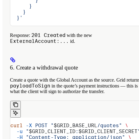
        }
      }
    }
  }'
201 Created
Response:
with the new
ExternalAccount:...
id.
6. Create a withdrawal quote
Create a quote with the Global Account as the source. Grid return
payloadToSign
in the quote’s payment instructions — this is
what the client will sign to authorize the transfer.
curl
 -X
 POST
 "
$GRID_BASE_URL
/quotes"
 \
  -u
 "
$GRID_CLIENT_ID
:
$GRID_CLIENT_SECRET
  -H
 "Content-Type: application/json"
 \