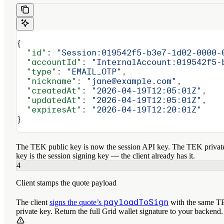
{
  "id"
: 
"Session:019542f5-b3e7-1d02-0000-
  "accountId"
: 
"InternalAccount:019542f5-
  "type"
: 
"EMAIL_OTP"
,
  "nickname"
: 
"jane@example.com"
,
  "createdAt"
: 
"2026-04-19T12:05:01Z"
,
  "updatedAt"
: 
"2026-04-19T12:05:01Z"
,
  "expiresAt"
: 
"2026-04-19T12:20:01Z"
}
The TEK public key is now the session API key. The TEK privat
key
is
the session signing key — the client already has it.
4
Client stamps the quote payload
payloadToSign
The client
signs the quote’s
with the same 
private key. Return the full Grid wallet signature to your backend.