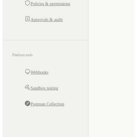
Policies & permissions
Approvals & audit
Platform tools
Webhooks
Sandbox testing
Postman Collection