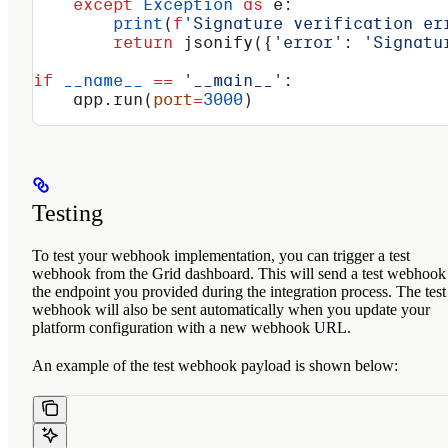
    except
 Exception
 as
 e:
        print
(
f
'Signature verification er
        return
 jsonify({
'error'
: 
'Signatu
if
 __name__
 ==
 '__main__'
:
    app.run(
port
=
3000
)
Testing
To test your webhook implementation, you can trigger a test
webhook from the Grid dashboard. This will send a test webhook
the endpoint you provided during the integration process. The test
webhook will also be sent automatically when you update your
platform configuration with a new webhook URL.
An example of the test webhook payload is shown below: