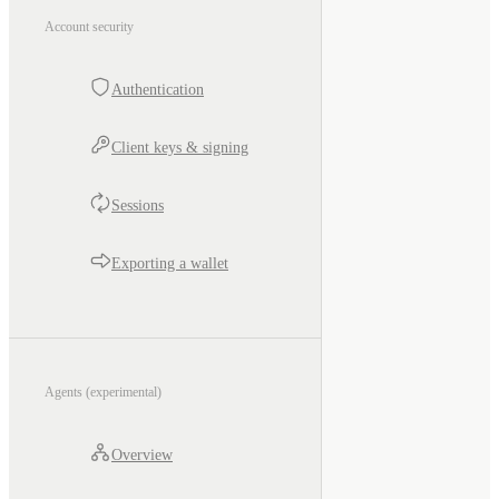
Account security
Authentication
Client keys & signing
Sessions
Exporting a wallet
Agents (experimental)
Overview