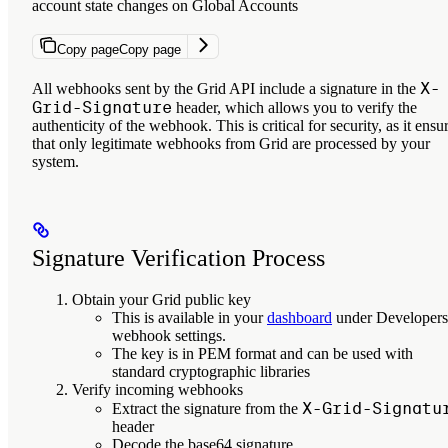
account state changes on Global Accounts
Copy page
Copy page
X-
All webhooks sent by the Grid API include a signature in the
Grid-Signature
header, which allows you to verify the
authenticity of the webhook. This is critical for security, as it ensu
that only legitimate webhooks from Grid are processed by your
system.
Signature Verification Process
Obtain your Grid public key
This is available in your
dashboard
under Developers
webhook settings.
The key is in PEM format and can be used with
standard cryptographic libraries
Verify incoming webhooks
X-Grid-Signatu
Extract the signature from the
header
Decode the base64 signature