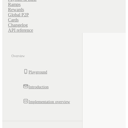
Ramps
Rewards
Global P2P
Cards
Changelog
API reference
Overview
Playground
Introduction
Implementation overview