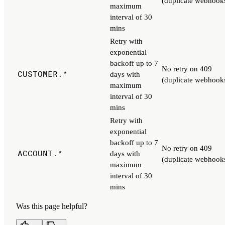
(duplicate webhook
maximum
interval of 30
mins
Retry with
exponential
backoff up to 7
No retry on 409
CUSTOMER.*
days with
(duplicate webhook
maximum
interval of 30
mins
Retry with
exponential
backoff up to 7
No retry on 409
ACCOUNT.*
days with
(duplicate webhook
maximum
interval of 30
mins
Was this page helpful?