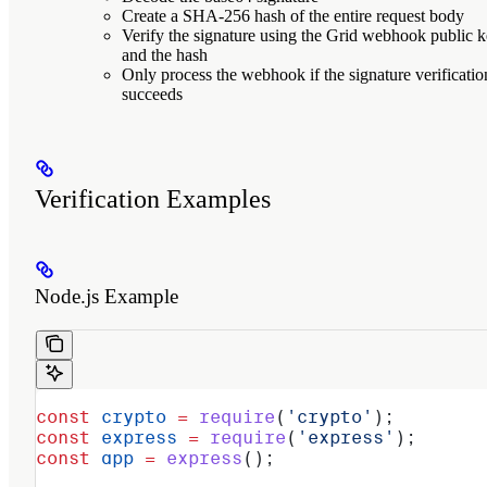
Create a SHA-256 hash of the entire request body
Verify the signature using the Grid webhook public 
and the hash
Only process the webhook if the signature verificatio
succeeds
Verification Examples
Node.js Example
const
 crypto
 =
 require
(
'crypto'
);
const
 express
 =
 require
(
'express'
);
const
 app
 =
 express
();