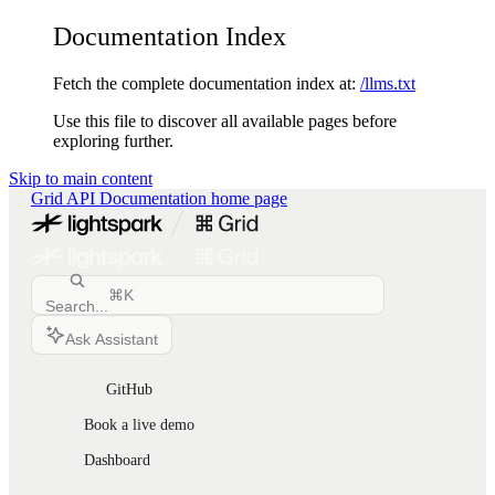
Documentation Index
Fetch the complete documentation index at:
/llms.txt
Use this file to discover all available pages before
exploring further.
Skip to main content
Grid API Documentation
home page
⌘
K
Search...
Ask Assistant
GitHub
Book a live demo
Dashboard