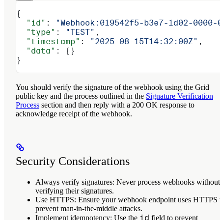
{
  "id"
: 
"Webhook:019542f5-b3e7-1d02-0000-
  "type"
: 
"TEST"
,
  "timestamp"
: 
"2025-08-15T14:32:00Z"
,
  "data"
: {}
}
You should verify the signature of the webhook using the Grid
public key and the process outlined in the
Signature Verification
Process
section and then reply with a 200 OK response to
acknowledge receipt of the webhook.
Security Considerations
Always verify signatures
: Never process webhooks without
verifying their signatures.
Use HTTPS
: Ensure your webhook endpoint uses HTTPS 
prevent man-in-the-middle attacks.
id
Implement idempotency
: Use the
field to prevent