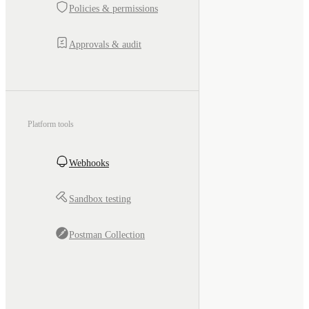
Policies & permissions
Approvals & audit
Platform tools
Webhooks
Sandbox testing
Postman Collection