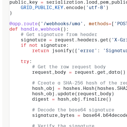
public_key 
=
 serialization.load_pem_publi
    GRID_PUBLIC_KEY
.encode(
'utf-8'
)
)
@app.route
(
'/webhooks/uma'
, 
methods
=
[
'POS
def
 handle_webhook
():
    # Get signature from header
    signature 
=
 request.headers.get(
'X-Gr
    if
 not
 signature:
        return
 jsonify({
'error'
: 
'Signatu
    try
:
        # Get the raw request body
        request_body 
=
 request.get_data()
        # Create a SHA-256 hash of the re
        hash_obj 
=
 hashes.Hash(hashes.SHA
        hash_obj.update(request_body)
        digest 
=
 hash_obj.finalize()
        # Decode the base64 signature
        signature_bytes 
=
 base64.b64decod
        # Verify the signature