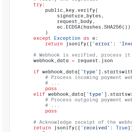
        try
:
            public_key.verify(
                signature_bytes,
                request_body,
                ec.ECDSA(hashes.SHA256())
            )
        except
 Exception
 as
 e:
            return
 jsonify({
'error'
: 
'Inv
        # Webhook is verified, process it
        webhook_data 
=
 request.json
        if
 webhook_data[
'type'
].startswit
            # Process incoming payment we
            # ...
            pass
        elif
 webhook_data[
'type'
].startsw
            # Process outgoing payment we
            # ...
            pass
        # Acknowledge receipt of the webh
        return
 jsonify({
'received'
: 
True
}