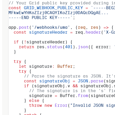
// Your Grid public key provided during i
const
 GRID_WEBHOOK_PUBLIC_KEY
 =
 `-----BEG
MFkwEwYHKoZIzj0CAQYIKoZIzj0DAQcDQgAE...
-----END PUBLIC KEY-----`
;
app
.
post
(
'/webhooks/uma'
, (
req
, 
res
) 
=>
 {
  const
 signatureHeader
 =
 req
.
header
(
'X-G
  if
 (
!
signatureHeader
) {
    return
 res
.
status
(
401
).
json
({ 
error:
 
  }
  try
 {
    let
 signature
:
 Buffer
;
    try
 {
      // Parse the signature as JSON. It'
      const
 signatureObj
 =
 JSON
.
parse
(
sig
      if
 (
signatureObj
.
v
 &&
 signatureObj
.
        // The signature is in the 's' fi
        signature
 =
 Buffer
.
from
(
signature
      } 
else
 {
        throw
 new
 Error
(
"Invalid JSON sig
      }