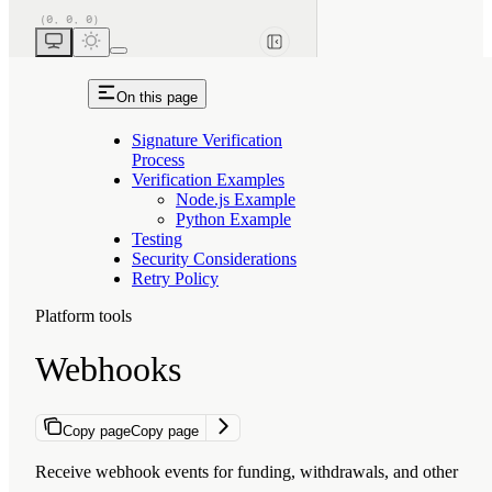
On this page
Signature Verification
Process
Verification Examples
Node.js Example
Python Example
Testing
Security Considerations
Retry Policy
Platform tools
Webhooks
Copy page
Copy page
Receive webhook events for funding, withdrawals, and other