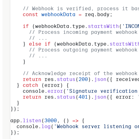
    // Webhook is verified, process it ba
    const
 webhookData
 =
 req
.
body
;
    if
 (
webhookData
.
type
.
startsWith
(
'INCO
      // Process incoming payment webhook
      // ...
    } 
else
 if
 (
webhookData
.
type
.
startsWit
      // Process outgoing payment webhook
      // ...
    }
    // Acknowledge receipt of the webhook
    return
 res
.
status
(
200
).
json
({ 
receive
  } 
catch
 (
error
) {
    console
.
error
(
'Signature verification
    return
 res
.
status
(
401
).
json
({ 
error:
 
  }
});
app
.
listen
(
3000
, () 
=>
 {
  console
.
log
(
'Webhook server listening o
});