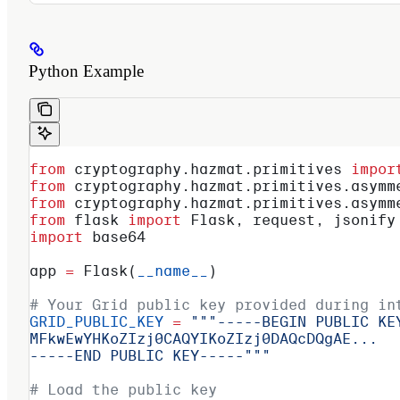
Python Example
from
 cryptography.hazmat.primitives 
impor
from
 cryptography.hazmat.primitives.asymm
from
 cryptography.hazmat.primitives.asymm
from
 flask 
import
 Flask, request, jsonify
import
 base64
app 
=
 Flask(
__name__
)
# Your Grid public key provided during in
GRID_PUBLIC_KEY
 =
 """-----BEGIN PUBLIC KE
MFkwEwYHKoZIzj0CAQYIKoZIzj0DAQcDQgAE...
-----END PUBLIC KEY-----"""
# Load the public key