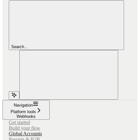
Search...
Navigation
Platform tools
Webhooks
Get started
Build your flow
Global Accounts
Payouts & B2B