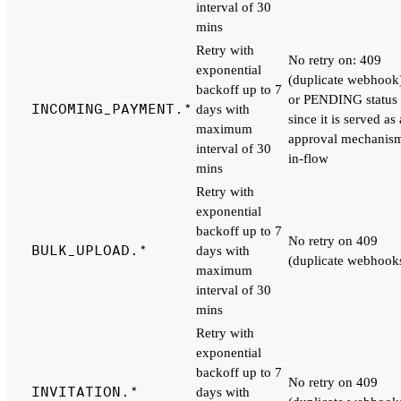
interval of 30
mins
Retry with
No retry on: 409
exponential
(duplicate webhook
backoff up to 7
or PENDING status
INCOMING_PAYMENT.*
days with
since it is served as
maximum
approval mechanis
interval of 30
in-flow
mins
Retry with
exponential
backoff up to 7
No retry on 409
BULK_UPLOAD.*
days with
(duplicate webhook
maximum
interval of 30
mins
Retry with
exponential
backoff up to 7
No retry on 409
INVITATION.*
days with