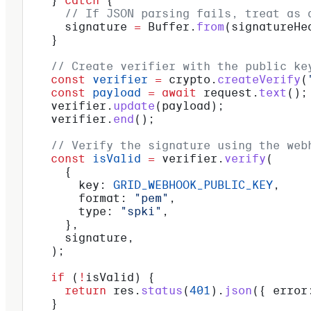
    } 
catch
 {
      // If JSON parsing fails, treat as 
      signature
 =
 Buffer
.
from
(
signatureHe
    }
    // Create verifier with the public ke
    const
 verifier
 =
 crypto
.
createVerify
(
    const
 payload
 =
 await
 request
.
text
();
    verifier
.
update
(
payload
);
    verifier
.
end
();
    // Verify the signature using the web
    const
 isValid
 =
 verifier
.
verify
(
      {
        key:
 GRID_WEBHOOK_PUBLIC_KEY
,
        format:
 "pem"
,
        type:
 "spki"
,
      },
      signature
,
    );
    if
 (
!
isValid
) {
      return
 res
.
status
(
401
).
json
({ 
error
    }