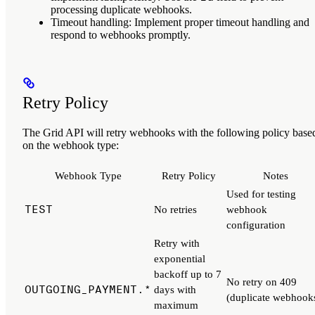
processing duplicate webhooks.
Timeout handling
: Implement proper timeout handling and
respond to webhooks promptly.
Retry Policy
The Grid API will retry webhooks with the following policy base
on the webhook type:
Webhook Type
Retry Policy
Notes
Used for testing
TEST
No retries
webhook
configuration
Retry with
exponential
backoff up to 7
No retry on 409
OUTGOING_PAYMENT.*
days with
(duplicate webhook
maximum