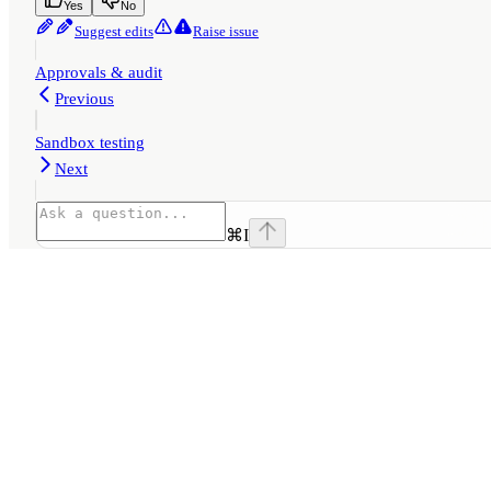
Yes
No
Suggest edits
Raise issue
Approvals & audit
Previous
Sandbox testing
Next
⌘
I
Assistant
Responses
are
generated
using
AI
and
may