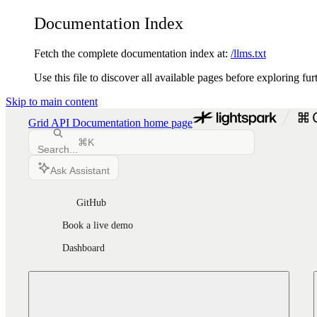
Documentation Index
Fetch the complete documentation index at:
/llms.txt
Use this file to discover all available pages before exploring fur
Skip to main content
Grid API Documentation
home page
⌘
K
Search...
Ask Assistant
GitHub
Book a live demo
Dashboard