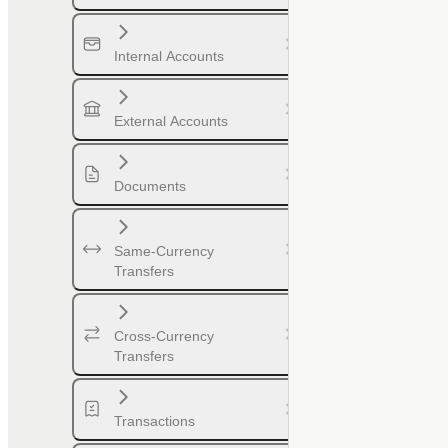
Internal Accounts
External Accounts
Documents
Same-Currency
Transfers
Cross-Currency
Transfers
Transactions