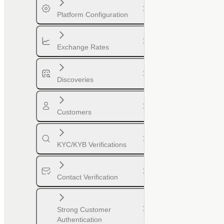
Platform Configuration
Exchange Rates
Discoveries
Customers
KYC/KYB Verifications
Contact Verification
Strong Customer
Authentication