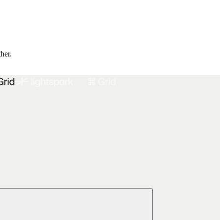
ther.