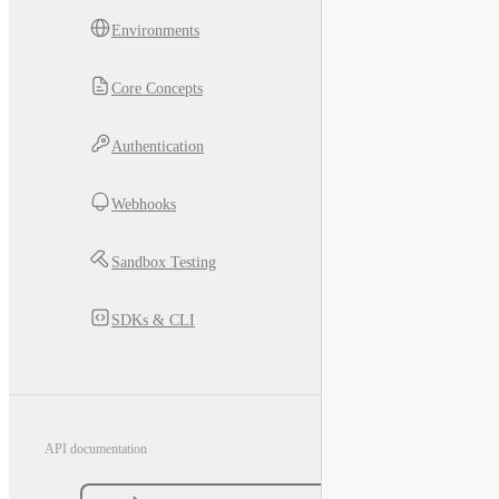
Environments
Core Concepts
Authentication
Webhooks
Sandbox Testing
SDKs & CLI
API documentation