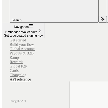
Search...
Navigation
Embedded Wallet Auth
Get a delegated signing key
Get started
Build your flow
Global Accounts
Payouts & B2B
Ramps
Rewards
Global P2P
Cards
Changelog
API reference
Using the API