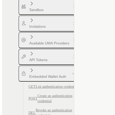
Sandbox
Invitations
Available UMA Providers
API Tokens
Embedded Wallet Auth
GET
List authentication credentials
Create an authentication
POST
credential
Revoke an authentication
DEL