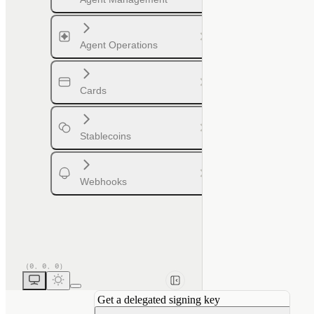
Agent Operations
Cards
Stablecoins
Webhooks
Get a delegated signing key