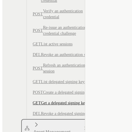
credential
Verify an authentication
POST
credential
Re-issue an authentication
POST
credential challenge
GET
List active sessions
DEL
Revoke an authentication session
Refresh an authentication
POST
session
GET
List delegated signing keys
POST
Create a delegated signing key
GET
Get a delegated signing key
DEL
Revoke a delegated signing key
Agent Management