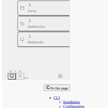
Cards
Stablecoins
Webhooks
On this page
CLI
Installation
Configuration