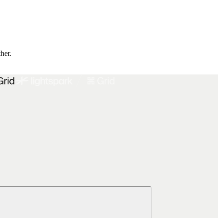
ther.