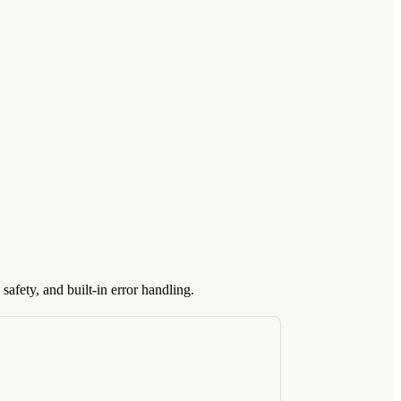
safety, and built-in error handling.