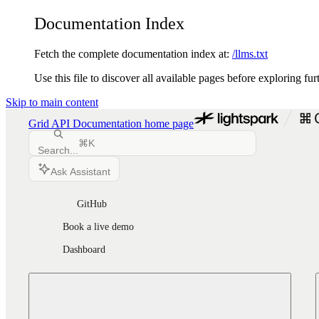
Documentation Index
Fetch the complete documentation index at:
/llms.txt
Use this file to discover all available pages before exploring fur
Skip to main content
Grid API Documentation
home page
⌘
K
Search...
Ask Assistant
GitHub
Book a live demo
Dashboard