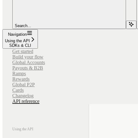
Search...
Navigation
Using the API
SDKs & CLI
Get started
Build your flow
Global Accounts
Payouts & B2B
Ramps
Rewards
Global P2P
Cards
Changelog
API reference
Using the API