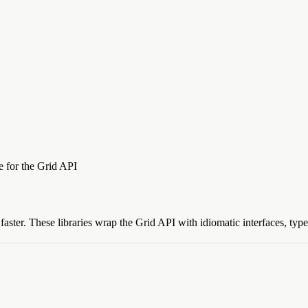
ce for the Grid API
aster. These libraries wrap the Grid API with idiomatic interfaces, type 