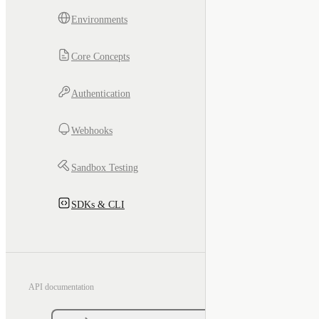
Environments
Core Concepts
Authentication
Webhooks
Sandbox Testing
SDKs & CLI
API documentation