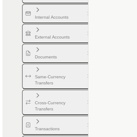
Internal Accounts
External Accounts
Documents
Same-Currency
Transfers
Cross-Currency
Transfers
Transactions