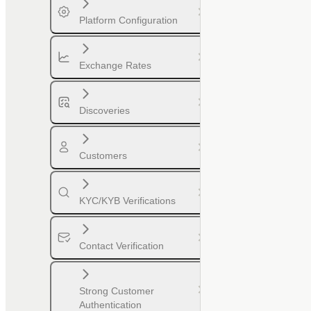
Platform Configuration
Exchange Rates
Discoveries
Customers
KYC/KYB Verifications
Contact Verification
Strong Customer
Authentication