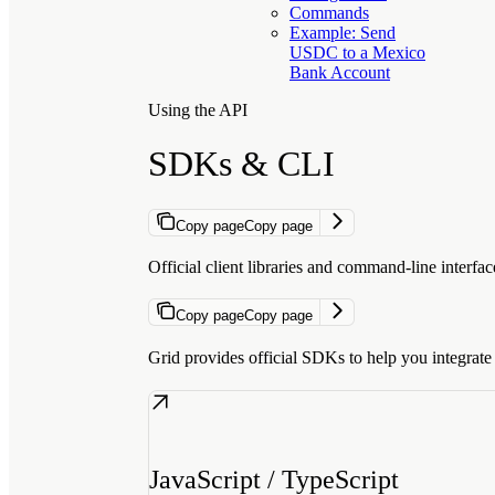
Commands
Example: Send
USDC to a Mexico
Bank Account
Using the API
SDKs & CLI
Copy page
Copy page
Official client libraries and command-line interfa
Copy page
Copy page
Grid provides official SDKs to help you integrate f
JavaScript / TypeScript