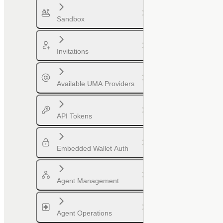
Sandbox
Invitations
Available UMA Providers
API Tokens
Embedded Wallet Auth
Agent Management
Agent Operations