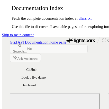
Documentation Index
Fetch the complete documentation index at:
/llms.txt
Use this file to discover all available pages before exploring fur
Skip to main content
Grid API Documentation
home page
⌘
K
Search...
Ask Assistant
GitHub
Book a live demo
Dashboard