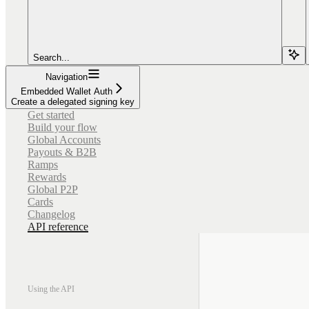
Search...
Navigation
Embedded Wallet Auth
Create a delegated signing key
Get started
Build your flow
Global Accounts
Payouts & B2B
Ramps
Rewards
Global P2P
Cards
Changelog
API reference
Using the API