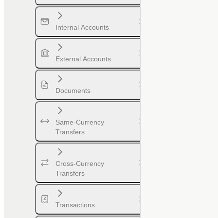
Internal Accounts
External Accounts
Documents
Same-Currency
Transfers
Cross-Currency
Transfers
Transactions