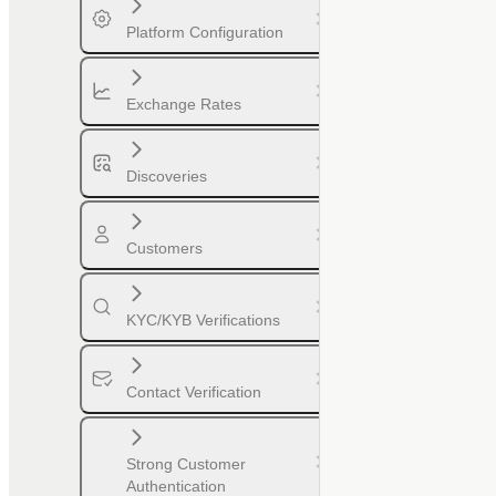
Platform Configuration
Exchange Rates
Discoveries
Customers
KYC/KYB Verifications
Contact Verification
Strong Customer
Authentication