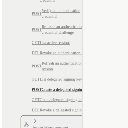
credential
Verify an authentication
POST
credential
Re-issue an authentication
POST
credential challenge
GET
List active sessions
DEL
Revoke an authentication session
Refresh an authentication
POST
session
GET
List delegated signing keys
POST
Create a delegated signing key
GET
Get a delegated signing key
DEL
Revoke a delegated signing key
Agent Management