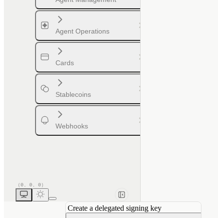
Agent Operations
Cards
Stablecoins
Webhooks
Create a delegated signing key