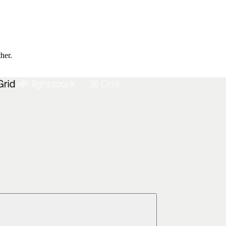
ther.