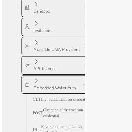
Sandbox
Invitations
Available UMA Providers
API Tokens
Embedded Wallet Auth
GET
List authentication credentials
Create an authentication
POST
credential
Revoke an authentication
DEL