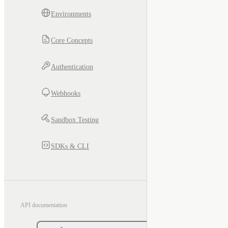
Environments
Core Concepts
Authentication
Webhooks
Sandbox Testing
SDKs & CLI
API documentation