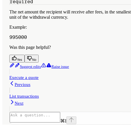
required
The net amount the recipient will receive after fees, in the smallest
unit of the withdrawal currency.
Example
:
995000
Was this page helpful?
Yes
No
Suggest edits
Raise issue
Execute a quote
Previous
List transactions
Next
⌘
I