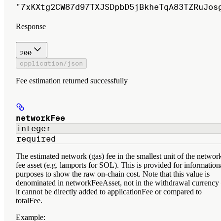
"7xKXtg2CW87d97TXJSDpbD5jBkheTqA83TZRuJos
Response
200
application/json
Fee estimation returned successfully
networkFee
integer
required
The estimated network (gas) fee in the smallest unit of the networ
fee asset (e.g. lamports for SOL). This is provided for information
purposes to show the raw on-chain cost. Note that this value is
denominated in networkFeeAsset, not in the withdrawal currenc
it cannot be directly added to applicationFee or compared to
totalFee.
Example
: