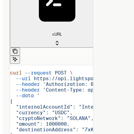
cURL
curl
 --request
 POST
 \
  --url
 https://api.lightspark.com/grid/2
  --header
 'Authorization: Basic <encoded
  --header
 'Content-Type: application/jso
  --data
 '
{
  "internalAccountId": "InternalAccount:a
  "currency": "USDC",
  "cryptoNetwork": "SOLANA",
  "amount": 1000000,
  "destinationAddress": "7xKXtg2CW87d97TX