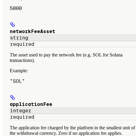
5000
networkFeeAsset
string
required
The asset used to pay the network fee (e.g. SOL for Solana
transactions).
Example
:
"SOL"
applicationFee
integer
required
The application fee charged by the platform in the smallest unit of
the withdrawal currency. Zero if no application fee applies.