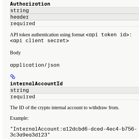
Authorization
string
header
required
<api token id>:
API token authentication using format
<api client secret>
Body
application/json
internalAccountId
string
required
The ID of the crypto internal account to withdraw from.
Example
:
"InternalAccount:a12dcbd6-dced-4ec4-b756-
3c3a9ea3d123"