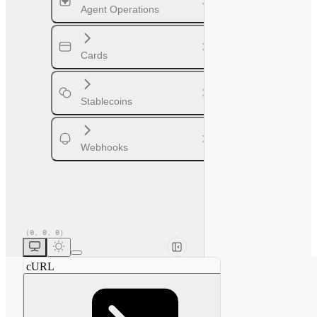
Agent Operations
Cards
Stablecoins
Webhooks
cURL