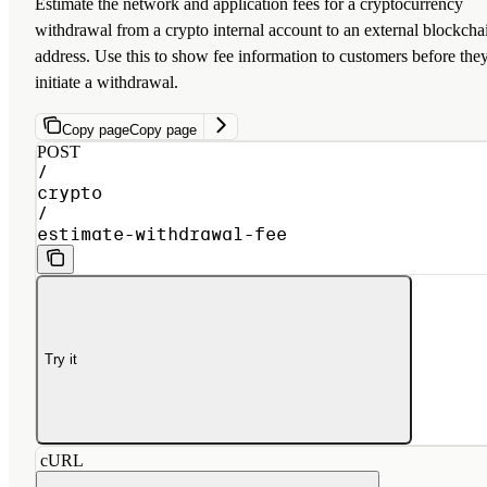
Estimate the network and application fees for a cryptocurrency
withdrawal from a crypto internal account to an external blockcha
address. Use this to show fee information to customers before the
initiate a withdrawal.
Copy page
Copy page
POST
/
crypto
/
estimate-withdrawal-fee
Try it
cURL