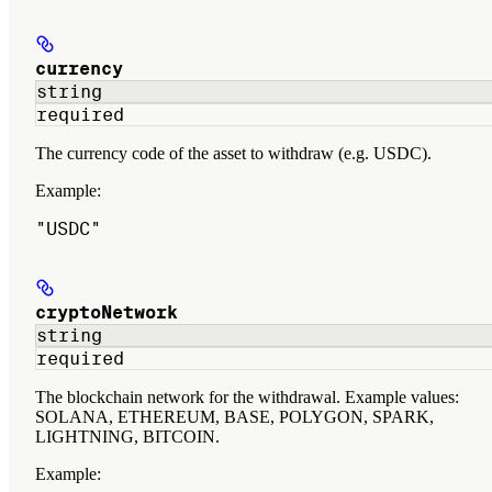
currency
string
required
The currency code of the asset to withdraw (e.g. USDC).
Example
:
"USDC"
cryptoNetwork
string
required
The blockchain network for the withdrawal. Example values:
SOLANA, ETHEREUM, BASE, POLYGON, SPARK,
LIGHTNING, BITCOIN.
Example
: