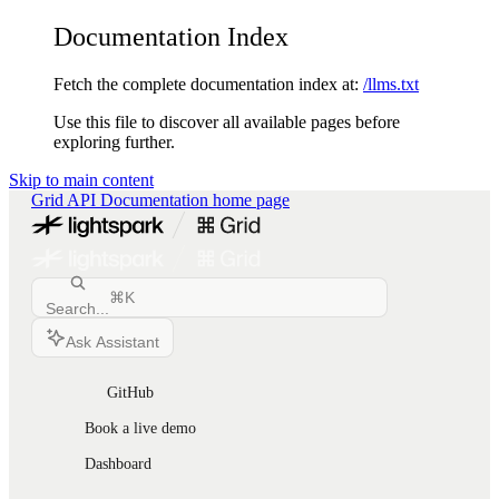
Documentation Index
Fetch the complete documentation index at:
/llms.txt
Use this file to discover all available pages before
exploring further.
Skip to main content
Grid API Documentation
home page
⌘
K
Search...
Ask Assistant
GitHub
Book a live demo
Dashboard