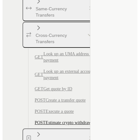
Same-Currency
Transfers
Cross-Currency
Transfers
Look up an UMA address for
GET
payment
Look up an external account for
GET
payment
GET
Get quote by ID
POST
Create a transfer quote
POST
Execute a quote
POST
Estimate crypto withdrawal fee