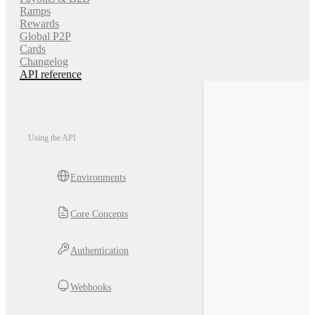
Ramps
Rewards
Global P2P
Cards
Changelog
API reference
Using the API
Environments
Core Concepts
Authentication
Webhooks