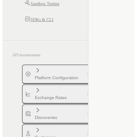
Sandbox Testing
SDKs & CLI
API documentation
Platform Configuration
Exchange Rates
Discoveries