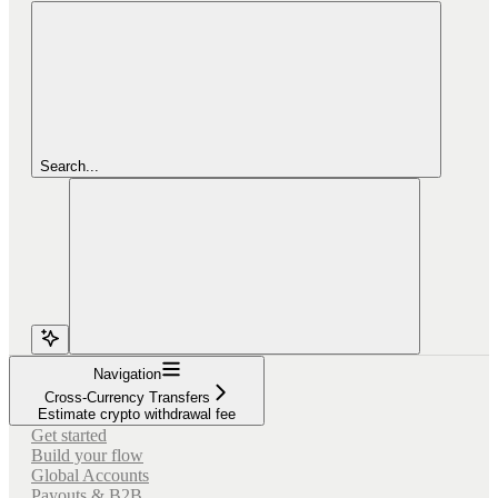
Search...
Navigation
Cross-Currency Transfers
Estimate crypto withdrawal fee
Get started
Build your flow
Global Accounts
Payouts & B2B