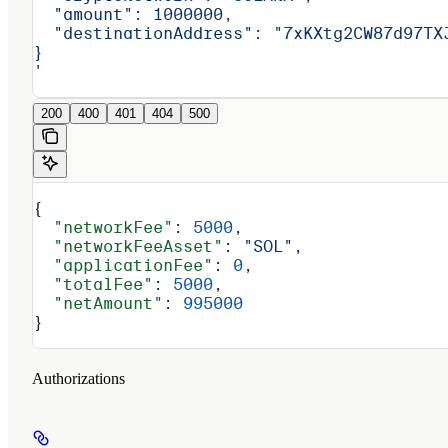
  "amount": 1000000,
  "destinationAddress": "7xKXtg2CW87d97TX
}
'
200
400
401
404
500
{
  "networkFee"
: 
5000
,
  "networkFeeAsset"
: 
"SOL"
,
  "applicationFee"
: 
0
,
  "totalFee"
: 
5000
,
  "netAmount"
: 
995000
}
Authorizations