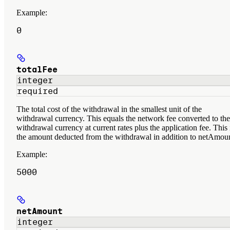
Example
:
0
totalFee
integer
required
The total cost of the withdrawal in the smallest unit of the
withdrawal currency. This equals the network fee converted to the
withdrawal currency at current rates plus the application fee. This 
the amount deducted from the withdrawal in addition to netAmoun
Example
:
5000
netAmount
integer