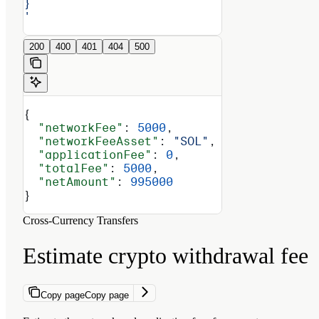
}
'
200
400
401
404
500
{
  "networkFee"
: 
5000
,
  "networkFeeAsset"
: 
"SOL"
,
  "applicationFee"
: 
0
,
  "totalFee"
: 
5000
,
  "netAmount"
: 
995000
}
Cross-Currency Transfers
Estimate crypto withdrawal fee
Copy page
Copy page