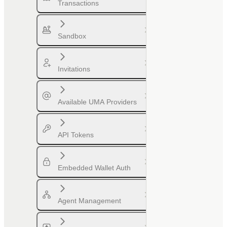
Transactions
Sandbox
Invitations
Available UMA Providers
API Tokens
Embedded Wallet Auth
Agent Management