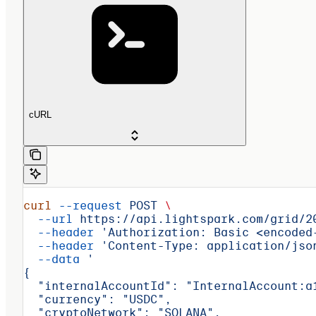
cURL
curl
 --request
 POST
 \
  --url
 https://api.lightspark.com/grid/2
  --header
 'Authorization: Basic <encoded
  --header
 'Content-Type: application/jso
  --data
 '
{
  "internalAccountId": "InternalAccount:a
  "currency": "USDC",
  "cryptoNetwork": "SOLANA",