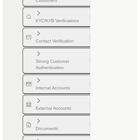
Customers
KYC/KYB Verifications
Contact Verification
Strong Customer
Authentication
Internal Accounts
External Accounts
Documents