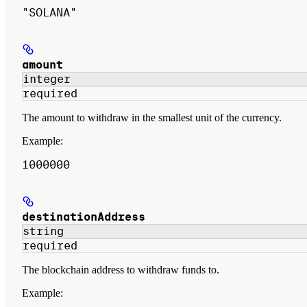
"SOLANA"
amount
integer
required
The amount to withdraw in the smallest unit of the currency.
Example
:
1000000
destinationAddress
string
required
The blockchain address to withdraw funds to.
Example
: