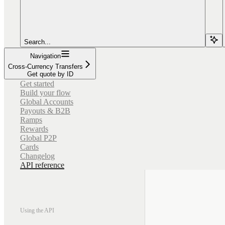
Search...
Navigation
Cross-Currency Transfers
Get quote by ID
Get started
Build your flow
Global Accounts
Payouts & B2B
Ramps
Rewards
Global P2P
Cards
Changelog
API reference
Using the API