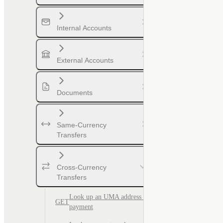
Internal Accounts
External Accounts
Documents
Same-Currency
Transfers
Cross-Currency
Transfers
Look up an UMA address for
GET
payment