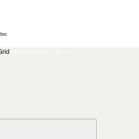
ther.