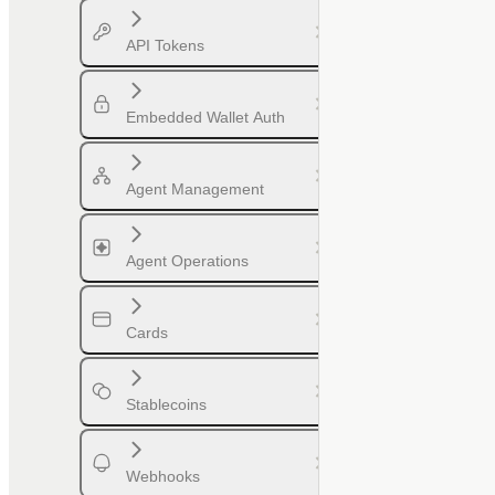
API Tokens
Embedded Wallet Auth
Agent Management
Agent Operations
Cards
Stablecoins
Webhooks