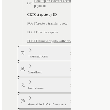
Look up an external account for
GET
payment
GET
Get quote by ID
POST
Create a transfer quote
POST
Execute a quote
POST
Estimate crypto withdrawal fee
Transactions
Sandbox
Invitations
Available UMA Providers