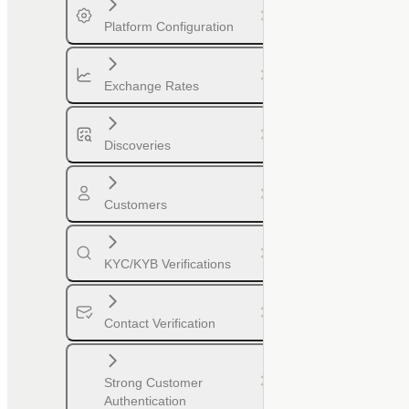
Platform Configuration
Exchange Rates
Discoveries
Customers
KYC/KYB Verifications
Contact Verification
Strong Customer
Authentication