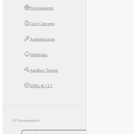
Environments
Core Concepts
Authentication
Webhooks
Sandbox Testing
SDKs & CLI
API documentation