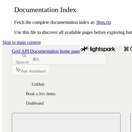
Documentation Index
Fetch the complete documentation index at:
/llms.txt
Use this file to discover all available pages before exploring fur
Skip to main content
Grid API Documentation
home page
⌘
K
Search...
Ask Assistant
GitHub
Book a live demo
Dashboard