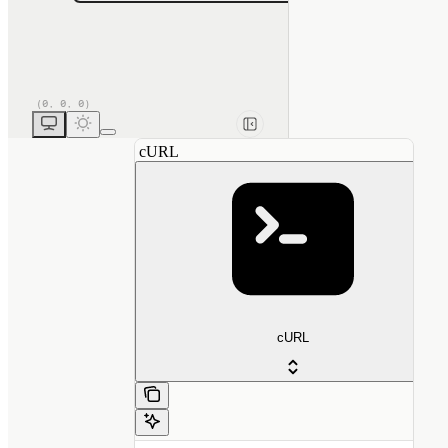
cURL
cURL