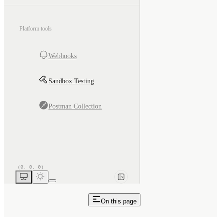
Platform tools
Webhooks
Sandbox Testing
Postman Collection
On this page