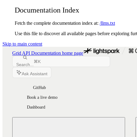
Documentation Index
Fetch the complete documentation index at:
/llms.txt
Use this file to discover all available pages before exploring fur
Skip to main content
Grid API Documentation
home page
⌘
K
Search...
Ask Assistant
GitHub
Book a live demo
Dashboard