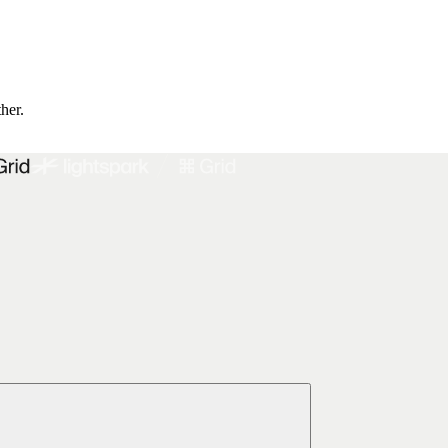
ther.