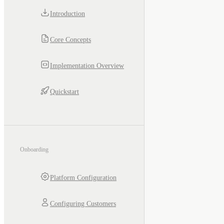
Introduction
Core Concepts
Implementation Overview
Quickstart
Onboarding
Platform Configuration
Configuring Customers