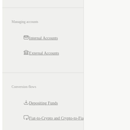
Managing accounts
Internal Accounts
External Accounts
Conversion flows
Depositing Funds
Fiat-to-Crypto and Crypto-to-Fiat