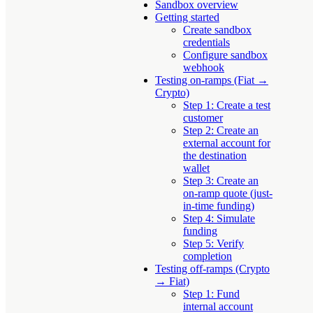
Sandbox overview
Getting started
Create sandbox
credentials
Configure sandbox
webhook
Testing on-ramps (Fiat →
Crypto)
Step 1: Create a test
customer
Step 2: Create an
external account for
the destination
wallet
Step 3: Create an
on-ramp quote (just-
in-time funding)
Step 4: Simulate
funding
Step 5: Verify
completion
Testing off-ramps (Crypto
→ Fiat)
Step 1: Fund
internal account