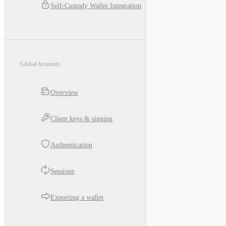
Self-Custody Wallet Integration
Global Accounts
Overview
Client keys & signing
Authentication
Sessions
Exporting a wallet