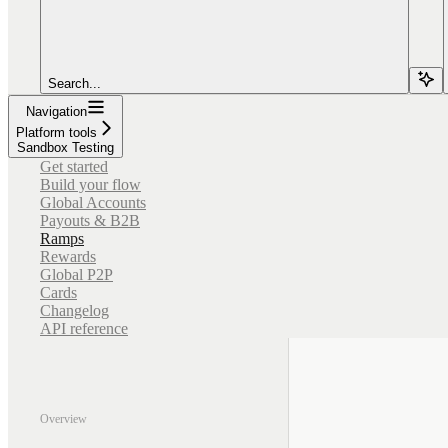
Search...
Navigation
Platform tools
Sandbox Testing
Get started
Build your flow
Global Accounts
Payouts & B2B
Ramps
Rewards
Global P2P
Cards
Changelog
API reference
Overview