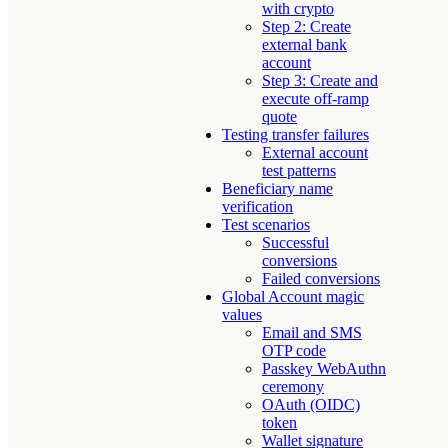
with crypto
Step 2: Create
external bank
account
Step 3: Create and
execute off-ramp
quote
Testing transfer failures
External account
test patterns
Beneficiary name
verification
Test scenarios
Successful
conversions
Failed conversions
Global Account magic
values
Email and SMS
OTP code
Passkey WebAuthn
ceremony
OAuth (OIDC)
token
Wallet signature