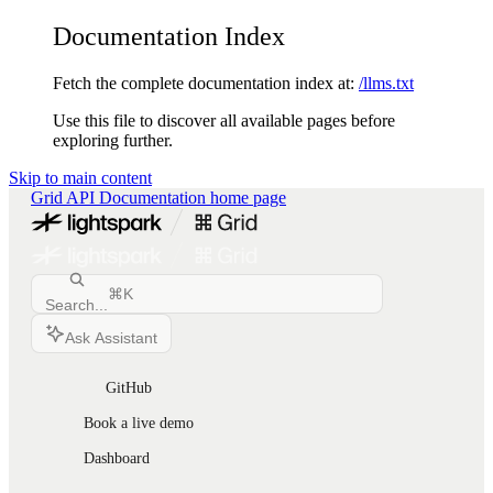
Documentation Index
Fetch the complete documentation index at:
/llms.txt
Use this file to discover all available pages before
exploring further.
Skip to main content
Grid API Documentation
home page
⌘
K
Search...
Ask Assistant
GitHub
Book a live demo
Dashboard