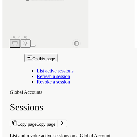
On this page
List active sessions
Refresh a session
Revoke a session
Global Accounts
Sessions
Copy page
Copy page
List and revoke active sessions on a Global Account