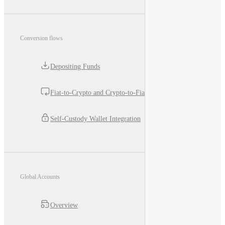
Conversion flows
Depositing Funds
Fiat-to-Crypto and Crypto-to-Fiat
Self-Custody Wallet Integration
Global Accounts
Overview