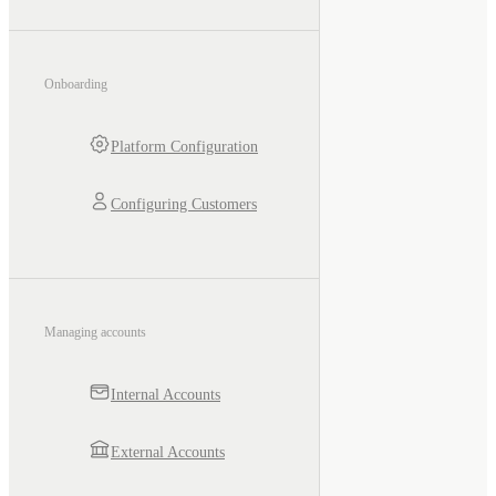
Onboarding
Platform Configuration
Configuring Customers
Managing accounts
Internal Accounts
External Accounts