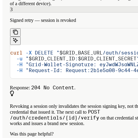
of a different device).
3
Signed retry — session is revoked
curl
 -X
 DELETE
 "
$GRID_BASE_URL
/auth/sessi
  -u
 "
$GRID_CLIENT_ID
:
$GRID_CLIENT_SECRET
  -H
 "Grid-Wallet-Signature: eyJwdWJsaWNL
  -H
 "Request-Id: Request:2b1e5a08-9c44-4
204 No Content
Response:
.
Revoking a session only invalidates the session signing key, not t
POST
credential that issued it. The next call to
/auth/credentials/{id}/verify
on that credential st
works and issues a brand new session.
Was this page helpful?