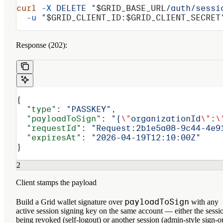
curl
 -X
 DELETE
 "
$GRID_BASE_URL
/auth/sessi
  -u
 "
$GRID_CLIENT_ID
:
$GRID_CLIENT_SECRET
Response (202):
{
  "type"
: 
"PASSKEY"
,
  "payloadToSign"
: 
"{
\"
organizationId
\"
:
\
  "requestId"
: 
"Request:2b1e5a08-9c44-4e9
  "expiresAt"
: 
"2026-04-19T12:10:00Z"
}
2
Client stamps the payload
payloadToSign
Build a Grid wallet signature over
with any
active session signing key on the same account — either the sessi
being revoked (self-logout) or another session (admin-style sign-o