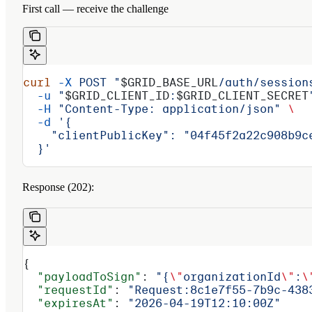
First call — receive the challenge
curl
 -X
 POST
 "
$GRID_BASE_URL
/auth/session
  -u
 "
$GRID_CLIENT_ID
:
$GRID_CLIENT_SECRET
  -H
 "Content-Type: application/json"
 \
  -d
 '{
    "clientPublicKey": "04f45f2a22c908b9c
  }'
Response (202):
{
  "payloadToSign"
: 
"{
\"
organizationId
\"
:
\
  "requestId"
: 
"Request:8c1e7f55-7b9c-438
  "expiresAt"
: 
"2026-04-19T12:10:00Z"