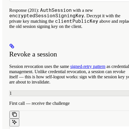
AuthSession
Response (201):
with a new
encryptedSessionSigningKey
. Decrypt it with the
clientPublicKey
private key matching the
above and repla
the old session signing key on the client.
Revoke a session
Session revocation uses the same
signed-retry pattern
as credential
management. Unlike credential revocation, a session
can revoke
itself
— this is how self-logout works: sign with the session key 
are about to invalidate.
1
First call — receive the challenge