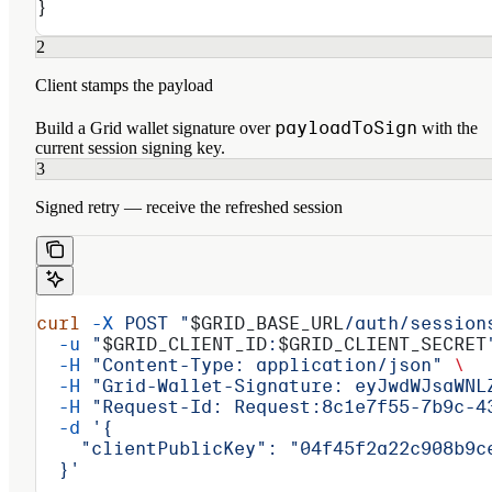
}
2
Client stamps the payload
payloadToSign
Build a Grid wallet signature over
with the
current session signing key.
3
Signed retry — receive the refreshed session
curl
 -X
 POST
 "
$GRID_BASE_URL
/auth/session
  -u
 "
$GRID_CLIENT_ID
:
$GRID_CLIENT_SECRET
  -H
 "Content-Type: application/json"
 \
  -H
 "Grid-Wallet-Signature: eyJwdWJsaWNL
  -H
 "Request-Id: Request:8c1e7f55-7b9c-4
  -d
 '{
    "clientPublicKey": "04f45f2a22c908b9c
  }'