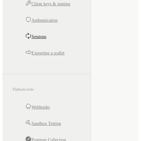
Client keys & signing
Authentication
Sessions
Exporting a wallet
Platform tools
Webhooks
Sandbox Testing
Postman Collection