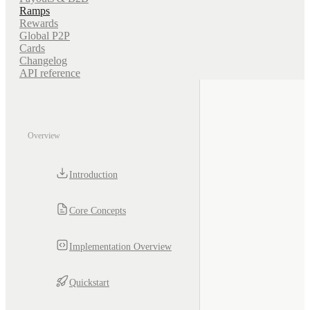
Ramps
Rewards
Global P2P
Cards
Changelog
API reference
Overview
Introduction
Core Concepts
Implementation Overview
Quickstart