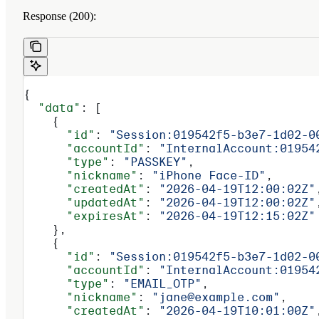
Response (200):
{
  "data"
: [
    {
      "id"
: 
"Session:019542f5-b3e7-1d02-0
      "accountId"
: 
"InternalAccount:01954
      "type"
: 
"PASSKEY"
,
      "nickname"
: 
"iPhone Face-ID"
,
      "createdAt"
: 
"2026-04-19T12:00:02Z"
      "updatedAt"
: 
"2026-04-19T12:00:02Z"
      "expiresAt"
: 
"2026-04-19T12:15:02Z"
    },
    {
      "id"
: 
"Session:019542f5-b3e7-1d02-0
      "accountId"
: 
"InternalAccount:01954
      "type"
: 
"EMAIL_OTP"
,
      "nickname"
: 
"jane@example.com"
,
      "createdAt"
: 
"2026-04-19T10:01:00Z"