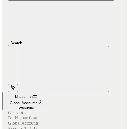
Search...
Navigation
Global Accounts
Sessions
Get started
Build your flow
Global Accounts
Payouts & B2B