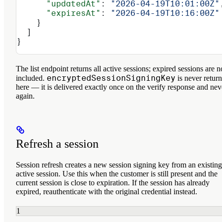
      "updatedAt"
: 
"2026-04-19T10:01:00Z"
      "expiresAt"
: 
"2026-04-19T10:16:00Z"
    }
  ]
}
The list endpoint returns all
active
sessions; expired sessions are n
encryptedSessionSigningKey
included.
is never retur
here — it is delivered exactly once on the verify response and nev
again.
Refresh a session
Session refresh creates a new session signing key from an existing
active session. Use this when the customer is still present and the
current session is close to expiration. If the session has already
expired, reauthenticate with the original credential instead.
1