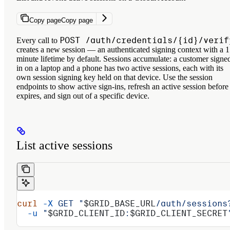
Copy page
Copy page
POST /auth/credentials/{id}/verif
Every call to
creates a new
session
— an authenticated signing context with a 1
minute lifetime by default. Sessions accumulate: a customer signe
in on a laptop and a phone has two active sessions, each with its
own session signing key held on that device. Use the session
endpoints to show active sign-ins, refresh an active session before 
expires, and sign out of a specific device.
List active sessions
curl
 -X
 GET
 "
$GRID_BASE_URL
/auth/sessions
  -u
 "
$GRID_CLIENT_ID
:
$GRID_CLIENT_SECRET