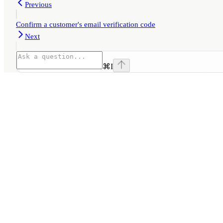
Previous
Confirm a customer's email verification code
Next
⌘
I
Assistant
Responses
are
generated
using
AI
and
may
contain
mistakes.