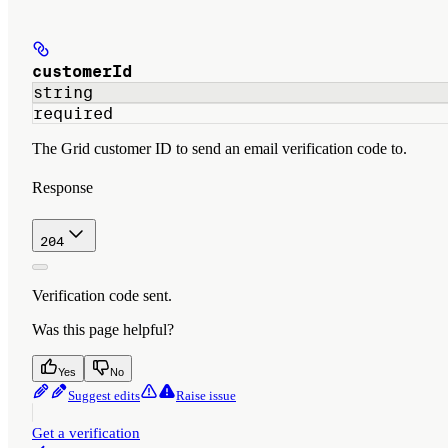
customerId
string
required
The Grid customer ID to send an email verification code to.
Response
204
Verification code sent.
Was this page helpful?
Yes
No
Suggest edits
Raise issue
Get a verification