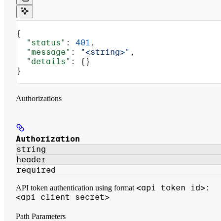
{
  "status"
: 
401
,
  "message"
: 
"<string>"
,
  "details"
: {}
}
Authorizations
Authorization
string
header
required
<api token id>:
API token authentication using format
<api client secret>
Path Parameters