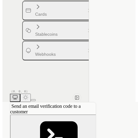
Cards
Stablecoins
Webhooks
Send an email verification code to a
customer