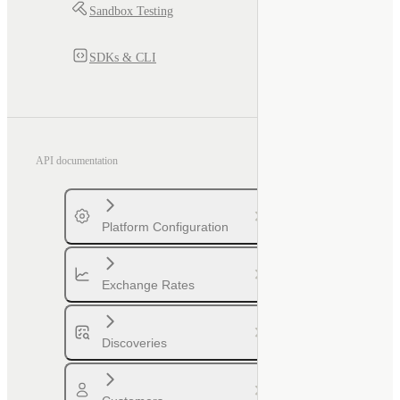
Sandbox Testing
SDKs & CLI
API documentation
Platform Configuration
Exchange Rates
Discoveries