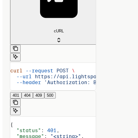
cURL
curl
 --request
 POST
 \
  --url
 https://api.lightspark.com/grid/2
  --header
 'Authorization: Basic <encoded
401
404
409
500
{
  "status"
: 
401
,
  "message"
: 
"<string>"
,