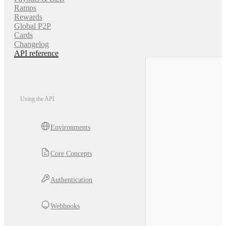
Ramps
Rewards
Global P2P
Cards
Changelog
API reference
Using the API
Environments
Core Concepts
Authentication
Webhooks