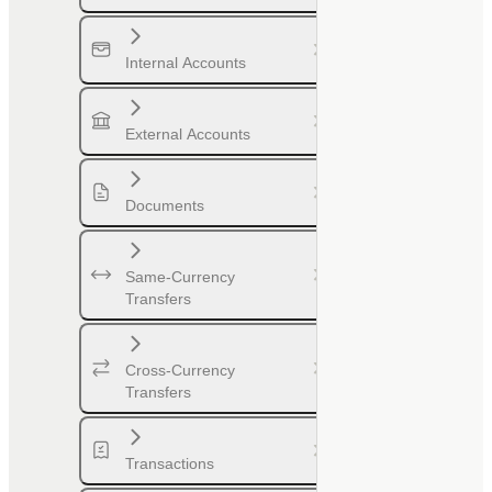
Internal Accounts
External Accounts
Documents
Same-Currency
Transfers
Cross-Currency
Transfers
Transactions