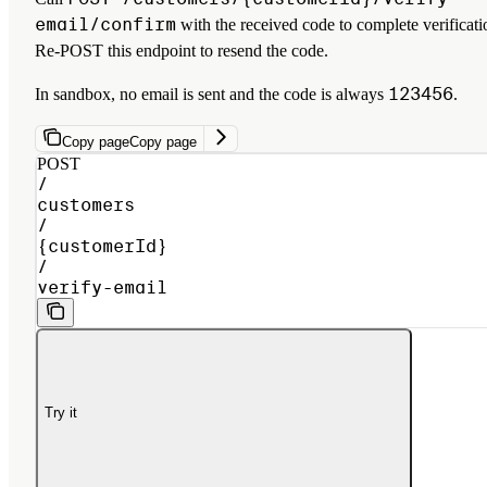
email/confirm
with the received code to complete verificati
Re-POST this endpoint to resend the code.
123456
In sandbox, no email is sent and the code is always
.
Copy page
Copy page
POST
/
customers
/
{customerId}
/
verify-email
Try it