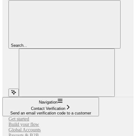
Search...
Navigation
Contact Verification
Send an email verification code to a customer
Get started
Build your flow
Global Accounts
Payouts & B2B