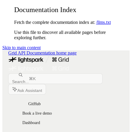
Documentation Index
Fetch the complete documentation index at:
/llms.txt
Use this file to discover all available pages before
exploring further.
Skip to main content
Grid API Documentation
home page
⌘
K
Search...
Ask Assistant
GitHub
Book a live demo
Dashboard