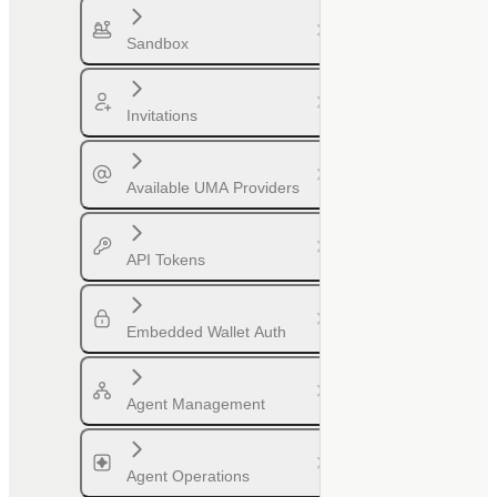
Sandbox
Invitations
Available UMA Providers
API Tokens
Embedded Wallet Auth
Agent Management
Agent Operations