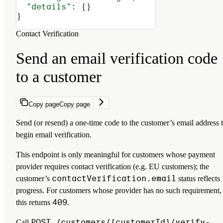
  "details"
: {}
}
Contact Verification
Send an email verification code
to a customer
Copy page
Copy page
Send (or resend) a one-time code to the customer’s email address 
begin email verification.
This endpoint is only meaningful for customers whose payment
provider requires contact verification (e.g. EU customers); the
contactVerification.email
customer’s
status reflects
progress. For customers whose provider has no such requirement,
409
this returns
.
POST /customers/{customerId}/verify-
Call