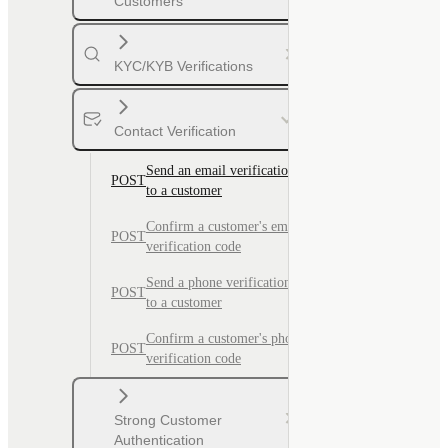
Customers
KYC/KYB Verifications
Contact Verification
Send an email verification code
POST
to a customer
Confirm a customer's email
POST
verification code
Send a phone verification code
POST
to a customer
Confirm a customer's phone
POST
verification code
Strong Customer
Authentication