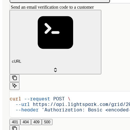
Send an email verification code to a customer
cURL
curl
 --request
 POST
 \
  --url
 https://api.lightspark.com/grid/2
  --header
 'Authorization: Basic <encoded
401
404
409
500