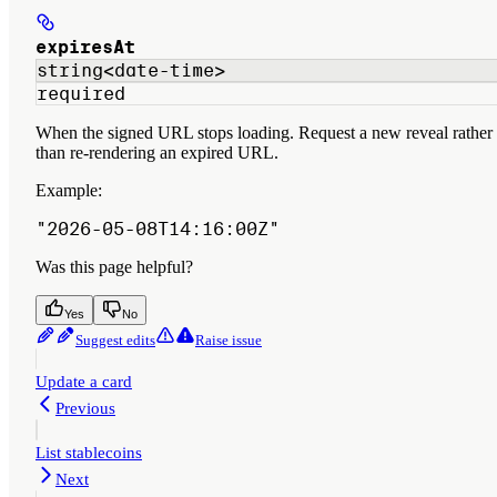
expiresAt
string<date-time>
required
When the signed URL stops loading. Request a new reveal rather
than re-rendering an expired URL.
Example
:
"2026-05-08T14:16:00Z"
Was this page helpful?
Yes
No
Suggest edits
Raise issue
Update a card
Previous
List stablecoins
Next