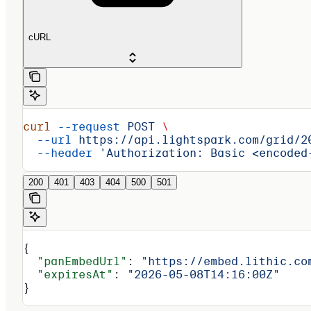
cURL
curl
 --request
 POST
 \
  --url
 https://api.lightspark.com/grid/2
  --header
 'Authorization: Basic <encoded
200
401
403
404
500
501
{
  "panEmbedUrl"
: 
"https://embed.lithic.co
  "expiresAt"
: 
"2026-05-08T14:16:00Z"
}