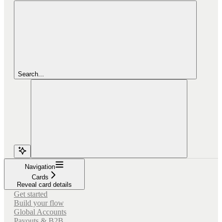
Search...
Navigation
Cards
Reveal card details
Get started
Build your flow
Global Accounts
Payouts & B2B