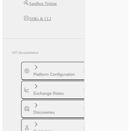
Sandbox Testing
SDKs & CLI
API documentation
Platform Configuration
Exchange Rates
Discoveries