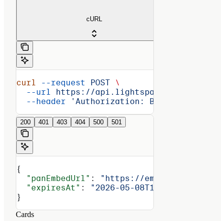
cURL
curl
 --request
 POST
 \
  --url
 https://api.lightspark.com/grid/2
  --header
 'Authorization: Basic <encoded
200
401
403
404
500
501
{
  "panEmbedUrl"
: 
"https://embed.lithic.co
  "expiresAt"
: 
"2026-05-08T14:16:00Z"
}
Cards