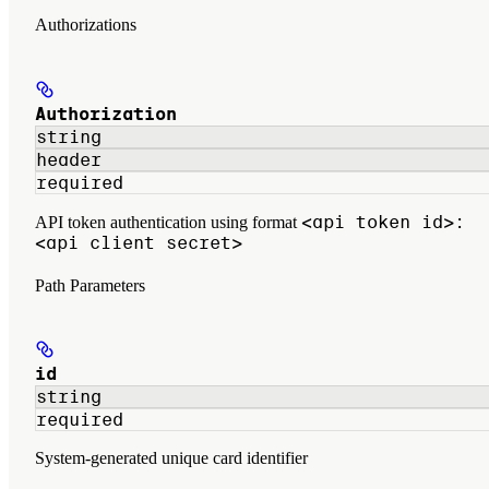
Authorizations
Authorization
string
header
required
<api token id>:
API token authentication using format
<api client secret>
Path Parameters
id
string
required
System-generated unique card identifier