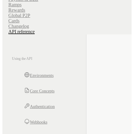
Ramps
Rewards
Global P2P
Cards
Changelog
API reference
Using the API
Environments
Core Concepts
Authentication
Webhooks