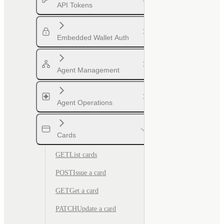
API Tokens
Embedded Wallet Auth
Agent Management
Agent Operations
Cards
GET
List cards
POST
Issue a card
GET
Get a card
PATCH
Update a card