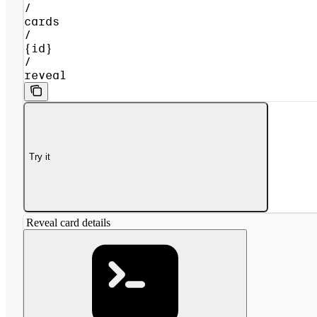
/
cards
/
{id}
/
reveal
Try it
Reveal card details