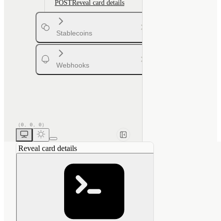
POST
Reveal card details
Stablecoins
Webhooks
Reveal card details