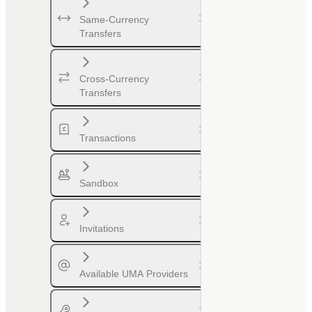
Same-Currency
Transfers
Cross-Currency
Transfers
Transactions
Sandbox
Invitations
Available UMA Providers