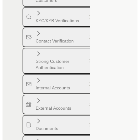
Customers
KYC/KYB Verifications
Contact Verification
Strong Customer
Authentication
Internal Accounts
External Accounts
Documents