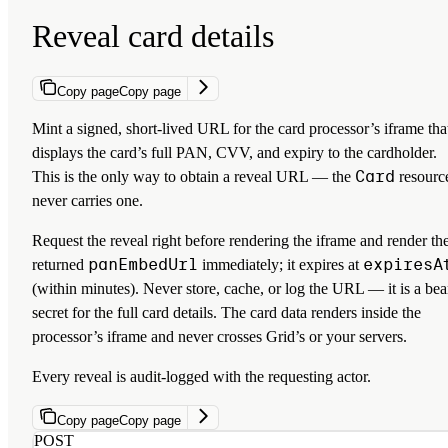
Reveal card details
Copy page
Copy page
Mint a signed, short-lived URL for the card processor’s iframe tha
displays the card’s full PAN, CVV, and expiry to the cardholder.
Card
This is the only way to obtain a reveal URL — the
resourc
never carries one.
Request the reveal right before rendering the iframe and render th
panEmbedUrl
expiresA
returned
immediately; it expires at
(within minutes). Never store, cache, or log the URL — it is a bea
secret for the full card details. The card data renders inside the
processor’s iframe and never crosses Grid’s or your servers.
Every reveal is audit-logged with the requesting actor.
Copy page
Copy page
POST