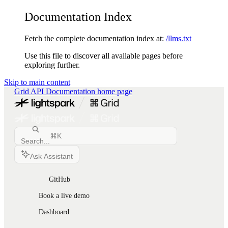
Documentation Index
Fetch the complete documentation index at:
/llms.txt
Use this file to discover all available pages before
exploring further.
Skip to main content
Grid API Documentation
home page
⌘
K
Search...
Ask Assistant
GitHub
Book a live demo
Dashboard