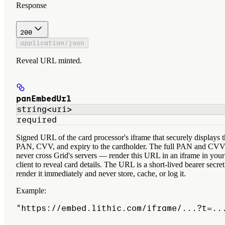
Response
200
application/json
Reveal URL minted.
panEmbedUrl
string<uri>
required
Signed URL of the card processor's iframe that securely displays 
PAN, CVV, and expiry to the cardholder. The full PAN and CV
never cross Grid's servers — render this URL in an iframe in your
client to reveal card details. The URL is a short-lived bearer secret
render it immediately and never store, cache, or log it.
Example
:
"https://embed.lithic.com/iframe/...?t=..