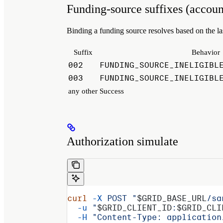
Funding-source suffixes (accoun
Binding a funding source resolves based on the la
Suffix
Behavior
002
FUNDING_SOURCE_INELIGIBL
003
FUNDING_SOURCE_INELIGIBL
any other
Success
Authorization simulate
curl
 -X
 POST
 "
$GRID_BASE_URL
/sa
  -u
 "
$GRID_CLIENT_ID
:
$GRID_CLI
  -H
 "Content-Type: application