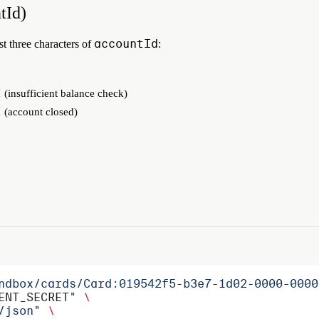
tId)
accountId
st three characters of
:
E
(insufficient balance check)
E
(account closed)
ndbox/cards/Card:019542f5-b3e7-1d02-0000-0000
ENT_SECRET
"
 \
/json"
 \