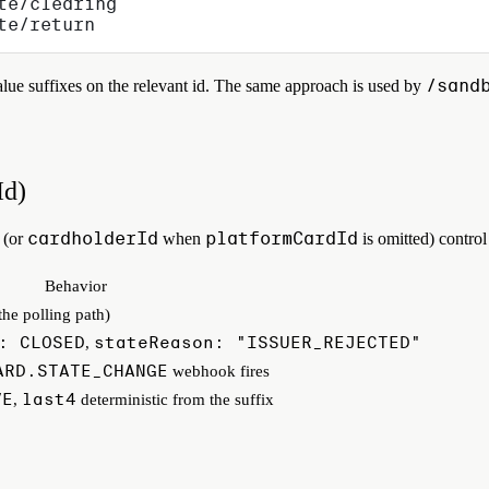
te/clearing
te/return
/sand
ue suffixes on the relevant id. The same approach is used by
Id)
cardholderId
platformCardId
(or
when
is omitted) contr
Behavior
 the polling path)
: CLOSED
stateReason: "ISSUER_REJECTED"
,
ARD.STATE_CHANGE
webhook fires
VE
last4
,
deterministic from the suffix