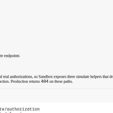
ate endpoints
 real authorizations, so Sandbox exposes three simulate helpers that dr
404
uction. Production returns
on these paths.
te/authorization