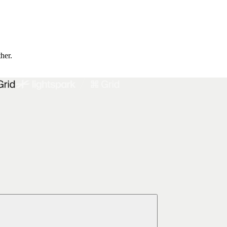
ther.