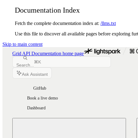
Documentation Index
Fetch the complete documentation index at:
/llms.txt
Use this file to discover all available pages before exploring fur
Skip to main content
Grid API Documentation
home page
⌘
K
Search...
Ask Assistant
GitHub
Book a live demo
Dashboard