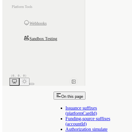
Platform Tools
Webhooks
Sandbox Testing
On this page
Issuance suffixes
(platformCardId)
Funding-source suffixes
(accountId)
Authorization simulate