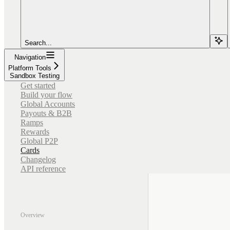
Search...
Navigation
Platform Tools
Sandbox Testing
Get started
Build your flow
Global Accounts
Payouts & B2B
Ramps
Rewards
Global P2P
Cards
Changelog
API reference
Overview