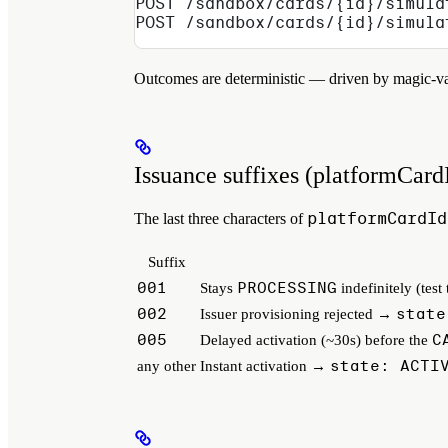
POST /sandbox/cards/{id}/simula
POST /sandbox/cards/{id}/simula
Outcomes are deterministic — driven by magic-val
Issuance suffixes (platformCard
platformCardId
The last three characters of
Suffix
001
PROCESSING
Stays
indefinitely (test
002
state
Issuer provisioning rejected →
005
C
Delayed activation (~30s) before the
state: ACTI
any other
Instant activation →