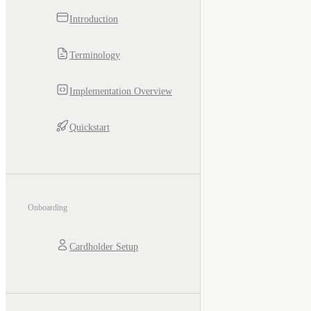
Introduction
Terminology
Implementation Overview
Quickstart
Onboarding
Cardholder Setup