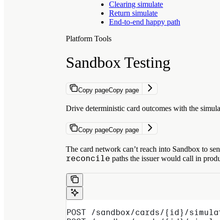
Clearing simulate
Return simulate
End-to-end happy path
Platform Tools
Sandbox Testing
Copy page
Copy page
Drive deterministic card outcomes with the simul
Copy page
Copy page
The card network can’t reach into Sandbox to send
reconcile
paths the issuer would call in prod
POST /sandbox/cards/{id}/simula