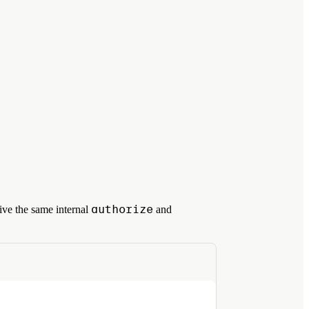
authorize
ive the same internal
and