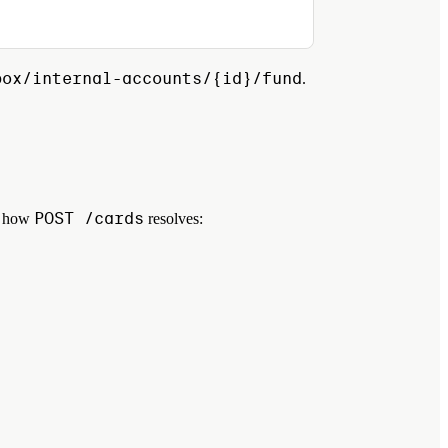
box/internal-accounts/{id}/fund
.
POST /cards
ol how
resolves: