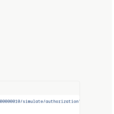
00000010/simulate/authorization"
 \