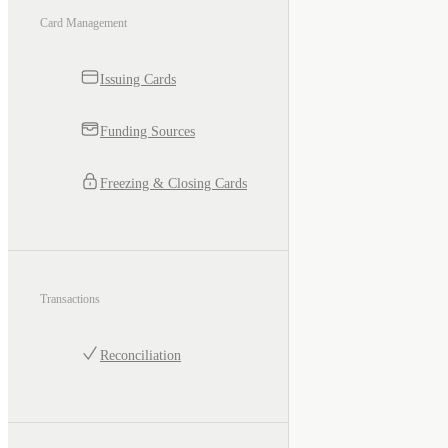
Card Management
Issuing Cards
Funding Sources
Freezing & Closing Cards
Transactions
Reconciliation