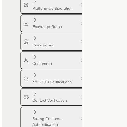
Platform Configuration
Exchange Rates
Discoveries
Customers
KYC/KYB Verifications
Contact Verification
Strong Customer
Authentication