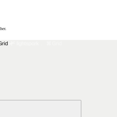
ther.