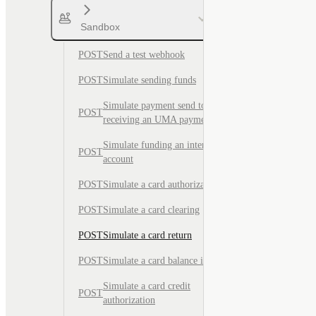
Sandbox
POST
Send a test webhook
POST
Simulate sending funds
Simulate payment send to test
POST
receiving an UMA payment
Simulate funding an internal
POST
account
POST
Simulate a card authorization
POST
Simulate a card clearing
POST
Simulate a card return
POST
Simulate a card balance inquiry
Simulate a card credit
POST
authorization