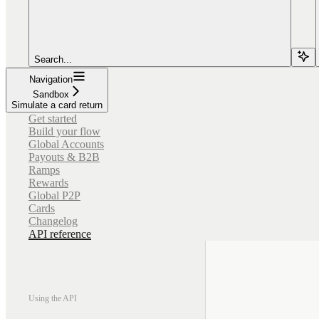
Search...
Navigation
Sandbox
Simulate a card return
Get started
Build your flow
Global Accounts
Payouts & B2B
Ramps
Rewards
Global P2P
Cards
Changelog
API reference
Using the API