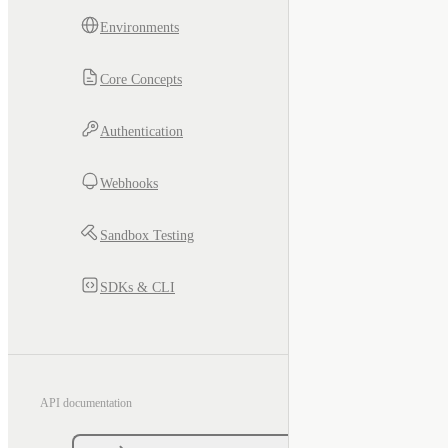
Environments
Core Concepts
Authentication
Webhooks
Sandbox Testing
SDKs & CLI
API documentation