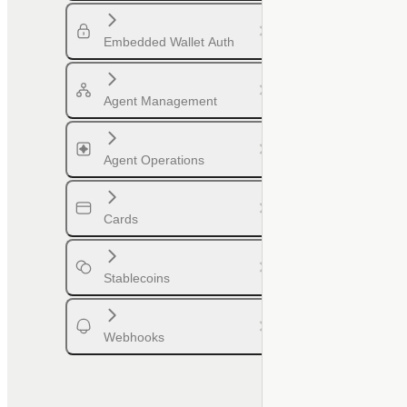
Embedded Wallet Auth
Agent Management
Agent Operations
Cards
Stablecoins
Webhooks