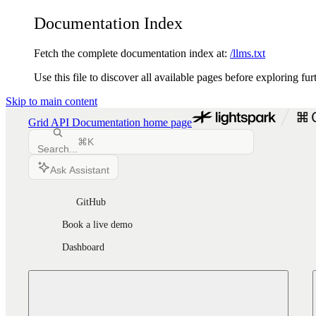
Documentation Index
Fetch the complete documentation index at:
/llms.txt
Use this file to discover all available pages before exploring fur
Skip to main content
Grid API Documentation
home page
⌘
K
Search...
Ask Assistant
GitHub
Book a live demo
Dashboard