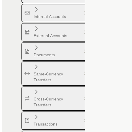
Internal Accounts
External Accounts
Documents
Same-Currency
Transfers
Cross-Currency
Transfers
Transactions