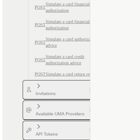
Simulate a card financial
POST
authorization
Simulate a card financial credit
POST
authorization
Simulate a card authorization
POST
advice
Simulate a card credit
POST
authorization advice
POST
Simulate a card return reversal
Invitations
Available UMA Providers
API Tokens