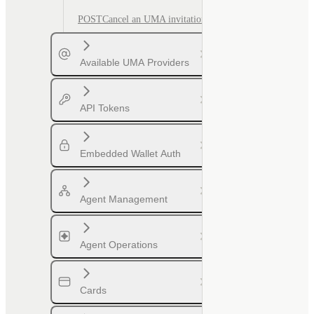
POST
Cancel an UMA invitation
Available UMA Providers
API Tokens
Embedded Wallet Auth
Agent Management
Agent Operations
Cards