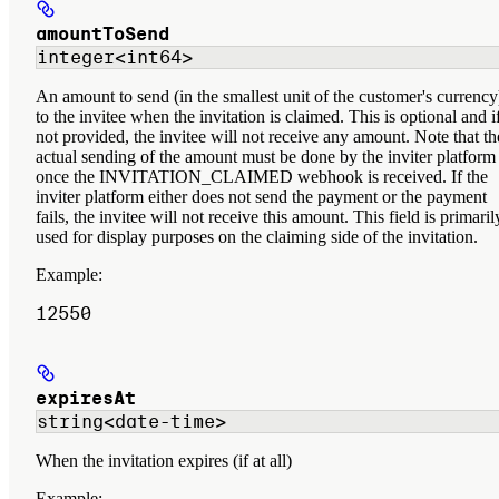
amountToSend
integer<int64>
An amount to send (in the smallest unit of the customer's currency
to the invitee when the invitation is claimed. This is optional and i
not provided, the invitee will not receive any amount. Note that th
actual sending of the amount must be done by the inviter platform
once the INVITATION_CLAIMED webhook is received. If the
inviter platform either does not send the payment or the payment
fails, the invitee will not receive this amount. This field is primaril
used for display purposes on the claiming side of the invitation.
Example
:
12550
expiresAt
string<date-time>
When the invitation expires (if at all)
Example
: