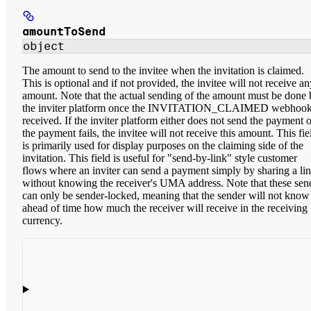
amountToSend
object
The amount to send to the invitee when the invitation is claimed.
This is optional and if not provided, the invitee will not receive an
amount. Note that the actual sending of the amount must be done 
the inviter platform once the INVITATION_CLAIMED webhook
received. If the inviter platform either does not send the payment o
the payment fails, the invitee will not receive this amount. This fie
is primarily used for display purposes on the claiming side of the
invitation. This field is useful for "send-by-link" style customer
flows where an inviter can send a payment simply by sharing a li
without knowing the receiver's UMA address. Note that these sen
can only be sender-locked, meaning that the sender will not know
ahead of time how much the receiver will receive in the receiving
currency.