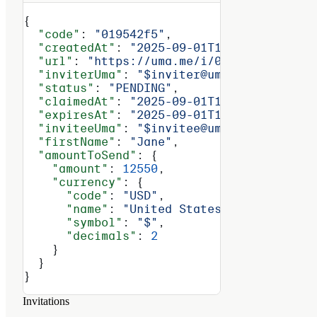
{
  "code"
: 
"019542f5"
,
  "createdAt"
: 
"2025-09-01T14:30:00Z"
,
  "url"
: 
"https://uma.me/i/019542f5"
,
  "inviterUma"
: 
"$inviter@uma.domain"
,
  "status"
: 
"PENDING"
,
  "claimedAt"
: 
"2025-09-01T14:30:00Z"
,
  "expiresAt"
: 
"2025-09-01T14:30:00Z"
,
  "inviteeUma"
: 
"$invitee@uma.domain"
,
  "firstName"
: 
"Jane"
,
  "amountToSend"
: {
    "amount"
: 
12550
,
    "currency"
: {
      "code"
: 
"USD"
,
      "name"
: 
"United States Dollar"
,
      "symbol"
: 
"$"
,
      "decimals"
: 
2
    }
  }
}
Invitations