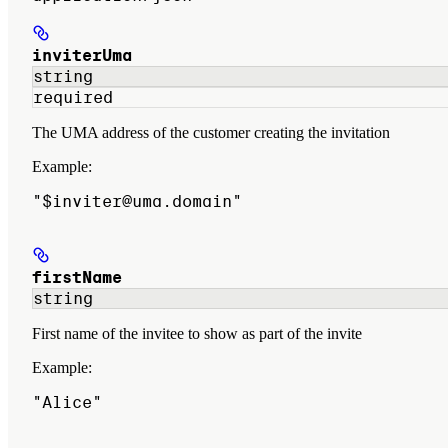
inviterUma
string
required
The UMA address of the customer creating the invitation
Example
:
"$inviter@uma.domain"
firstName
string
First name of the invitee to show as part of the invite
Example
:
"Alice"