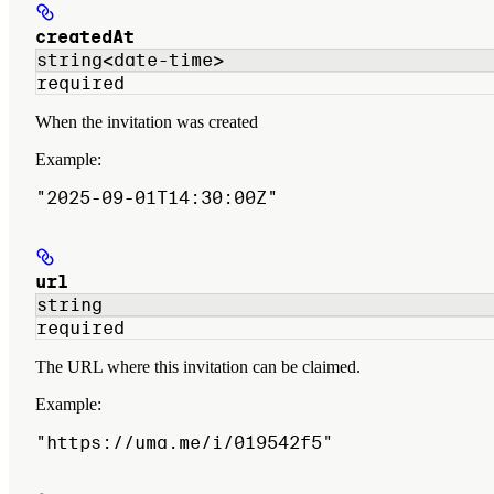
createdAt
string<date-time>
required
When the invitation was created
Example
:
"2025-09-01T14:30:00Z"
url
string
required
The URL where this invitation can be claimed.
Example
:
"https://uma.me/i/019542f5"