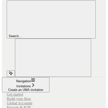
Search...
Navigation
Invitations
Create an UMA invitation
Get started
Build your flow
Global Accounts
Payouts & B2B