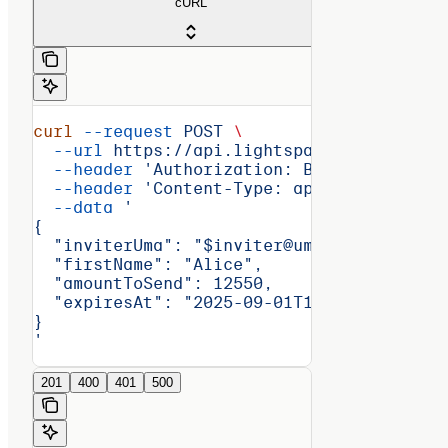
cURL
curl
 --request
 POST
 \
  --url
 https://api.lightspark.com/grid/2
  --header
 'Authorization: Basic <encoded
  --header
 'Content-Type: application/jso
  --data
 '
{
  "inviterUma": "$inviter@uma.domain",
  "firstName": "Alice",
  "amountToSend": 12550,
  "expiresAt": "2025-09-01T14:30:00Z"
}
'
201
400
401
500