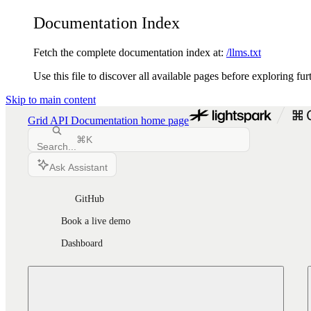
Documentation Index
Fetch the complete documentation index at:
/llms.txt
Use this file to discover all available pages before exploring fur
Skip to main content
Grid API Documentation
home page
⌘
K
Search...
Ask Assistant
GitHub
Book a live demo
Dashboard