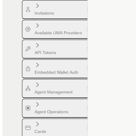
Invitations
Available UMA Providers
API Tokens
Embedded Wallet Auth
Agent Management
Agent Operations
Cards