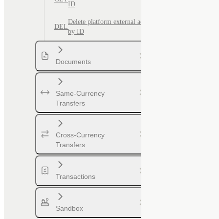
ID
Delete platform external account
DEL
by ID
Documents
Same-Currency
Transfers
Cross-Currency
Transfers
Transactions
Sandbox