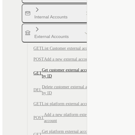
Internal Accounts
External Accounts
GET
List Customer external accounts
POST
Add a new external account
Get customer external account
GET
by ID
Delete customer external account
DEL
by ID
GET
List platform external accounts
Add a new platform external
POST
account
Get platform external account by
GET