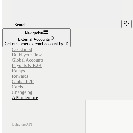
Search...
Navigation
External Accounts
Get customer external account by ID
Get started
Build your flow
Global Accounts
Payouts & B2B
Ramps
Rewards
Global P2P
Cards
Changelog
API reference
Using the API