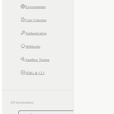
Environments
Core Concepts
Authentication
Webhooks
Sandbox Testing
SDKs & CLI
API documentation