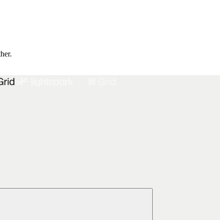
ther.