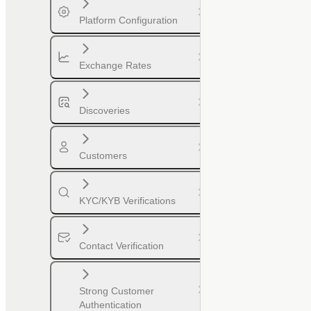
Platform Configuration
Exchange Rates
Discoveries
Customers
KYC/KYB Verifications
Contact Verification
Strong Customer
Authentication