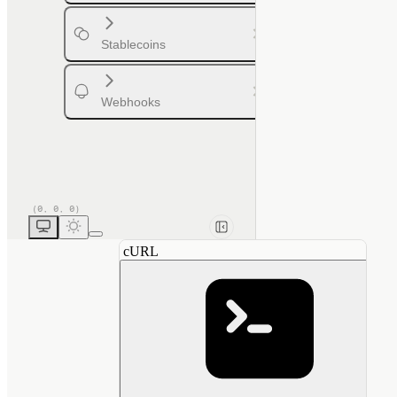
Stablecoins
Webhooks
cURL