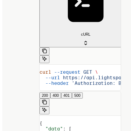
cURL
curl
 --request
 GET
 \
  --url
 https://api.lightspark.
  --header
 'Authorization: Basi
200
400
401
500
{
  "data"
: [