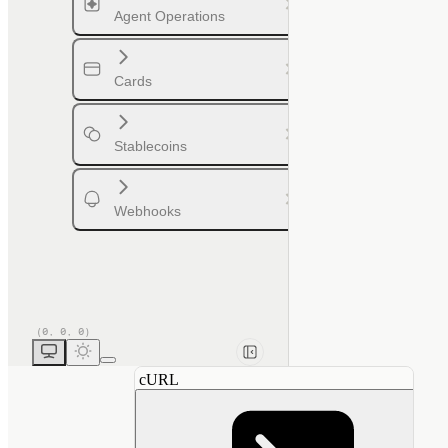
Agent Operations
Cards
Stablecoins
Webhooks
cURL