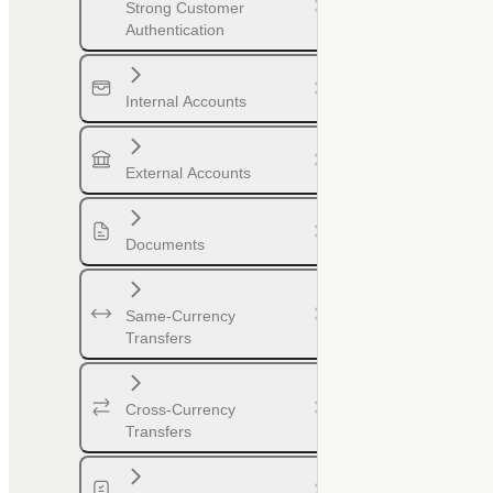
Strong Customer
Authentication
Internal Accounts
External Accounts
Documents
Same-Currency
Transfers
Cross-Currency
Transfers