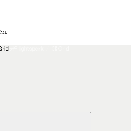
ther.