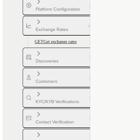
Platform Configuration
Exchange Rates
GET
Get exchange rates
Discoveries
Customers
KYC/KYB Verifications
Contact Verification