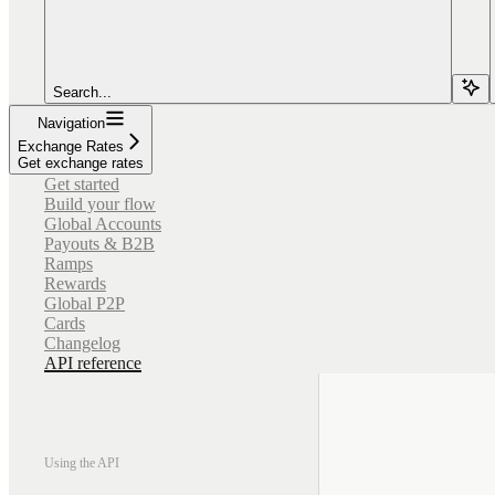
Search...
Navigation
Exchange Rates
Get exchange rates
Get started
Build your flow
Global Accounts
Payouts & B2B
Ramps
Rewards
Global P2P
Cards
Changelog
API reference
Using the API