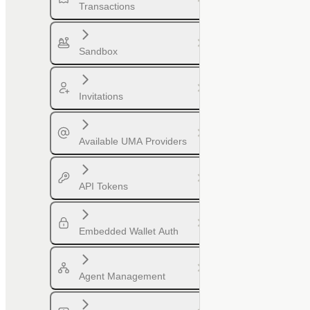
Transactions
Sandbox
Invitations
Available UMA Providers
API Tokens
Embedded Wallet Auth
Agent Management