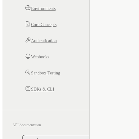
Environments
Core Concepts
Authentication
Webhooks
Sandbox Testing
SDKs & CLI
API documentation