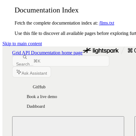
Documentation Index
Fetch the complete documentation index at:
/llms.txt
Use this file to discover all available pages before exploring fur
Skip to main content
Grid API Documentation
home page
⌘
K
Search...
Ask Assistant
GitHub
Book a live demo
Dashboard