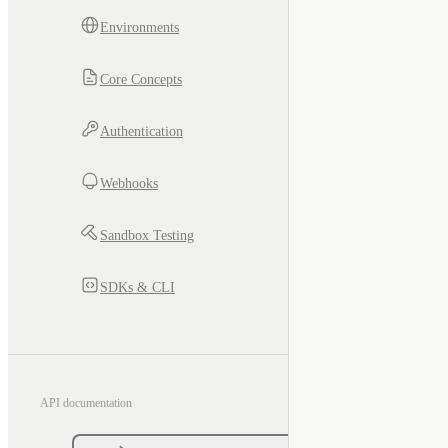
Environments
Core Concepts
Authentication
Webhooks
Sandbox Testing
SDKs & CLI
API documentation