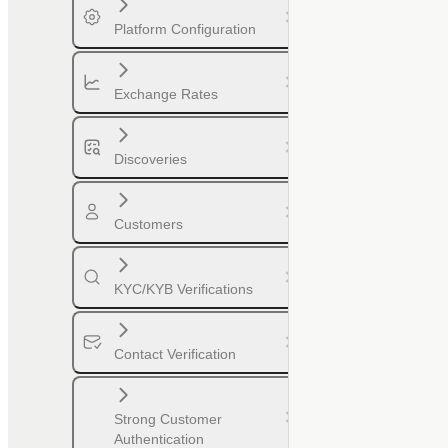
Platform Configuration
Exchange Rates
Discoveries
Customers
KYC/KYB Verifications
Contact Verification
Strong Customer
Authentication