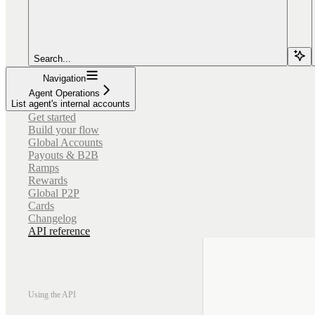
Search...
Navigation
Agent Operations
List agent's internal accounts
Get started
Build your flow
Global Accounts
Payouts & B2B
Ramps
Rewards
Global P2P
Cards
Changelog
API reference
Using the API