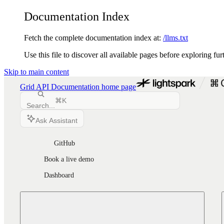
Documentation Index
Fetch the complete documentation index at:
/llms.txt
Use this file to discover all available pages before exploring fur
Skip to main content
Grid API Documentation
home page
⌘
K
Search...
Ask Assistant
GitHub
Book a live demo
Dashboard