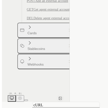
POST
Add an external account
GET
Get agent external account by ID
DEL
Delete agent external account
Cards
Stablecoins
Webhooks
cURL