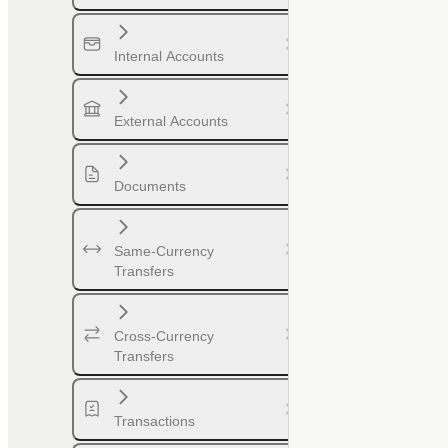
Internal Accounts
External Accounts
Documents
Same-Currency
Transfers
Cross-Currency
Transfers
Transactions