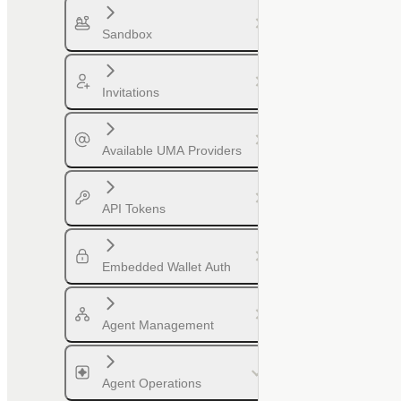
Sandbox
Invitations
Available UMA Providers
API Tokens
Embedded Wallet Auth
Agent Management
Agent Operations