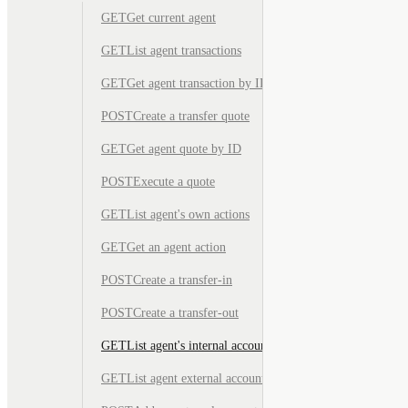
GET
Get current agent
GET
List agent transactions
GET
Get agent transaction by ID
POST
Create a transfer quote
GET
Get agent quote by ID
POST
Execute a quote
GET
List agent's own actions
GET
Get an agent action
POST
Create a transfer-in
POST
Create a transfer-out
GET
List agent's internal accounts
GET
List agent external accounts