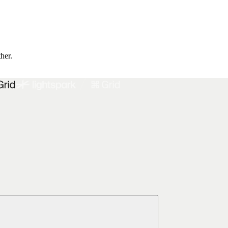
ther.