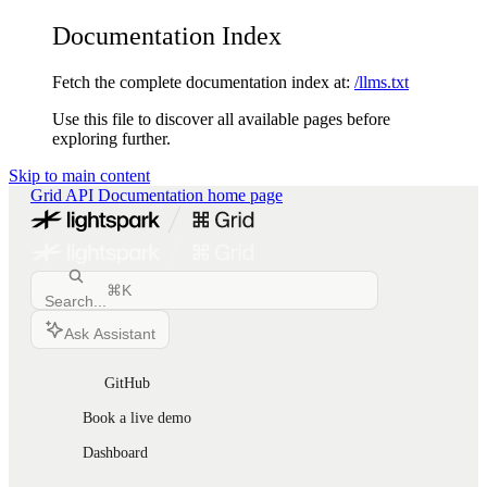
Documentation Index
Fetch the complete documentation index at:
/llms.txt
Use this file to discover all available pages before
exploring further.
Skip to main content
Grid API Documentation
home page
⌘
K
Search...
Ask Assistant
GitHub
Book a live demo
Dashboard