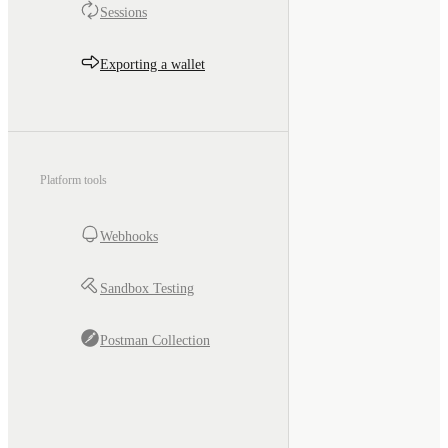
Sessions
Exporting a wallet
Platform tools
Webhooks
Sandbox Testing
Postman Collection