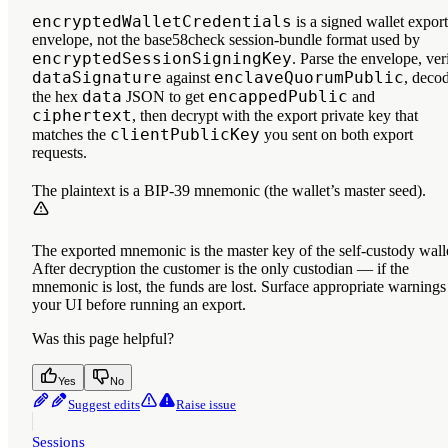
encryptedWalletCredentials
is a signed wallet export
envelope, not the base58check session-bundle format used by
encryptedSessionSigningKey
. Parse the envelope, ver
dataSignature
enclaveQuorumPublic
against
, deco
data
encappedPublic
the hex
JSON to get
and
ciphertext
, then decrypt with the export private key that
clientPublicKey
matches the
you sent on both export
requests.
The plaintext is a BIP-39 mnemonic (the wallet’s master seed).
The exported mnemonic is the master key of the self-custody wall
After decryption the customer is the only custodian — if the
mnemonic is lost, the funds are lost. Surface appropriate warnings
your UI before running an export.
Was this page helpful?
Yes
No
Suggest edits
Raise issue
Sessions