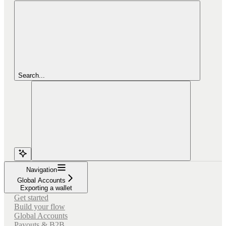
Search...
Navigation
Global Accounts
Exporting a wallet
Get started
Build your flow
Global Accounts
Payouts & B2B