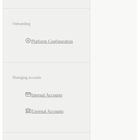
Onboarding
Platform Configuration
Managing accounts
Internal Accounts
External Accounts