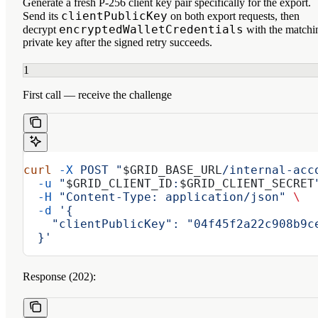
Generate a fresh P-256 client key pair specifically for the export.
clientPublicKey
Send its
on both export requests, then
encryptedWalletCredentials
decrypt
with the matchi
private key after the signed retry succeeds.
1
First call — receive the challenge
curl
 -X
 POST
 "
$GRID_BASE_URL
/internal-acc
  -u
 "
$GRID_CLIENT_ID
:
$GRID_CLIENT_SECRET
  -H
 "Content-Type: application/json"
 \
  -d
 '{
    "clientPublicKey": "04f45f2a22c908b9c
  }'
Response (202):