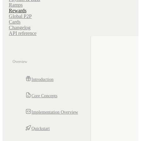
Ramps
Rewards
Global P2P
Cards
Changelog
API reference
Overview
Introduction
Core Concepts
Implementation Overview
Quickstart