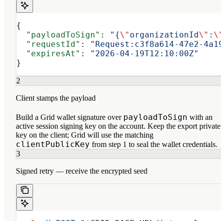
{
  "payloadToSign"
: 
"{
\"
organizationId
\"
:
\
  "requestId"
: 
"Request:c3f8a614-47e2-4a1
  "expiresAt"
: 
"2026-04-19T12:10:00Z"
}
2
Client stamps the payload
payloadToSign
Build a Grid wallet signature over
with an
active session signing key on the account. Keep the export private
key on the client; Grid will use the matching
clientPublicKey
from step 1 to seal the wallet credentials.
3
Signed retry — receive the encrypted seed