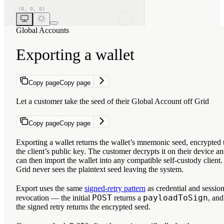
Global Accounts
Exporting a wallet
Copy page
Copy page
Let a customer take the seed of their Global Account off Grid
Copy page
Copy page
Exporting a wallet returns the wallet’s mnemonic seed, encrypted 
the client’s public key. The customer decrypts it on their device a
can then import the wallet into any compatible self-custody client.
Grid never sees the plaintext seed leaving the system.
Export uses the same
signed-retry pattern
as credential and sessio
POST
payloadToSign
revocation — the initial
returns a
, and
the signed retry returns the encrypted seed.