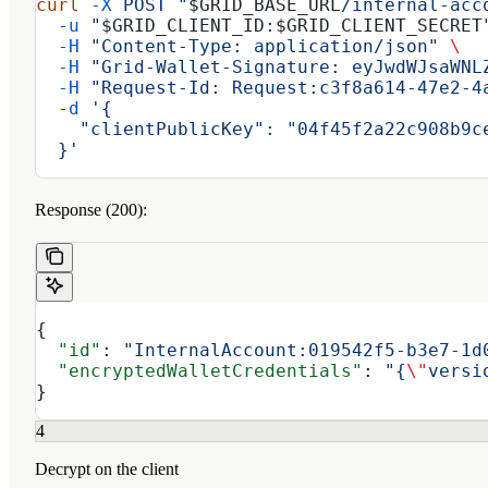
curl
 -X
 POST
 "
$GRID_BASE_URL
/internal-acc
  -u
 "
$GRID_CLIENT_ID
:
$GRID_CLIENT_SECRET
  -H
 "Content-Type: application/json"
 \
  -H
 "Grid-Wallet-Signature: eyJwdWJsaWNL
  -H
 "Request-Id: Request:c3f8a614-47e2-4
  -d
 '{
    "clientPublicKey": "04f45f2a22c908b9c
  }'
Response (200):
{
  "id"
: 
"InternalAccount:019542f5-b3e7-1d
  "encryptedWalletCredentials"
: 
"{
\"
versi
}
4
Decrypt on the client