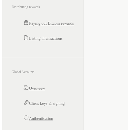
Distributing rewards
Paying out Bitcoin rewards
Listing Transactions
Global Accounts
Overview
Client keys & signing
Authentication