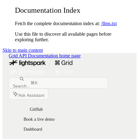
Documentation Index
Fetch the complete documentation index at:
/llms.txt
Use this file to discover all available pages before
exploring further.
Skip to main content
Grid API Documentation
home page
⌘
K
Search...
Ask Assistant
GitHub
Book a live demo
Dashboard