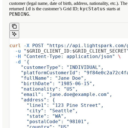
customer (legal name, date of birth, address, nationality, etc.). The
id
kycStatus
returned
is the customer’s Grid ID;
starts at
PENDING
.
curl
 -X
 POST
 "https://api.lightspark.com/
  -u
 "
$GRID_CLIENT_ID
:
$GRID_CLIENT_SECRET
  -H
 "Content-Type: application/json"
 \
  -d
 '{
    "customerType": "INDIVIDUAL",
    "platformCustomerId": "9f84e0c2a72c4f
    "fullName": "Jane Doe",
    "birthDate": "1985-06-15",
    "nationality": "US",
    "email": "jane.doe@example.com",
    "address": {
      "line1": "123 Pine Street",
      "city": "Seattle",
      "state": "WA",
      "postalCode": "98101",
      "country": "US"