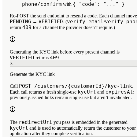
phone/confirm
{ "code": "..." }
with
Re-POST the send endpoint to resend a code. Each channel move
PENDING
VERIFIED
verify-email
verify-pho
→
. (
/
409
return
for a channel the provider doesn’t require.)
Generating the KYC link before every present channel is
VERIFIED
409
returns
.
3
Generate the KYC link
POST /customers/{customerId}/kyc-link
Call
.
kycUrl
expiresAt
Each call returns a fresh single-use
and
;
previously-issued links remain single-use but aren’t invalidated.
redirectUri
The
you pass is embedded in the generated
kycUrl
and is used to automatically return the customer to your
application after they complete verification.