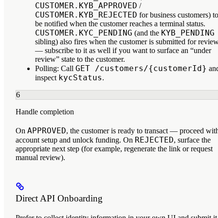
CUSTOMER.KYB_APPROVED
/
CUSTOMER.KYB_REJECTED
for business customers) t
be notified when the customer reaches a terminal status.
CUSTOMER.KYC_PENDING
KYB_PENDING
(and the
sibling) also fires when the customer is submitted for revie
— subscribe to it as well if you want to surface an “under
review” state to the customer.
GET /customers/{customerId}
Polling:
Call
an
kycStatus
inspect
.
6
Handle completion
APPROVED
On
, the customer is ready to transact — proceed wit
REJECTED
account setup and unlock funding. On
, surface the
appropriate next step (for example, regenerate the link or request
manual review).
Direct API Onboarding
Prefer to collect identity information in your own UI and submit it