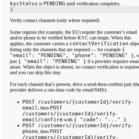
kycStatus
PENDING
is
until verification completes.
2
Verify contact channels (only where required)
Some regions (for example, the EU) require the customer’s email
and/or phone to be verified before KYC can begin. When this
contactVerification
applies, the customer carries a
obje
{
listing
only the channels that are required
— for example
"email": "PENDING", "phone": "PENDING" }
, o
{ "email": "PENDING" }
just
if a provider requires emai
alone. When the object is absent, no contact verification is require
and you can skip this step.
For each channel that’s present, drive a send-then-confirm pair (th
provider delivers a one-time code by email/SMS):
POST /customers/{customerId}/verify-
email
POST
, then
/customers/{customerId}/verify-
email/confirm
{ "code": "..." }
with
POST /customers/{customerId}/verify-
phone
POST
, then
/customers/{customerId}/verify-