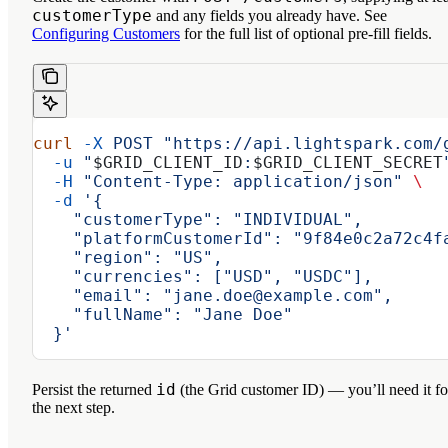
customerType
and any fields you already have. See
Configuring Customers
for the full list of optional pre-fill fields.
curl
 -X
 POST
 "https://api.lightspark.com/
  -u
 "
$GRID_CLIENT_ID
:
$GRID_CLIENT_SECRET
  -H
 "Content-Type: application/json"
 \
  -d
 '{
    "customerType": "INDIVIDUAL",
    "platformCustomerId": "9f84e0c2a72c4f
    "region": "US",
    "currencies": ["USD", "USDC"],
    "email": "jane.doe@example.com",
    "fullName": "Jane Doe"
  }'
id
Persist the returned
(the Grid customer ID) — you’ll need it fo
the next step.