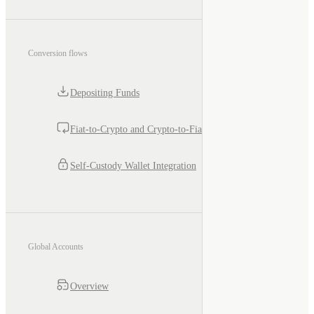
Conversion flows
Depositing Funds
Fiat-to-Crypto and Crypto-to-Fiat
Self-Custody Wallet Integration
Global Accounts
Overview