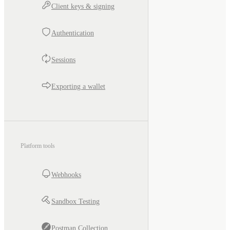
Client keys & signing
Authentication
Sessions
Exporting a wallet
Platform tools
Webhooks
Sandbox Testing
Postman Collection