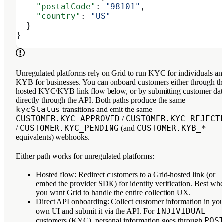
    "postalCode"
: 
"98101"
,
    "country"
: 
"US"
  }
}
Unregulated platforms
rely on Grid to run KYC for individuals a
KYB for businesses. You can onboard customers either through t
hosted KYC/KYB link flow
below, or by
submitting customer da
directly through the API
. Both paths produce the same
kycStatus
transitions and emit the same
CUSTOMER.KYC_APPROVED
CUSTOMER.KYC_REJECT
/
CUSTOMER.KYC_PENDING
CUSTOMER.KYB_*
/
(and
equivalents) webhooks.
Either path works for unregulated platforms:
Hosted flow
: Redirect customers to a Grid-hosted link (or
embed the provider SDK) for identity verification. Best wh
you want Grid to handle the entire collection UX.
Direct API onboarding
: Collect customer information in yo
INDIVIDUAL
own UI and submit it via the API. For
POS
customers (KYC), personal information goes through