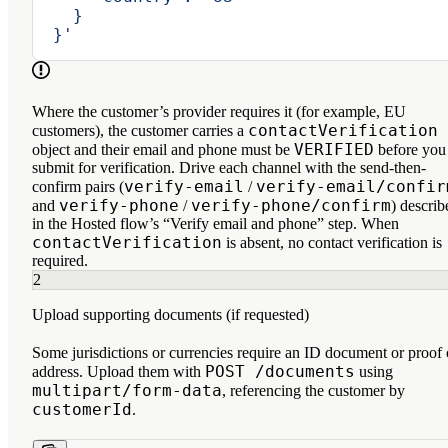
    }
  }'
Where the customer’s provider requires it (for example, EU
contactVerification
customers), the customer carries a
VERIFIED
object and their email and phone must be
before you
submit for verification. Drive each channel with the send-then-
verify-email
verify-email/confir
confirm pairs (
/
verify-phone
verify-phone/confirm
and
/
) describ
in the Hosted flow’s “Verify email and phone” step. When
contactVerification
is absent, no contact verification is
required.
2
Upload supporting documents (if requested)
Some jurisdictions or currencies require an ID document or proof 
POST /documents
address. Upload them with
using
multipart/form-data
, referencing the customer by
customerId
.