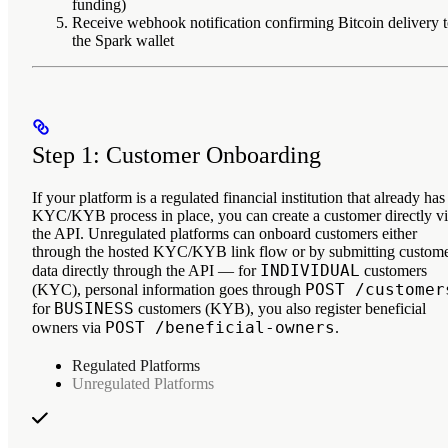
funding)
Receive webhook notification
confirming Bitcoin delivery 
the Spark wallet
Step 1: Customer Onboarding
If your platform is a regulated financial institution that already has
KYC/KYB process in place, you can create a customer directly v
the API. Unregulated platforms can onboard customers either
through the hosted KYC/KYB link flow or by submitting custom
INDIVIDUAL
data directly through the API — for
customers
POST /customer
(KYC), personal information goes through
BUSINESS
for
customers (KYB), you also register beneficial
POST /beneficial-owners
owners via
.
Regulated Platforms
Unregulated Platforms