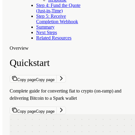
Step 4: Fund the Quote
(Just-in-Time)
Step 5: Receive
Completion Webhook
Summary
Next Steps
Related Resources
Overview
Quickstart
Copy page
Copy page
Complete guide for converting fiat to crypto (on-ramp) and
delivering Bitcoin to a Spark wallet
Copy page
Copy page