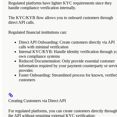
Regulated platforms
have lighter KYC requirements since they
handle compliance verification internally.
The KYC/KYB flow allows you to onboard customers through
direct API calls.
Regulated financial institutions can:
Direct API Onboarding
: Create customers directly via API
calls with minimal verification
Internal KYC/KYB
: Handle identity verification through y
own compliance systems
Reduced Documentation
: Only provide essential customer
information required by your payment counterparty or servi
provider.
Faster Onboarding
: Streamlined process for known, verifie
customers
Creating Customers via Direct API
For regulated platforms, you can create customers directly throug
the API without requiring external KYC verification: