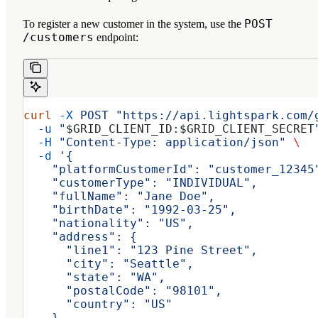
POST
To register a new customer in the system, use the
/customers
endpoint:
curl
 -X
 POST
 "https://api.lightspark.com/
  -u
 "
$GRID_CLIENT_ID
:
$GRID_CLIENT_SECRET
  -H
 "Content-Type: application/json"
 \
  -d
 '{
    "platformCustomerId": "customer_12345
    "customerType": "INDIVIDUAL",
    "fullName": "Jane Doe",
    "birthDate": "1992-03-25",
    "nationality": "US",
    "address": {
      "line1": "123 Pine Street",
      "city": "Seattle",
      "state": "WA",
      "postalCode": "98101",
      "country": "US"
    }