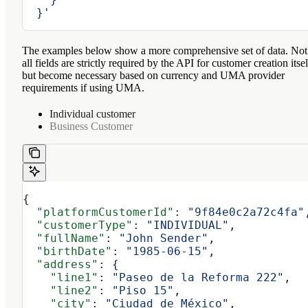
  }'
The examples below show a more comprehensive set of data. Not
all fields are strictly required by the API for customer creation itsel
but become necessary based on currency and UMA provider
requirements if using UMA.
Individual customer
Business Customer
{
  "platformCustomerId"
: 
"9f84e0c2a72c4fa"
  "customerType"
: 
"INDIVIDUAL"
,
  "fullName"
: 
"John Sender"
,
  "birthDate"
: 
"1985-06-15"
,
  "address"
: {
    "line1"
: 
"Paseo de la Reforma 222"
,
    "line2"
: 
"Piso 15"
,
    "city"
: 
"Ciudad de México"
,