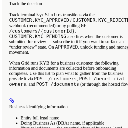
Track the decision
kycStatus
Track terminal
transitions via the
CUSTOMER.KYC_APPROVED
CUSTOMER.KYC_REJECT
/
GET
webhook (recommended) or by polling
/customers/{customerId}
.
CUSTOMER.KYC_PENDING
also fires when the customer is
submitted for review — subscribe to it if you want to surface an
APPROVED
“under review” state. On
, unlock funding and mone
movement.
When Grid runs KYB for a business customer, the following
information and documents are collected before onboarding
completes. Use this list to plan what to gather from the business 
POST /customers
POST /beneficial-
provide it via
,
owners
POST /documents
, and
(or through the hosted flo
Business identifying information
Entity full legal name
Doing Business As (DBA) name, if applicable