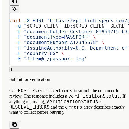
curl
 -X
 POST
 "https://api.lightspark.com/
  -u
 "
$GRID_CLIENT_ID
:
$GRID_CLIENT_SECRET
  -F
 "documentHolder=Customer:019542f5-b3
  -F
 "documentType=PASSPORT"
 \
  -F
 "documentNumber=A12345678"
 \
  -F
 "issuingAuthority=U.S. Department of
  -F
 "country=US"
 \
  -F
 "file=@./passport.jpg"
3
Submit for verification
POST /verifications
Call
to submit the customer for
verificationStatus
review. The response includes a
. If
verificationStatus
anything is missing,
is
RESOLVE_ERRORS
errors
and the
array describes exactly
what to collect before retrying.