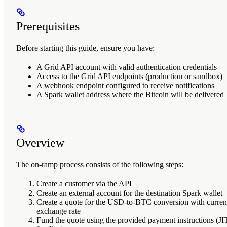
Prerequisites
Before starting this guide, ensure you have:
A Grid API account with valid authentication credentials
Access to the Grid API endpoints (production or sandbox)
A webhook endpoint configured to receive notifications
A Spark wallet address where the Bitcoin will be delivered
Overview
The on-ramp process consists of the following steps:
Create a customer
via the API
Create an external account
for the destination Spark wallet
Create a quote
for the USD-to-BTC conversion with curren
exchange rate
Fund the quote
using the provided payment instructions (JI