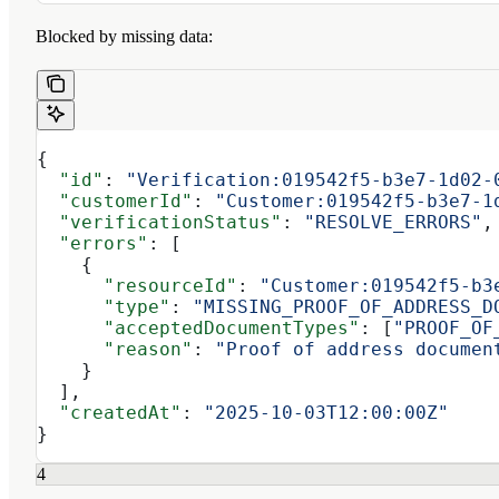
Blocked by missing data:
{
  "id"
: 
"Verification:019542f5-b3e7-1d02-
  "customerId"
: 
"Customer:019542f5-b3e7-1
  "verificationStatus"
: 
"RESOLVE_ERRORS"
,
  "errors"
: [
    {
      "resourceId"
: 
"Customer:019542f5-b3
      "type"
: 
"MISSING_PROOF_OF_ADDRESS_D
      "acceptedDocumentTypes"
: [
"PROOF_OF
      "reason"
: 
"Proof of address documen
    }
  ],
  "createdAt"
: 
"2025-10-03T12:00:00Z"
}
4