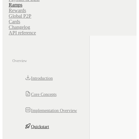
Ramps
Rewards
Global P2P
Cards
Changelog
API reference
Overview
Introduction
Core Concepts
Implementation Overview
Quickstart