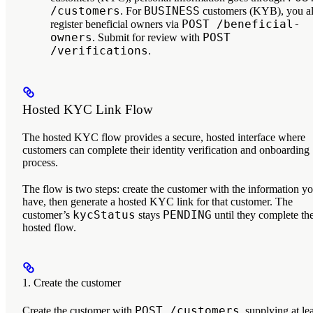
/customers
BUSINESS
. For
customers (KYB), you a
POST /beneficial-
register beneficial owners via
owners
POST
. Submit for review with
/verifications
.
Hosted KYC Link Flow
The hosted KYC flow provides a secure, hosted interface where
customers can complete their identity verification and onboarding
process.
The flow is two steps: create the customer with the information y
have, then generate a hosted KYC link for that customer. The
kycStatus
PENDING
customer’s
stays
until they complete th
hosted flow.
1. Create the customer
POST /customers
Create the customer with
, supplying at le