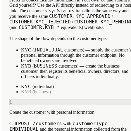
Grid yourself? Use the API directly instead of redirecting to a hos
kycStatus
link. The customer’s
transitions the same way and
CUSTOMER.KYC_APPROVED
you receive the same
/
CUSTOMER.KYC_REJECTED
CUSTOMER.KYC_PENDIN
/
CUSTOMER.KYB_*
(and
equivalents) webhooks.
The shape of the flow depends on the customer type:
INDIVIDUAL
KYC (
customers)
— supply the customer’
personal information through the customer endpoint. No
beneficial owners are involved.
BUSINESS
KYB (
customers)
— create the business
customer, then register its beneficial owners, directors, and
officers individually.
KYC (individual)
KYB (business)
1
Create the customer with personal information
POST /customers
customerType:
Call
with
INDIVIDUAL
and the personal information collected from the