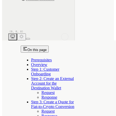
On this page
Prerequisites
Overview
Step 1: Customer
Onboarding
Step 2: Create an External
Account for the
Destination Wallet
Request
Response
Step 3: Create a Quote for
Fiat-to-Crypto Conversion
Request
Response