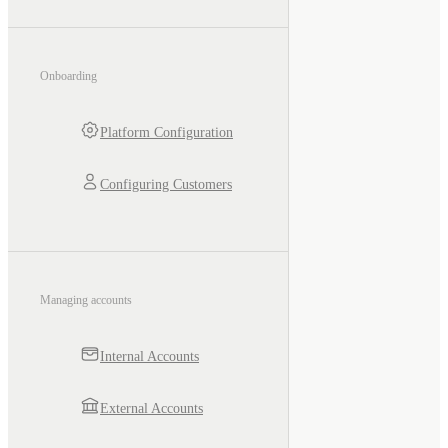
Onboarding
Platform Configuration
Configuring Customers
Managing accounts
Internal Accounts
External Accounts