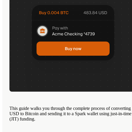
This guide walks you through the complete process of converting
USD to Bitcoin and sending it to a Spark wallet using just-in-time
(JIT) funding.