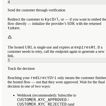
4
Send the customer through verification
kycUrl
Redirect the customer to
, or — if you want to embed th
flow directly — initialize the provider’s SDK with the returned
token
.
expiresAt
The hosted URL is single-use and expires at
. If a
customer needs to retry, call the endpoint again to generate a new
link.
5
Track the decision
redirectUri
Reaching your
only means the customer
finishe
the hosted flow
— not that they were approved. Wait for the final
decision in one of two ways:
Webhook (recommended):
Subscribe to
CUSTOMER.KYC_APPROVED
/
CUSTOMER.KYC_REJECTED
(and