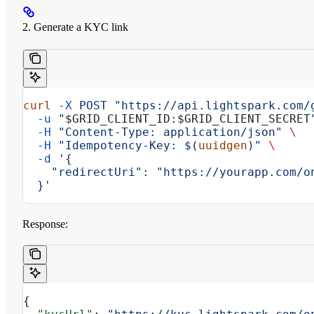
2. Generate a KYC link
curl
 -X
 POST
 "https://api.lightspark.com/
  -u
 "
$GRID_CLIENT_ID
:
$GRID_CLIENT_SECRET
  -H
 "Content-Type: application/json"
 \
  -H
 "Idempotency-Key: $(
uuidgen
)"
 \
  -d
 '{
    "redirectUri": "https://yourapp.com/o
  }'
Response:
{