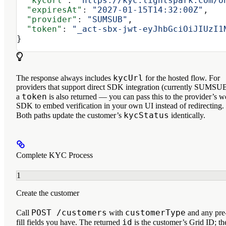
  "kycUrl"
: 
"https://kyc.lightspark.com/o
  "expiresAt"
: 
"2027-01-15T14:32:00Z"
,
  "provider"
: 
"SUMSUB"
,
  "token"
: 
"_act-sbx-jwt-eyJhbGciOiJIUzI1
}
kycUrl
The response always includes
for the hosted flow. For
providers that support direct SDK integration (currently SUMSUB
token
a
is also returned — you can pass this to the provider’s 
SDK to embed verification in your own UI instead of redirecting.
kycStatus
Both paths update the customer’s
identically.
Complete KYC Process
1
Create the customer
POST /customers
customerType
Call
with
and any pre
id
fill fields you have. The returned
is the customer’s Grid ID; th