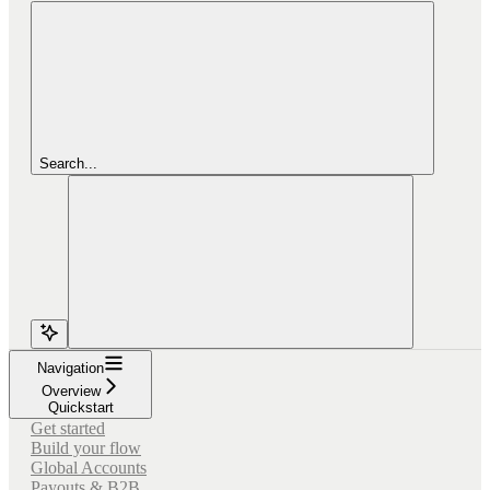
Search...
Navigation
Overview
Quickstart
Get started
Build your flow
Global Accounts
Payouts & B2B