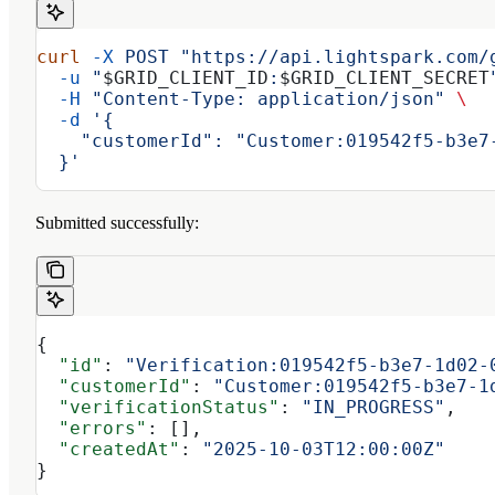
curl
 -X
 POST
 "https://api.lightspark.com/
  -u
 "
$GRID_CLIENT_ID
:
$GRID_CLIENT_SECRET
  -H
 "Content-Type: application/json"
 \
  -d
 '{
    "customerId": "Customer:019542f5-b3e7
  }'
Submitted successfully:
{
  "id"
: 
"Verification:019542f5-b3e7-1d02-
  "customerId"
: 
"Customer:019542f5-b3e7-1
  "verificationStatus"
: 
"IN_PROGRESS"
,
  "errors"
: [],
  "createdAt"
: 
"2025-10-03T12:00:00Z"
}