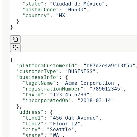
    "state"
: 
"Ciudad de México"
,
    "postalCode"
: 
"06600"
,
    "country"
: 
"MX"
  }
}
{
  "platformCustomerId"
: 
"b87d2e4a9c13f5b"
  "customerType"
: 
"BUSINESS"
,
  "businessInfo"
: {
    "legalName"
: 
"Acme Corporation"
,
    "registrationNumber"
: 
"789012345"
,
    "taxId"
: 
"123-45-6789"
,
    "incorporatedOn"
: 
"2018-03-14"
  },
  "address"
: {
    "line1"
: 
"456 Oak Avenue"
,
    "line2"
: 
"Floor 12"
,
    "city"
: 
"Seattle"
,
    "state"
: 
"WA"
,