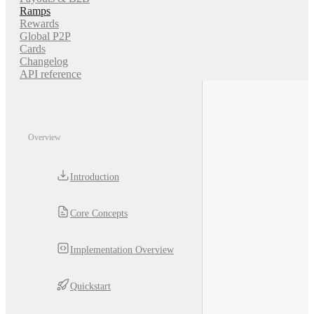
Ramps
Rewards
Global P2P
Cards
Changelog
API reference
Overview
Introduction
Core Concepts
Implementation Overview
Quickstart