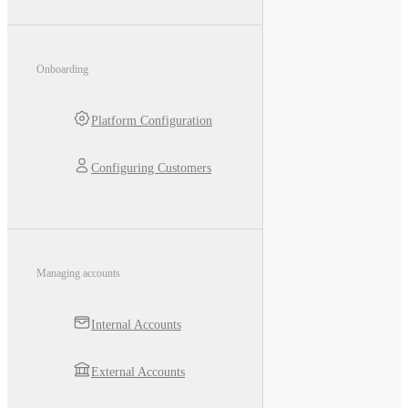
Onboarding
Platform Configuration
Configuring Customers
Managing accounts
Internal Accounts
External Accounts