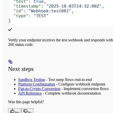
  "test"
: 
true
,
  "timestamp"
: 
"2025-10-03T14:32:00Z"
,
  "id"
: 
"Webhook:test001"
,
  "type"
: 
"TEST"
}
Verify your endpoint receives the test webhook and responds with
200 status code.
Next steps
Sandbox Testing
- Test ramp flows end-to-end
Platform Configuration
- Configure webhook endpoint
Fiat-to-Crypto Conversion
- Implement conversion flows
API Reference
- Complete webhook documentation
Was this page helpful?
Yes
No