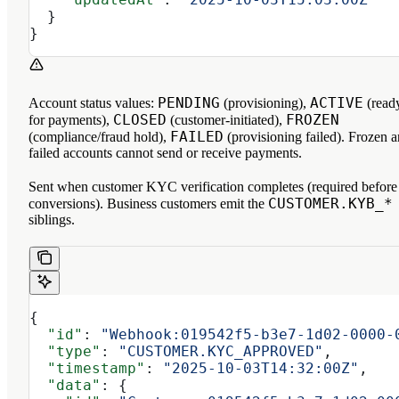
  }
}
PENDING
ACTIVE
Account status values:
(provisioning),
(read
CLOSED
FROZEN
for payments),
(customer-initiated),
FAILED
(compliance/fraud hold),
(provisioning failed). Frozen 
failed accounts cannot send or receive payments.
Sent when customer KYC verification completes (required before
CUSTOMER.KYB_*
conversions). Business customers emit the
siblings.
{
  "id"
: 
"Webhook:019542f5-b3e7-1d02-0000-
  "type"
: 
"CUSTOMER.KYC_APPROVED"
,
  "timestamp"
: 
"2025-10-03T14:32:00Z"
,
  "data"
: {