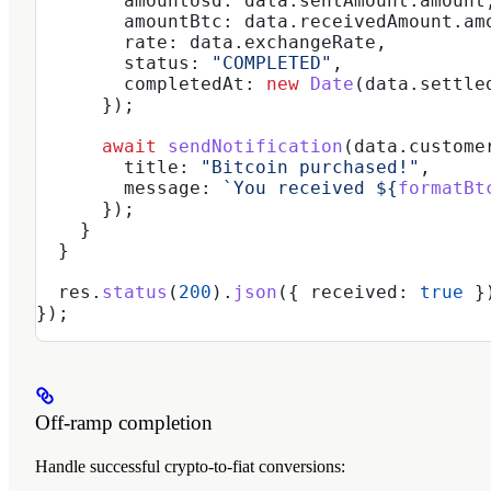
        amountUsd:
 data
.
sentAmount
.
amount
        amountBtc:
 data
.
receivedAmount
.
am
        rate:
 data
.
exchangeRate
,
        status:
 "COMPLETED"
,
        completedAt:
 new
 Date
(
data
.
settle
      });
      await
 sendNotification
(
data
.
custome
        title:
 "Bitcoin purchased!"
,
        message:
 `You received 
${
formatBt
      });
    }
  }
  res
.
status
(
200
).
json
({ 
received:
 true
 }
});
Off-ramp completion
Handle successful crypto-to-fiat conversions: