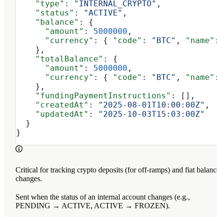
    "type"
: 
"INTERNAL_CRYPTO"
,
    "status"
: 
"ACTIVE"
,
    "balance"
: {
      "amount"
: 
5000000
,
      "currency"
: { 
"code"
: 
"BTC"
, 
"name"
    },
    "totalBalance"
: {
      "amount"
: 
5000000
,
      "currency"
: { 
"code"
: 
"BTC"
, 
"name"
    },
    "fundingPaymentInstructions"
: [],
    "createdAt"
: 
"2025-08-01T10:00:00Z"
,
    "updatedAt"
: 
"2025-10-03T15:03:00Z"
  }
}
Critical for tracking crypto deposits (for off-ramps) and fiat balanc
changes.
Sent when the status of an internal account changes (e.g.,
PENDING → ACTIVE, ACTIVE → FROZEN).