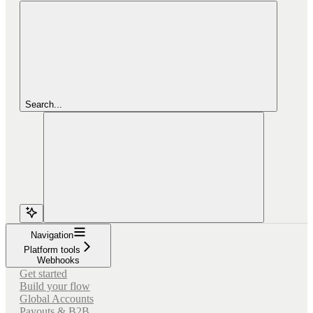
Search...
Navigation
Platform tools
Webhooks
Get started
Build your flow
Global Accounts
Payouts & B2B