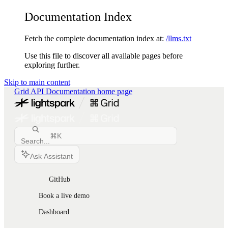
Documentation Index
Fetch the complete documentation index at:
/llms.txt
Use this file to discover all available pages before
exploring further.
Skip to main content
Grid API Documentation
home page
⌘
K
Search...
Ask Assistant
GitHub
Book a live demo
Dashboard