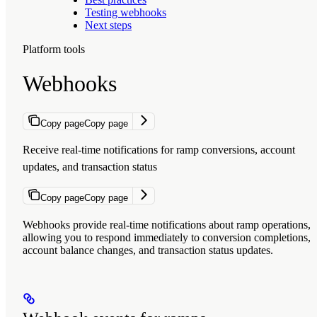
Testing webhooks
Next steps
Platform tools
Webhooks
Copy page
Copy page
Receive real-time notifications for ramp conversions, account
updates, and transaction status
Copy page
Copy page
Webhooks provide real-time notifications about ramp operations,
allowing you to respond immediately to conversion completions,
account balance changes, and transaction status updates.