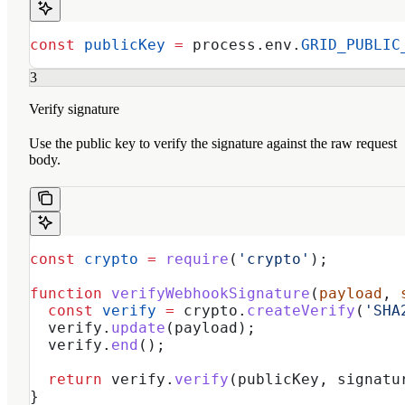
const
 publicKey
 =
 process
.
env
.
GRID_PUBLIC
3
Verify signature
Use the public key to verify the signature against the raw request
body.
const
 crypto
 =
 require
(
'crypto'
);
function
 verifyWebhookSignature
(
payload
, 
  const
 verify
 =
 crypto
.
createVerify
(
'SHA
  verify
.
update
(
payload
);
  verify
.
end
();
  return
 verify
.
verify
(
publicKey
, 
signatu
}