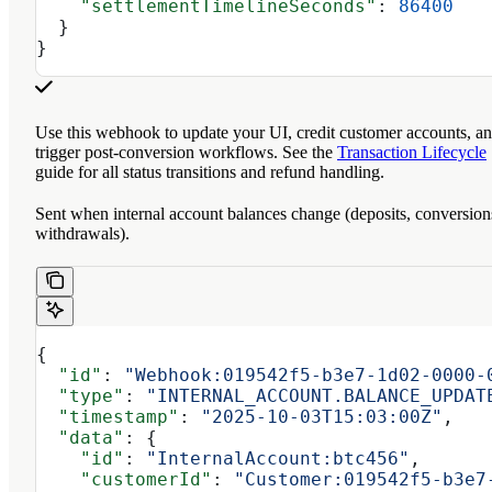
    "settlementTimelineSeconds"
: 
86400
  }
}
Use this webhook to update your UI, credit customer accounts, a
trigger post-conversion workflows. See the
Transaction Lifecycle
guide for all status transitions and refund handling.
Sent when internal account balances change (deposits, conversion
withdrawals).
{
  "id"
: 
"Webhook:019542f5-b3e7-1d02-0000-
  "type"
: 
"INTERNAL_ACCOUNT.BALANCE_UPDAT
  "timestamp"
: 
"2025-10-03T15:03:00Z"
,
  "data"
: {
    "id"
: 
"InternalAccount:btc456"
,
    "customerId"
: 
"Customer:019542f5-b3e7