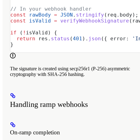
// In your webhook handler
const
 rawBody
 =
 JSON
.
stringify
(
req
.
body
);
const
 isValid
 =
 verifyWebhookSignature
(
ra
if
 (
!
isValid
) {
  return
 res
.
status
(
401
).
json
({ 
error:
 'I
}
The signature is created using secp256r1 (P-256) asymmetric
cryptography with SHA-256 hashing.
Handling ramp webhooks
On-ramp completion