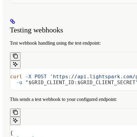
Testing webhooks
Test webhook handling using the test endpoint:
curl
 -X
 POST
 'https://api.lightspark.com/
  -u
 "
$GRID_CLIENT_ID
:
$GRID_CLIENT_SECRET
This sends a test webhook to your configured endpoint:
{