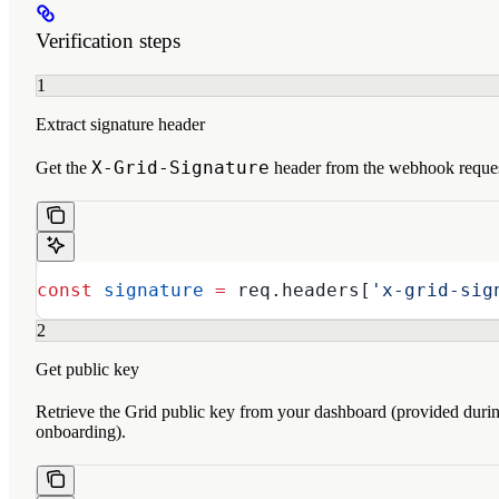
Verification steps
1
Extract signature header
X-Grid-Signature
Get the
header from the webhook reques
const
 signature
 =
 req
.
headers
[
'x-grid-sig
2
Get public key
Retrieve the Grid public key from your dashboard (provided duri
onboarding).