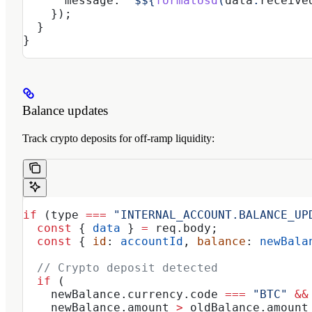
      message:
 `$
${
formatUsd
(
data
.
receive
    });
  }
}
Balance updates
Track crypto deposits for off-ramp liquidity:
if
 (
type
 ===
 "INTERNAL_ACCOUNT.BALANCE_UP
  const
 { 
data
 } 
=
 req
.
body
;
  const
 { 
id
: 
accountId
, 
balance
: 
newBala
  // Crypto deposit detected
  if
 (
    newBalance
.
currency
.
code
 ===
 "BTC"
 &&
    newBalance
.
amount
 >
 oldBalance
.
amount