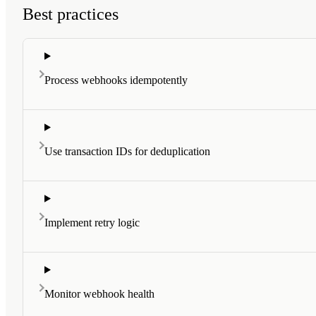
Best practices
Process webhooks idempotently
Use transaction IDs for deduplication
Implement retry logic
Monitor webhook health