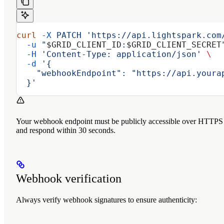
curl
 -X
 PATCH
 'https://api.lightspark.com
  -u
 "
$GRID_CLIENT_ID
:
$GRID_CLIENT_SECRET
  -H
 'Content-Type: application/json'
 \
  -d
 '{
    "webhookEndpoint": "https://api.youra
  }'
Your webhook endpoint must be publicly accessible over HTTPS
and respond within 30 seconds.
Webhook verification
Always verify webhook signatures to ensure authenticity: