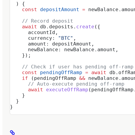
  ) {
    const
 depositAmount
 =
 newBalance
.
amou
    // Record deposit
    await
 db
.
deposits
.
create
({
      accountId
,
      currency:
 "BTC"
,
      amount:
 depositAmount
,
      newBalance:
 newBalance
.
amount
,
    });
    // Check if user has pending off-ramp
    const
 pendingOffRamp
 =
 await
 db
.
offRa
    if
 (
pendingOffRamp
 &&
 newBalance
.
amou
      // Auto-execute pending off-ramp
      await
 executeOffRamp
(
pendingOffRamp
    }
  }
}