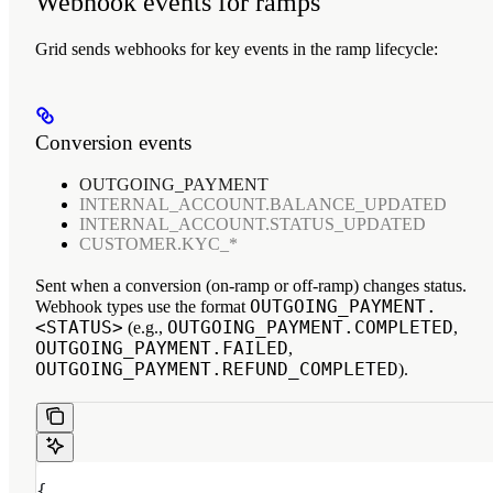
Webhook events for ramps
Grid sends webhooks for key events in the ramp lifecycle:
Conversion events
OUTGOING_PAYMENT
INTERNAL_ACCOUNT.BALANCE_UPDATED
INTERNAL_ACCOUNT.STATUS_UPDATED
CUSTOMER.KYC_*
Sent when a conversion (on-ramp or off-ramp) changes status.
OUTGOING_PAYMENT.
Webhook types use the format
<STATUS>
OUTGOING_PAYMENT.COMPLETED
(e.g.,
,
OUTGOING_PAYMENT.FAILED
,
OUTGOING_PAYMENT.REFUND_COMPLETED
).
{