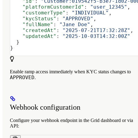
    "id"
: 
"Customer:019542f5-b3e7-1d02-00
    "platformCustomerId"
: 
"user_12345"
,
    "customerType"
: 
"INDIVIDUAL"
,
    "kycStatus"
: 
"APPROVED"
,
    "fullName"
: 
"Jane Doe"
,
    "createdAt"
: 
"2025-07-21T17:32:28Z"
,
    "updatedAt"
: 
"2025-10-03T14:32:00Z"
  }
}
Enable ramp access immediately when KYC status changes to
APPROVED
.
Webhook configuration
Configure your webhook endpoint in the Grid dashboard or via
API: