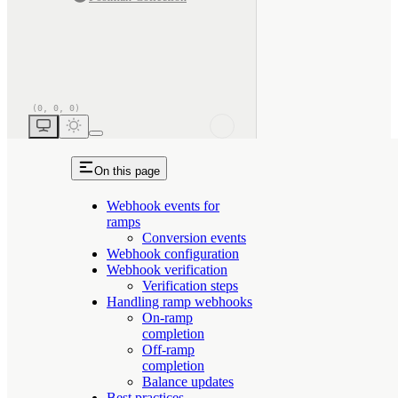
On this page
Webhook events for
ramps
Conversion events
Webhook configuration
Webhook verification
Verification steps
Handling ramp webhooks
On-ramp
completion
Off-ramp
completion
Balance updates
Best practices