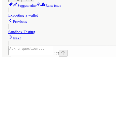
Suggest edits
Raise issue
Exporting a wallet
Previous
Sandbox Testing
Next
⌘
I
Assistant
Responses
are
generated
using
AI
and
may