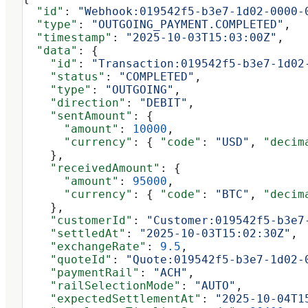
  "id"
: 
"Webhook:019542f5-b3e7-1d02-0000-
  "type"
: 
"OUTGOING_PAYMENT.COMPLETED"
,
  "timestamp"
: 
"2025-10-03T15:03:00Z"
,
  "data"
: {
    "id"
: 
"Transaction:019542f5-b3e7-1d02
    "status"
: 
"COMPLETED"
,
    "type"
: 
"OUTGOING"
,
    "direction"
: 
"DEBIT"
,
    "sentAmount"
: {
      "amount"
: 
10000
,
      "currency"
: { 
"code"
: 
"USD"
, 
"decim
    },
    "receivedAmount"
: {
      "amount"
: 
95000
,
      "currency"
: { 
"code"
: 
"BTC"
, 
"decim
    },
    "customerId"
: 
"Customer:019542f5-b3e7
    "settledAt"
: 
"2025-10-03T15:02:30Z"
,
    "exchangeRate"
: 
9.5
,
    "quoteId"
: 
"Quote:019542f5-b3e7-1d02-
    "paymentRail"
: 
"ACH"
,
    "railSelectionMode"
: 
"AUTO"
,
    "expectedSettlementAt"
: 
"2025-10-04T1