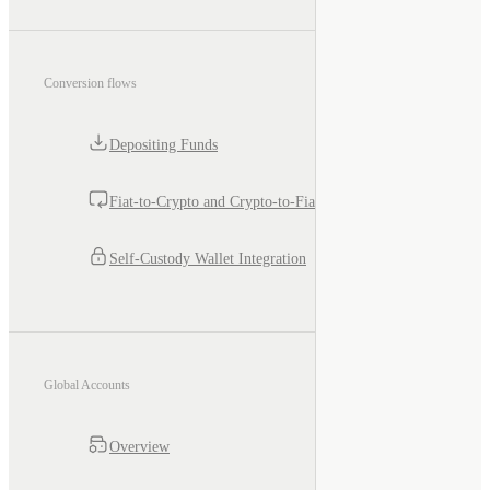
Conversion flows
Depositing Funds
Fiat-to-Crypto and Crypto-to-Fiat
Self-Custody Wallet Integration
Global Accounts
Overview