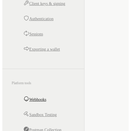
Client keys & signing
Authentication
Sessions
Exporting a wallet
Platform tools
Webhooks
Sandbox Testing
Postman Collection