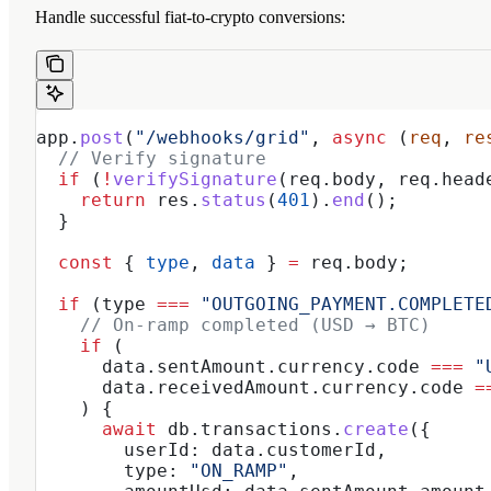
Handle successful fiat-to-crypto conversions:
app
.
post
(
"/webhooks/grid"
, 
async
 (
req
, 
re
  // Verify signature
  if
 (
!
verifySignature
(
req
.
body
, 
req
.
head
    return
 res
.
status
(
401
).
end
();
  }
  const
 { 
type
, 
data
 } 
=
 req
.
body
;
  if
 (
type
 ===
 "OUTGOING_PAYMENT.COMPLETE
    // On-ramp completed (USD → BTC)
    if
 (
      data
.
sentAmount
.
currency
.
code
 ===
 "
      data
.
receivedAmount
.
currency
.
code
 =
    ) {
      await
 db
.
transactions
.
create
({
        userId:
 data
.
customerId
,
        type:
 "ON_RAMP"
,