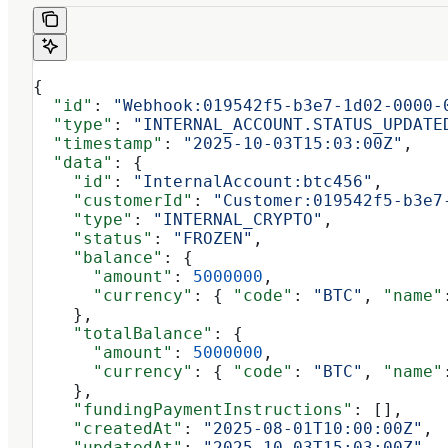
{
  "id"
: 
"Webhook:019542f5-b3e7-1d02-0000-
  "type"
: 
"INTERNAL_ACCOUNT.STATUS_UPDATE
  "timestamp"
: 
"2025-10-03T15:03:00Z"
,
  "data"
: {
    "id"
: 
"InternalAccount:btc456"
,
    "customerId"
: 
"Customer:019542f5-b3e7
    "type"
: 
"INTERNAL_CRYPTO"
,
    "status"
: 
"FROZEN"
,
    "balance"
: {
      "amount"
: 
5000000
,
      "currency"
: { 
"code"
: 
"BTC"
, 
"name"
    },
    "totalBalance"
: {
      "amount"
: 
5000000
,
      "currency"
: { 
"code"
: 
"BTC"
, 
"name"
    },
    "fundingPaymentInstructions"
: [],
    "createdAt"
: 
"2025-08-01T10:00:00Z"
,
    "updatedAt"
: 
"2025-10-03T15:03:00Z"