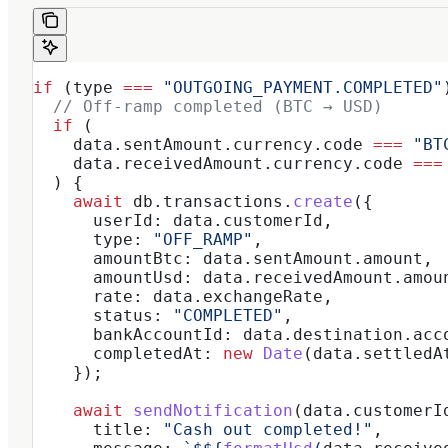
if
 (
type
 ===
 "OUTGOING_PAYMENT.COMPLETED"
  // Off-ramp completed (BTC → USD)
  if
 (
    data
.
sentAmount
.
currency
.
code
 ===
 "BT
    data
.
receivedAmount
.
currency
.
code
 ===
  ) {
    await
 db
.
transactions
.
create
({
      userId:
 data
.
customerId
,
      type:
 "OFF_RAMP"
,
      amountBtc:
 data
.
sentAmount
.
amount
,
      amountUsd:
 data
.
receivedAmount
.
amou
      rate:
 data
.
exchangeRate
,
      status:
 "COMPLETED"
,
      bankAccountId:
 data
.
destination
.
acc
      completedAt:
 new
 Date
(
data
.
settledA
    });
    await
 sendNotification
(
data
.
customerI
      title:
 "Cash out completed!"
,