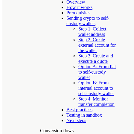
Overview
How it works
Prerequisites
Sending crypto to self-
custody wallets
Step 1: Collect
wallet address
Step 2: Create
external account for
the wallet
Step 3: Create and
execute a quote
Option A: From fiat
to self-custody
wallet
Option B: From
internal account to
self-custody wallet
Step 4: Monitor
transfer completion
Best practices
Testing in sandbox
Next steps
Conversion flows