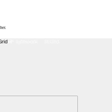
ther.