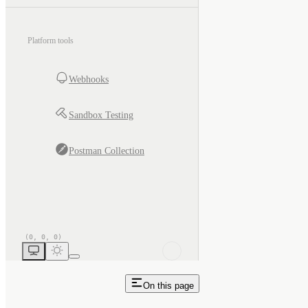
Platform tools
Webhooks
Sandbox Testing
Postman Collection
On this page