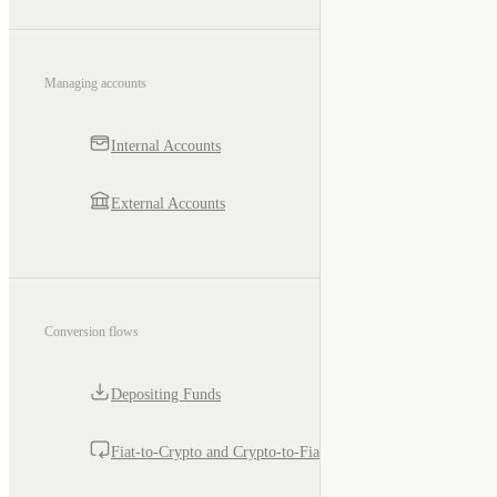
Managing accounts
Internal Accounts
External Accounts
Conversion flows
Depositing Funds
Fiat-to-Crypto and Crypto-to-Fiat