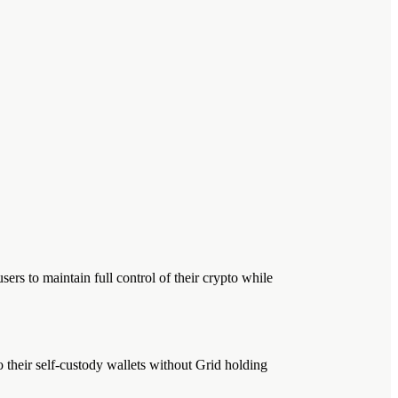
ers to maintain full control of their crypto while
o their self-custody wallets without Grid holding