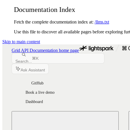
Documentation Index
Fetch the complete documentation index at:
/llms.txt
Use this file to discover all available pages before exploring fur
Skip to main content
Grid API Documentation
home page
⌘
K
Search...
Ask Assistant
GitHub
Book a live demo
Dashboard