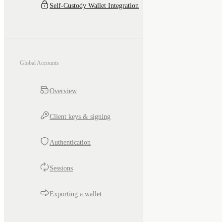
Self-Custody Wallet Integration
Global Accounts
Overview
Client keys & signing
Authentication
Sessions
Exporting a wallet