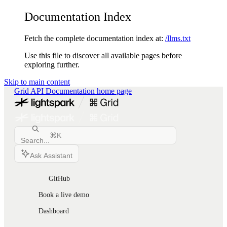
Documentation Index
Fetch the complete documentation index at:
/llms.txt
Use this file to discover all available pages before
exploring further.
Skip to main content
Grid API Documentation
home page
⌘
K
Search...
Ask Assistant
GitHub
Book a live demo
Dashboard