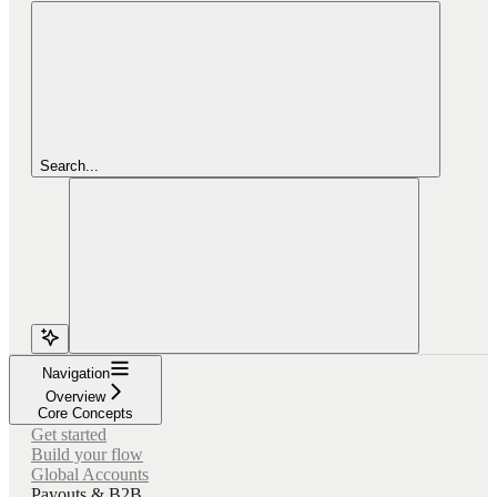
Search...
Navigation
Overview
Core Concepts
Get started
Build your flow
Global Accounts
Payouts & B2B