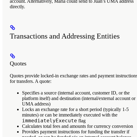
account. Alternatively, Maria could send to Juan’s UMA address
directly.
Transactions and Addressing Entities
Quotes
Quotes
provide locked-in exchange rates and payment instruction
for transfers. A quote:
Specifies a source (internal account, customer ID, or the
platform itself) and destination (internal/external account or
UMA address)
Locks an exchange rate for a short period (typically 1-5
minutes) or can be immediately executed with the
immediatelyExecute
flag
Calculates total fees and amounts for currency conversion
Provides payment instructions for funding the transfer if