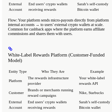
External
End users’ crypto wallets
Sarah’s self-custody
Account
receiving rewards
Bitcoin wallet
Flow
: Your platform sends micro-payouts directly from platform
internal accounts → to users’ external crypto wallets at scale.
Common for cashback apps where the platform earns affiliate
commissions and shares them with users.
White-Label Rewards Platform (Customer-Funded
Model)
Entity Type
Who They Are
Example
The rewards infrastructure
Your white-label
Platform
provider
rewards API
Brands or merchants running
Customer
Nike, Starbucks
reward campaigns
External
End users’ crypto wallets
Sarah’s self-custody
Account
receiving rewards
Bitcoin wallet