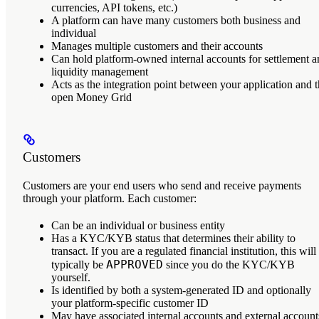
currencies, API tokens, etc.)
A platform can have many customers both business and
individual
Manages multiple customers and their accounts
Can hold platform-owned internal accounts for settlement 
liquidity management
Acts as the integration point between your application and 
open Money Grid
Customers
Customers
are your end users who send and receive payments
through your platform. Each customer:
Can be an individual or business entity
Has a KYC/KYB status that determines their ability to
transact. If you are a regulated financial institution, this will
APPROVED
typically be
since you do the KYC/KYB
yourself.
Is identified by both a system-generated ID and optionally
your platform-specific customer ID
May have associated internal accounts and external account