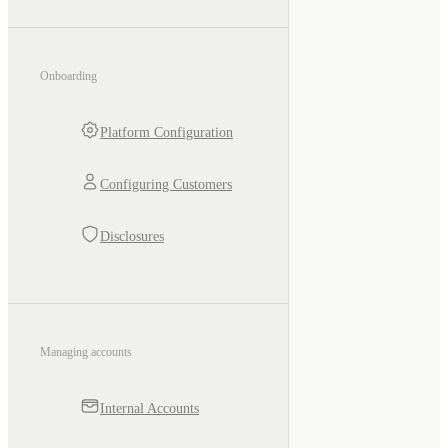
Onboarding
Platform Configuration
Configuring Customers
Disclosures
Managing accounts
Internal Accounts