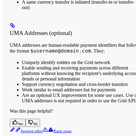
A same currency transfer is initiated (transfer-in or transfer-
out)
UMA Addresses (optional)
UMA addresses
are human-readable payment identifiers that foll
$username@domain.com
the format
. They:
Uniquely identify entities on the Grid network
Enable sending and receiving payments across different
platforms without knowing the recipient’s underlying accou
details or personal information
Support currency negotiation and cross-border transfers
Work similar to email addresses but for payments
Are an optional UX improvement for some use cases. Use 
UMA addresses is not required in order to use the Grid API
Was this page helpful?
Yes
No
Suggest edits
Raise issue