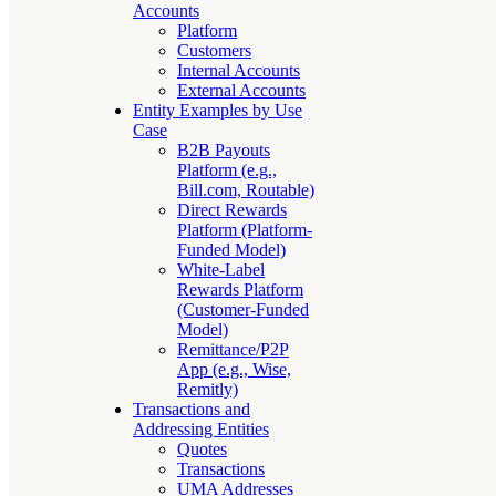
Accounts
Platform
Customers
Internal Accounts
External Accounts
Entity Examples by Use
Case
B2B Payouts
Platform (e.g.,
Bill.com, Routable)
Direct Rewards
Platform (Platform-
Funded Model)
White-Label
Rewards Platform
(Customer-Funded
Model)
Remittance/P2P
App (e.g., Wise,
Remitly)
Transactions and
Addressing Entities
Quotes
Transactions
UMA Addresses