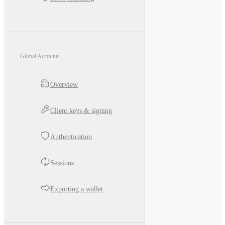
Global Accounts
Overview
Client keys & signing
Authentication
Sessions
Exporting a wallet