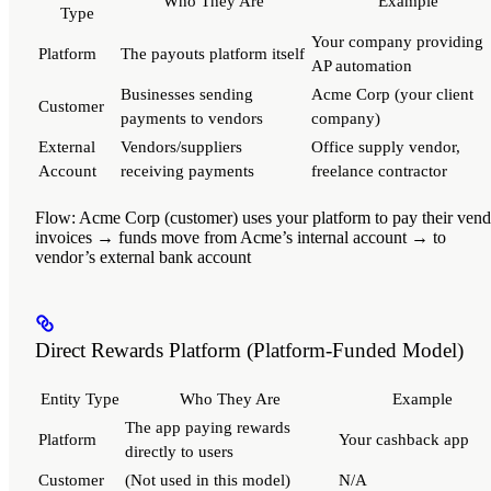
Who They Are
Example
Type
Your company providing
Platform
The payouts platform itself
AP automation
Businesses sending
Acme Corp (your client
Customer
payments to vendors
company)
External
Vendors/suppliers
Office supply vendor,
Account
receiving payments
freelance contractor
Flow
: Acme Corp (customer) uses your platform to pay their ven
invoices → funds move from Acme’s internal account → to
vendor’s external bank account
Direct Rewards Platform (Platform-Funded Model)
Entity Type
Who They Are
Example
The app paying rewards
Platform
Your cashback app
directly to users
Customer
(Not used in this model)
N/A