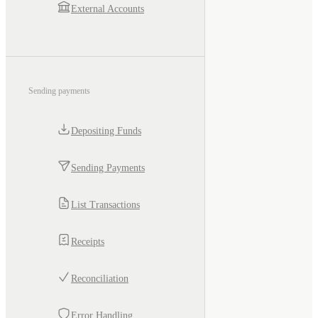
External Accounts
Sending payments
Depositing Funds
Sending Payments
List Transactions
Receipts
Reconciliation
Error Handling