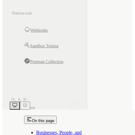
Platform tools
Webhooks
Sandbox Testing
Postman Collection
On this page
Businesses, People, and