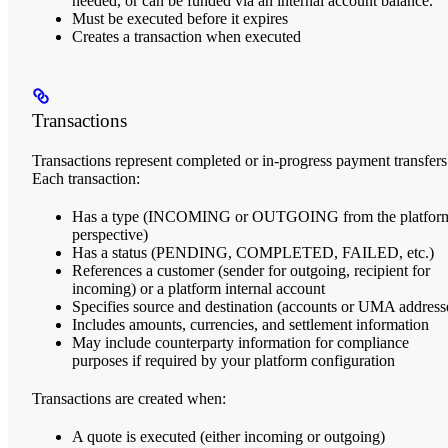
needed, or can be funded via an internal account balance.
Must be executed before it expires
Creates a transaction when executed
Transactions
Transactions
represent completed or in-progress payment transfers
Each transaction:
Has a type (INCOMING or OUTGOING from the platform
perspective)
Has a status (PENDING, COMPLETED, FAILED, etc.)
References a customer (sender for outgoing, recipient for
incoming) or a platform internal account
Specifies source and destination (accounts or UMA address
Includes amounts, currencies, and settlement information
May include counterparty information for compliance
purposes if required by your platform configuration
Transactions are created when:
A quote is executed (either incoming or outgoing)