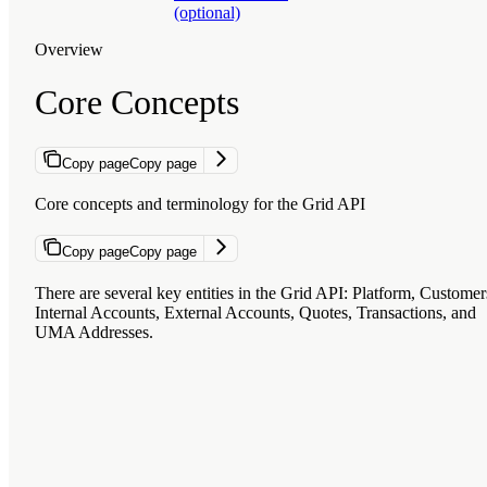
(optional)
Overview
Core Concepts
Copy page
Copy page
Core concepts and terminology for the Grid API
Copy page
Copy page
There are several key entities in the Grid API:
Platform
,
Customer
Internal Accounts
,
External Accounts
,
Quotes
,
Transactions
, and
UMA Addresses
.