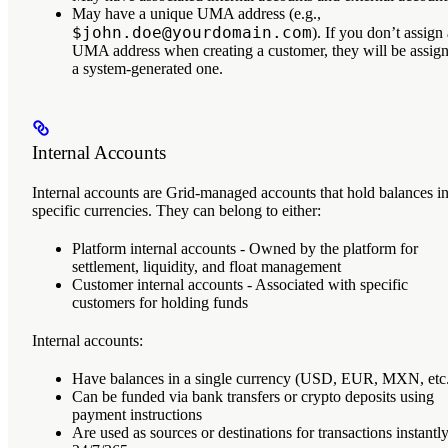
May have a unique
UMA address
(e.g.,
$john.doe@yourdomain.com
). If you don’t assign
UMA address when creating a customer, they will be assig
a system-generated one.
Internal Accounts
Internal accounts
are Grid-managed accounts that hold balances i
specific currencies. They can belong to either:
Platform internal accounts
- Owned by the platform for
settlement, liquidity, and float management
Customer internal accounts
- Associated with specific
customers for holding funds
Internal accounts:
Have balances in a single currency (USD, EUR, MXN, etc
Can be funded via bank transfers or crypto deposits using
payment instructions
Are used as sources or destinations for transactions instantl