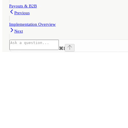
Payouts & B2B
Previous
Implementation Overview
Next
⌘
I
Assistant
Responses
are
generated
using
AI
and
may
contain
mistakes.