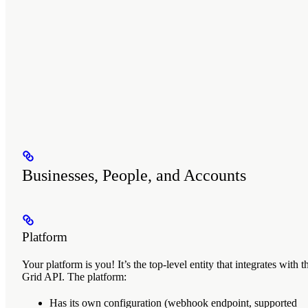
Businesses, People, and Accounts
Platform
Your
platform
is you! It’s the top-level entity that integrates with t
Grid API. The platform:
Has its own configuration (webhook endpoint, supported