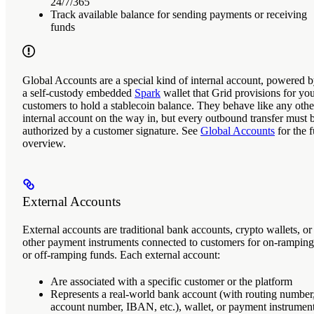
24/7/365
Track available balance for sending payments or receiving
funds
Global Accounts
are a special kind of internal account, powered 
a self-custody embedded
Spark
wallet that Grid provisions for yo
customers to hold a stablecoin balance. They behave like any othe
internal account on the way in, but every outbound transfer must 
authorized by a customer signature. See
Global Accounts
for the f
overview.
External Accounts
External accounts
are traditional bank accounts, crypto wallets, or
other payment instruments connected to customers for on-ramping
or off-ramping funds. Each external account:
Are associated with a specific customer or the platform
Represents a real-world bank account (with routing number
account number, IBAN, etc.), wallet, or payment instrumen