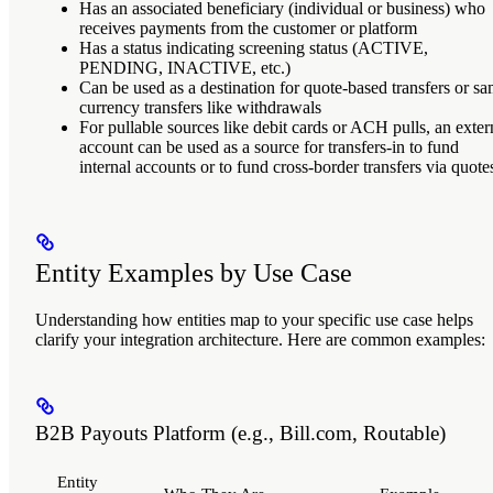
Has an associated beneficiary (individual or business) who
receives payments from the customer or platform
Has a status indicating screening status (ACTIVE,
PENDING, INACTIVE, etc.)
Can be used as a destination for quote-based transfers or s
currency transfers like withdrawals
For pullable sources like debit cards or ACH pulls, an exter
account can be used as a source for transfers-in to fund
internal accounts or to fund cross-border transfers via quote
Entity Examples by Use Case
Understanding how entities map to your specific use case helps
clarify your integration architecture. Here are common examples:
B2B Payouts Platform (e.g., Bill.com, Routable)
Entity