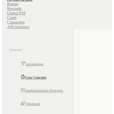
Ramps
Rewards
Global P2P
Cards
Changelog
API reference
Overview
Introduction
Core Concepts
Implementation Overview
Quickstart