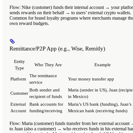
Flow
: Nike (customer) funds their internal account → your platfo
sends rewards on their behalf → to users’ external crypto wallets.
Common for brand loyalty programs where merchants manage the
own reward budgets.
Remittance/P2P App (e.g., Wise, Remitly)
Entity
Who They Are
Example
Type
The remittance
Platform
Your money transfer app
service
Both sender and
Maria (sender in US), Juan (recipie
Customer
recipient of funds
in Mexico)
External
Bank accounts for
Maria’s US bank (funding), Juan’s
Account
funding/receiving
Mexican bank (receiving funds)
Flow
: Maria (customer) funds transfer from her external account
to Juan (also a customer) → who receives funds in his external b