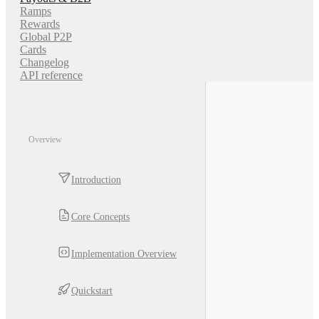
Ramps
Rewards
Global P2P
Cards
Changelog
API reference
Overview
Introduction
Core Concepts
Implementation Overview
Quickstart