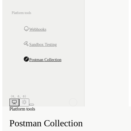
Platform tools
Webhooks
Sandbox Testing
Postman Collection
Platform tools
Postman Collection