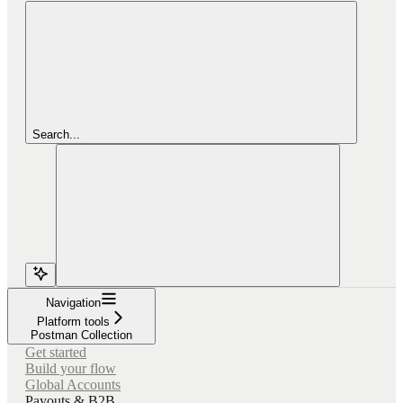
Search...
Navigation
Platform tools
Postman Collection
Get started
Build your flow
Global Accounts
Payouts & B2B