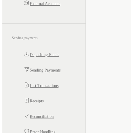
External Accounts
Sending payments
Depositing Funds
Sending Payments
List Transactions
Receipts
Reconciliation
Error Handling