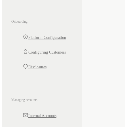
Onboarding
Platform Configuration
Configuring Customers
Disclosures
Managing accounts
Internal Accounts