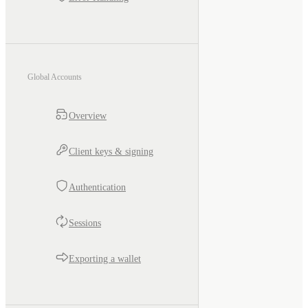
Global Accounts
Overview
Client keys & signing
Authentication
Sessions
Exporting a wallet