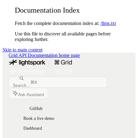
Documentation Index
Fetch the complete documentation index at:
/llms.txt
Use this file to discover all available pages before
exploring further.
Skip to main content
Grid API Documentation
home page
⌘
K
Search...
Ask Assistant
GitHub
Book a live demo
Dashboard