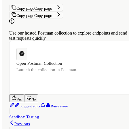
Copy page
Copy page
Copy page
Copy page
Use our hosted Postman collection to explore endpoints and send
test requests quickly.
Open Postman Collection
Launch the collection in Postman.
Was this page helpful?
Yes
No
Suggest edits
Raise issue
Sandbox Testing
Previous