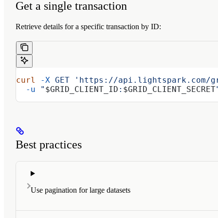
Get a single transaction
Retrieve details for a specific transaction by ID:
curl
 -X
 GET
 'https://api.lightspark.com/g
  -u
 "
$GRID_CLIENT_ID
:
$GRID_CLIENT_SECRET
Best practices
Use pagination for large datasets