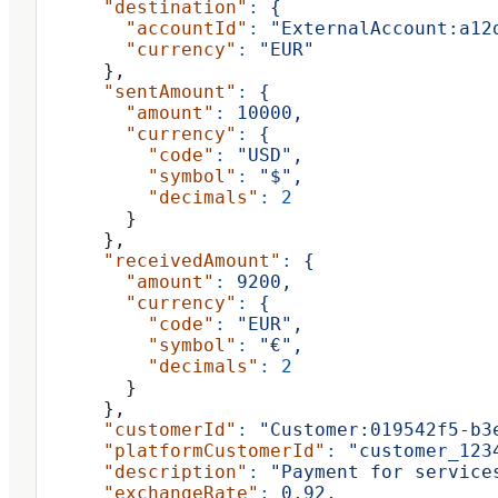
      "destination"
:
 {
        "accountId"
:
 "ExternalAccount:a12
        "currency"
:
 "EUR"
      },
      "sentAmount"
:
 {
        "amount"
:
 10000,
        "currency"
:
 {
          "code"
:
 "USD",
          "symbol"
:
 "$",
          "decimals"
:
 2
        }
      },
      "receivedAmount"
:
 {
        "amount"
:
 9200,
        "currency"
:
 {
          "code"
:
 "EUR",
          "symbol"
:
 "€",
          "decimals"
:
 2
        }
      },
      "customerId"
:
 "Customer:019542f5-b3
      "platformCustomerId"
:
 "customer_123
      "description"
:
 "Payment for service
      "exchangeRate"
:
 0.92,