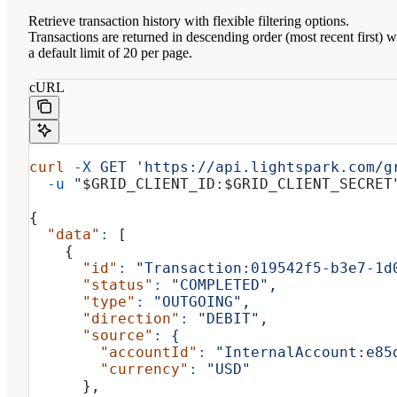
Retrieve transaction history with flexible filtering options.
Transactions are returned in descending order (most recent first) w
a default limit of 20 per page.
cURL
curl
 -X
 GET
 'https://api.lightspark.com/g
  -u
 "
$GRID_CLIENT_ID
:
$GRID_CLIENT_SECRET
{
  "data"
:
 [
    {
      "id"
:
 "Transaction:019542f5-b3e7-1d
      "status"
:
 "COMPLETED",
      "type"
:
 "OUTGOING",
      "direction"
:
 "DEBIT",
      "source"
:
 {
        "accountId"
:
 "InternalAccount:e85
        "currency"
:
 "USD"
      },