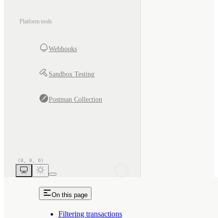
Platform tools
Webhooks
Sandbox Testing
Postman Collection
On this page
Filtering transactions