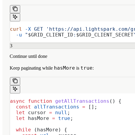
curl
 -X
 GET
 'https://api.lightspark.com/g
  -u
 "
$GRID_CLIENT_ID
:
$GRID_CLIENT_SECRET
3
Continue until done
hasMore
true
Keep paginating while
is
:
async
 function
 getAllTransactions
() {
  const
 allTransactions
 =
 [];
  let
 cursor
 =
 null
;
  let
 hasMore
 =
 true
;
  while
 (
hasMore
) {