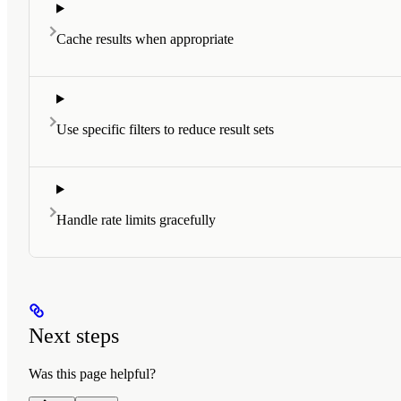
Cache results when appropriate
Use specific filters to reduce result sets
Handle rate limits gracefully
Next steps
Was this page helpful?