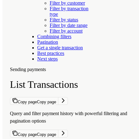
Filter by customer
Filter by transaction
type
Filter by status
Filter by date range
Filter by account
Combining filters
Pagination
Get a single transaction
Best practices
Next steps
Sending payments
List Transactions
Copy page
Copy page
Query and filter payment history with powerful filtering and
pagination options
Copy page
Copy page