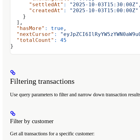
      "settledAt"
:
 "2025-10-03T15:30:00Z"
      "createdAt"
:
 "2025-10-03T15:00:00Z"
    }
  ],
  "hasMore"
:
 true
,
  "nextCursor"
:
 "eyJpZCI6IlRyYW5zYWN0aW9u
  "totalCount"
:
 45
}
Filtering transactions
Use query parameters to filter and narrow down transaction results
Filter by customer
Get all transactions for a specific customer: