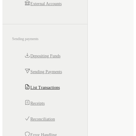
External Accounts
Sending payments
Depositing Funds
Sending Payments
List Transactions
Receipts
Reconciliation
Error Handling