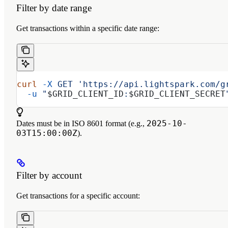
Filter by date range
Get transactions within a specific date range:
curl
 -X
 GET
 'https://api.lightspark.com/g
  -u
 "
$GRID_CLIENT_ID
:
$GRID_CLIENT_SECRET
2025-10-
Dates must be in ISO 8601 format (e.g.,
03T15:00:00Z
).
Filter by account
Get transactions for a specific account: