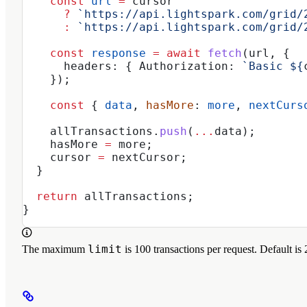
    const
 url
 =
 cursor
      ?
 `https://api.lightspark.com/grid/
      :
 `https://api.lightspark.com/grid/
    const
 response
 =
 await
 fetch
(
url
, {
      headers:
 { 
Authorization:
 `Basic 
${
    });
    const
 { 
data
, 
hasMore
: 
more
, 
nextCurs
    allTransactions
.
push
(
...
data
);
    hasMore
 =
 more
;
    cursor
 =
 nextCursor
;
  }
  return
 allTransactions
;
}
limit
The maximum
is 100 transactions per request. Default is 