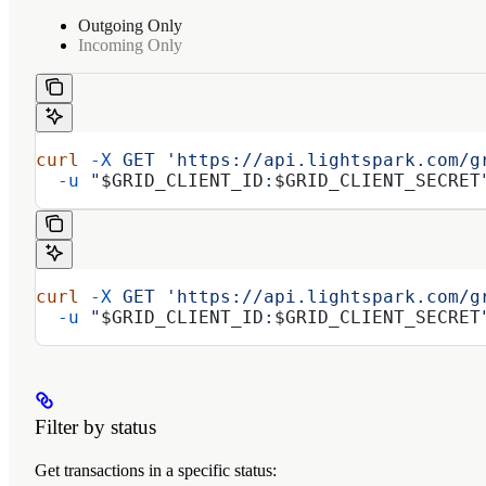
Outgoing Only
Incoming Only
curl
 -X
 GET
 'https://api.lightspark.com/g
  -u
 "
$GRID_CLIENT_ID
:
$GRID_CLIENT_SECRET
curl
 -X
 GET
 'https://api.lightspark.com/g
  -u
 "
$GRID_CLIENT_ID
:
$GRID_CLIENT_SECRET
Filter by status
Get transactions in a specific status: