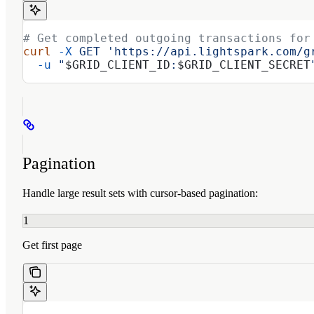
# Get completed outgoing transactions for
curl
 -X
 GET
 'https://api.lightspark.com/g
  -u
 "
$GRID_CLIENT_ID
:
$GRID_CLIENT_SECRET
Pagination
Handle large result sets with cursor-based pagination:
1
Get first page