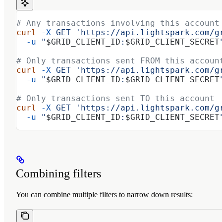
# Any transactions involving this account
curl
 -X
 GET
 'https://api.lightspark.com/g
  -u
 "
$GRID_CLIENT_ID
:
$GRID_CLIENT_SECRET
# Only transactions sent FROM this accoun
curl
 -X
 GET
 'https://api.lightspark.com/g
  -u
 "
$GRID_CLIENT_ID
:
$GRID_CLIENT_SECRET
# Only transactions sent TO this account
curl
 -X
 GET
 'https://api.lightspark.com/g
  -u
 "
$GRID_CLIENT_ID
:
$GRID_CLIENT_SECRET
Combining filters
You can combine multiple filters to narrow down results: