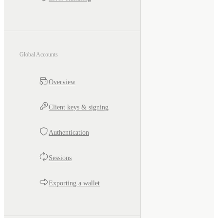
Global Accounts
Overview
Client keys & signing
Authentication
Sessions
Exporting a wallet