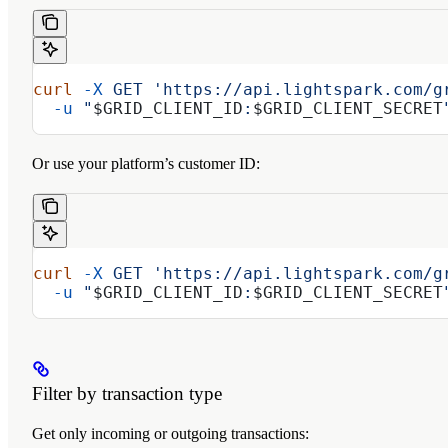
curl
 -X
 GET
 'https://api.lightspark.com/g
  -u
 "
$GRID_CLIENT_ID
:
$GRID_CLIENT_SECRET
Or use your platform’s customer ID:
curl
 -X
 GET
 'https://api.lightspark.com/g
  -u
 "
$GRID_CLIENT_ID
:
$GRID_CLIENT_SECRET
Filter by transaction type
Get only incoming or outgoing transactions: