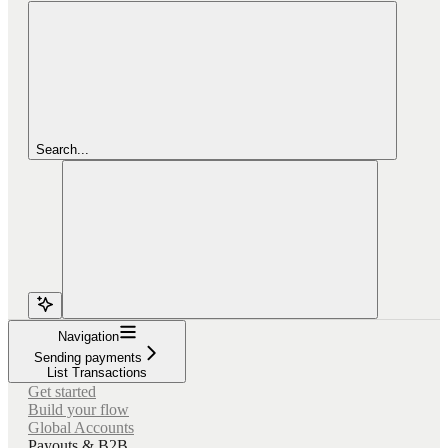
Search...
Navigation
Sending payments
List Transactions
Get started
Build your flow
Global Accounts
Payouts & B2B