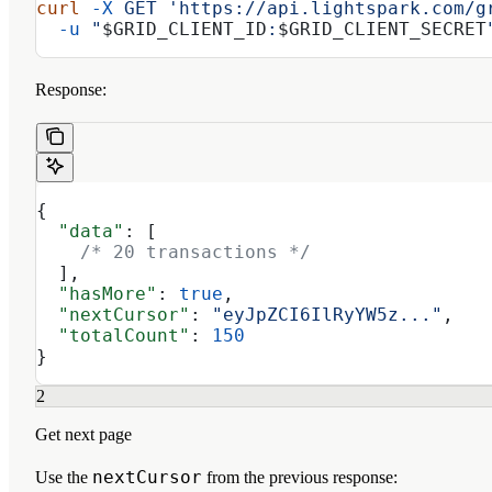
curl
 -X
 GET
 'https://api.lightspark.com/g
  -u
 "
$GRID_CLIENT_ID
:
$GRID_CLIENT_SECRET
Response:
{
  "data"
: [
    /* 20 transactions */
  ],
  "hasMore"
: 
true
,
  "nextCursor"
: 
"eyJpZCI6IlRyYW5z..."
,
  "totalCount"
: 
150
}
2
Get next page
nextCursor
Use the
from the previous response: