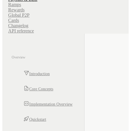
Ramps
Rewards
Global P2P
Cards
Changelog
API reference
Overview
Introduction
Core Concepts
Implementation Overview
Quickstart