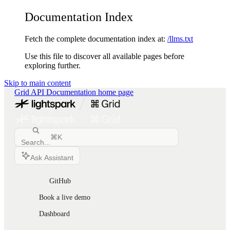
Documentation Index
Fetch the complete documentation index at:
/llms.txt
Use this file to discover all available pages before
exploring further.
Skip to main content
Grid API Documentation
home page
⌘
K
Search...
Ask Assistant
GitHub
Book a live demo
Dashboard