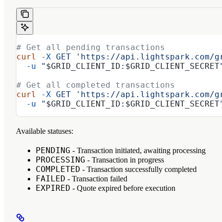
# Get all pending transactions
curl
 -X
 GET
 'https://api.lightspark.com/g
  -u
 "
$GRID_CLIENT_ID
:
$GRID_CLIENT_SECRET
# Get all completed transactions
curl
 -X
 GET
 'https://api.lightspark.com/g
  -u
 "
$GRID_CLIENT_ID
:
$GRID_CLIENT_SECRET
Available statuses:
PENDING
- Transaction initiated, awaiting processing
PROCESSING
- Transaction in progress
COMPLETED
- Transaction successfully completed
FAILED
- Transaction failed
EXPIRED
- Quote expired before execution