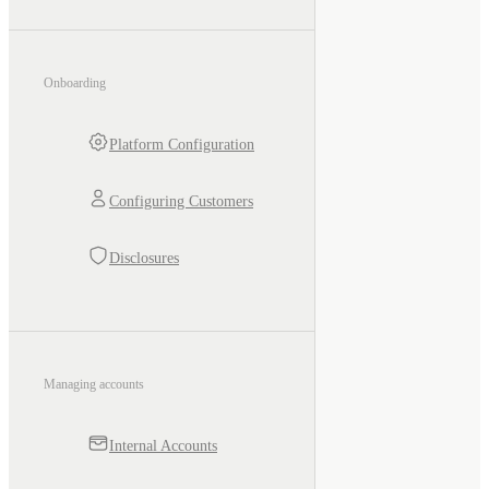
Onboarding
Platform Configuration
Configuring Customers
Disclosures
Managing accounts
Internal Accounts