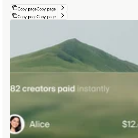
Copy page
Copy page
Copy page
Copy page