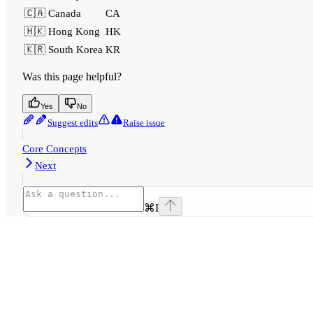
🇨🇦 Canada
CA
🇭🇰 Hong Kong
HK
🇰🇷 South Korea
KR
Was this page helpful?
Yes
No
Suggest edits
Raise issue
Core Concepts
Next
⌘
I
Assistant
Responses
are