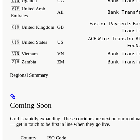
Bank Transf
🇺🇬 Uganda
UG
🇦🇪 United Arab
Bank Transf
AE
Emirates
Faster Payments
Ba
🇬🇧 United Kingdom
GB
Transf
ACH
Wire Transfer
R
🇺🇸 United States
US
FedN
Bank Transf
🇻🇳 Vietnam
VN
Bank Transf
🇿🇲 Zambia
ZM
Regional Summary
Coming Soon
Grid is rapidly expanding. These corridors are next on our roadm
— get in touch to be first in line when they go live.
Country
ISO Code