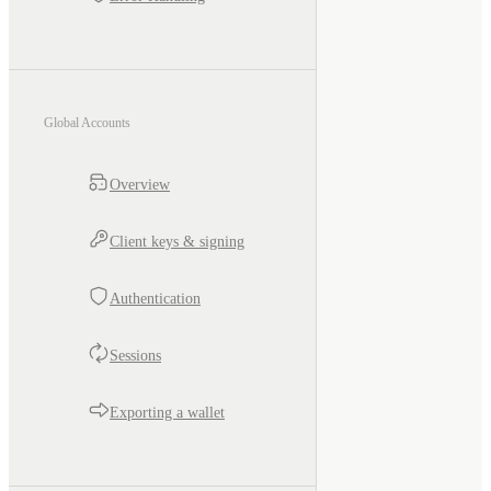
Global Accounts
Overview
Client keys & signing
Authentication
Sessions
Exporting a wallet