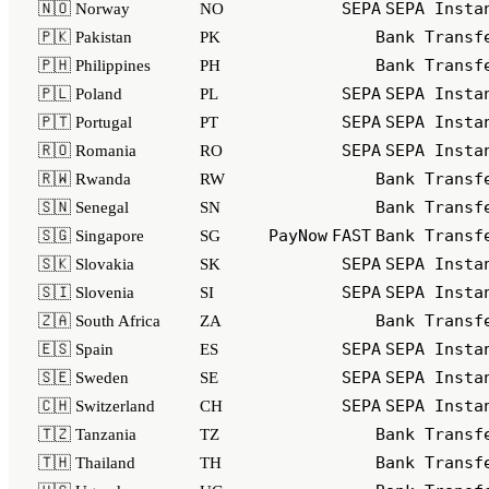
SEPA
SEPA Insta
🇳🇴 Norway
NO
Bank Transf
🇵🇰 Pakistan
PK
Bank Transf
🇵🇭 Philippines
PH
SEPA
SEPA Insta
🇵🇱 Poland
PL
SEPA
SEPA Insta
🇵🇹 Portugal
PT
SEPA
SEPA Insta
🇷🇴 Romania
RO
Bank Transf
🇷🇼 Rwanda
RW
Bank Transf
🇸🇳 Senegal
SN
PayNow
FAST
Bank Transf
🇸🇬 Singapore
SG
SEPA
SEPA Insta
🇸🇰 Slovakia
SK
SEPA
SEPA Insta
🇸🇮 Slovenia
SI
Bank Transf
🇿🇦 South Africa
ZA
SEPA
SEPA Insta
🇪🇸 Spain
ES
SEPA
SEPA Insta
🇸🇪 Sweden
SE
SEPA
SEPA Insta
🇨🇭 Switzerland
CH
Bank Transf
🇹🇿 Tanzania
TZ
Bank Transf
🇹🇭 Thailand
TH