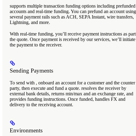
supports multiple transaction funding options including prefunded
accounts and real-time funding. You can prefund an account using
several payment rails such as ACH, SEPA Instant, wire transfers,
Lightning, and more.
With real-time funding, you’ll receive payment instructions as part
the quote. Once payment is received by our services, we’ll initiate
the payment to the receiver.
Sending Payments
To send with
, onboard an account for a customer and the counter
party, then execute and fund a quote.
resolves the receiver by
external bank details, returns min/max and an exchange rate, and
provides funding instructions. Once funded,
handles FX and
delivery to the receiving account.
Environments