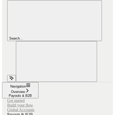
Search...
Navigation
Overview
Payouts & B2B
Get started
Build your flow
Global Accounts
Payouts & B2B