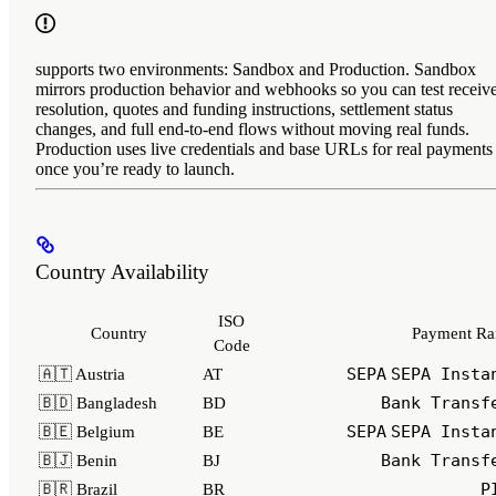
supports two environments: Sandbox and Production. Sandbox
mirrors production behavior and webhooks so you can test receiv
resolution, quotes and funding instructions, settlement status
changes, and full end‑to‑end flows without moving real funds.
Production uses live credentials and base URLs for real payments
once you’re ready to launch.
Country Availability
ISO
Country
Payment Rai
Code
SEPA
SEPA Insta
🇦🇹 Austria
AT
Bank Transf
🇧🇩 Bangladesh
BD
SEPA
SEPA Insta
🇧🇪 Belgium
BE
Bank Transf
🇧🇯 Benin
BJ
P
🇧🇷 Brazil
BR