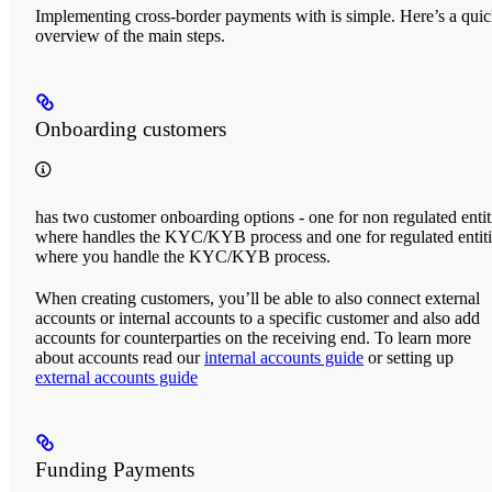
Implementing cross-border payments with
is simple. Here’s a qui
overview of the main steps.
Onboarding customers
has two customer onboarding options - one for non regulated entit
where
handles the KYC/KYB process and one for regulated entiti
where you handle the KYC/KYB process.
When creating customers, you’ll be able to also connect external
accounts or internal accounts to a specific customer and also add
accounts for counterparties on the receiving end. To learn more
about accounts read our
internal accounts guide
or setting up
external accounts guide
Funding Payments