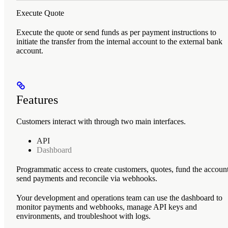
Execute Quote
Execute the quote or send funds as per payment instructions to
initiate the transfer from the internal account to the external bank
account.
Features
Customers interact with
through two main interfaces.
API
Dashboard
Programmatic access to create customers, quotes, fund the account
send payments and reconcile via webhooks.
Your development and operations team can use the dashboard to
monitor payments and webhooks, manage API keys and
environments, and troubleshoot with logs.