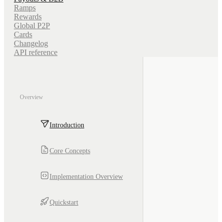
Ramps
Rewards
Global P2P
Cards
Changelog
API reference
Overview
Introduction
Core Concepts
Implementation Overview
Quickstart