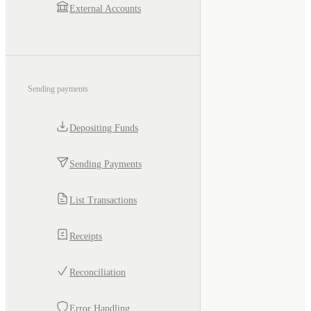
External Accounts
Sending payments
Depositing Funds
Sending Payments
List Transactions
Receipts
Reconciliation
Error Handling