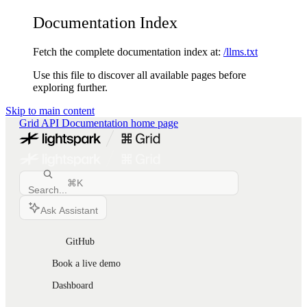
Documentation Index
Fetch the complete documentation index at:
/llms.txt
Use this file to discover all available pages before
exploring further.
Skip to main content
Grid API Documentation
home page
⌘
K
Search...
Ask Assistant
GitHub
Book a live demo
Dashboard