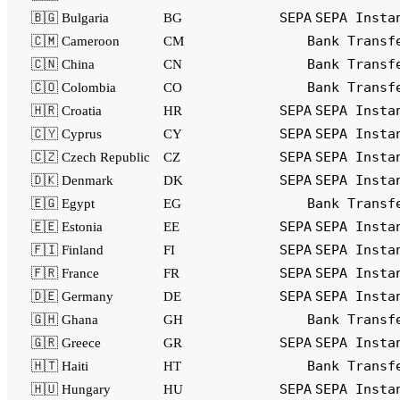
SEPA
SEPA Insta
🇧🇬 Bulgaria
BG
Bank Transf
🇨🇲 Cameroon
CM
Bank Transf
🇨🇳 China
CN
Bank Transf
🇨🇴 Colombia
CO
SEPA
SEPA Insta
🇭🇷 Croatia
HR
SEPA
SEPA Insta
🇨🇾 Cyprus
CY
SEPA
SEPA Insta
🇨🇿 Czech Republic
CZ
SEPA
SEPA Insta
🇩🇰 Denmark
DK
Bank Transf
🇪🇬 Egypt
EG
SEPA
SEPA Insta
🇪🇪 Estonia
EE
SEPA
SEPA Insta
🇫🇮 Finland
FI
SEPA
SEPA Insta
🇫🇷 France
FR
SEPA
SEPA Insta
🇩🇪 Germany
DE
Bank Transf
🇬🇭 Ghana
GH
SEPA
SEPA Insta
🇬🇷 Greece
GR
Bank Transf
🇭🇹 Haiti
HT
SEPA
SEPA Insta
🇭🇺 Hungary
HU