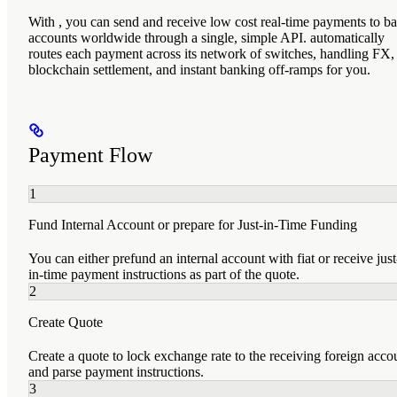
With
, you can send and receive low cost real-time payments to b
accounts worldwide through a single, simple API.
automatically
routes each payment across its network of
switches, handling FX,
blockchain settlement, and instant banking off-ramps for you.
Payment Flow
1
Fund Internal Account or prepare for Just-in-Time Funding
You can either prefund an internal account with fiat or receive just
in-time payment instructions as part of the quote.
2
Create Quote
Create a quote to lock exchange rate to the receiving foreign acco
and parse payment instructions.
3