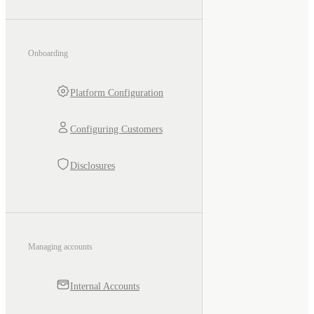
Onboarding
Platform Configuration
Configuring Customers
Disclosures
Managing accounts
Internal Accounts