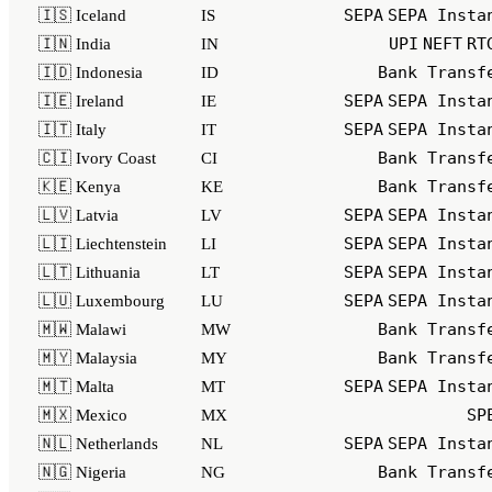
SEPA
SEPA Insta
🇮🇸 Iceland
IS
UPI
NEFT
RT
🇮🇳 India
IN
Bank Transf
🇮🇩 Indonesia
ID
SEPA
SEPA Insta
🇮🇪 Ireland
IE
SEPA
SEPA Insta
🇮🇹 Italy
IT
Bank Transf
🇨🇮 Ivory Coast
CI
Bank Transf
🇰🇪 Kenya
KE
SEPA
SEPA Insta
🇱🇻 Latvia
LV
SEPA
SEPA Insta
🇱🇮 Liechtenstein
LI
SEPA
SEPA Insta
🇱🇹 Lithuania
LT
SEPA
SEPA Insta
🇱🇺 Luxembourg
LU
Bank Transf
🇲🇼 Malawi
MW
Bank Transf
🇲🇾 Malaysia
MY
SEPA
SEPA Insta
🇲🇹 Malta
MT
SP
🇲🇽 Mexico
MX
SEPA
SEPA Insta
🇳🇱 Netherlands
NL
Bank Transf
🇳🇬 Nigeria
NG