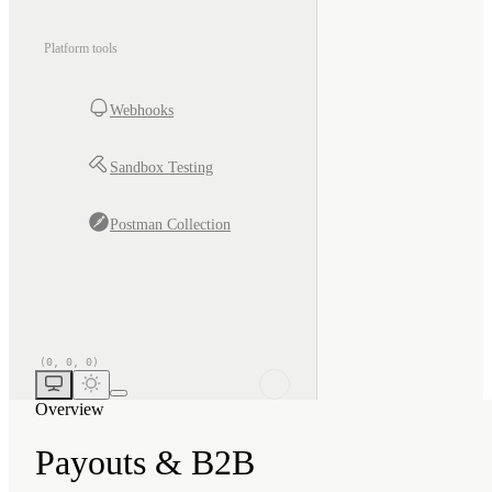
Platform tools
Webhooks
Sandbox Testing
Postman Collection
Overview
Payouts & B2B