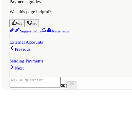
Payments guides.
Was this page helpful?
Yes
No
Suggest edits
Raise issue
External Accounts
Previous
Sending Payments
Next
⌘
I
Assistant
Responses
are
generated