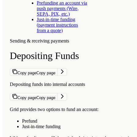
Prefunding an account via
push payments (Wire,
SEPA, PIX, etc.)
Just-in-time funding
(payment instructions
from a quote)
Sending & receiving payments
Depositing Funds
Copy page
Copy page
Depositing funds into internal accounts
Copy page
Copy page
Grid provides two options to fund an account:
Prefund
Just-in-time funding