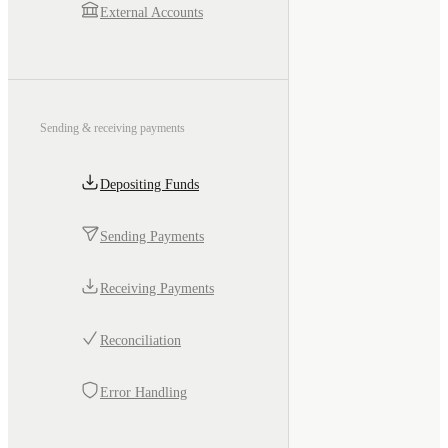
External Accounts
Sending & receiving payments
Depositing Funds
Sending Payments
Receiving Payments
Reconciliation
Error Handling