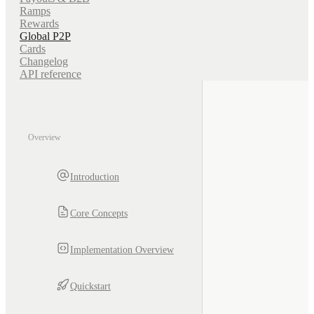
Ramps
Rewards
Global P2P
Cards
Changelog
API reference
Overview
Introduction
Core Concepts
Implementation Overview
Quickstart