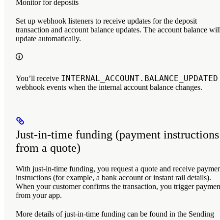
Monitor for deposits
Set up webhook listeners to receive updates for the deposit
transaction and account balance updates. The account balance wil
update automatically.
INTERNAL_ACCOUNT.BALANCE_UPDATED
You’ll receive
webhook events when the internal account balance changes.
Just-in-time funding (payment instructions
from a quote)
With just-in-time funding, you request a quote and receive payme
instructions (for example, a bank account or instant rail details).
When your customer confirms the transaction, you trigger paymen
from your app.
More details of just-in-time funding can be found in the Sending