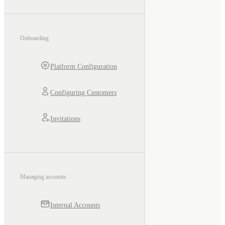
Onboarding
Platform Configuration
Configuring Customers
Invitations
Managing accounts
Internal Accounts