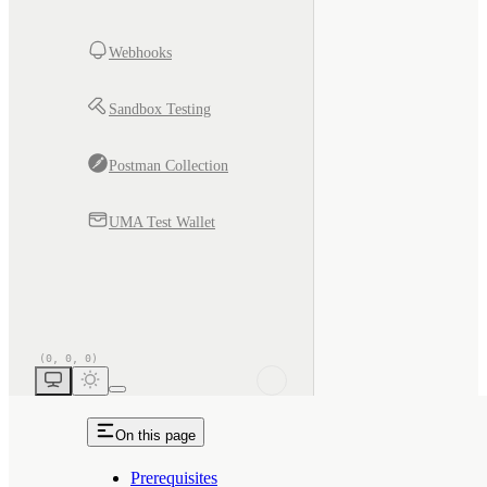
Webhooks
Sandbox Testing
Postman Collection
UMA Test Wallet
On this page
Prerequisites