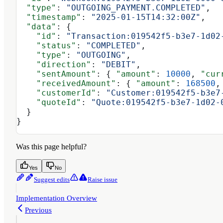
  "type"
: 
"OUTGOING_PAYMENT.COMPLETED"
,
  "timestamp"
: 
"2025-01-15T14:32:00Z"
,
  "data"
: {
    "id"
: 
"Transaction:019542f5-b3e7-1d02
    "status"
: 
"COMPLETED"
,
    "type"
: 
"OUTGOING"
,
    "direction"
: 
"DEBIT"
,
    "sentAmount"
: { 
"amount"
: 
10000
, 
"cur
    "receivedAmount"
: { 
"amount"
: 
168500
,
    "customerId"
: 
"Customer:019542f5-b3e7
    "quoteId"
: 
"Quote:019542f5-b3e7-1d02-
  }
}
Was this page helpful?
Yes
No
Suggest edits
Raise issue
Implementation Overview
Previous