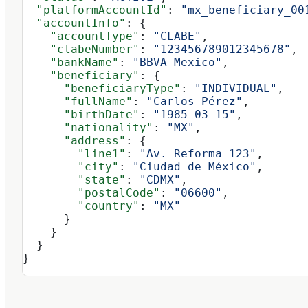
  "platformAccountId"
: 
"mx_beneficiary_00
  "accountInfo"
: {
    "accountType"
: 
"CLABE"
,
    "clabeNumber"
: 
"123456789012345678"
,
    "bankName"
: 
"BBVA Mexico"
,
    "beneficiary"
: {
      "beneficiaryType"
: 
"INDIVIDUAL"
,
      "fullName"
: 
"Carlos Pérez"
,
      "birthDate"
: 
"1985-03-15"
,
      "nationality"
: 
"MX"
,
      "address"
: {
        "line1"
: 
"Av. Reforma 123"
,
        "city"
: 
"Ciudad de México"
,
        "state"
: 
"CDMX"
,
        "postalCode"
: 
"06600"
,
        "country"
: 
"MX"
      }
    }
  }
}