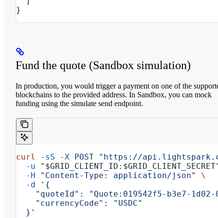
  ]
}
Fund the quote (Sandbox simulation)
In production, you would trigger a payment on one of the support
blockchains to the provided address. In Sandbox, you can mock
funding using the simulate send endpoint.
curl
 -sS
 -X
 POST
 "https://api.lightspark.
  -u
 "
$GRID_CLIENT_ID
:
$GRID_CLIENT_SECRET
  -H
 "Content-Type: application/json"
 \
  -d
 '{
    "quoteId": "Quote:019542f5-b3e7-1d02-
    "currencyCode": "USDC"
  }'