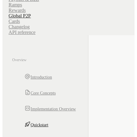
Ramps
Rewards
Global P2P
Cards
Changelog
API reference
Overview
Introduction
Core Concepts
Implementation Overview
Quickstart