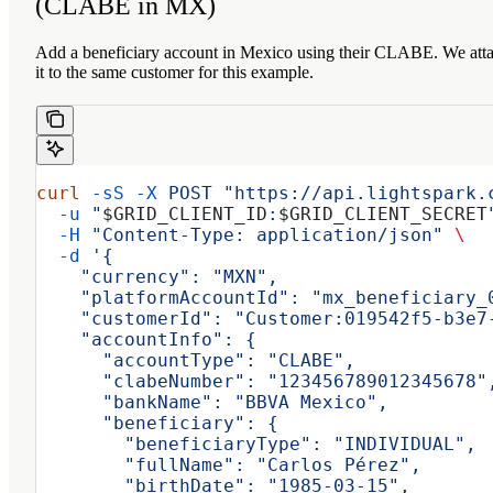
(CLABE in MX)
Add a beneficiary account in Mexico using their CLABE. We att
it to the same customer for this example.
curl
 -sS
 -X
 POST
 "https://api.lightspark.
  -u
 "
$GRID_CLIENT_ID
:
$GRID_CLIENT_SECRET
  -H
 "Content-Type: application/json"
 \
  -d
 '{
    "currency": "MXN",
    "platformAccountId": "mx_beneficiary_
    "customerId": "Customer:019542f5-b3e7
    "accountInfo": {
      "accountType": "CLABE",
      "clabeNumber": "123456789012345678"
      "bankName": "BBVA Mexico",
      "beneficiary": {
        "beneficiaryType": "INDIVIDUAL",
        "fullName": "Carlos Pérez",
        "birthDate": "1985-03-15",