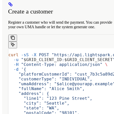
Create a customer
Register a customer who will send the payment. You can provide
your own UMA handle or let the system generate one.
curl
 -sS
 -X
 POST
 "https://api.lightspark.
  -u
 "
$GRID_CLIENT_ID
:
$GRID_CLIENT_SECRET
  -H
 "Content-Type: application/json"
 \
  -d
 '{
    "platformCustomerId": "cust_7b3c5a89d
    "customerType": "INDIVIDUAL",
    "umaAddress": "$alice@yourapp.example
    "fullName": "Alice Smith",
    "address": {
      "line1": "123 Pine Street",
      "city": "Seattle",
      "state": "WA",
      "postalCode": "98101",