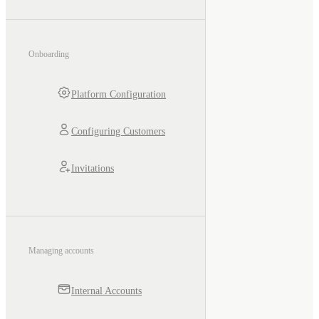
Onboarding
Platform Configuration
Configuring Customers
Invitations
Managing accounts
Internal Accounts