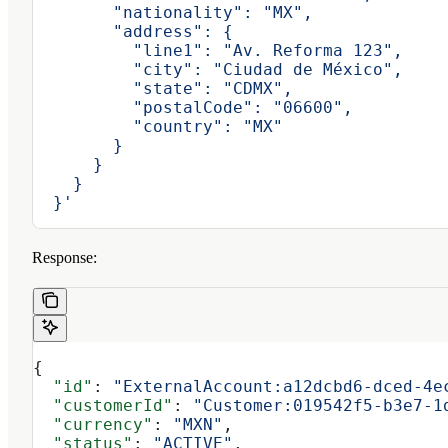
        "nationality": "MX",
        "address": {
          "line1": "Av. Reforma 123",
          "city": "Ciudad de México",
          "state": "CDMX",
          "postalCode": "06600",
          "country": "MX"
        }
      }
    }
  }'
Response:
{
  "id"
: 
"ExternalAccount:a12dcbd6-dced-4e
  "customerId"
: 
"Customer:019542f5-b3e7-1
  "currency"
: 
"MXN"
,
  "status"
: 
"ACTIVE"
,