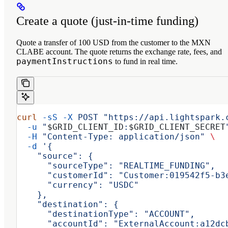
Create a quote (just‑in‑time funding)
Quote a transfer of 100 USD from the customer to the MXN
CLABE account. The quote returns the exchange rate, fees, and
paymentInstructions
to fund in real time.
curl
 -sS
 -X
 POST
 "https://api.lightspark.
  -u
 "
$GRID_CLIENT_ID
:
$GRID_CLIENT_SECRET
  -H
 "Content-Type: application/json"
 \
  -d
 '{
    "source": {
      "sourceType": "REALTIME_FUNDING",
      "customerId": "Customer:019542f5-b3
      "currency": "USDC"
    },
    "destination": {
      "destinationType": "ACCOUNT",
      "accountId": "ExternalAccount:a12dc