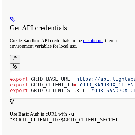
Get API credentials
Create Sandbox API credentials in the
dashboard
, then set
environment variables for local use.
export
 GRID_BASE_URL
=
"https://api.lightsp
export
 GRID_CLIENT_ID
=
"YOUR_SANDBOX_CLIEN
export
 GRID_CLIENT_SECRET
=
"YOUR_SANDBOX_C
-u
Use Basic Auth in cURL with
"$GRID_CLIENT_ID:$GRID_CLIENT_SECRET"
.