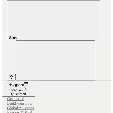
Search...
Navigation
Overview
Quickstart
Get started
Build your flow
Global Accounts
Payouts & B2B