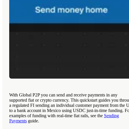
With Global P2P you can send and receive payments in any
supported fiat or crypto currency. This quickstart guides you thro
a regulated FI sending an individual customer payment from the 
to a bank account in Mexico using USDC just-in-time funding. F
examples of funding with real-time fiat rails, see the
Sending
Payments
guide.