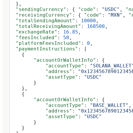
  },
  "sendingCurrency"
: { 
"code"
: 
"USDC"
, 
"n
  "receivingCurrency"
: { 
"code"
: 
"MXN"
, 
"
  "totalSendingAmount"
: 
10000
,
  "totalReceivingAmount"
: 
168500
,
  "exchangeRate"
: 
16.85
,
  "feesIncluded"
: 
50
,
  "platformFeesIncluded"
: 
0
,
  "paymentInstructions"
: [
    {
        "accountOrWalletInfo"
: {
            "accountType"
: 
"SOLANA_WALLET
            "address"
: 
"0x123456789012345
            "assetType"
: 
"USDC"
        }
    },
    {
        "accountOrWalletInfo"
: {
            "accountType"
: 
"BASE_WALLET"
,
            "address"
: 
"0x123456789012345
            "assetType"
: 
"USDC"
        }
    }