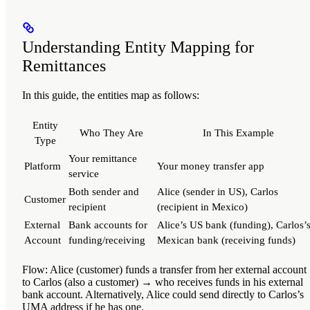
Understanding Entity Mapping for
Remittances
In this guide, the entities map as follows:
Entity
Who They Are
In This Example
Type
Your remittance
Platform
Your money transfer app
service
Both sender and
Alice (sender in US), Carlos
Customer
recipient
(recipient in Mexico)
External
Bank accounts for
Alice’s US bank (funding), Carlos’
Account
funding/receiving
Mexican bank (receiving funds)
Flow
: Alice (customer) funds a transfer from her external accoun
to Carlos (also a customer) → who receives funds in his external
bank account. Alternatively, Alice could send directly to Carlos’s
UMA address if he has one.