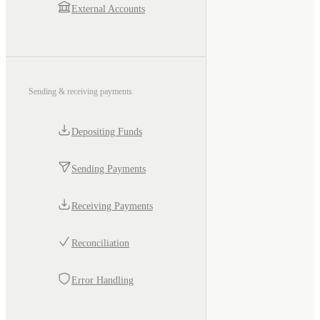
External Accounts
Sending & receiving payments
Depositing Funds
Sending Payments
Receiving Payments
Reconciliation
Error Handling