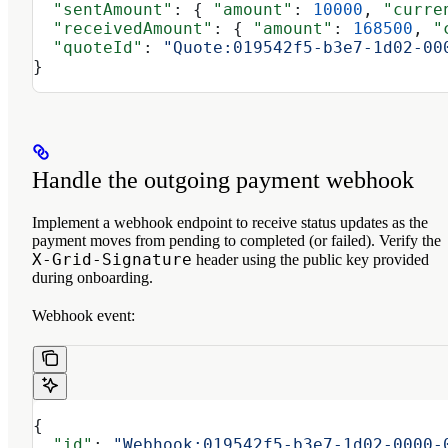
  "sentAmount"
: { 
"amount"
: 
10000
, 
"curre
  "receivedAmount"
: { 
"amount"
: 
168500
, 
"
  "quoteId"
: 
"Quote:019542f5-b3e7-1d02-00
}
Handle the outgoing payment webhook
Implement a webhook endpoint to receive status updates as the
payment moves from pending to completed (or failed). Verify the
X-Grid-Signature
header using the public key provided
during onboarding.
Webhook event:
{
  "id"
: 
"Webhook:019542f5-b3e7-1d02-0000-