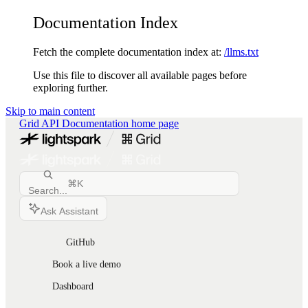
Documentation Index
Fetch the complete documentation index at:
/llms.txt
Use this file to discover all available pages before
exploring further.
Skip to main content
Grid API Documentation
home page
⌘
K
Search...
Ask Assistant
GitHub
Book a live demo
Dashboard