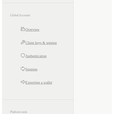
Global Accounts
Overview
Client keys & signing
Authentication
Sessions
Exporting a wallet
Platform tools