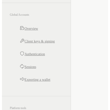
Global Accounts
Overview
Client keys & signing
Authentication
Sessions
Exporting a wallet
Platform tools