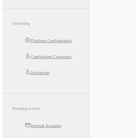
Onboarding
Platform Configuration
Configuring Customers
Invitations
Managing accounts
Internal Accounts