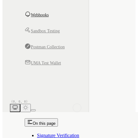
Webhooks
Sandbox Testing
Postman Collection
UMA Test Wallet
On this page
Signature Verification