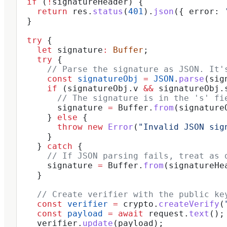
  if
 (
!
signatureHeader
) {
    return
 res
.
status
(
401
).
json
({ 
error:
 
  }
  try
 {
    let
 signature
:
 Buffer
;
    try
 {
      // Parse the signature as JSON. It'
      const
 signatureObj
 =
 JSON
.
parse
(
sig
      if
 (
signatureObj
.
v
 &&
 signatureObj
.
        // The signature is in the 's' fi
        signature
 =
 Buffer
.
from
(
signature
      } 
else
 {
        throw
 new
 Error
(
"Invalid JSON sig
      }
    } 
catch
 {
      // If JSON parsing fails, treat as 
      signature
 =
 Buffer
.
from
(
signatureHe
    }
    // Create verifier with the public ke
    const
 verifier
 =
 crypto
.
createVerify
(
    const
 payload
 =
 await
 request
.
text
();
    verifier
.
update
(
payload
);