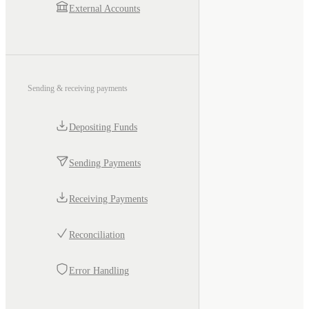
External Accounts
Sending & receiving payments
Depositing Funds
Sending Payments
Receiving Payments
Reconciliation
Error Handling