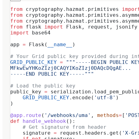
from
 cryptography.hazmat.primitives 
impor
from
 cryptography.hazmat.primitives.asymm
from
 cryptography.hazmat.primitives.asymm
from
 flask 
import
 Flask, request, jsonify
import
 base64
app 
=
 Flask(
__name__
)
# Your Grid public key provided during in
GRID_PUBLIC_KEY
 =
 """-----BEGIN PUBLIC KE
MFkwEwYHKoZIzj0CAQYIKoZIzj0DAQcDQgAE...
-----END PUBLIC KEY-----"""
# Load the public key
public_key 
=
 serialization.load_pem_publi
    GRID_PUBLIC_KEY
.encode(
'utf-8'
)
)
@app.route
(
'/webhooks/uma'
, 
methods
=
[
'POS
def
 handle_webhook
():
    # Get signature from header
    signature 
=
 request.headers.get(
'X-Gr
    if
 not
 signature: