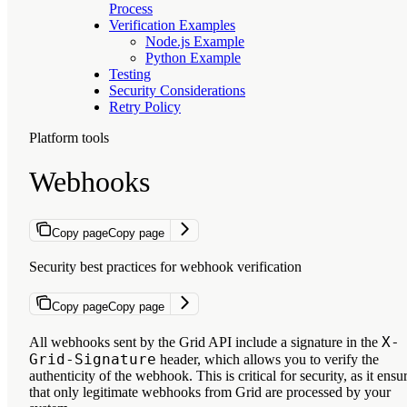
Process
Verification Examples
Node.js Example
Python Example
Testing
Security Considerations
Retry Policy
Platform tools
Webhooks
Copy page
Copy page
Security best practices for webhook verification
Copy page
Copy page
X-
All webhooks sent by the Grid API include a signature in the
Grid-Signature
header, which allows you to verify the
authenticity of the webhook. This is critical for security, as it ensu
that only legitimate webhooks from Grid are processed by your