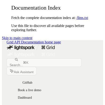
Documentation Index
Fetch the complete documentation index at:
/llms.txt
Use this file to discover all available pages before
exploring further.
Skip to main content
Grid API Documentation
home page
⌘
K
Search...
Ask Assistant
GitHub
Book a live demo
Dashboard