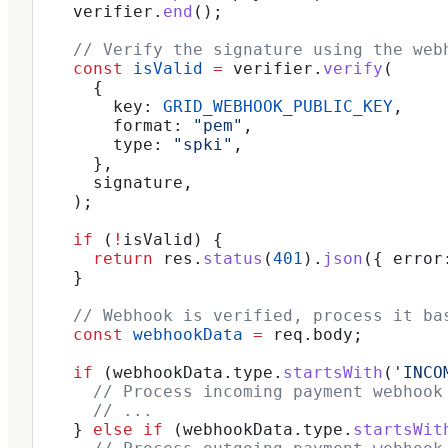
    verifier
.
end
();
    // Verify the signature using the web
    const
 isValid
 =
 verifier
.
verify
(
      {
        key:
 GRID_WEBHOOK_PUBLIC_KEY
,
        format:
 "pem"
,
        type:
 "spki"
,
      },
      signature
,
    );
    if
 (
!
isValid
) {
      return
 res
.
status
(
401
).
json
({ 
error
    }
    // Webhook is verified, process it ba
    const
 webhookData
 =
 req
.
body
;
    if
 (
webhookData
.
type
.
startsWith
(
'INCO
      // Process incoming payment webhook
      // ...
    } 
else
 if
 (
webhookData
.
type
.
startsWit