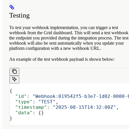
Testing
To test your webhook implementation, you can trigger a test
webhook from the Grid dashboard. This will send a test webhook
the endpoint you provided during the integration process. The test
webhook will also be sent automatically when you update your
platform configuration with a new webhook URL.
An example of the test webhook payload is shown below:
{
  "id"
: 
"Webhook:019542f5-b3e7-1d02-0000-
  "type"
: 
"TEST"
,
  "timestamp"
: 
"2025-08-15T14:32:00Z"
,
  "data"
: {}
}