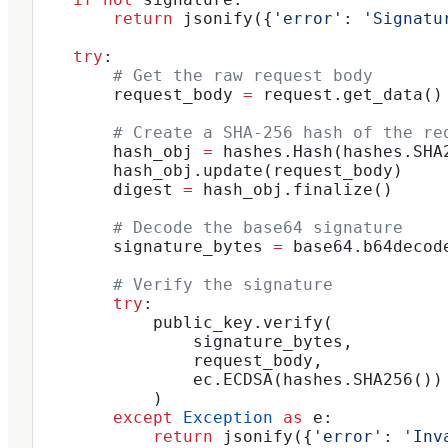
        return
 jsonify({
'error'
: 
'Signatu
    try
:
        # Get the raw request body
        request_body 
=
 request.get_data()
        # Create a SHA-256 hash of the re
        hash_obj 
=
 hashes.Hash(hashes.SHA
        hash_obj.update(request_body)
        digest 
=
 hash_obj.finalize()
        # Decode the base64 signature
        signature_bytes 
=
 base64.b64decod
        # Verify the signature
        try
:
            public_key.verify(
                signature_bytes,
                request_body,
                ec.ECDSA(hashes.SHA256())
            )
        except
 Exception
 as
 e:
            return
 jsonify({
'error'
: 
'Inv