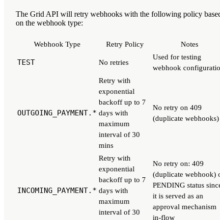
The Grid API will retry webhooks with the following policy base
on the webhook type:
Webhook Type
Retry Policy
Notes
Used for testing
TEST
No retries
webhook configurati
Retry with
exponential
backoff up to 7
No retry on 409
OUTGOING_PAYMENT.*
days with
(duplicate webhooks)
maximum
interval of 30
mins
Retry with
No retry on: 409
exponential
(duplicate webhook) 
backoff up to 7
PENDING status sinc
INCOMING_PAYMENT.*
days with
it is served as an
maximum
approval mechanism
interval of 30
in-flow