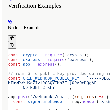
Verification Examples
Node.js Example
const
 crypto
 =
 require
(
'crypto'
);
const
 express
 =
 require
(
'express'
);
const
 app
 =
 express
();
// Your Grid public key provided during i
const
 GRID_WEBHOOK_PUBLIC_KEY
 =
 `-----BEG
MFkwEwYHKoZIzj0CAQYIKoZIzj0DAQcDQgAE...
-----END PUBLIC KEY-----`
;
app
.
post
(
'/webhooks/uma'
, (
req
, 
res
) 
=>
 {
  const
 signatureHeader
 =
 req
.
header
(
'X-G