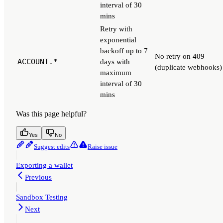
interval of 30
mins
Retry with
exponential
backoff up to 7
No retry on 409
ACCOUNT.*
days with
(duplicate webhooks)
maximum
interval of 30
mins
Was this page helpful?
Yes
No
Suggest edits
Raise issue
Exporting a wallet
Previous
Sandbox Testing
Next