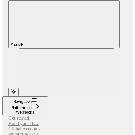
Search...
Navigation
Platform tools
Webhooks
Get started
Build your flow
Global Accounts
Payouts & B2B