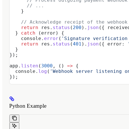
      // Process outgoing payment webhook
      // ...
    }
    // Acknowledge receipt of the webhook
    return
 res
.
status
(
200
).
json
({ 
receive
  } 
catch
 (
error
) {
    console
.
error
(
'Signature verification
    return
 res
.
status
(
401
).
json
({ 
error:
 
  }
});
app
.
listen
(
3000
, () 
=>
 {
  console
.
log
(
'Webhook server listening o
});
Python Example