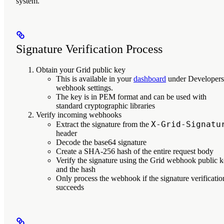
system.
Signature Verification Process
Obtain your Grid public key
This is available in your
dashboard
under Developers
webhook settings.
The key is in PEM format and can be used with
standard cryptographic libraries
Verify incoming webhooks
X-Grid-Signatu
Extract the signature from the
header
Decode the base64 signature
Create a SHA-256 hash of the entire request body
Verify the signature using the Grid webhook public 
and the hash
Only process the webhook if the signature verificatio
succeeds