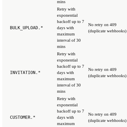
mins
Retry with
exponential
backoff up to 7
No retry on 409
BULK_UPLOAD.*
days with
(duplicate webhooks)
maximum
interval of 30
mins
Retry with
exponential
backoff up to 7
No retry on 409
INVITATION.*
days with
(duplicate webhooks)
maximum
interval of 30
mins
Retry with
exponential
backoff up to 7
No retry on 409
CUSTOMER.*
days with
(duplicate webhooks)
maximum