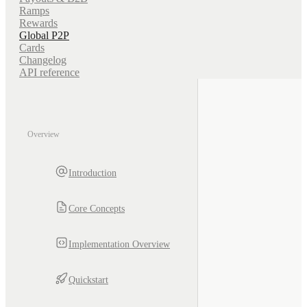
Ramps
Rewards
Global P2P
Cards
Changelog
API reference
Overview
Introduction
Core Concepts
Implementation Overview
Quickstart