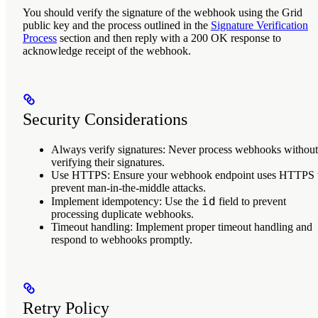
You should verify the signature of the webhook using the Grid
public key and the process outlined in the
Signature Verification
Process
section and then reply with a 200 OK response to
acknowledge receipt of the webhook.
Security Considerations
Always verify signatures
: Never process webhooks without
verifying their signatures.
Use HTTPS
: Ensure your webhook endpoint uses HTTPS 
prevent man-in-the-middle attacks.
id
Implement idempotency
: Use the
field to prevent
processing duplicate webhooks.
Timeout handling
: Implement proper timeout handling and
respond to webhooks promptly.
Retry Policy