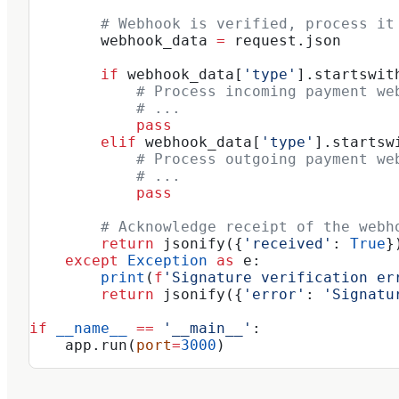
        # Webhook is verified, process it
        webhook_data 
=
 request.json
        if
 webhook_data[
'type'
].startswit
            # Process incoming payment we
            # ...
            pass
        elif
 webhook_data[
'type'
].startsw
            # Process outgoing payment we
            # ...
            pass
        # Acknowledge receipt of the webh
        return
 jsonify({
'received'
: 
True
}
    except
 Exception
 as
 e:
        print
(
f
'Signature verification er
        return
 jsonify({
'error'
: 
'Signatu
if
 __name__
 ==
 '__main__'
:
    app.run(
port
=
3000
)