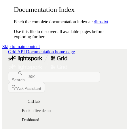
Documentation Index
Fetch the complete documentation index at:
/llms.txt
Use this file to discover all available pages before
exploring further.
Skip to main content
Grid API Documentation
home page
⌘
K
Search...
Ask Assistant
GitHub
Book a live demo
Dashboard