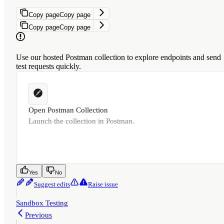
Copy page
Copy page
Copy page
Copy page
Use our hosted Postman collection to explore endpoints and send
test requests quickly.
Open Postman Collection
Launch the collection in Postman.
Was this page helpful?
Yes
No
Suggest edits
Raise issue
Sandbox Testing
Previous