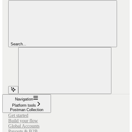
Search...
Navigation
Platform tools
Postman Collection
Get started
Build your flow
Global Accounts
Payouts & B2B