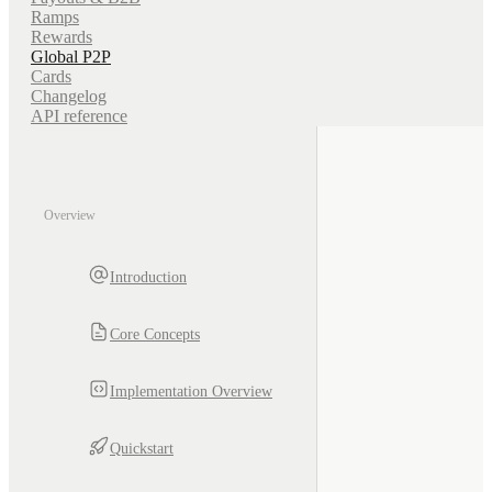
Ramps
Rewards
Global P2P
Cards
Changelog
API reference
Overview
Introduction
Core Concepts
Implementation Overview
Quickstart