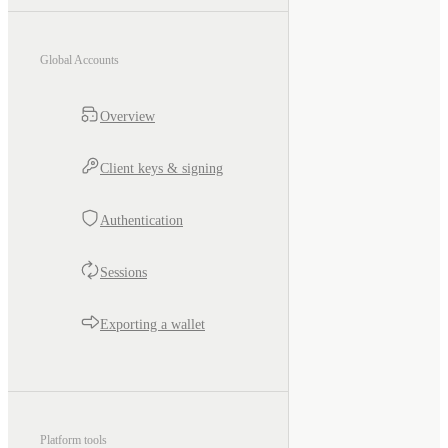
Global Accounts
Overview
Client keys & signing
Authentication
Sessions
Exporting a wallet
Platform tools