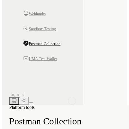
Webhooks
Sandbox Testing
Postman Collection
UMA Test Wallet
Platform tools
Postman Collection