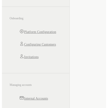
Onboarding
Platform Configuration
Configuring Customers
Invitations
Managing accounts
Internal Accounts