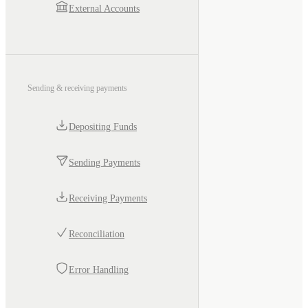
External Accounts
Sending & receiving payments
Depositing Funds
Sending Payments
Receiving Payments
Reconciliation
Error Handling