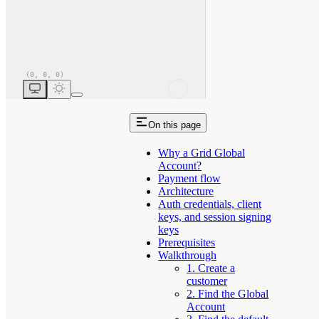
On this page
Why a Grid Global
Account?
Payment flow
Architecture
Auth credentials, client
keys, and session signing
keys
Prerequisites
Walkthrough
1. Create a
customer
2. Find the Global
Account