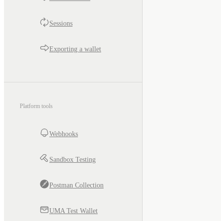
Sessions
Exporting a wallet
Platform tools
Webhooks
Sandbox Testing
Postman Collection
UMA Test Wallet