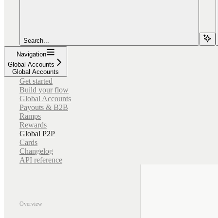
Search...
Navigation
Global Accounts
Global Accounts
Get started
Build your flow
Global Accounts
Payouts & B2B
Ramps
Rewards
Global P2P
Cards
Changelog
API reference
Overview