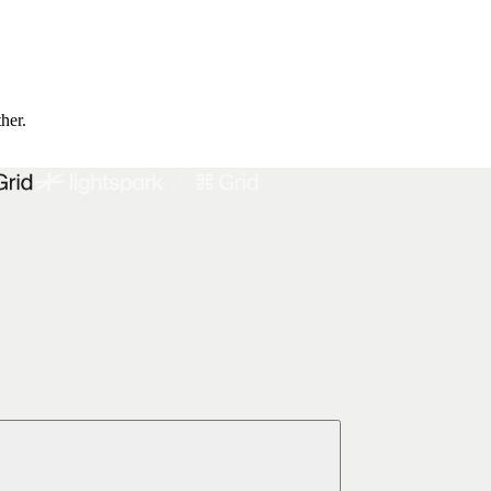
ther.