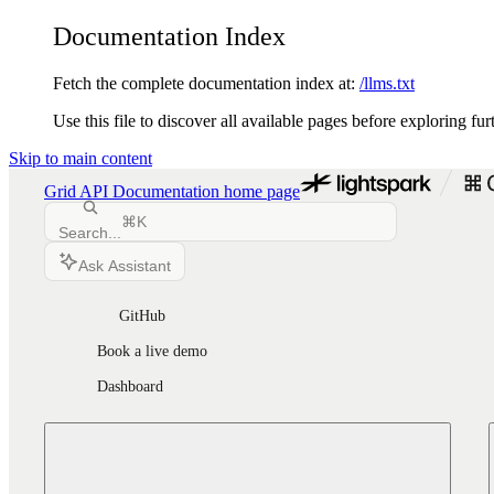
Documentation Index
Fetch the complete documentation index at:
/llms.txt
Use this file to discover all available pages before exploring fur
Skip to main content
Grid API Documentation
home page
⌘
K
Search...
Ask Assistant
GitHub
Book a live demo
Dashboard