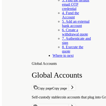
3. Find the default
email OTP
credential
4. Fund the
Account
5. Add an external
bank account
6. Create a
withdrawal quote
7. Authenticate and
sign
8. Execute the
quote
Where to next
Global Accounts
Global Accounts
Copy page
Copy page
Self-custody stablecoin accounts that plug into G