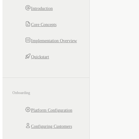
Introduction
Core Concepts
Implementation Overview
Quickstart
Onboarding
Platform Configuration
Configuring Customers