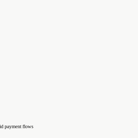
rid payment flows