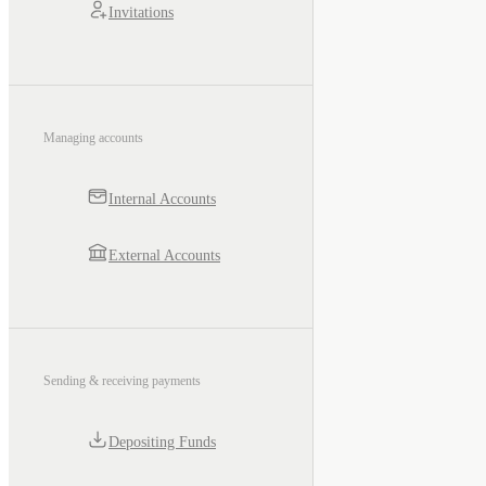
Invitations
Managing accounts
Internal Accounts
External Accounts
Sending & receiving payments
Depositing Funds