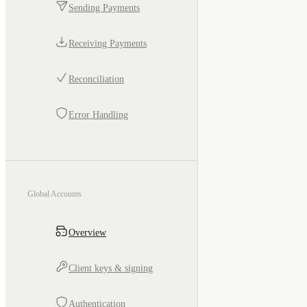
Sending Payments
Receiving Payments
Reconciliation
Error Handling
Global Accounts
Overview
Client keys & signing
Authentication