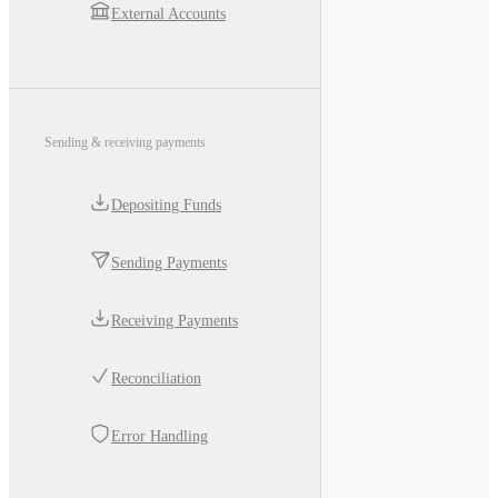
External Accounts
Sending & receiving payments
Depositing Funds
Sending Payments
Receiving Payments
Reconciliation
Error Handling