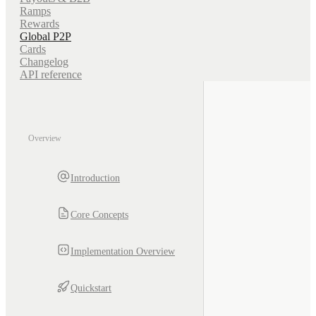
Ramps
Rewards
Global P2P
Cards
Changelog
API reference
Overview
Introduction
Core Concepts
Implementation Overview
Quickstart