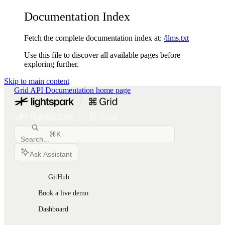
Documentation Index
Fetch the complete documentation index at:
/llms.txt
Use this file to discover all available pages before
exploring further.
Skip to main content
Grid API Documentation
home page
⌘
K
Search...
Ask Assistant
GitHub
Book a live demo
Dashboard