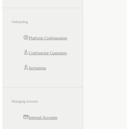
Onboarding
Platform Configuration
Configuring Customers
Invitations
Managing accounts
Internal Accounts