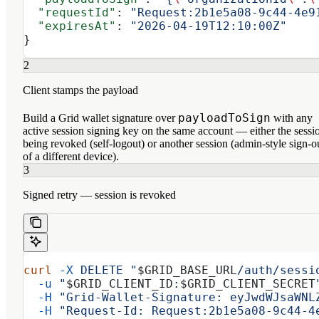
  "requestId"
: 
"Request:2b1e5a08-9c44-4e9
  "expiresAt"
: 
"2026-04-19T12:10:00Z"
}
2
Client stamps the payload
payloadToSign
Build a Grid wallet signature over
with any
active session signing key on the same account — either the sessi
being revoked (self-logout) or another session (admin-style sign-o
of a different device).
3
Signed retry — session is revoked
curl
 -X
 DELETE
 "
$GRID_BASE_URL
/auth/sessi
  -u
 "
$GRID_CLIENT_ID
:
$GRID_CLIENT_SECRET
  -H
 "Grid-Wallet-Signature: eyJwdWJsaWNL
  -H
 "Request-Id: Request:2b1e5a08-9c44-4