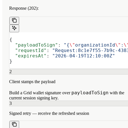
Response (202):
{
  "payloadToSign"
: 
"{
\"
organizationId
\"
:
\
  "requestId"
: 
"Request:8c1e7f55-7b9c-438
  "expiresAt"
: 
"2026-04-19T12:10:00Z"
}
2
Client stamps the payload
payloadToSign
Build a Grid wallet signature over
with the
current session signing key.
3
Signed retry — receive the refreshed session