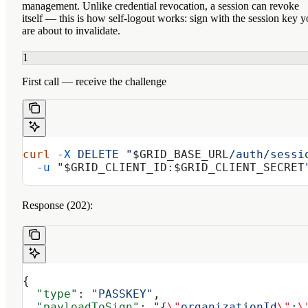
management. Unlike credential revocation, a session
can revoke
itself
— this is how self-logout works: sign with the session key 
are about to invalidate.
1
First call — receive the challenge
curl
 -X
 DELETE
 "
$GRID_BASE_URL
/auth/sessi
  -u
 "
$GRID_CLIENT_ID
:
$GRID_CLIENT_SECRET
Response (202):
{
  "type"
: 
"PASSKEY"
,
  "payloadToSign"
: 
"{
\"
organizationId
\"
:
\