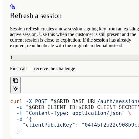
Refresh a session
Session refresh creates a new session signing key from an existing
active session. Use this when the customer is still present and the
current session is close to expiration. If the session has already
expired, reauthenticate with the original credential instead.
1
First call — receive the challenge
curl
 -X
 POST
 "
$GRID_BASE_URL
/auth/session
  -u
 "
$GRID_CLIENT_ID
:
$GRID_CLIENT_SECRET
  -H
 "Content-Type: application/json"
 \
  -d
 '{
    "clientPublicKey": "04f45f2a22c908b9c
  }'