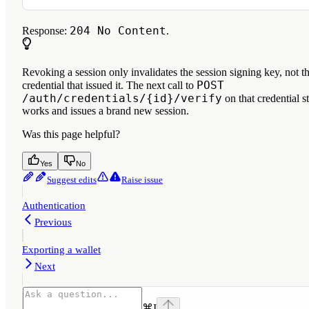
204 No Content
Response:
.
Revoking a session only invalidates the session signing key, not t
POST
credential that issued it. The next call to
/auth/credentials/{id}/verify
on that credential st
works and issues a brand new session.
Was this page helpful?
Yes
No
Suggest edits
Raise issue
Authentication
Previous
Exporting a wallet
Next
⌘
I