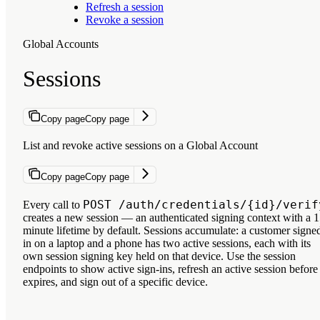
Refresh a session
Revoke a session
Global Accounts
Sessions
Copy page
Copy page
List and revoke active sessions on a Global Account
Copy page
Copy page
POST /auth/credentials/{id}/verif
Every call to
creates a new
session
— an authenticated signing context with a 1
minute lifetime by default. Sessions accumulate: a customer signe
in on a laptop and a phone has two active sessions, each with its
own session signing key held on that device. Use the session
endpoints to show active sign-ins, refresh an active session before 
expires, and sign out of a specific device.