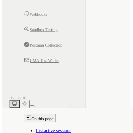
Webhooks
Sandbox Testing
Postman Collection
UMA Test Wallet
On this page
List active sessions