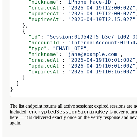
      "nickname"
: 
"iPhone Face-ID"
,
      "createdAt"
: 
"2026-04-19T12:00:02Z"
      "updatedAt"
: 
"2026-04-19T12:00:02Z"
      "expiresAt"
: 
"2026-04-19T12:15:02Z"
    },
    {
      "id"
: 
"Session:019542f5-b3e7-1d02-0
      "accountId"
: 
"InternalAccount:01954
      "type"
: 
"EMAIL_OTP"
,
      "nickname"
: 
"jane@example.com"
,
      "createdAt"
: 
"2026-04-19T10:01:00Z"
      "updatedAt"
: 
"2026-04-19T10:01:00Z"
      "expiresAt"
: 
"2026-04-19T10:16:00Z"
    }
  ]
}
The list endpoint returns all
active
sessions; expired sessions are n
encryptedSessionSigningKey
included.
is never retur
here — it is delivered exactly once on the verify response and nev
again.