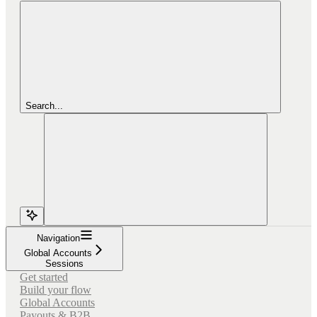
Search...
Navigation
Global Accounts
Sessions
Get started
Build your flow
Global Accounts
Payouts & B2B