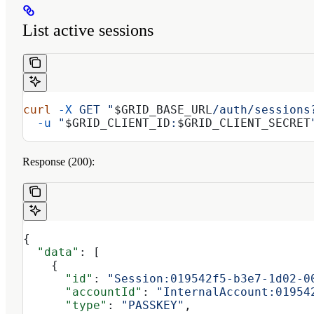
List active sessions
curl
 -X
 GET
 "
$GRID_BASE_URL
/auth/sessions
  -u
 "
$GRID_CLIENT_ID
:
$GRID_CLIENT_SECRET
Response (200):
{
  "data"
: [
    {
      "id"
: 
"Session:019542f5-b3e7-1d02-0
      "accountId"
: 
"InternalAccount:01954
      "type"
: 
"PASSKEY"
,