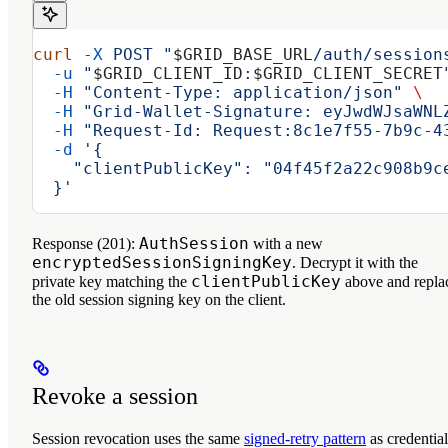
curl
 -X
 POST
 "
$GRID_BASE_URL
/auth/session
  -u
 "
$GRID_CLIENT_ID
:
$GRID_CLIENT_SECRET
  -H
 "Content-Type: application/json"
 \
  -H
 "Grid-Wallet-Signature: eyJwdWJsaWNL
  -H
 "Request-Id: Request:8c1e7f55-7b9c-4
  -d
 '{
    "clientPublicKey": "04f45f2a22c908b9c
  }'
AuthSession
Response (201):
with a new
encryptedSessionSigningKey
. Decrypt it with the
clientPublicKey
private key matching the
above and repla
the old session signing key on the client.
Revoke a session
Session revocation uses the same
signed-retry pattern
as credential