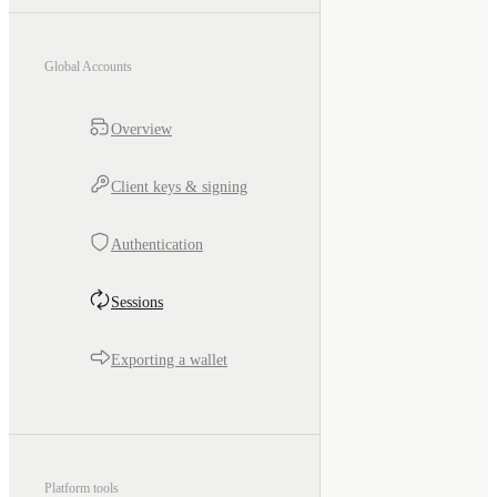
Global Accounts
Overview
Client keys & signing
Authentication
Sessions
Exporting a wallet
Platform tools