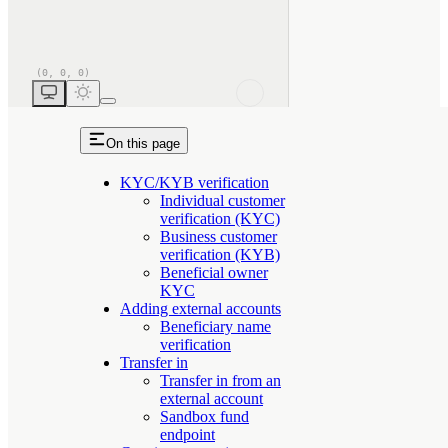
On this page
KYC/KYB verification
Individual customer
verification (KYC)
Business customer
verification (KYB)
Beneficial owner
KYC
Adding external accounts
Beneficiary name
verification
Transfer in
Transfer in from an
external account
Sandbox fund
endpoint