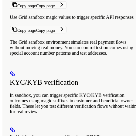
Copy page
Copy page
Use Grid sandbox magic values to trigger specific API responses
Copy page
Copy page
The Grid sandbox environment simulates real payment flows
without moving real money. You can control test outcomes using
special account number patterns and test addresses.
KYC/KYB verification
In sandbox, you can trigger specific KYC/KYB verification
outcomes using magic suffixes in customer and beneficial owner
fields. These let you test different verification flows without waiti
for real review.