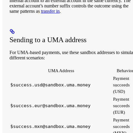
internal account to an external account in the same currency. The
external account’s number suffix controls the outcome using the
same patterns as
transfer in
.
Sending to a UMA address
For UMA-based payments, use these sandbox addresses to simula
different scenarios:
UMA Address
Behavio
Payment
$success.usd@sandbox.uma.money
succeeds
(USD)
Payment
$success.eur@sandbox.uma.money
succeeds
(EUR)
Payment
$success.mxn@sandbox.uma.money
succeeds