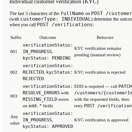
Individual customer verification (KYC)
fullName
POST /custome
The
last 3 characters
of the
on
customerType: INDIVIDUAL
(with
) determine the outco
POST /verifications
when you call
:
Suffix
Outcome
Behavior
verificationStatus:
KYC verification remains
IN_PROGRESS
001
,
pending (manual review)
kycStatus: PENDING
verificationStatus:
REJECTED
kycStatus:
002
,
KYC verification is rejected
REJECTED
verificationStatus:
PATCH
EDD is required — call
RESOLVE_ERRORS
/customers/{customerI
with
003
MISSING_FIELD
errors
with the requested fields, then
edd.*
POST /verification
on
fields
retry
verificationStatus:
Any
IN_PROGRESS
,
KYC verification is approved
other
kycStatus: APPROVED