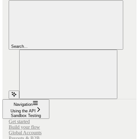
Search...
Navigation
Using the API
Sandbox Testing
Get started
Build your flow
Global Accounts
Payouts & B2B