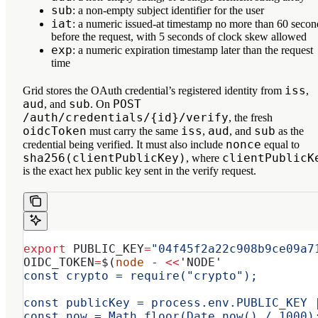
sub
: a non-empty subject identifier for the user
iat
: a numeric issued-at timestamp no more than 60 secon
before the request, with 5 seconds of clock skew allowed
exp
: a numeric expiration timestamp later than the request
time
iss
Grid stores the OAuth credential’s registered identity from
,
aud
sub
POST
, and
. On
/auth/credentials/{id}/verify
, the fresh
oidcToken
iss
aud
sub
must carry the same
,
, and
as the
nonce
credential being verified. It must also include
equal to
sha256(clientPublicKey)
clientPublicK
, where
is the exact hex public key sent in the verify request.
export
 PUBLIC_KEY
=
"04f45f2a22c908b9ce09a7
OIDC_TOKEN
=
$(
node
 -
 <<
'NODE'
const crypto = require("crypto");
const publicKey = process.env.PUBLIC_KEY 
const now = Math.floor(Date.now() / 1000)