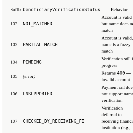
beneficiaryVerificationStatus
Suffix
Behavior
Account is valid
NOT_MATCHED
102
but name does n
match
Account is valid,
PARTIAL_MATCH
103
name is a fuzzy
match
Verification still 
PENDING
104
progress
400
Returns
—
105
(error)
invalid account
Payment rail doe
UNSUPPORTED
106
not support nam
verification
Verification
deferred to
CHECKED_BY_RECEIVING_FI
107
receiving financi
institution (e.g.,