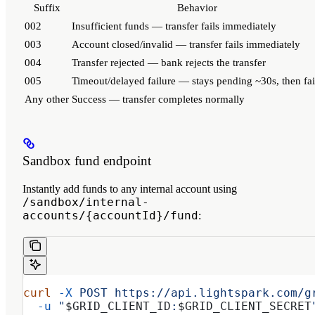
Suffix
Behavior
002
Insufficient funds — transfer fails immediately
003
Account closed/invalid — transfer fails immediately
004
Transfer rejected — bank rejects the transfer
005
Timeout/delayed failure — stays pending ~30s, then fai
Any other
Success — transfer completes normally
Sandbox fund endpoint
Instantly add funds to any internal account using
/sandbox/internal-
accounts/{accountId}/fund
:
curl
 -X
 POST
 https://api.lightspark.com/g
  -u
 "
$GRID_CLIENT_ID
:
$GRID_CLIENT_SECRET