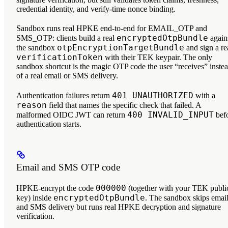
credential identity, and verify-time nonce binding.
Sandbox runs real HPKE end-to-end for EMAIL_OTP and
encryptedOtpBundle
SMS_OTP: clients build a real
again
otpEncryptionTargetBundle
the sandbox
and sign a re
verificationToken
with their TEK keypair. The only
sandbox shortcut is the magic OTP code the user “receives” inste
of a real email or SMS delivery.
401 UNAUTHORIZED
Authentication failures return
with a
reason
field that names the specific check that failed. A
400 INVALID_INPUT
malformed OIDC JWT can return
bef
authentication starts.
Email and SMS OTP code
000000
HPKE-encrypt the code
(together with your TEK publi
encryptedOtpBundle
key) inside
. The sandbox skips emai
and SMS delivery but runs real HPKE decryption and signature
verification.