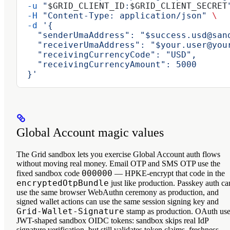
  -u
 "
$GRID_CLIENT_ID
:
$GRID_CLIENT_SECRET
  -H
 "Content-Type: application/json"
 \
  -d
 '{
    "senderUmaAddress": "$success.usd@san
    "receiverUmaAddress": "$your.user@you
    "receivingCurrencyCode": "USD",
    "receivingCurrencyAmount": 5000
  }'
Global Account magic values
The Grid sandbox lets you exercise Global Account auth flows
without moving real money. Email OTP and SMS OTP use the
000000
fixed sandbox code
— HPKE-encrypt that code in the
encryptedOtpBundle
just like production. Passkey auth ca
use the same browser WebAuthn ceremony as production, and
signed wallet actions can use the same session signing key and
Grid-Wallet-Signature
stamp as production. OAuth us
JWT-shaped sandbox OIDC tokens: sandbox skips real IdP
signature verification, but still validates token claims, freshness,