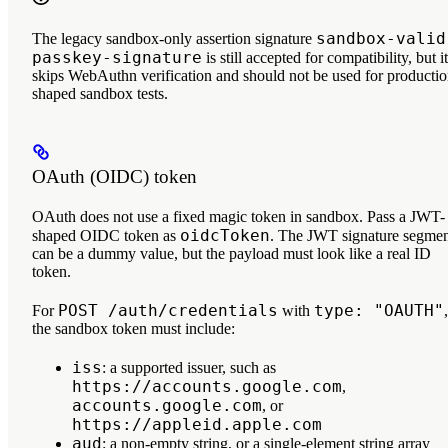
sandbox-valid
The legacy sandbox-only assertion signature
passkey-signature
is still accepted for compatibility, but it
skips WebAuthn verification and should not be used for productio
shaped sandbox tests.
OAuth (OIDC) token
OAuth does not use a fixed magic token in sandbox. Pass a JWT-
oidcToken
shaped OIDC token as
. The JWT signature segme
can be a dummy value, but the payload must look like a real ID
token.
POST /auth/credentials
type: "OAUTH"
For
with
,
the sandbox token must include:
iss
: a supported issuer, such as
https://accounts.google.com
,
accounts.google.com
, or
https://appleid.apple.com
aud
: a non-empty string, or a single-element string array