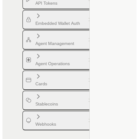
API Tokens
Embedded Wallet Auth
Agent Management
Agent Operations
Cards
Stablecoins
Webhooks