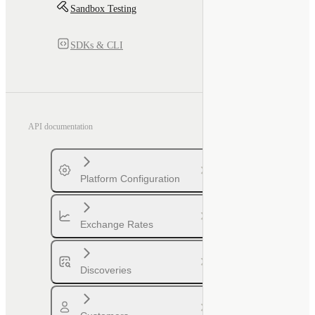
Sandbox Testing
SDKs & CLI
API documentation
Platform Configuration
Exchange Rates
Discoveries