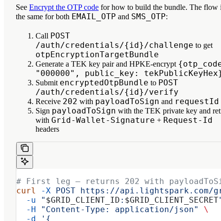
See
Encrypt the OTP code
for how to build the bundle. The flow 
EMAIL_OTP
SMS_OTP
the same for both
and
:
POST
Call
/auth/credentials/{id}/challenge
to get
otpEncryptionTargetBundle
{otp_cod
Generate a TEK key pair and HPKE-encrypt
"000000", public_key: tekPublicKeyHex
encryptedOtpBundle
POST
Submit
to
/auth/credentials/{id}/verify
202
payloadToSign
requestId
Receive
with
and
payloadToSign
Sign
with the TEK private key and ret
Grid-Wallet-Signature
Request-Id
with
+
headers
# First leg — returns 202 with payloadToS
curl
 -X
 POST
 https://api.lightspark.com/g
  -u
 "
$GRID_CLIENT_ID
:
$GRID_CLIENT_SECRET
  -H
 "Content-Type: application/json"
 \
  -d
 '{