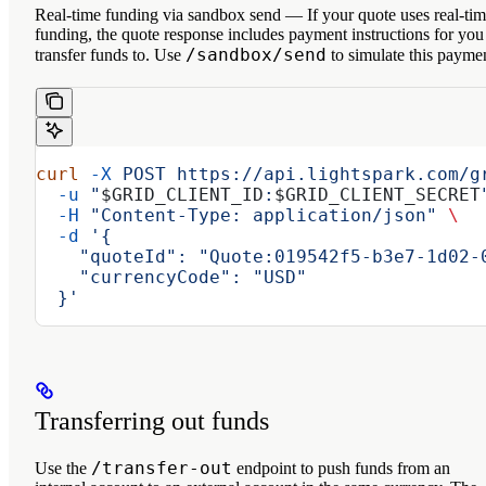
Real-time funding via sandbox send
— If your quote uses real-ti
funding, the quote response includes payment instructions for you
/sandbox/send
transfer funds to. Use
to simulate this payme
curl
 -X
 POST
 https://api.lightspark.com/g
  -u
 "
$GRID_CLIENT_ID
:
$GRID_CLIENT_SECRET
  -H
 "Content-Type: application/json"
 \
  -d
 '{
    "quoteId": "Quote:019542f5-b3e7-1d02-
    "currencyCode": "USD"
  }'
Transferring out funds
/transfer-out
Use the
endpoint to push funds from an