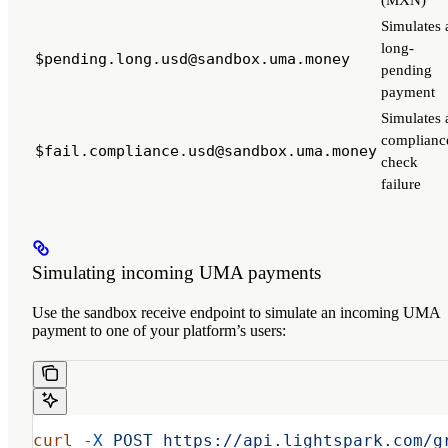
(MXN)
Simulates 
long-
$pending.long.usd@sandbox.uma.money
pending
payment
Simulates 
complianc
$fail.compliance.usd@sandbox.uma.money
check
failure
Simulating incoming UMA payments
Use the sandbox receive endpoint to simulate an incoming UMA
payment to one of your platform’s users:
curl
 -X
 POST
 https://api.lightspark.com/g