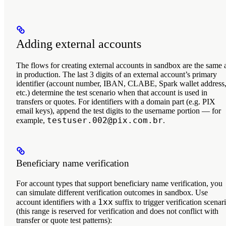
Adding external accounts
The flows for creating external accounts in sandbox are the same 
in production. The
last 3 digits
of an external account’s primary
identifier (account number, IBAN, CLABE, Spark wallet address
etc.) determine the test scenario when that account is used in
transfers or quotes. For identifiers with a domain part (e.g. PIX
email keys), append the test digits to the username portion — for
testuser.002@pix.com.br
example,
.
Beneficiary name verification
For account types that support beneficiary name verification, you
can simulate different verification outcomes in sandbox. Use
1xx
account identifiers with a
suffix to trigger verification scenar
(this range is reserved for verification and does not conflict with
transfer or quote test patterns):