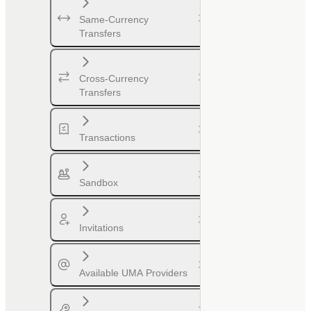
Same-Currency
Transfers
Cross-Currency
Transfers
Transactions
Sandbox
Invitations
Available UMA Providers