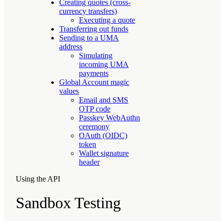
Creating quotes (cross-
currency transfers)
Executing a quote
Transferring out funds
Sending to a UMA
address
Simulating
incoming UMA
payments
Global Account magic
values
Email and SMS
OTP code
Passkey WebAuthn
ceremony
OAuth (OIDC)
token
Wallet signature
header
Using the API
Sandbox Testing