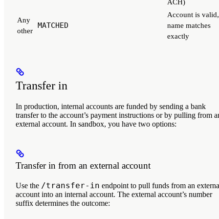
ACH)
Account is valid,
Any
MATCHED
name matches
other
exactly
Transfer in
In production, internal accounts are funded by sending a bank
transfer to the account’s payment instructions or by pulling from a
external account. In sandbox, you have two options:
Transfer in from an external account
/transfer-in
Use the
endpoint to pull funds from an externa
account into an internal account. The external account’s number
suffix determines the outcome: