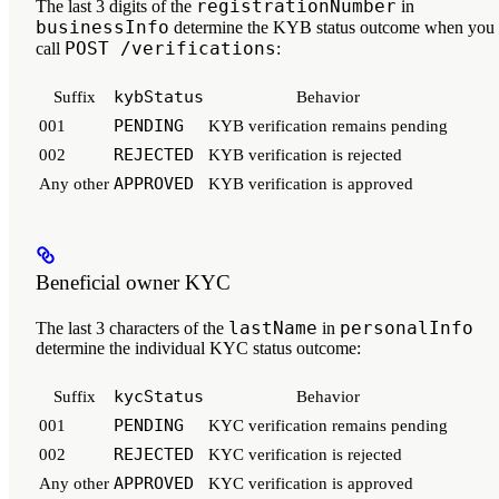
registrationNumber
The
last 3 digits
of the
in
businessInfo
determine the KYB status outcome when you
POST /verifications
call
:
kybStatus
Suffix
Behavior
PENDING
001
KYB verification remains pending
REJECTED
002
KYB verification is rejected
APPROVED
Any other
KYB verification is approved
Beneficial owner KYC
lastName
personalInfo
The
last 3 characters
of the
in
determine the individual KYC status outcome:
kycStatus
Suffix
Behavior
PENDING
001
KYC verification remains pending
REJECTED
002
KYC verification is rejected
APPROVED
Any other
KYC verification is approved