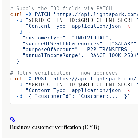
# Supply the EDD fields via PATCH
curl
 -X
 PATCH
 "https://api.lightspark.com
  -u
 "
$GRID_CLIENT_ID
:
$GRID_CLIENT_SECRET
  -H
 "Content-Type: application/json"
 \
  -d
 '{
    "customerType": "INDIVIDUAL",
    "sourceOfWealthCategories": ["SALARY"
    "purposeOfAccount": "P2P_TRANSFERS",
    "annualIncomeRange": "RANGE_100K_250K
  }'
# Retry verification — now approves
curl
 -X
 POST
 "https://api.lightspark.com/
  -u
 "
$GRID_CLIENT_ID
:
$GRID_CLIENT_SECRET
  -H
 "Content-Type: application/json"
 \
  -d
 '{ "customerId": "Customer:..." }'
Business customer verification (KYB)