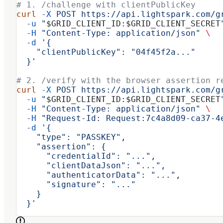
# 1. /challenge with clientPublicKey
curl
 -X
 POST
 https://api.lightspark.com/g
  -u
 "
$GRID_CLIENT_ID
:
$GRID_CLIENT_SECRET
  -H
 "Content-Type: application/json"
 \
  -d
 '{
    "clientPublicKey": "04f45f2a..."
  }'
# 2. /verify with the browser assertion r
curl
 -X
 POST
 https://api.lightspark.com/g
  -u
 "
$GRID_CLIENT_ID
:
$GRID_CLIENT_SECRET
  -H
 "Content-Type: application/json"
 \
  -H
 "Request-Id: Request:7c4a8d09-ca37-4
  -d
 '{
    "type": "PASSKEY",
    "assertion": {
      "credentialId": "...",
      "clientDataJson": "...",
      "authenticatorData": "...",
      "signature": "..."
    }
  }'