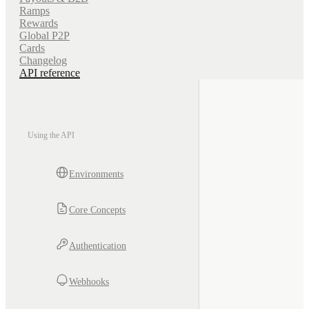
Ramps
Rewards
Global P2P
Cards
Changelog
API reference
Using the API
Environments
Core Concepts
Authentication
Webhooks