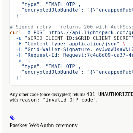
    "type": "EMAIL_OTP",
    "encryptedOtpBundle": "{\"encappedPub
  }'
# Signed retry — returns 200 with AuthSes
curl
 -X
 POST
 https://api.lightspark.com/g
  -u
 "
$GRID_CLIENT_ID
:
$GRID_CLIENT_SECRET
  -H
 "Content-Type: application/json"
 \
  -H
 "Grid-Wallet-Signature: eyJwdWJsaWNL
  -H
 "Request-Id: Request:7c4a8d09-ca37-4
  -d
 '{
    "type": "EMAIL_OTP",
    "encryptedOtpBundle": "{\"encappedPub
  }'
401 UNAUTHORIZE
Any other code (once decrypted) returns
reason: "Invalid OTP code"
with
.
Passkey WebAuthn ceremony