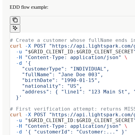
EDD flow example:
# Create a customer whose fullName ends i
curl
 -X
 POST
 "https://api.lightspark.com/
  -u
 "
$GRID_CLIENT_ID
:
$GRID_CLIENT_SECRET
  -H
 "Content-Type: application/json"
 \
  -d
 '{
    "customerType": "INDIVIDUAL",
    "fullName": "Jane Doe 003",
    "birthDate": "1990-01-15",
    "nationality": "US",
    "address": { "line1": "123 Main St", 
  }'
# First verification attempt: returns MIS
curl
 -X
 POST
 "https://api.lightspark.com/
  -u
 "
$GRID_CLIENT_ID
:
$GRID_CLIENT_SECRET
  -H
 "Content-Type: application/json"
 \
  -d
 '{ "customerId": "Customer:..." }'