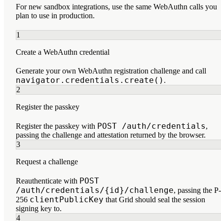
For new sandbox integrations, use the same WebAuthn calls you
plan to use in production.
1
Create a WebAuthn credential
Generate your own WebAuthn registration challenge and call
navigator.credentials.create()
.
2
Register the passkey
POST /auth/credentials
Register the passkey with
,
passing the challenge and attestation returned by the browser.
3
Request a challenge
POST
Reauthenticate with
/auth/credentials/{id}/challenge
, passing the P-
clientPublicKey
256
that Grid should seal the session
signing key to.
4