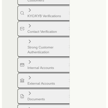
Customers
KYC/KYB Verifications
Contact Verification
Strong Customer
Authentication
Internal Accounts
External Accounts
Documents