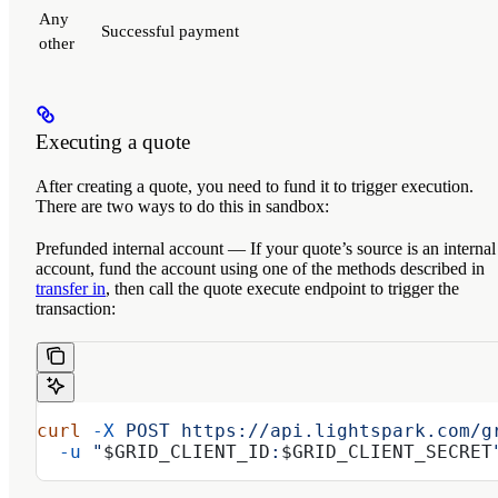
Any
Successful payment
other
Executing a quote
After creating a quote, you need to fund it to trigger execution.
There are two ways to do this in sandbox:
Prefunded internal account
— If your quote’s source is an internal
account, fund the account using one of the methods described in
transfer in
, then call the quote execute endpoint to trigger the
transaction:
curl
 -X
 POST
 https://api.lightspark.com/g
  -u
 "
$GRID_CLIENT_ID
:
$GRID_CLIENT_SECRET