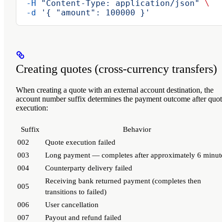
  -H
 "Content-Type: application/json"
 \
  -d
 '{ "amount": 100000 }'
Creating quotes (cross-currency transfers)
When creating a quote with an external account destination, the
account number suffix determines the payment outcome after quo
execution:
Suffix
Behavior
002
Quote execution failed
003
Long payment — completes after approximately 6 minut
004
Counterparty delivery failed
Receiving bank returned payment (completes then
005
transitions to failed)
006
User cancellation
007
Payout and refund failed