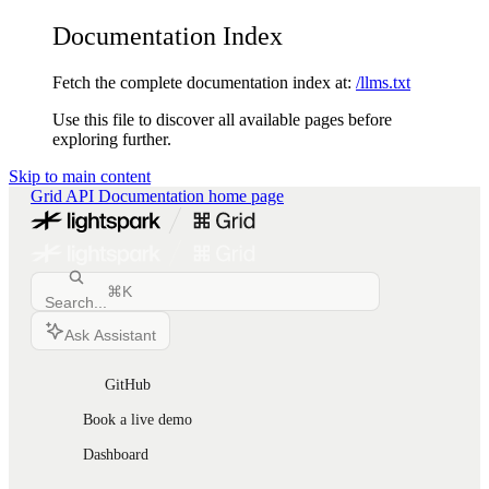
Documentation Index
Fetch the complete documentation index at:
/llms.txt
Use this file to discover all available pages before
exploring further.
Skip to main content
Grid API Documentation
home page
⌘
K
Search...
Ask Assistant
GitHub
Book a live demo
Dashboard