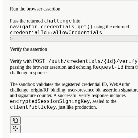
Run the browser assertion
challenge
Pass the returned
into
navigator.credentials.get()
using the returned
credentialId
allowCredentials
in
.
5
Verify the assertion
POST /auth/credentials/{id}/verify
Verify with
Request-Id
passing the browser assertion and echoing
from t
challenge response.
The sandbox validates the registered credential ID, WebAuthn
challenge, origin/RP binding, user-presence bit, assertion signature
and signature counter. A successful verify response includes
encryptedSessionSigningKey
, sealed to the
clientPublicKey
, just like production.