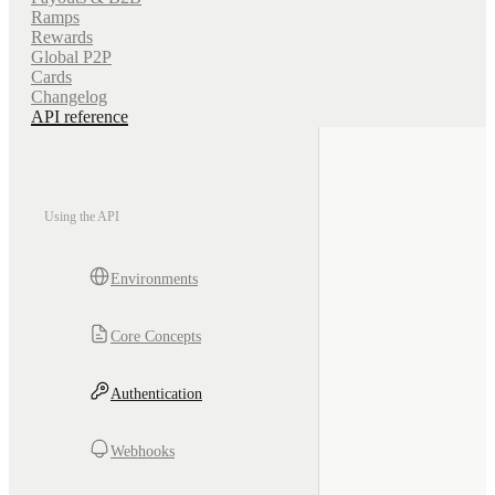
Ramps
Rewards
Global P2P
Cards
Changelog
API reference
Using the API
Environments
Core Concepts
Authentication
Webhooks