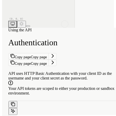
Using the API
Authentication
Copy page
Copy page
Copy page
Copy page
API uses HTTP Basic Authentication with your client ID as the
username and your client secret as the password.
Your API tokens are scoped to either your production or sandbox
environment.