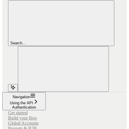
Search...
Navigation
Using the API
Authentication
Get started
Build your flow
Global Accounts
Payouts & B2B