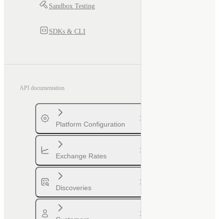
Sandbox Testing
SDKs & CLI
API documentation
Platform Configuration
Exchange Rates
Discoveries