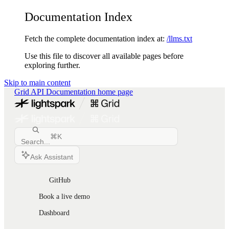
Documentation Index
Fetch the complete documentation index at:
/llms.txt
Use this file to discover all available pages before
exploring further.
Skip to main content
Grid API Documentation
home page
⌘
K
Search...
Ask Assistant
GitHub
Book a live demo
Dashboard