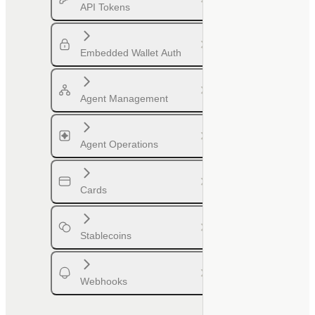
API Tokens
Embedded Wallet Auth
Agent Management
Agent Operations
Cards
Stablecoins
Webhooks