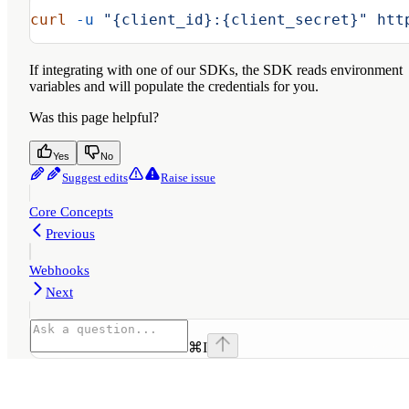
curl
 -u
 "{client_id}:{client_secret}"
 htt
If integrating with one of our SDKs, the SDK reads environment
variables and will populate the credentials for you.
Was this page helpful?
Yes
No
Suggest edits
Raise issue
Core Concepts
Previous
Webhooks
Next
⌘
I
Assistant