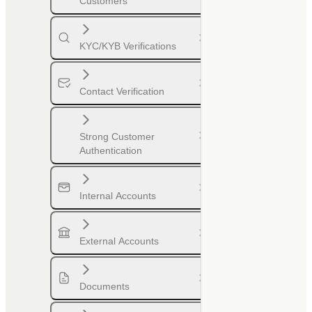
Customers
KYC/KYB Verifications
Contact Verification
Strong Customer
Authentication
Internal Accounts
External Accounts
Documents