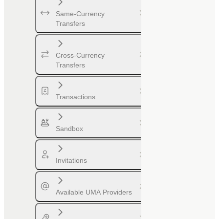
Same-Currency
Transfers
Cross-Currency
Transfers
Transactions
Sandbox
Invitations
Available UMA Providers